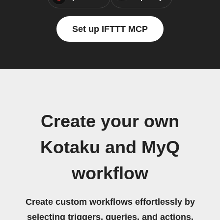
Set up IFTTT MCP
Create your own
Kotaku and MyQ
workflow
Create custom workflows effortlessly by
selecting triggers, queries, and actions.