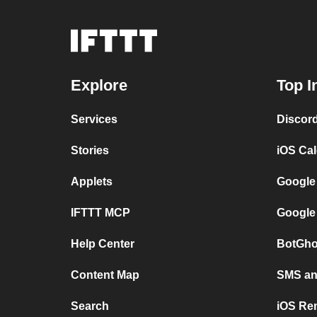
Explore
Top I
Services
Discor
Stories
iOS Ca
Applets
Google
IFTTT MCP
Google
Help Center
BotGho
Content Map
SMS and
Search
iOS Re