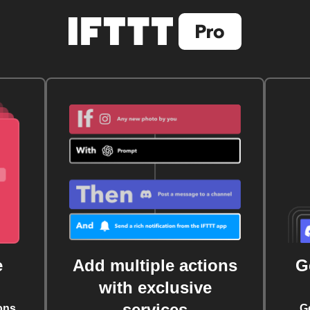
e
Add multiple actions
G
with exclusive
services
ons
G