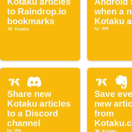
Kotaku articles
Android
to Raindrop.io
when a 
bookmarks
Kotaku ar
is poste
by
ifttt
Kotaku
Share new
Save eve
Kotaku articles
new artic
to a Discord
from
channel
Kotaku.c
by
ifttt
Kotaku