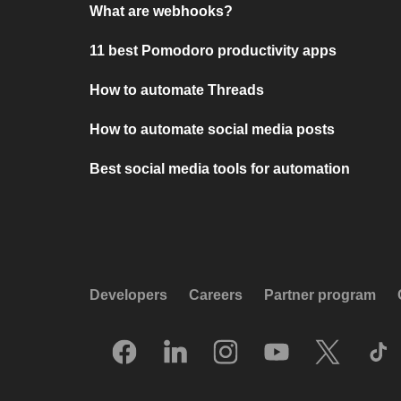
What are webhooks?
11 best Pomodoro productivity apps
How to automate Threads
How to automate social media posts
Best social media tools for automation
Developers
Careers
Partner program