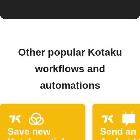
Other popular Kotaku
workflows and
automations
Save new
Send an