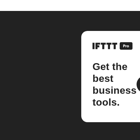
Get the
best
business
tools.