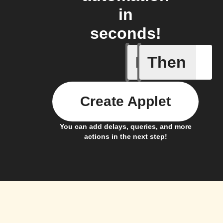
in
seconds!
If
Then
A new ar
Create Applet
You can add delays, queries, and more
actions in the next step!