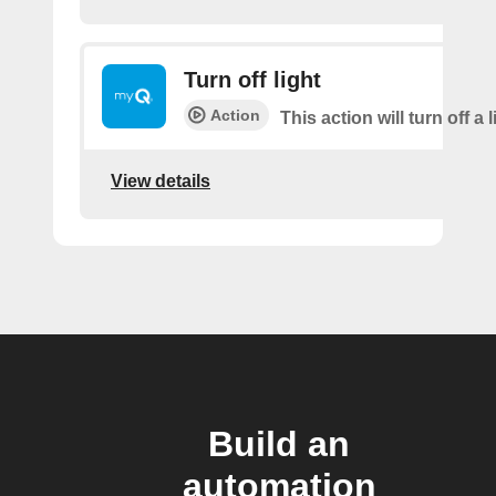
Turn off light
Action
This action will turn off a l
View details
Build an
automation