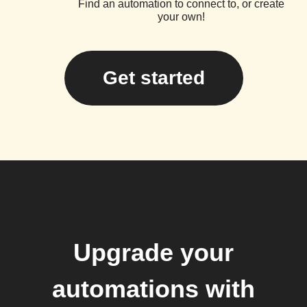
Find an automation to connect to, or create
your own!
Get started
Upgrade your
automations with