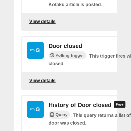
Kotaku article is posted.
View details
Door closed
Polling trigger
This trigger fires 
closed.
View details
History of Door closed
Query
This query returns a list o
door was closed.