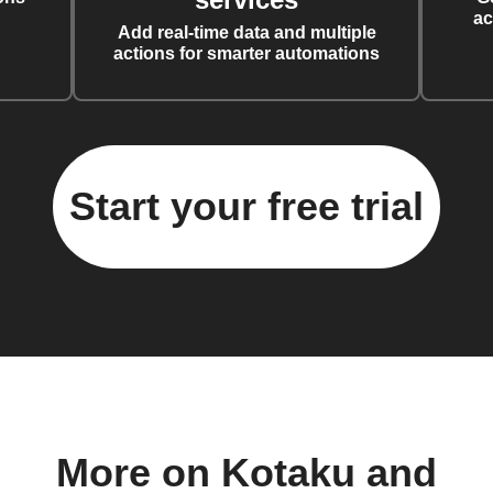
ac
Add real-time data and multiple
actions for smarter automations
Start your free trial
More on Kotaku and