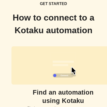
GET STARTED
How to connect to a
Kotaku automation
Find an automation
using Kotaku