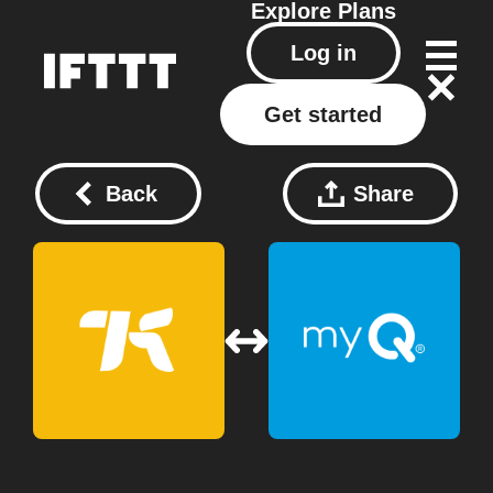
Explore
Plans
Log in
Get started
Back
Share