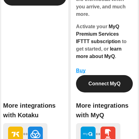
you arrive, and much
more.
Activate your
MyQ
Premium Services
IFTTT subscription
to
get started, or
learn
more about MyQ
.
Buy
Connect MyQ
More integrations
More integrations
with Kotaku
with MyQ