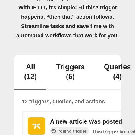
With IFTTT, it's simple: “If this” trigger
happens, “then that” action follows.
Streamline tasks and save time with
automated workflows that work for you.
All
Triggers
Queries
(12)
(5)
(4)
12 triggers, queries, and actions
A new article was posted
Polling trigger
This trigger fires 