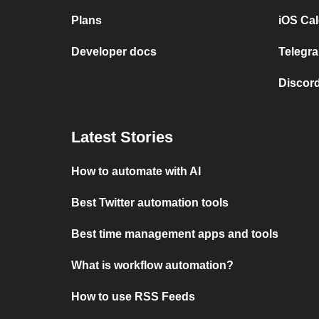
Plans
iOS Cal
Developer docs
Telegra
Discord
Latest Stories
How to automate with AI
Best Twitter automation tools
Best time management apps and tools
What is workflow automation?
How to use RSS Feeds