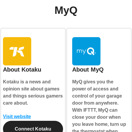
MyQ
About Kotaku
About MyQ
Kotaku is a news and
MyQ gives you the
opinion site about games
power of access and
and things serious gamers
control of your garage
care about.
door from anywhere.
With IFTTT, MyQ can
Visit website
close your door when
you leave home, turn up
Connect Kotaku
the thermostat when