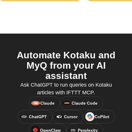
Automate Kotaku and
MyQ from your AI
assistant
Ask ChatGPT to run queries on Kotaku
articles with IFTTT MCP.
Claude
Claude Code
ChatGPT
Cursor
CoPilot
OpenClaw
Perplexity