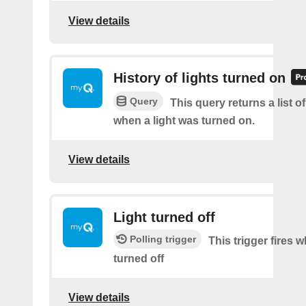
View details
History of lights turned on
Query
This query returns a list o
when a light was turned on.
View details
Light turned off
Polling trigger
This trigger fires w
turned off
View details