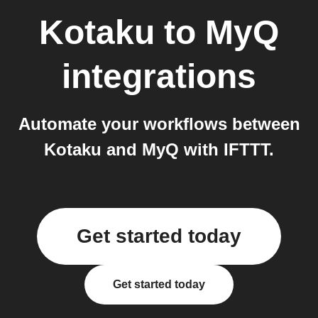
Kotaku
to
MyQ
integrations
Automate your workflows between
Kotaku and MyQ with IFTTT.
Get started today
Get started today