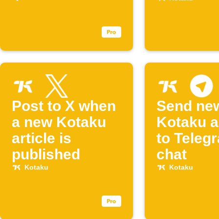
your Eve
Post to X when
Send ne
a new Kotaku
Kotaku a
article is
to Teleg
published
chat
Kotaku
Kotaku