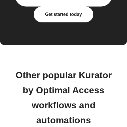
Get started today
Other popular Kurator
by Optimal Access
workflows and
automations