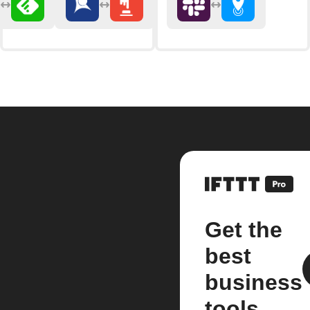
Get the
best
business
tools.