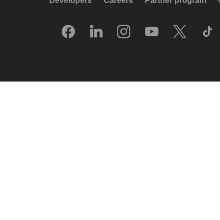
Developers
Careers
Partner program