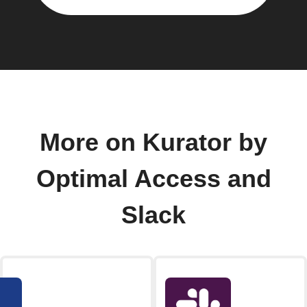
More on Kurator by
Optimal Access and
Slack