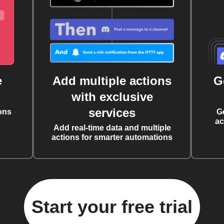
e
Add multiple actions
G
with exclusive
services
ons
G
ac
Add real-time data and multiple
actions for smarter automations
Start your free trial