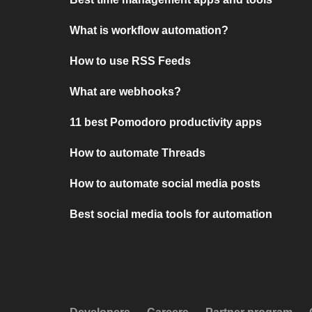
What is workflow automation?
How to use RSS Feeds
What are webhooks?
11 best Pomodoro productivity apps
How to automate Threads
How to automate social media posts
Best social media tools for automation