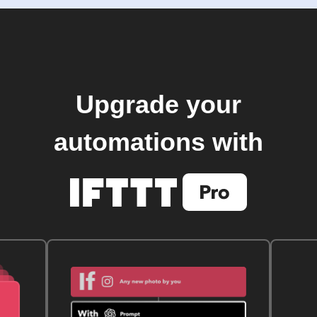
Upgrade your
automations with