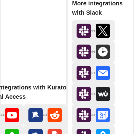
More integrations
with Slack
ntegrations with Kurator by
al Access