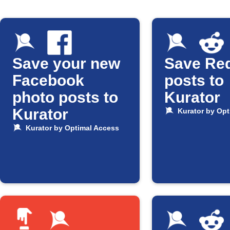
Save your new
Save Red
Facebook
posts to
photo posts to
Kurator
Kurator
Kurator by Opt
Kurator by Optimal Access