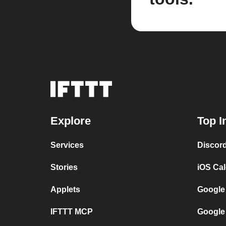
Explore
Top I
Services
Discor
Stories
iOS Ca
Applets
Google
IFTTT MCP
Google