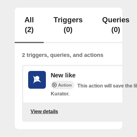
All
Triggers
Queries
(2)
(0)
(0)
2 triggers, queries, and actions
New like
Action
This action will save the l
Kurator.
View details