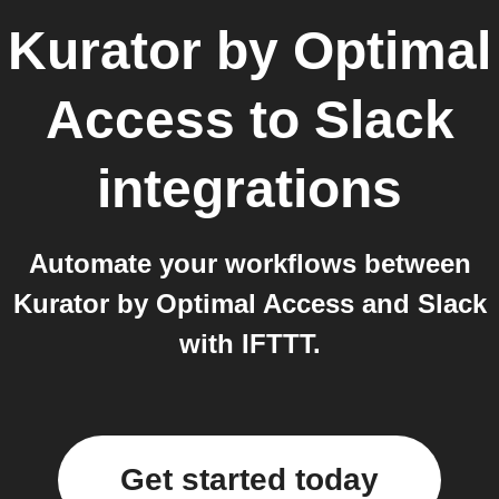
Kurator by Optimal
Access
to
Slack
integrations
Automate your workflows between
Kurator by Optimal Access and Slack
with IFTTT.
Get started today