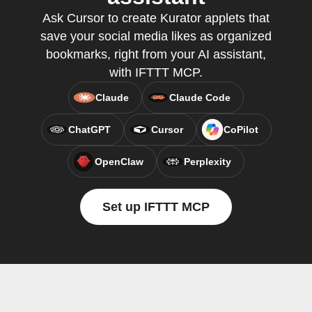
Ask Cursor to create Kurator applets that
save your social media likes as organized
bookmarks, right from your AI assistant,
with IFTTT MCP.
Claude
Claude Code
ChatGPT
Cursor
CoPilot
OpenClaw
Perplexity
Set up IFTTT MCP