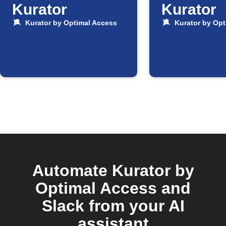
Kurator
Kurator
Kurator by Optimal Access
Kurator by Opt
Automate Kurator by
Optimal Access and
Slack from your AI
assistant