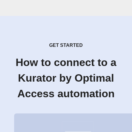
GET STARTED
How to connect to a
Kurator by Optimal
Access automation