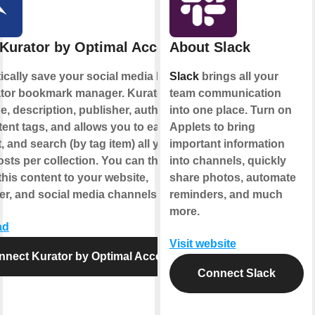
Kurator by Optimal Access
About Slack
cally save your social media likes to
Slack
brings all your
ator bookmark manager. Kurator saves
team communication
e, description, publisher, author, date,
into one place. Turn on
ent tags, and allows you to easily
Applets to bring
t, and search (by tag item) all your
important information
sts per collection. You can then
into channels, quickly
this content to your website,
share photos, automate
er, and social media channels.
reminders, and much
more.
ad
Visit website
nnect Kurator by Optimal Access
Connect Slack