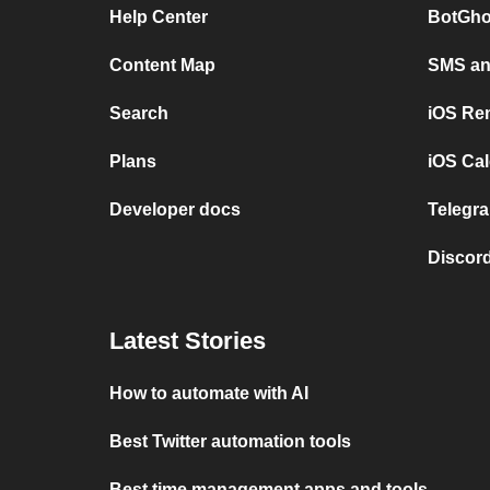
Help Center
BotGho
Content Map
SMS and
Search
iOS Re
Plans
iOS Cal
Developer docs
Telegra
Discord
Latest Stories
How to automate with AI
Best Twitter automation tools
Best time management apps and tools