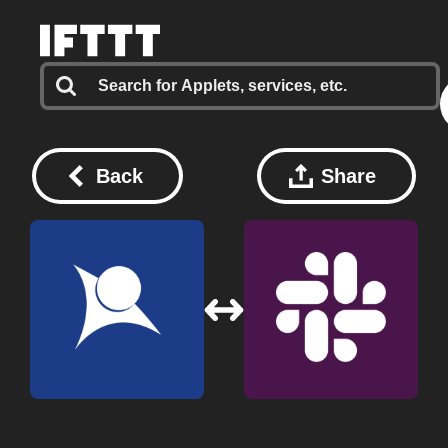
Back
Share