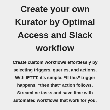
Create your own
Kurator by Optimal
Access and Slack
workflow
Create custom workflows effortlessly by
selecting triggers, queries, and actions.
With IFTTT, it's simple: “If this” trigger
happens, “then that” action follows.
Streamline tasks and save time with
automated workflows that work for you.