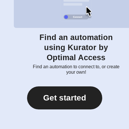
Find an automation
using Kurator by
Optimal Access
Find an automation to connect to, or create
your own!
Get started