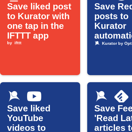
Save liked post
Save Red
to Kurator with
posts to
one tap in the
Kurator
IFTTT app
automati
by
ifttt
Kurator by Opt
Save liked
Save Fee
YouTube
'Read Lat
videos to
articles 