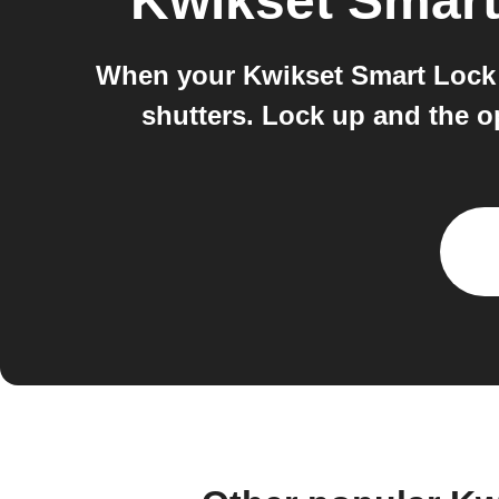
Kwikset Smar
When your Kwikset Smart Lock u
shutters. Lock up and the o