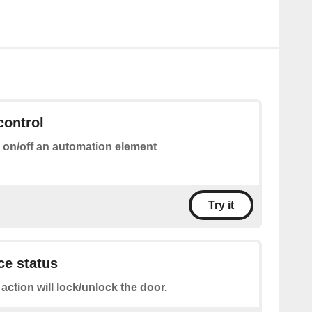
control
 on/off an automation element
Try it
ce status
 action will lock/unlock the door.