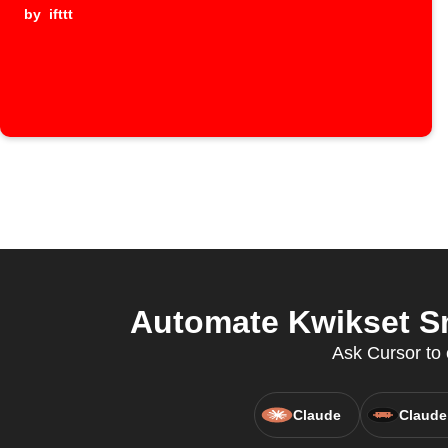
by
ifttt
Automate Kwikset Sm
Ask Cursor to 
Claude
Claude