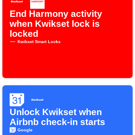
End Harmony activity
when Kwikset lock is
locked
Kwikset Smart Locks
Unlock Kwikset when
Airbnb check-in starts
Google