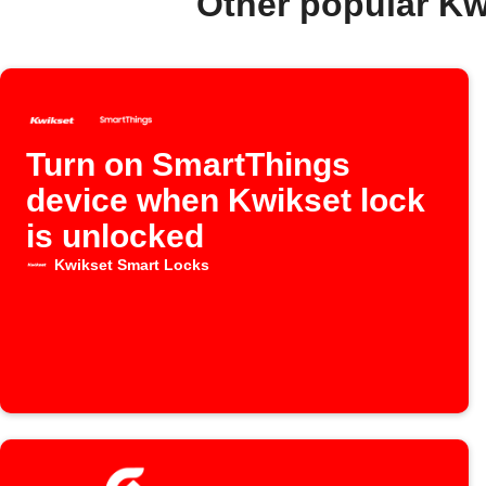
Other popular Kw
Turn on SmartThings
device when Kwikset lock
is unlocked
Kwikset Smart Locks