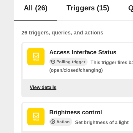
All
(26)
Triggers
(15)
Q
26 triggers, queries, and actions
Access Interface Status
Polling trigger
This trigger fires 
(open/closed/changing)
View details
Brightness control
Action
Set brightness of a light