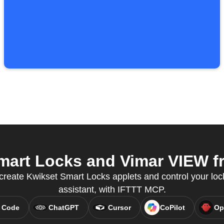
art Locks and Vimar VIEW fr
create Kwikset Smart Locks applets and control your loc
assistant, with IFTTT MCP.
 Code
ChatGPT
Cursor
CoPilot
Op