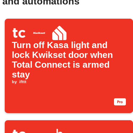
s and automations
Turn off Kasa light and
lock Kwikset door when
Total Connect is armed
stay
by
ifttt