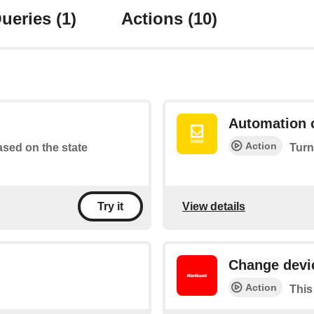
ueries
(1)
Actions
(10)
Automation 
Action
based on the state
Turn
View details
Try it
Change devi
Action
This