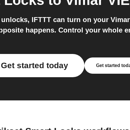
t Locks
to
Vimar VI
nlocks, IFTTT can turn on your Vimar 
pposite happens. Control your whole en
Get started today
Get started tod