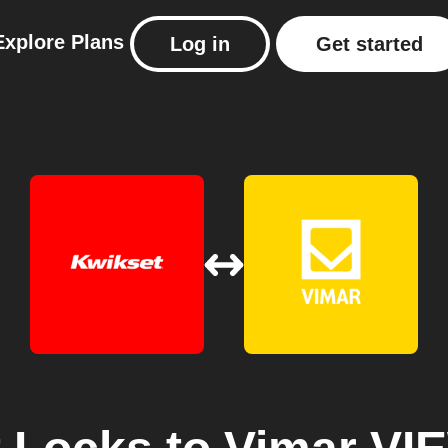
Explore
Plans
Log in
Get started