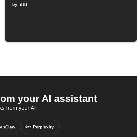
by
ifttt
om your AI assistant
ks from your AI
enClaw
Perplexity