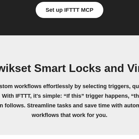
Set up IFTTT MCP
wikset Smart Locks and V
stom workflows effortlessly by selecting triggers, qu
 With IFTTT, it's simple: “If this” trigger happens, “t
on follows. Streamline tasks and save time with auto
workflows that work for you.