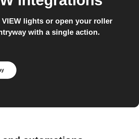
EW
integrations
VIEW lights or open your roller
tryway with a single action.
ay