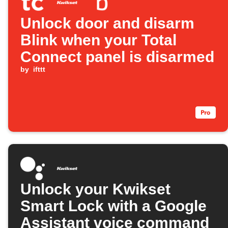
Unlock door and disarm
Blink when your Total
Connect panel is disarmed
by
ifttt
Unlock your Kwikset
Smart Lock with a Google
Assistant voice command