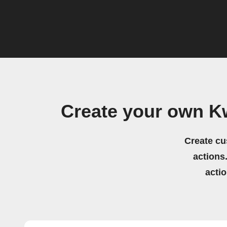
Create your own K
Create cu
actions.
acti