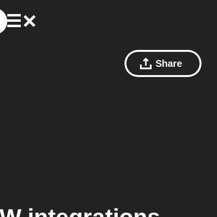
Share