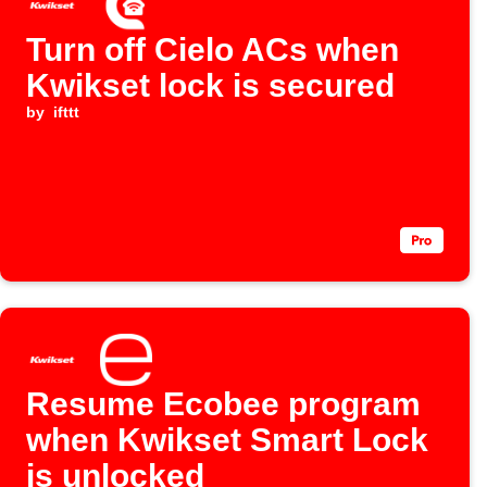
Turn off Cielo ACs when
Kwikset lock is secured
by
ifttt
Resume Ecobee program
when Kwikset Smart Lock
is unlocked