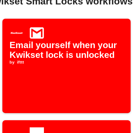
ikset Smart Locks workflow
Email yourself when your
Kwikset lock is unlocked
by
ifttt