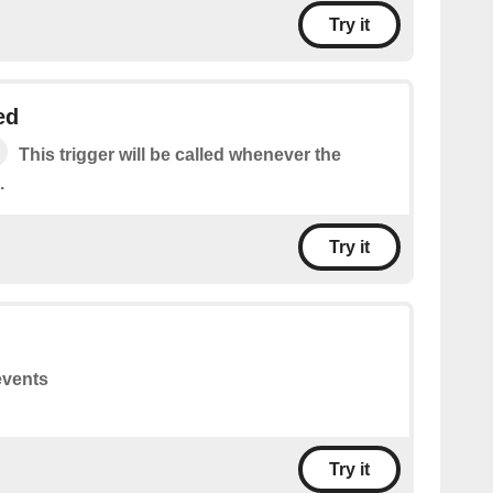
Try it
ed
This trigger will be called whenever the
.
Try it
events
Try it