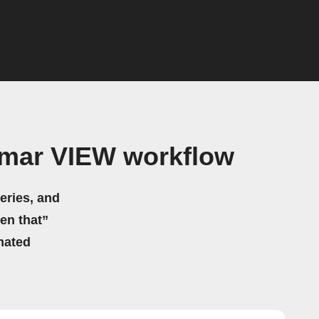
imar VIEW workflow
eries, and
hen that”
mated