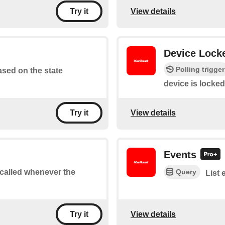
View details
Try it
Device Lock
Polling trigger
based on the state
device is locked
View details
Try it
Events
Query
e called whenever the
List 
View details
Try it