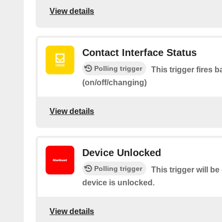
View details
Contact Interface Status
Polling trigger
This trigger fires 
(on/off/changing)
View details
Device Unlocked
Polling trigger
This trigger will b
device is unlocked.
View details