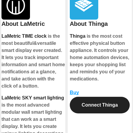
About LaMetric
About Thinga
LaMetric TIME clock
is the
Thinga
is the most cost
most beautiful&versatile
effective physical button
smart display ever created.
appliance. It controls your
It lets you track important
home automation devices,
information and smart home
keeps your shopping list
notifications at a glance,
and reminds you of your
and take action with the
medications.
click of a button.
Buy
LaMetric SKY smart lighting
is the most advanced
Connect Thinga
modular wall smart lighting
that can work as a smart
display. It lets you create