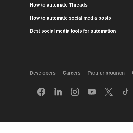
How to automate Threads
How to automate social media posts
Best social media tools for automation
Developers
Careers
Partner program