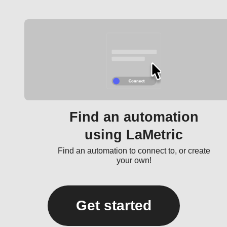
Find an automation
using LaMetric
Find an automation to connect to, or create
your own!
Get started