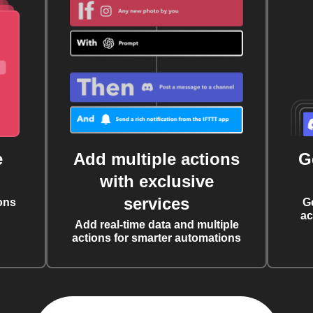
e
Add multiple actions
G
with exclusive
services
ons
G
ac
Add real-time data and multiple
actions for smarter automations