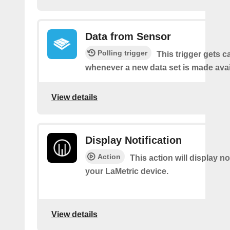
Data from Sensor
Polling trigger
This trigger gets c
whenever a new data set is made avai
View details
Display Notification
Action
This action will display no
your LaMetric device.
View details