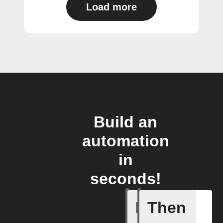
Load more
Build an
automation
in
seconds!
If
Then
Action B