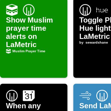
Show Muslim
Toggle P
prayer time
Hue light
alerts on
LaMetric
LaMetric
by
sewardshane
Muslim Prayer Time
When any
Send LaM