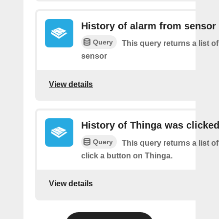
History of alarm from sensor
Query
This query returns a list o
sensor
View details
History of Thinga was clicke
Query
This query returns a list 
click a button on Thinga.
View details