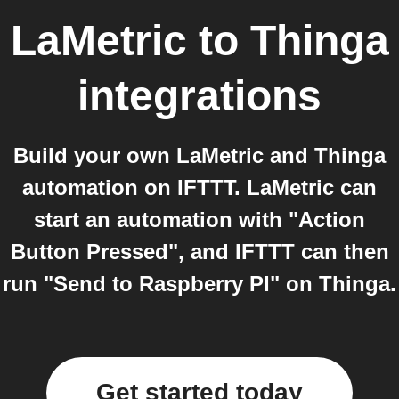
LaMetric
to
Thinga
integrations
Build your own LaMetric and Thinga
automation on IFTTT. LaMetric can
start an automation with "Action
Button Pressed", and IFTTT can then
run "Send to Raspberry PI" on Thinga.
Get started today