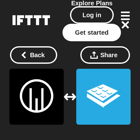
Explore
Plans
Log in
Get started
Back
Share