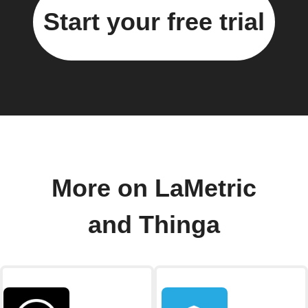
Start your free trial
More on LaMetric
and Thinga