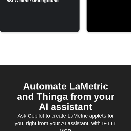
forecast on
Weather Underground
LaMetric
Automate LaMetric
and Thinga from your
AI assistant
Ask Copilot to create LaMetric applets for
you, right from your AI assistant, with IFTTT