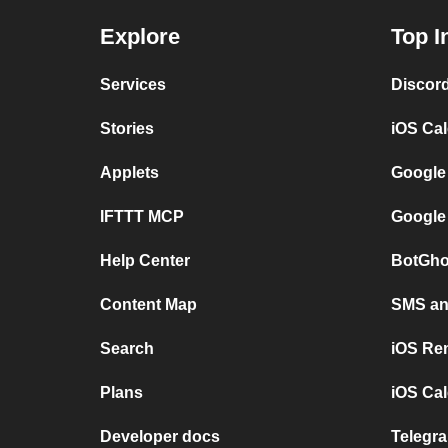
Explore
Top I
Services
Discor
Stories
iOS Ca
Applets
Google
IFTTT MCP
Google
Help Center
BotGho
Content Map
SMS and
Search
iOS Re
Plans
iOS Cal
Developer docs
Telegra