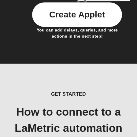
Create Applet
You can add delays, queries, and more
actions in the next step!
GET STARTED
How to connect to a
LaMetric automation