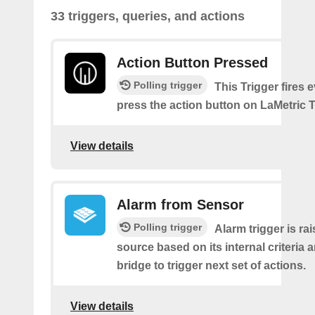
33 triggers, queries, and actions
Action Button Pressed
Polling trigger
This Trigger fires 
press the action button on LaMetric 
View details
Alarm from Sensor
Polling trigger
Alarm trigger is ra
source based on its internal criteria 
bridge to trigger next set of actions.
View details