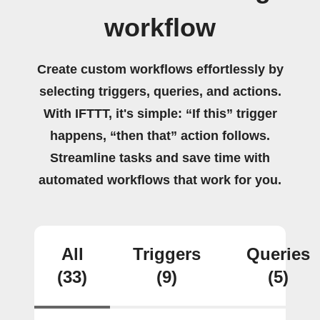
workflow
Create custom workflows effortlessly by
selecting triggers, queries, and actions.
With IFTTT, it's simple: “If this” trigger
happens, “then that” action follows.
Streamline tasks and save time with
automated workflows that work for you.
All
Triggers
Queries
(33)
(9)
(5)