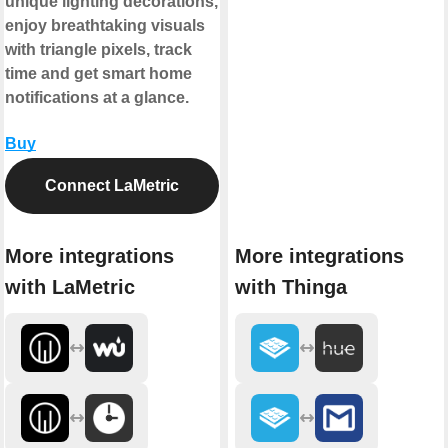
unique lighting decorations,
enjoy breathtaking visuals
with triangle pixels, track
time and get smart home
notifications at a glance.
Buy
Connect LaMetric
More integrations
More integrations
with LaMetric
with Thinga