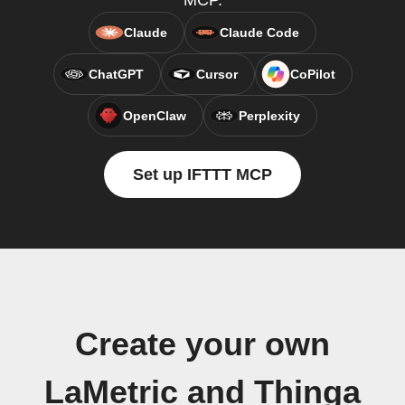
MCP.
Claude
Claude Code
ChatGPT
Cursor
CoPilot
OpenClaw
Perplexity
Set up IFTTT MCP
Create your own
LaMetric and Thinga