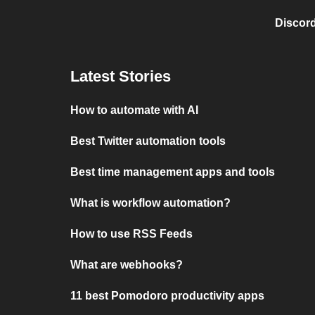
Discord
Latest Stories
How to automate with AI
Best Twitter automation tools
Best time management apps and tools
What is workflow automation?
How to use RSS Feeds
What are webhooks?
11 best Pomodoro productivity apps