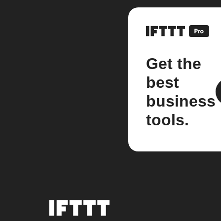
Get the
best
business
tools.