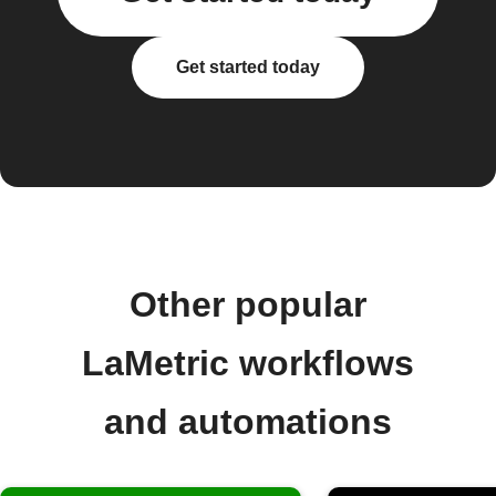
Get started today
Other popular
LaMetric workflows
and automations