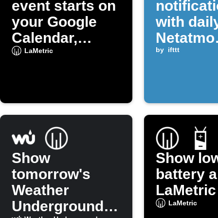
event starts on
notificat
your Google
with dail
Calendar,
Netatmo
display a
rainfall 
by
ifttt
LaMetric
notification
Show
Show lo
tomorrow's
battery a
Weather
LaMetric
Underground
LaMetric