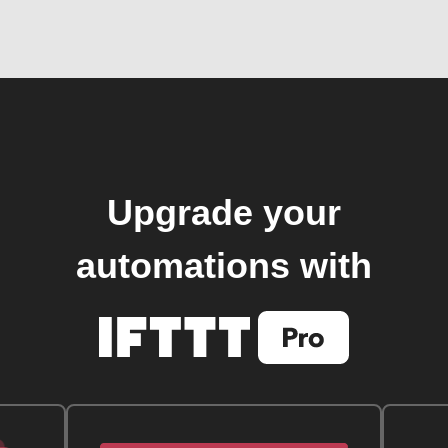
Upgrade your
automations with