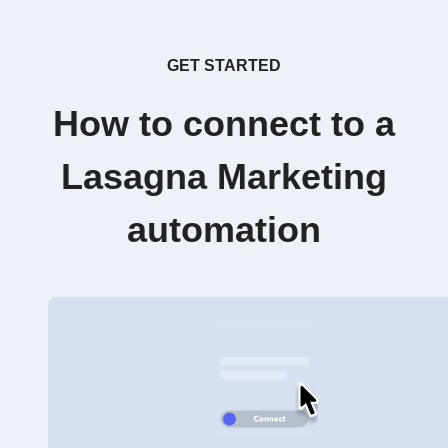
GET STARTED
How to connect to a
Lasagna Marketing
automation