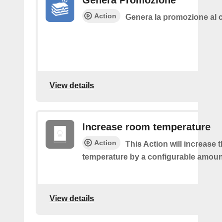
Genera Promozione
Action
Genera la promozione al c
View details
Increase room temperature
Action
This Action will increase 
temperature by a configurable amoun
View details