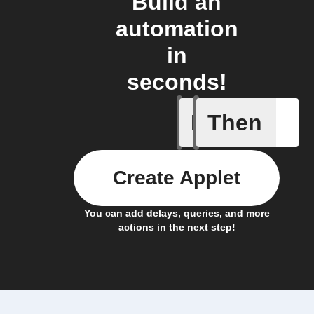
Build an
automation
in
seconds!
If
Then
Notificat
Create Applet
You can add delays, queries, and more
actions in the next step!