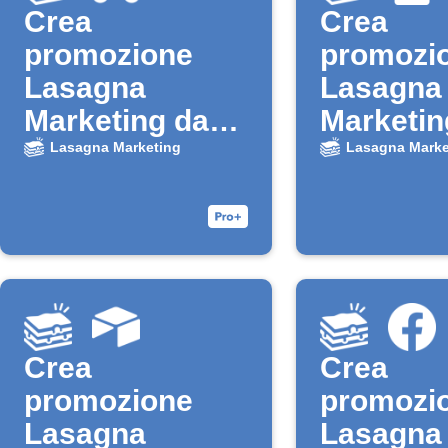
Crea
Crea
promozione
promozi
Lasagna
Lasagna
Marketing da
Marketin
nuovo lead
nuova ri
Lasagna Marketing
Lasagna Marke
Google Ads
Google 
Crea
Crea
promozione
promozi
Lasagna
Lasagna