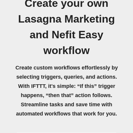
Create your own
Lasagna Marketing
and Nefit Easy
workflow
Create custom workflows effortlessly by
selecting triggers, queries, and actions.
With IFTTT, it's simple: “If this” trigger
happens, “then that” action follows.
Streamline tasks and save time with
automated workflows that work for you.