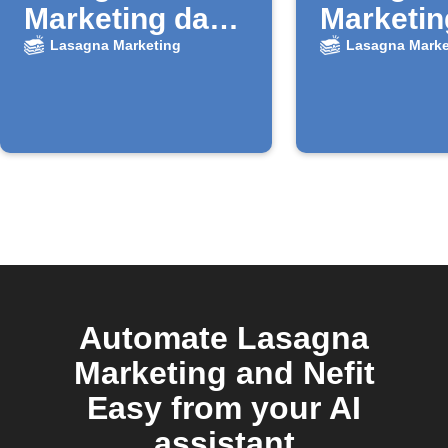
Marketing da
Marketin
nuovo record
nuovi le
Lasagna Marketing
Lasagna Marke
Airtable
Faceboo
Automate Lasagna
Marketing and Nefit
Easy from your AI
assistant