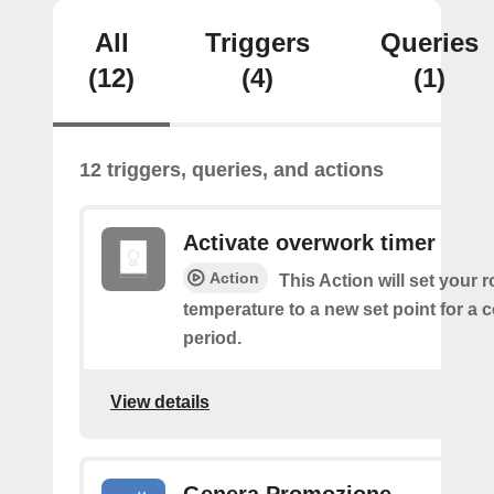
All
Triggers
Queries
(12)
(4)
(1)
12 triggers, queries, and actions
Activate overwork timer
Action
This Action will set your 
temperature to a new set point for a 
period.
View details