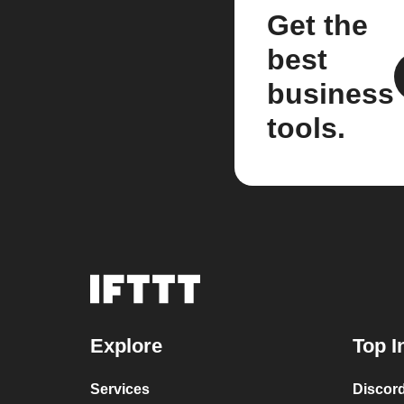
Get the
best
business
tools.
Explore
Top I
Services
Discor