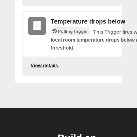
Temperature drops below
Polling trigger
This Trigger fires
local room temperature drops below 
threshold.
View details