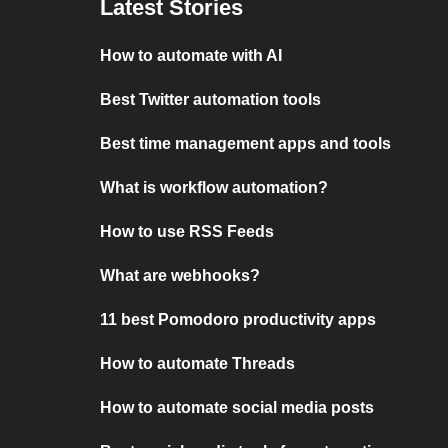
Latest Stories
How to automate with AI
Best Twitter automation tools
Best time management apps and tools
What is workflow automation?
How to use RSS Feeds
What are webhooks?
11 best Pomodoro productivity apps
How to automate Threads
How to automate social media posts