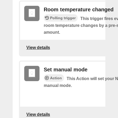
Room temperature changed
Polling trigger
This trigger fires e
room temperature changes by a pre-
amount.
View details
Set manual mode
Action
This Action will set your N
manual mode.
View details