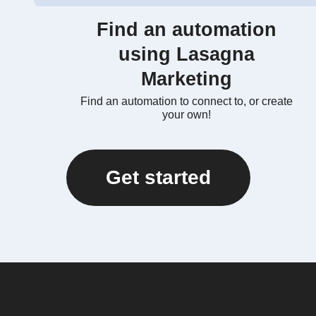
Find an automation
using Lasagna
Marketing
Find an automation to connect to, or create
your own!
Get started