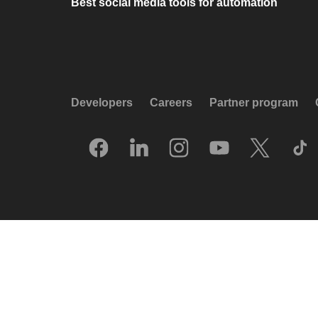
Best social media tools for automation
Developers
Careers
Partner program