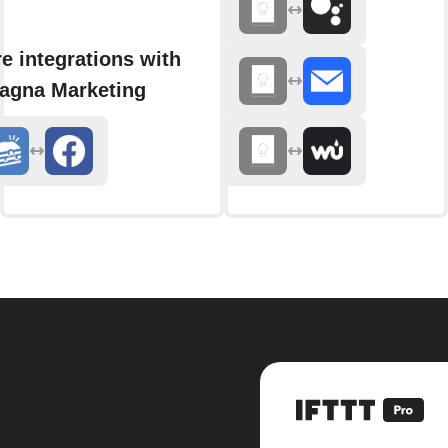
e integrations with
agna Marketing