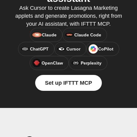
Ask Cursor to create Lasagna Marketing
applets and generate promotions, right from
your AI assistant, with IFTTT MCP.
Claude
Claude Code
ChatGPT
Cursor
CoPilot
OpenClaw
Perplexity
Set up IFTTT MCP