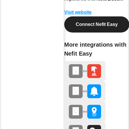
Visit website
Connect Nefit Easy
More integrations with
Nefit Easy