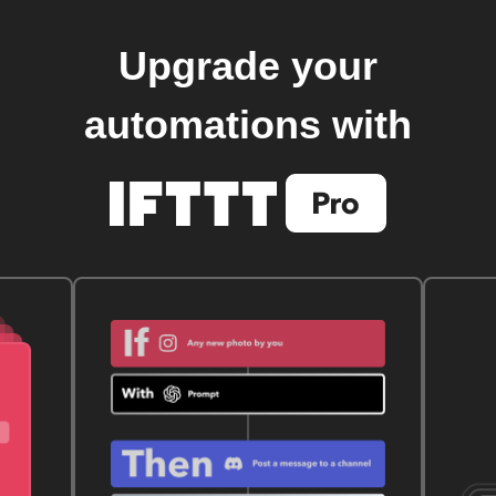
Upgrade your
automations with