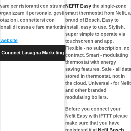
ware per ristoranti con strumenti
NEFIT Easy
the single-zone
organizzare il personale, gestire le
smart thermostat from Nefit, a
otazioni, connettersi con
brand of Bosch. Easy to
ionali di cassa e fare marketing.
install, easy to use. Stylish,
super simple to operate via
t website
touchscreen and app.
Flexible - no subscription, no
Connect Lasagna Marketing
contract. Smart - modulating
thermostat with energy
saving features. Safe - all dat
stored in thermostat, not in
the cloud. Universal - for Nefit
and other branded
modulating boilers.
Before you connect your
Nefit Easy with IFTTT please
make sure that you have
registered it at
Nefit Bosch
.