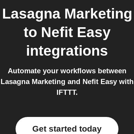
Lasagna Marketing
to
Nefit Easy
integrations
Automate your workflows between
Lasagna Marketing and Nefit Easy with
IFTTT.
Get started today