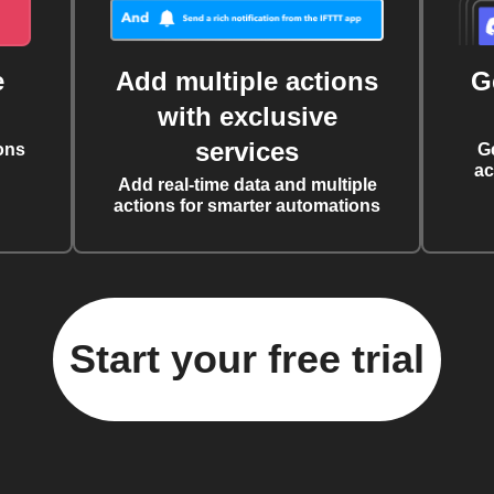
e
Add multiple actions
G
with exclusive
services
ons
G
ac
Add real-time data and multiple
actions for smarter automations
Start your free trial