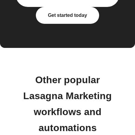
Get started today
Other popular
Lasagna Marketing
workflows and
automations