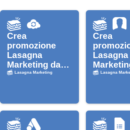
Crea
Crea
promozione
promozi
Lasagna
Lasagna
Marketing da
Marketin
nuovo contatto
nuovi con
Lasagna Marketing
Lasagna Marke
Verizon Cloud
iOS