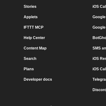
Stories
iOS Ca
Applets
Google
IFTTT MCP
Google
Help Center
BotGho
Content Map
SMS and
Search
iOS Re
Plans
iOS Cal
Developer docs
Telegra
Discord