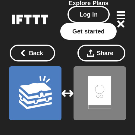
Explore
Plans
Log in
Get started
Back
Share