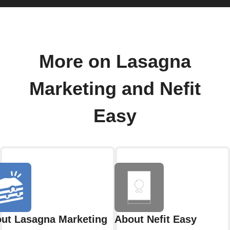
More on Lasagna
Marketing and Nefit
Easy
ut Lasagna Marketing
About Nefit Easy