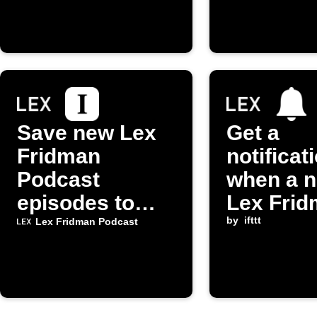
episode
Save new Lex
Get a
Fridman
notificat
Podcast
when a 
episodes to
Lex Fri
Instapaper
Podcast
by
ifttt
Lex Fridman Podcast
episode 
released