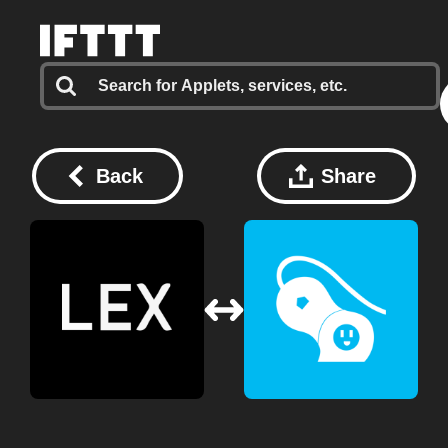
Back
Share