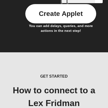
Create Applet
You can add delays, queries, and more
actions in the next step!
GET STARTED
How to connect to a
Lex Fridman