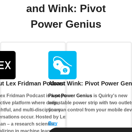
and Wink: Pivot
Power Genius
t Lex Fridman Podcast
About Wink: Pivot Power Gen
ex Fridman Podcast is a popular
Pivot Power Genius
is Quirky's new
active platform where deep,
adjustable power strip with two outlet
htful, and multi-disciplinary
you can control from your mobile dev
rsations occur. Hosted by Lex
Buy
an – a research scientist
lizing in machine learning, artificial