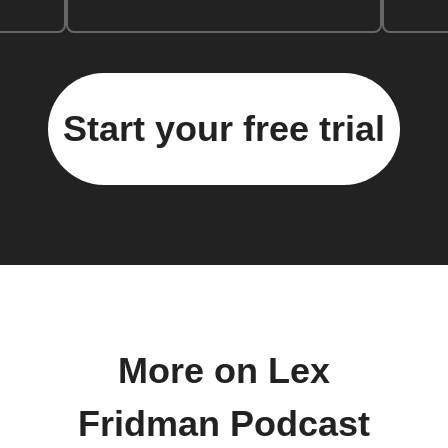
Start your free trial
More on Lex
Fridman Podcast