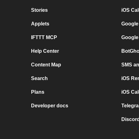
Stories
iOS Ca
Applets
Google
IFTTT MCP
Google
Help Center
BotGho
Content Map
SMS and
Search
iOS Re
Plans
iOS Cal
Developer docs
Telegra
Discord