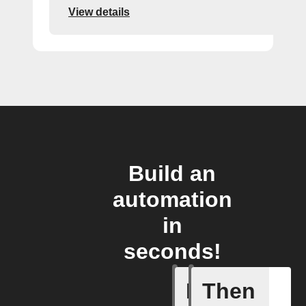
View details
Build an
automation
in
seconds!
If
Then
New Epi