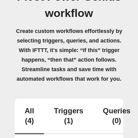
workflow
Create custom workflows effortlessly by
selecting triggers, queries, and actions.
With IFTTT, it's simple: “If this” trigger
happens, “then that” action follows.
Streamline tasks and save time with
automated workflows that work for you.
All
Triggers
Queries
(4)
(1)
(0)