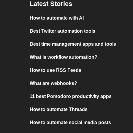
Latest Stories
How to automate with AI
Best Twitter automation tools
Best time management apps and tools
What is workflow automation?
How to use RSS Feeds
What are webhooks?
11 best Pomodoro productivity apps
How to automate Threads
How to automate social media posts