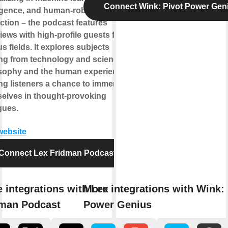
Connect Wink: Pivot Power Gen
ligence, and human-robot
action – the podcast features
views with high-profile guests from
s fields. It explores subjects
ng from technology and science to
sophy and the human experience,
ing listeners a chance to immerse
elves in thought-provoking
gues.
 website
Connect Lex Fridman Podcast
 integrations with Lex
More integrations with Wink: 
man Podcast
Power Genius