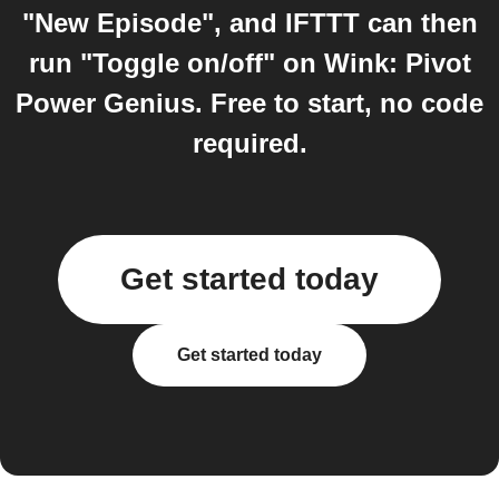
"New Episode", and IFTTT can then
run "Toggle on/off" on Wink: Pivot
Power Genius. Free to start, no code
required.
Get started today
Get started today