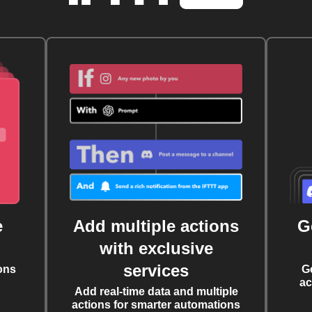
e
Add multiple actions
G
with exclusive
services
ons
G
ac
Add real-time data and multiple
actions for smarter automations