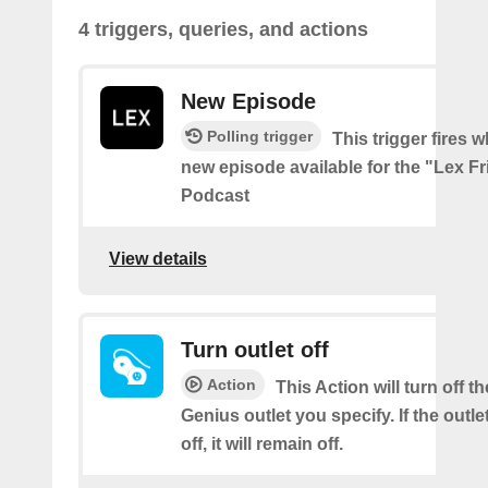
4 triggers, queries, and actions
New Episode
Polling trigger
This trigger fires w
new episode available for the "Lex F
Podcast
View details
Turn outlet off
Action
This Action will turn off t
Genius outlet you specify. If the outle
off, it will remain off.