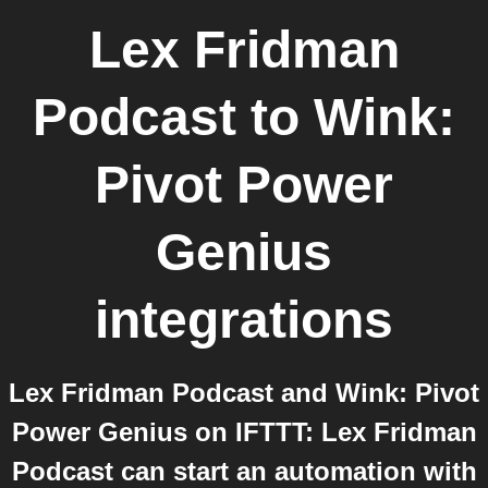
Lex Fridman
Podcast
to
Wink:
Pivot Power
Genius
integrations
Lex Fridman Podcast and Wink: Pivot
Power Genius on IFTTT: Lex Fridman
Podcast can start an automation with