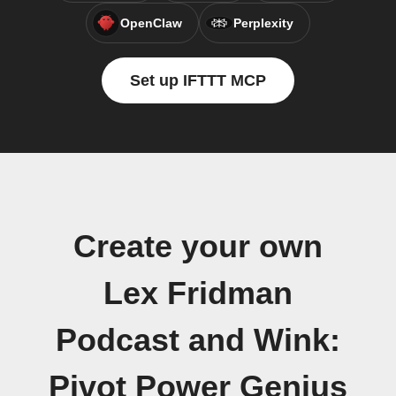
OpenClaw
Perplexity
Set up IFTTT MCP
Create your own
Lex Fridman
Podcast and Wink:
Pivot Power Genius