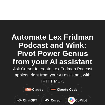
Automate Lex Fridman
Podcast and Wink:
Pivot Power Genius
from your AI assistant
Ask Cursor to create Lex Fridman Podcast
applets, right from your AI assistant, with
IFTTT MCP.
Claude
Claude Code
ChatGPT
Cursor
CoPilot