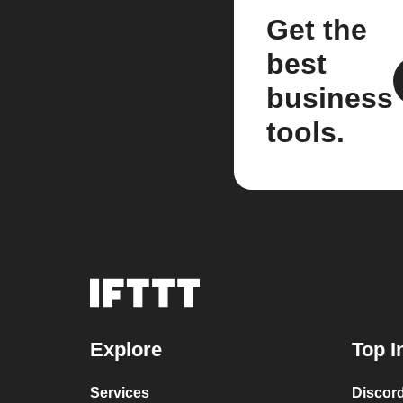
Get the
best
business
tools.
Explore
Top I
Services
Discor