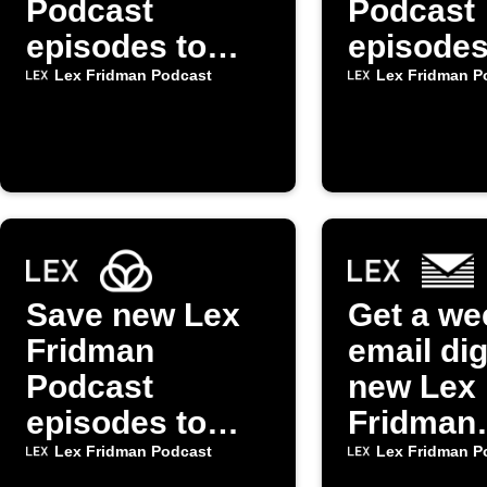
Podcast
Podcast
episodes to
episodes
Spotify playlist
Alexa vi
Lex Fridman Podcast
Lex Fridman P
mkZens
Save new Lex
Get a we
Fridman
email dig
Podcast
new Lex
episodes to
Fridman
Raindrop.io
Podcast
Lex Fridman Podcast
Lex Fridman P