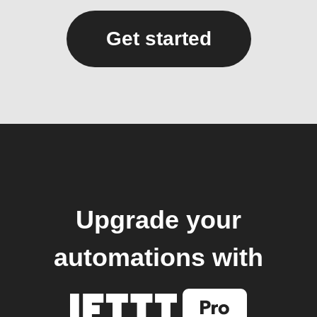
Get started
Upgrade your
automations with