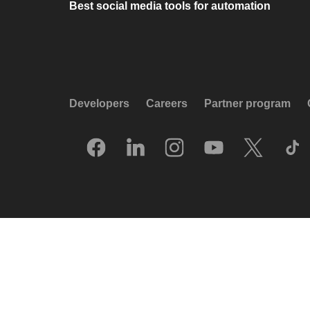
Best social media tools for automation
Developers
Careers
Partner program