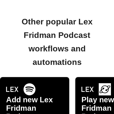
Other popular Lex
Fridman Podcast
workflows and
automations
Add new Lex
Play new
Fridman
Fridman