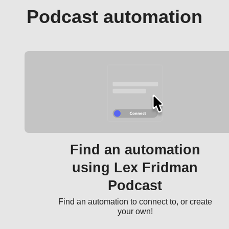
Podcast automation
Find an automation
using Lex Fridman
Podcast
Find an automation to connect to, or create
your own!