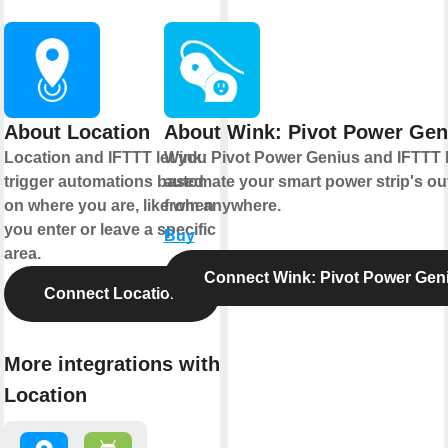
About Location
About Wink: Pivot Power Gen
Location and IFTTT let you
Wink: Pivot Power Genius and IFTTT 
trigger automations based
automate your smart power strip's out
on where you are, like when
from anywhere.
you enter or leave a specific
Buy
area.
Connect Wink: Pivot Power Gen
Connect Location
More integrations with
Location