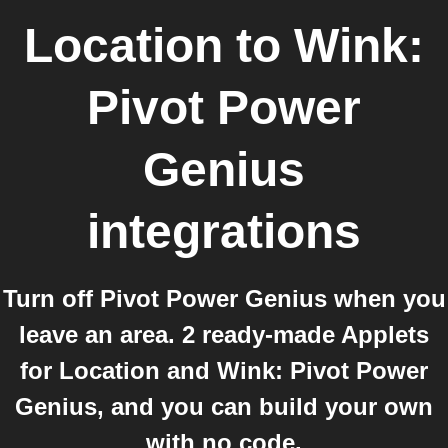
Location
to
Wink:
Pivot Power
Genius
integrations
Turn off Pivot Power Genius when you
leave an area. 2 ready-made Applets
for Location and Wink: Pivot Power
Genius, and you can build your own
with no code.