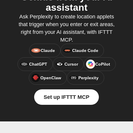
assistant
Ask Perplexity to create location applets
that trigger when you enter or exit areas,
right from your AI assistant, with IFTTT
MCP.
Claude
Claude Code
ChatGPT
Cursor
CoPilot
OpenClaw
Perplexity
Set up IFTTT MCP