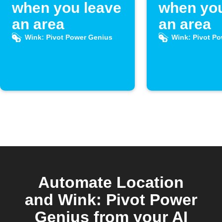
when you leave
when you
an area
an area
Wink: Pivot Power Genius
Wink: Pivot P
Automate Location
and Wink: Pivot Power
Genius from your AI