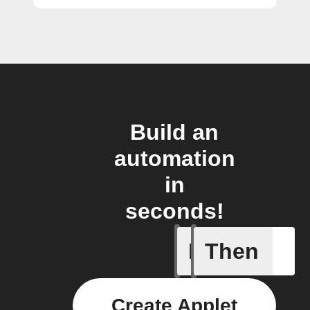
Build an
automation
in
seconds!
If
Then
You ente
Create Applet