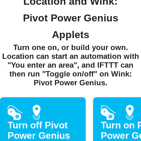
Location and Wink:
Pivot Power Genius
Applets
Turn one on, or build your own.
Location can start an automation with
"You enter an area", and IFTTT can
then run "Toggle on/off" on Wink:
Pivot Power Genius.
Turn off Pivot
Turn on 
Power Genius
Power G