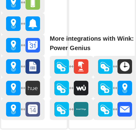
More integrations with Wink: 
Power Genius