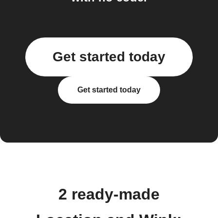
Get started today
Get started today
2 ready-made