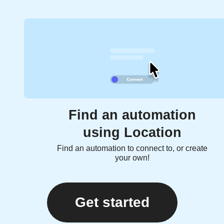
Find an automation
using Location
Find an automation to connect to, or create
your own!
Get started