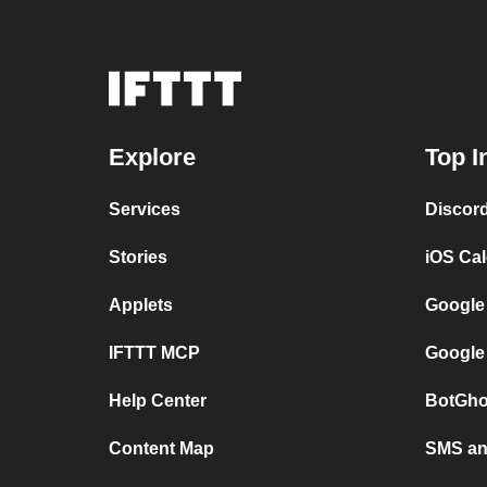
Explore
Top I
Services
Discor
Stories
iOS Ca
Applets
Google
IFTTT MCP
Google
Help Center
BotGho
Content Map
SMS and