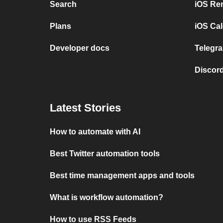
Search
iOS Re
Plans
iOS Cal
Developer docs
Telegra
Discord
Latest Stories
How to automate with AI
Best Twitter automation tools
Best time management apps and tools
What is workflow automation?
How to use RSS Feeds