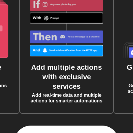
e
Add multiple actions
G
with exclusive
services
ons
G
ac
Add real-time data and multiple
actions for smarter automations