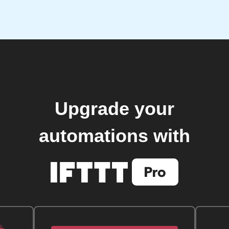
Upgrade your
automations with