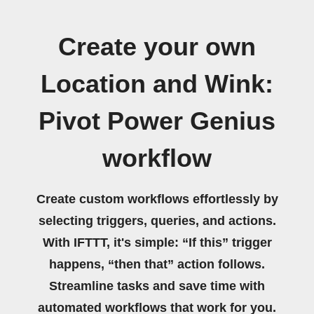
Create your own
Location and Wink:
Pivot Power Genius
workflow
Create custom workflows effortlessly by
selecting triggers, queries, and actions.
With IFTTT, it's simple: “If this” trigger
happens, “then that” action follows.
Streamline tasks and save time with
automated workflows that work for you.