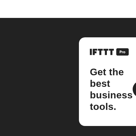
Get the
best
business
tools.