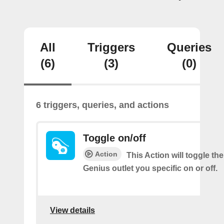
All
Triggers
Queries
(6)
(3)
(0)
6 triggers, queries, and actions
Toggle on/off
Action
This Action will toggle th
Genius outlet you specific on or off.
View details