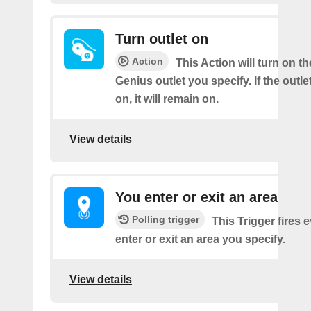
Turn outlet on
Action
This Action will turn on t
Genius outlet you specify. If the outle
on, it will remain on.
View details
You enter or exit an area
Polling trigger
This Trigger fires 
enter or exit an area you specify.
View details