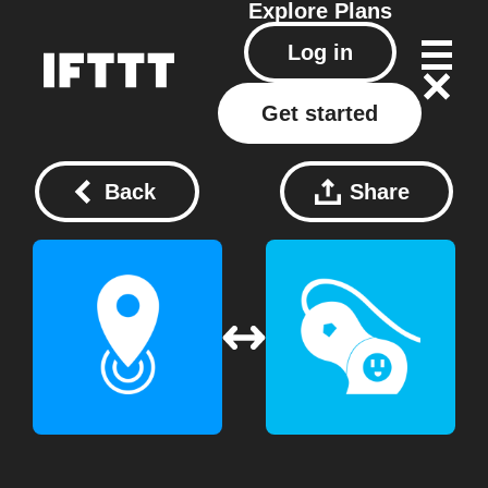
Explore
Plans
Log in
Get started
Back
Share