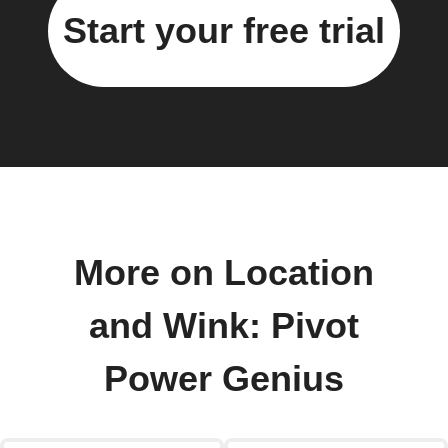
Start your free trial
More on Location
and Wink: Pivot
Power Genius