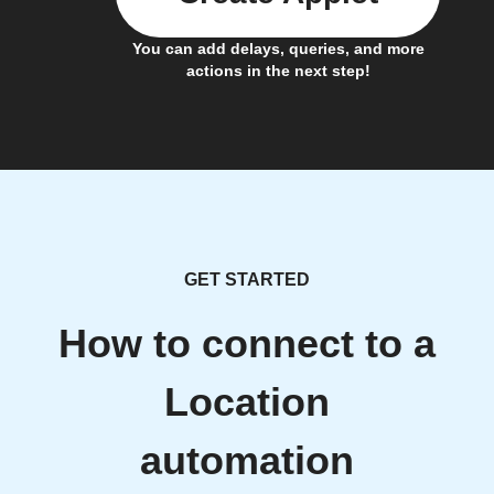
You can add delays, queries, and more
actions in the next step!
GET STARTED
How to connect to a
Location
automation