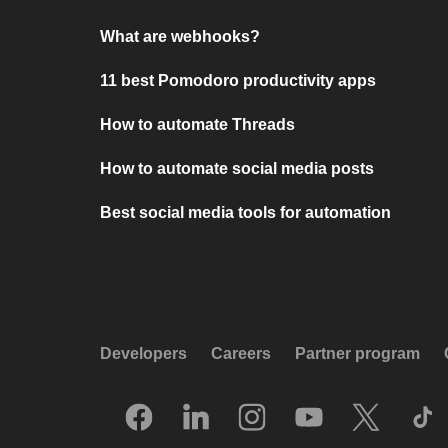
What are webhooks?
11 best Pomodoro productivity apps
How to automate Threads
How to automate social media posts
Best social media tools for automation
Developers
Careers
Partner program