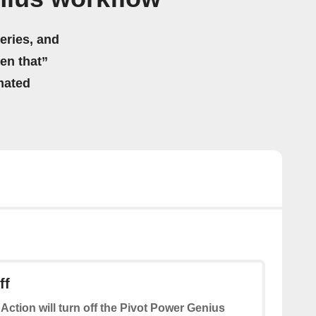
eries, and
hen that”
mated
ff
 Action will turn off the Pivot Power Genius