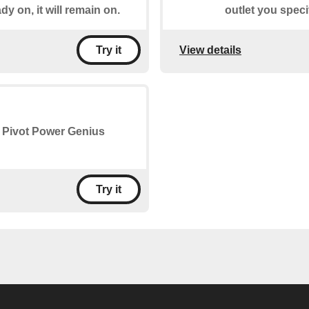
ady on, it will remain on.
outlet you specify
View details
Try it
he Pivot Power Genius
Try it