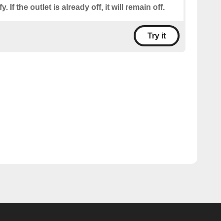
. If the outlet is already off, it will remain off.
Try it