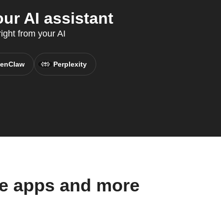
ur AI assistant
ight from your AI
enClaw
Perplexity
se apps and more