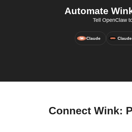
Automate Wink:
Tell OpenClaw to
Claude
Claude
Connect Wink: P