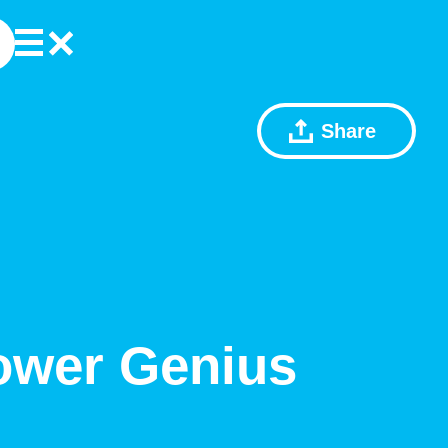
Share
ower Genius