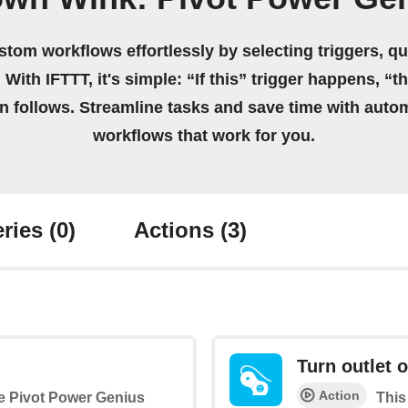
stom workflows effortlessly by selecting triggers, qu
 With IFTTT, it's simple: “If this” trigger happens, “t
on follows. Streamline tasks and save time with auto
workflows that work for you.
ries
(0)
Actions
(3)
Turn outlet o
Action
the Pivot Power Genius
This