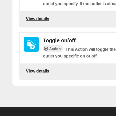
outlet you specify. If the outlet is alre
View details
Toggle on/off
Action
This Action will toggle t
outlet you specific on or off.
View details