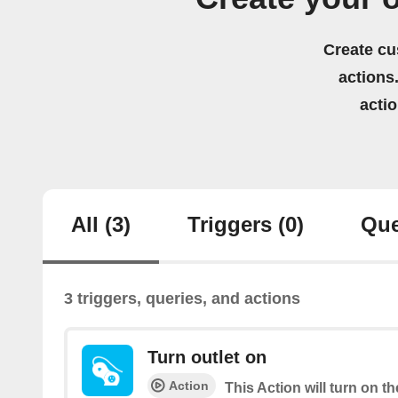
Create cu
actions.
acti
All
(3)
Triggers
(0)
Que
3 triggers, queries, and actions
Turn outlet on
Action
This Action will turn on 