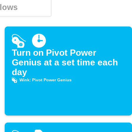
Turn on Pivot Power
Genius at a set time each
day
Wink: Pivot Power Genius