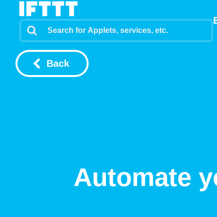
Back
Automate y