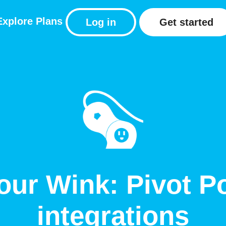
Explore
Plans
Log in
Get started
our Wink: Pivot P
integrations