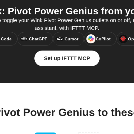
 Pivot Power Genius from yo
 toggle your Wink Pivot Power Genius outlets on or off, r
assistant, with IFTTT MCP.
 Code
ChatGPT
Cursor
CoPilot
Op
Set up IFTTT MCP
ivot Power Genius to the