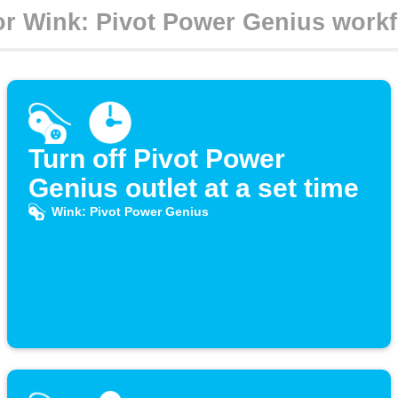
Turn off Pivot Power
Genius outlet at a set time
Wink: Pivot Power Genius