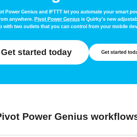
ot Power Genius and IFTTT let you automate your smart pow
from anywhere.
Pivot Power Genius
is Quirky's new adjusta
ip with two outlets that you can control from your mobile dev
Get started today
Get started tod
Pivot Power Genius workflow