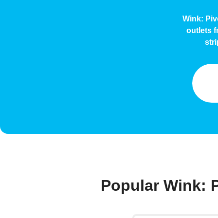
Wink: Piv
outlets 
str
Popular Wink: 