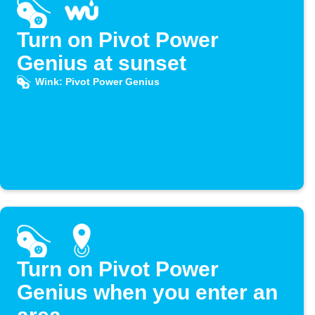
Turn on Pivot Power
Genius at sunset
Wink: Pivot Power Genius
Turn on Pivot Power
Genius when you enter an