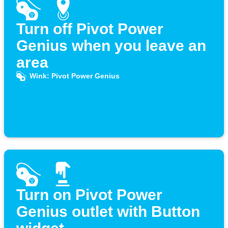
Turn off Pivot Power
Genius when you leave an
area
Wink: Pivot Power Genius
Turn on Pivot Power
Genius outlet with Button