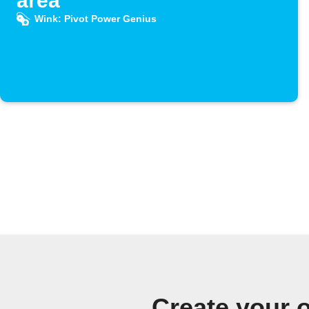
area
Wink: Pivot Power Genius
Create your 