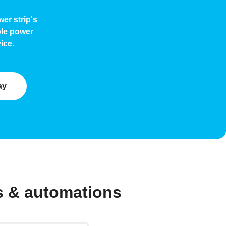
er strip's
ble power
ice.
ay
s & automations