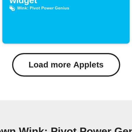
widget
Wink: Pivot Power Genius
Load more Applets
own Wink: Pivot Power Ge