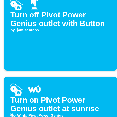
Turn off Pivot Power
Genius outlet with Button
by
jamisonross
Turn on Pivot Power
Genius outlet at sunrise
Wink: Pivot Power Genius