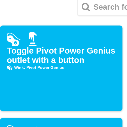
Toggle Pivot Power Genius
outlet with a button
Wink: Pivot Power Genius