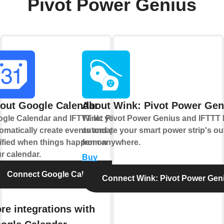
Pivot Power Genius
out Google Calendar
About Wink: Pivot Power Gen
gle Calendar and IFTTT let you
Wink: Pivot Power Genius and IFTTT 
omatically create events and get
automate your smart power strip's out
ified when things happen on
from anywhere.
r calendar.
Buy
Connect Google Calendar
Connect Wink: Pivot Power Gen
re integrations with