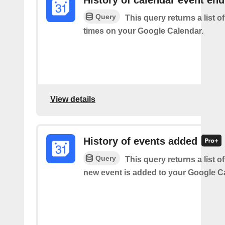
History of calendar event en
Query
This query returns a list o
times on your Google Calendar.
View details
History of events added
Query
This query returns a list o
new event is added to your Google C