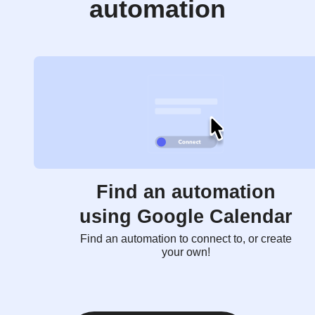
automation
Find an automation
using Google Calendar
Find an automation to connect to, or create
your own!