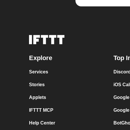
Explore
Top I
Services
Discor
Stories
iOS Ca
Applets
Google
IFTTT MCP
Google
Help Center
BotGho