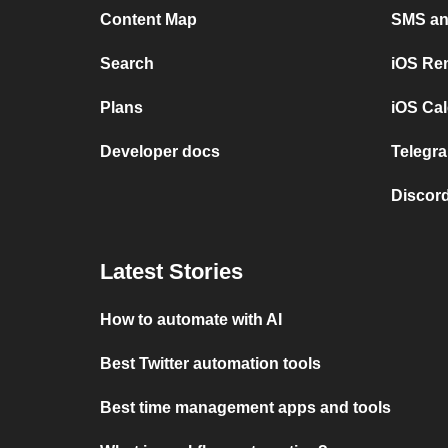
Content Map
SMS and
Search
iOS Re
Plans
iOS Cal
Developer docs
Telegra
Discord
Latest Stories
How to automate with AI
Best Twitter automation tools
Best time management apps and tools