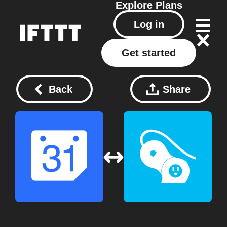
Explore
Plans
Log in
Get started
Back
Share