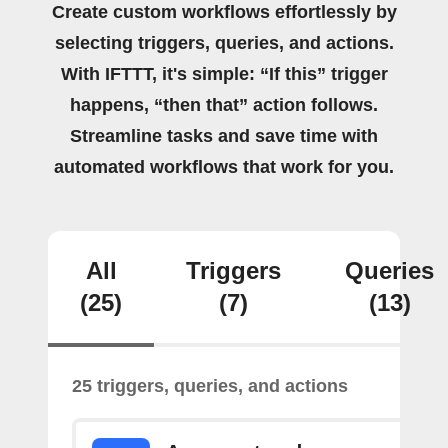
Create custom workflows effortlessly by
selecting triggers, queries, and actions.
With IFTTT, it's simple: “If this” trigger
happens, “then that” action follows.
Streamline tasks and save time with
automated workflows that work for you.
All
Triggers
Queries
(25)
(7)
(13)
25 triggers, queries, and actions