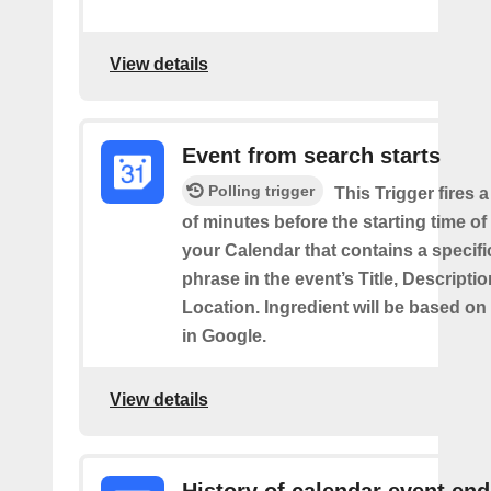
View details
Event from search starts
Polling trigger
This Trigger fires 
of minutes before the starting time of
your Calendar that contains a specif
phrase in the event’s Title, Descriptio
Location. Ingredient will be based on
in Google.
View details