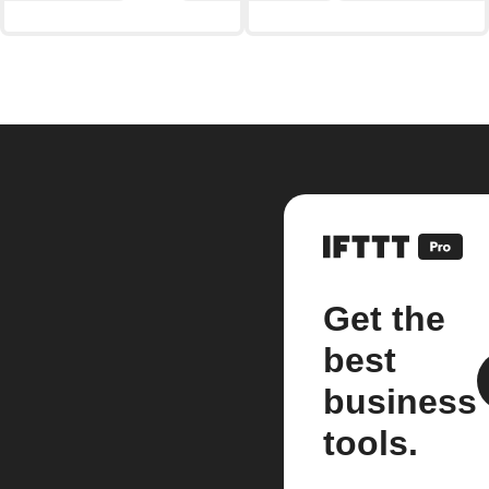
Get the
best
business
tools.