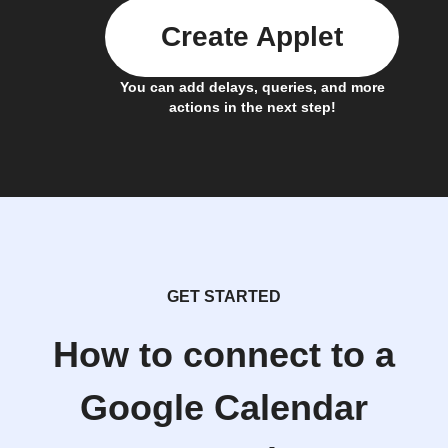
Create Applet
You can add delays, queries, and more
actions in the next step!
GET STARTED
How to connect to a
Google Calendar