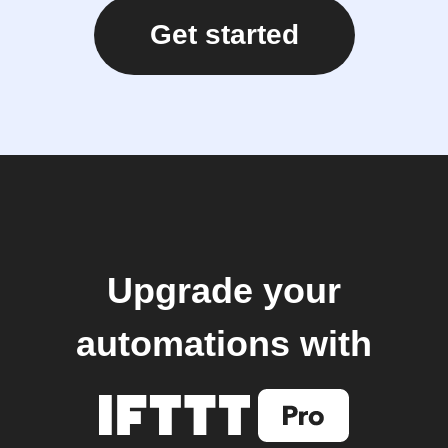
Get started
Upgrade your
automations with