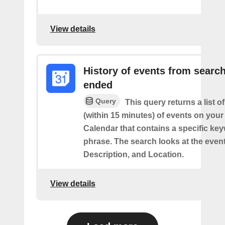
View details
History of events from searc
ended
Query
This query returns a list o
(within 15 minutes) of events on you
Calendar that contains a specific ke
phrase. The search looks at the event’
Description, and Location.
View details