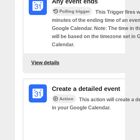
Any event ends
Polling trigger
This Trigger fires w
minutes of the ending time of an eve
Google Calendar. Note: The time in th
will be based on the timezone set in 
Calendar.
View details
Create a detailed event
Action
This action will create a d
in your Google Calendar.