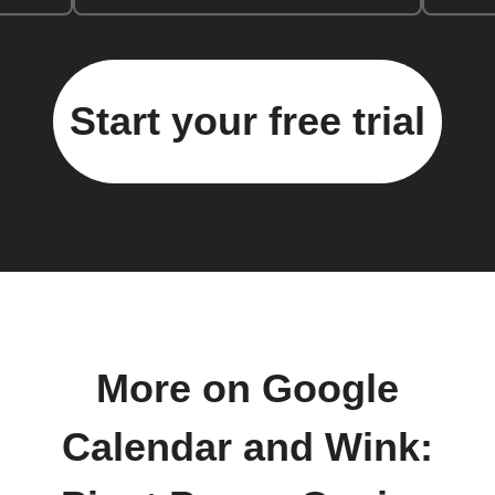
Start your free trial
More on Google
Calendar and Wink: