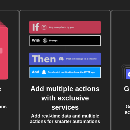
e
Add multiple actions
G
with exclusive
services
ons
G
ac
Add real-time data and multiple
actions for smarter automations