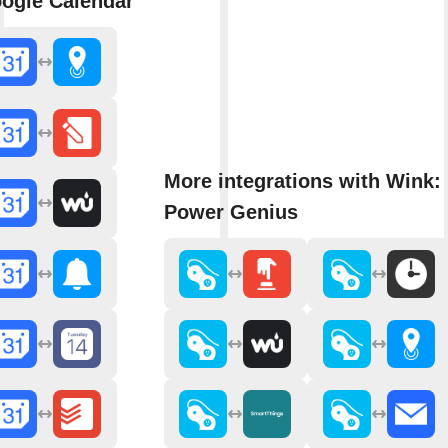
ogle Calendar
More integrations with Wink: 
Power Genius