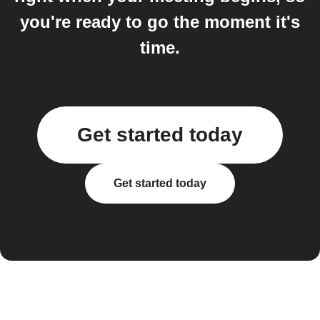
you're ready to go the moment it's
time.
Get started today
Get started today