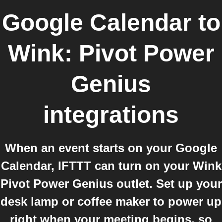
Google Calendar
to
Wink: Pivot Power
Genius
integrations
When an event starts on your Google
Calendar, IFTTT can turn on your Wink
Pivot Power Genius outlet. Set up your
desk lamp or coffee maker to power up
right when your meeting begins, so