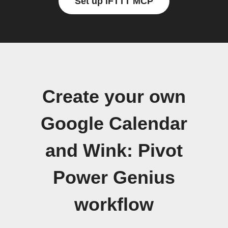
Set up IFTTT MCP
Create your own
Google Calendar
and Wink: Pivot
Power Genius
workflow