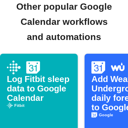
Other popular Google
Calendar workflows
and automations
Log Fitbit sleep
Add Wea
data to Google
Undergr
Calendar
daily for
to Googl
Fitbit
Calenda
Google