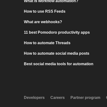
What is workflow automation?
How to use RSS Feeds
What are webhooks?
11 best Pomodoro productivity apps
How to automate Threads
How to automate social media posts
Best social media tools for automation
Developers
Careers
Partner program