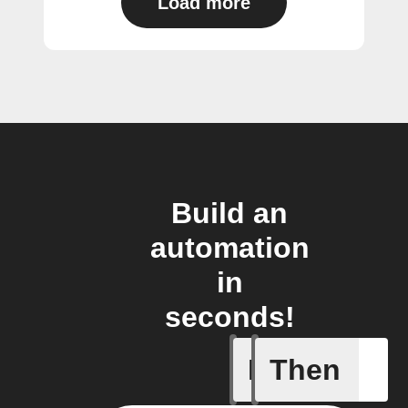
Load more
Build an
automation
in
seconds!
If
Then
Any even