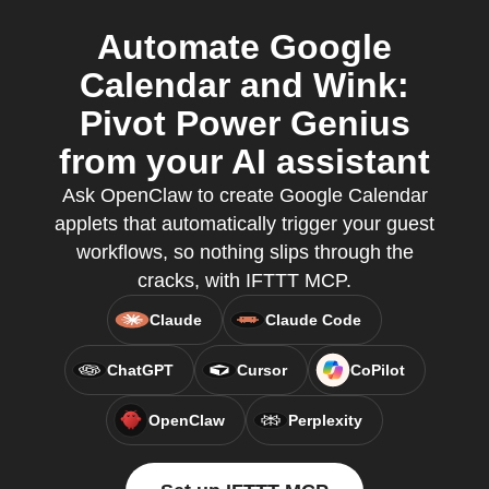
Automate Google
Calendar and Wink:
Pivot Power Genius
from your AI assistant
Ask OpenClaw to create Google Calendar
applets that automatically trigger your guest
workflows, so nothing slips through the
cracks, with IFTTT MCP.
Claude
Claude Code
ChatGPT
Cursor
CoPilot
OpenClaw
Perplexity