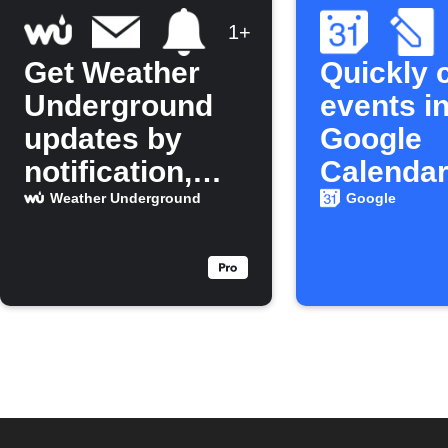
1+
Get Weather
Quickly 
Underground
events in
updates by
Google
notification,
Calenda
email, and
Weather Underground
Google
calendar event