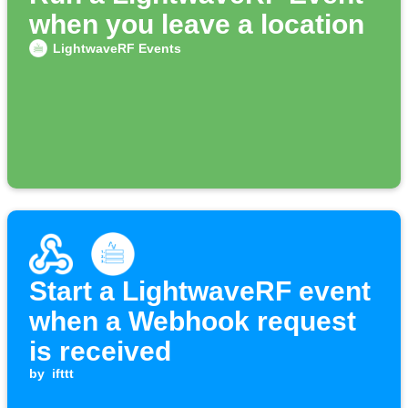
when you leave a location
LightwaveRF Events
Start a LightwaveRF event
when a Webhook request
is received
by
ifttt