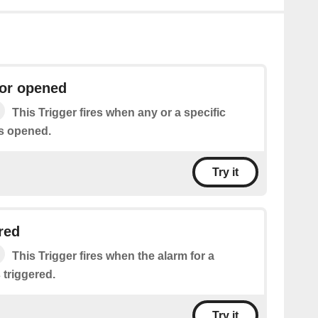
or opened
This Trigger fires when any or a specific
s opened.
Try it
red
This Trigger fires when the alarm for a
 triggered.
Try it