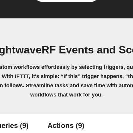
ightwaveRF Events and Sc
stom workflows effortlessly by selecting triggers, qu
 With IFTTT, it's simple: “If this” trigger happens, “t
on follows. Streamline tasks and save time with auto
workflows that work for you.
eries
(9)
Actions
(9)