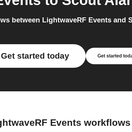
Events
to
Scout Ala
ows between LightwaveRF Events and Sc
Get started today
Get started tod
ightwaveRF Events workflows