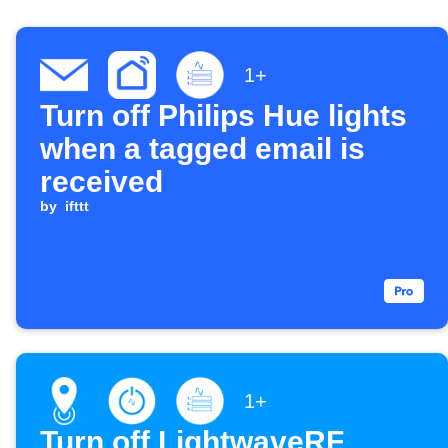
1+
Turn off Philips Hue lights
when a tagged email is
received
by
ifttt
1+
Turn off LightwaveRF