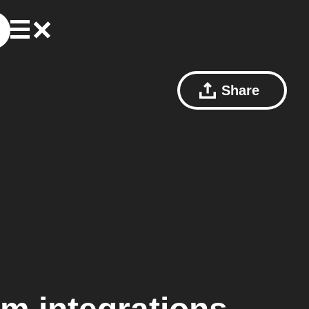
Share