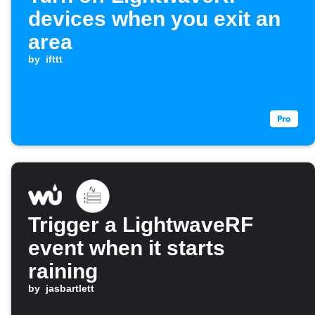
devices when you exit an
area
by
ifttt
Trigger a LightwaveRF
event when it starts
raining
by
jasbartlett