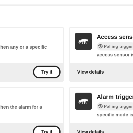
Access sens
Polling trigger
when any or a specific
access sensor i
View details
Try it
Alarm trigge
Polling trigger
when the alarm for a
specific mode is
View details
Try it