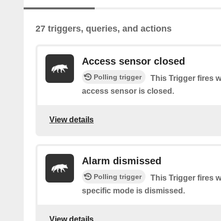
27 triggers, queries, and actions
Access sensor closed
Polling trigger
This Trigger fires 
access sensor is closed.
View details
Alarm dismissed
Polling trigger
This Trigger fires 
specific mode is dismissed.
View details