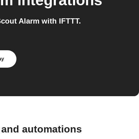
rm
integrations
out Alarm with IFTTT.
ay
 and automations