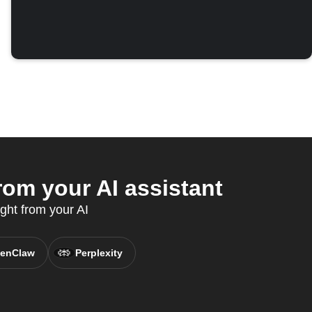
om your AI assistant
ght from your AI
enClaw
Perplexity