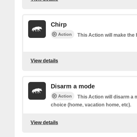
Chirp
Action
This Action will make the 
View details
Disarm a mode
Action
This Action will disarm a 
choice (home, vacation home, etc).
View details