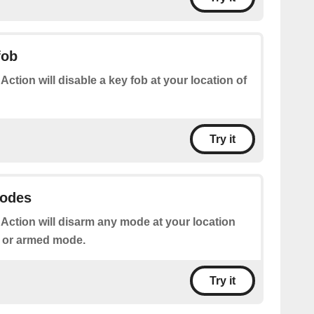
fob
 Action will disable a key fob at your location of
Try it
modes
 Action will disarm any mode at your location
g or armed mode.
Try it