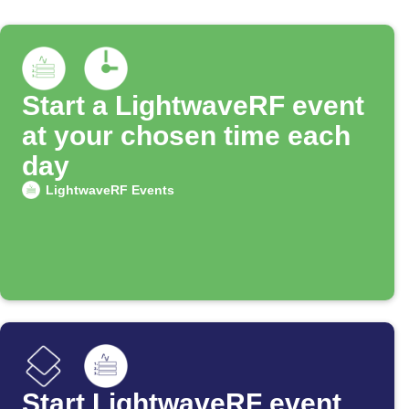
Start a LightwaveRF event
at your chosen time each
day
LightwaveRF Events
Start LightwaveRF event