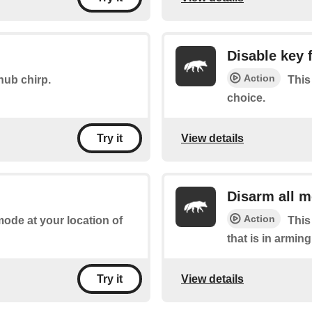
Disable key 
Action
hub chirp.
This
choice.
View details
Try it
Disarm all 
Action
mode at your location of
This
that is in armin
View details
Try it