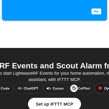
F Events and Scout Alarm fr
to start LightwaveRF Events for your home automation, ri
assistant, with IFTTT MCP.
 Code
ChatGPT
Cursor
CoPilot
Op
Set up IFTTT MCP