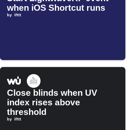
when iOS Shortcut runs
by
ifttt
Close blinds when UV
index rises above
threshold
by
ifttt