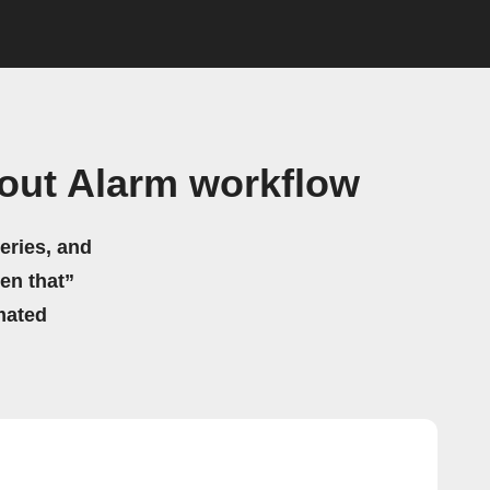
out Alarm workflow
eries, and
hen that”
mated