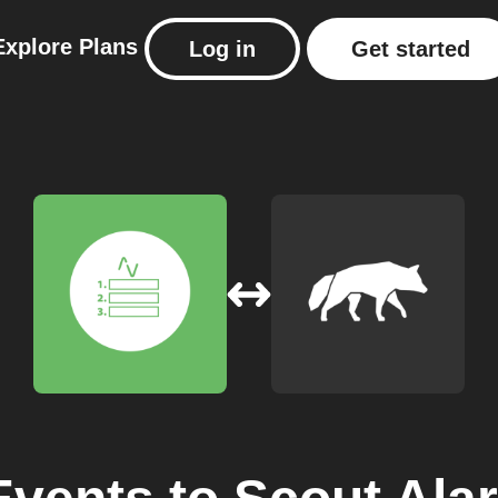
Explore
Plans
Log in
Get started