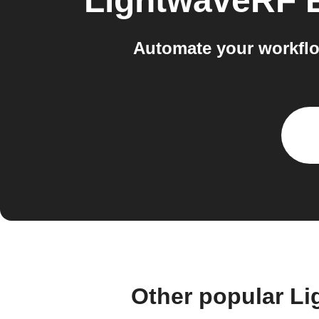
LightwaveRF 
Automate your workfl
Other popular L