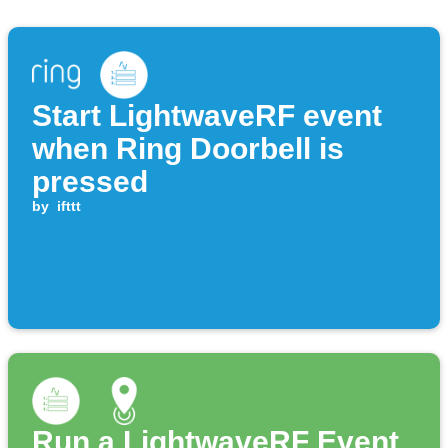
Start LightwaveRF event
when Ring Doorbell is
pressed
by
ifttt
Run a LightwaveRF Event