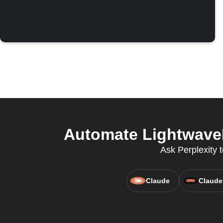
Automate LightwaveR
Ask Perplexity 
Claude
Claude