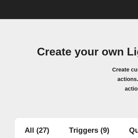
Create your own L
Create cu
actions.
acti
All
(27)
Triggers
(9)
Qu