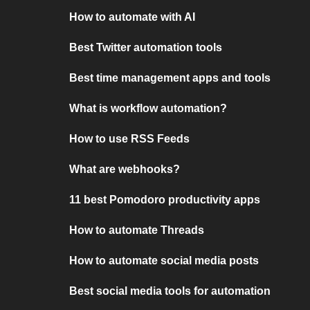
How to automate with AI
Best Twitter automation tools
Best time management apps and tools
What is workflow automation?
How to use RSS Feeds
What are webhooks?
11 best Pomodoro productivity apps
How to automate Threads
How to automate social media posts
Best social media tools for automation