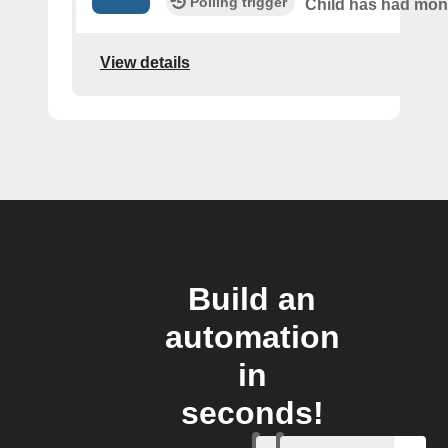
Polling trigger
Child has had mo
View details
Build an
automation
in
seconds!