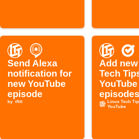
Send Alexa
Add new
notification for
Tech Tip
new YouTube
YouTube
episode
episodes
by
ifttt
Google 
Linus Tech Ti
YouTube