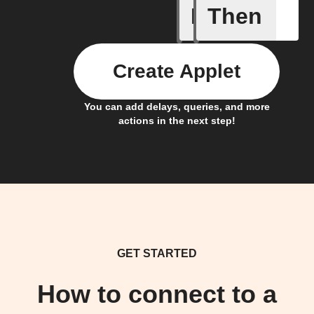
If
Then
Card Spe
Create Applet
You can add delays, queries, and more
actions in the next step!
GET STARTED
How to connect to a