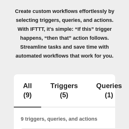
Create custom workflows effortlessly by
selecting triggers, queries, and actions.
With IFTTT, it's simple: “If this” trigger
happens, “then that” action follows.
Streamline tasks and save time with
automated workflows that work for you.
All
Triggers
Queries
(9)
(5)
(1)
9 triggers, queries, and actions