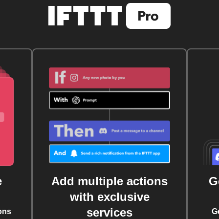
e
Add multiple actions
G
with exclusive
services
ons
G