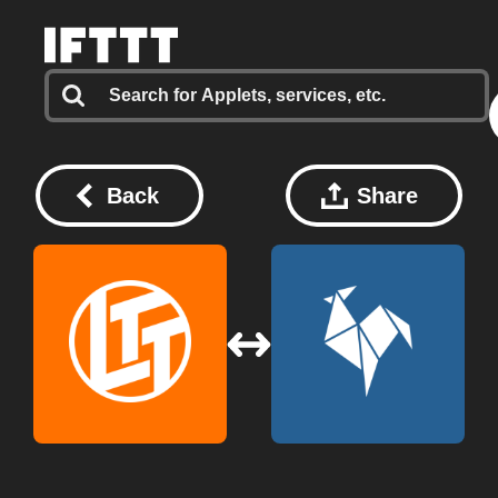
Back
Share