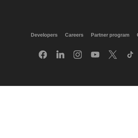
Developers
Careers
Partner program