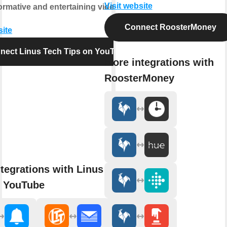
Visit website
nformative and entertaining videos.
Connect RoosterMoney
site
nect Linus Tech Tips on YouTube
More integrations with
RoosterMoney
tegrations with Linus Tech
n YouTube