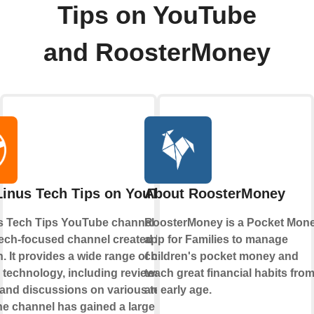
Tips on YouTube
and RoosterMoney
Linus Tech Tips on YouTube
About RoosterMoney
s Tech Tips YouTube channel is a
RoosterMoney is a Pocket Mon
tech-focused channel created by Linus
app for Families to manage
. It provides a wide range of content
children's pocket money and
o technology, including reviews,
teach great financial habits fro
, and discussions on various tech
an early age.
he channel has gained a large following