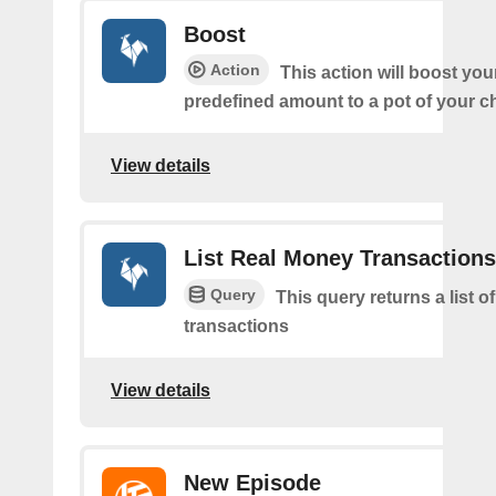
Boost
Action
This action will boost you
predefined amount to a pot of your c
View details
List Real Money Transactions
Query
This query returns a list o
transactions
View details
New Episode