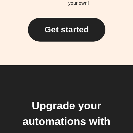
your own!
Get started
Upgrade your
automations with