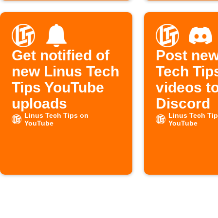
Get notified of
Post new
new Linus Tech
Tech Tip
Tips YouTube
videos t
uploads
Discord
Linus Tech Tips on
Linus Tech Ti
YouTube
YouTube