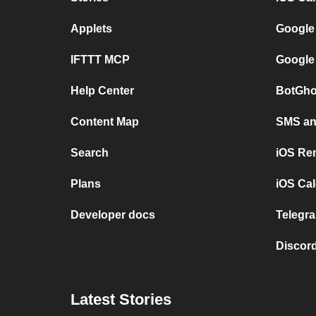
Applets
Google
IFTTT MCP
Google
Help Center
BotGho
Content Map
SMS and
Search
iOS Re
Plans
iOS Cal
Developer docs
Telegra
Discord
Latest Stories