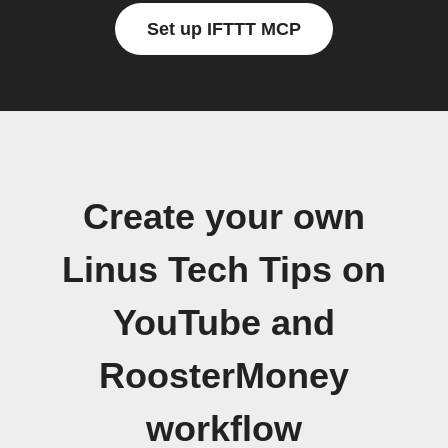
Set up IFTTT MCP
Create your own
Linus Tech Tips on
YouTube and
RoosterMoney
workflow