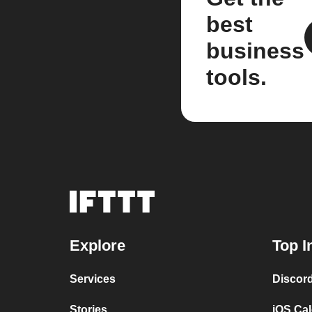
best
business
tools.
Explore
Top I
Services
Discor
Stories
iOS Ca