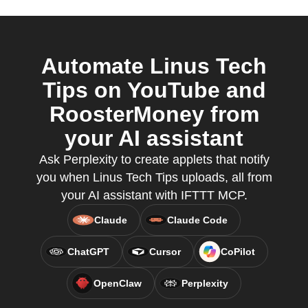
Automate Linus Tech
Tips on YouTube and
RoosterMoney from
your AI assistant
Ask Perplexity to create applets that notify
you when Linus Tech Tips uploads, all from
your AI assistant with IFTTT MCP.
Claude
Claude Code
ChatGPT
Cursor
CoPilot
OpenClaw
Perplexity