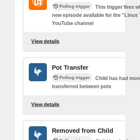
Polling trigger
This trigger fires w
new episode available for the "Linus
YouTube channel
View details
Pot Transfer
Polling trigger
Child has had mo
transferred between pots
View details
Removed from Child