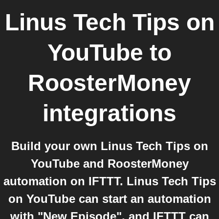
Linus Tech Tips on
YouTube
to
RoosterMoney
integrations
Build your own Linus Tech Tips on
YouTube and RoosterMoney
automation on IFTTT. Linus Tech Tips
on YouTube can start an automation
with "New Episode", and IFTTT can