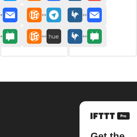
Get the