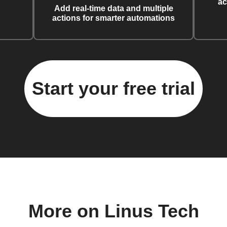
ac
Add real-time data and multiple
actions for smarter automations
Start your free trial
More on Linus Tech