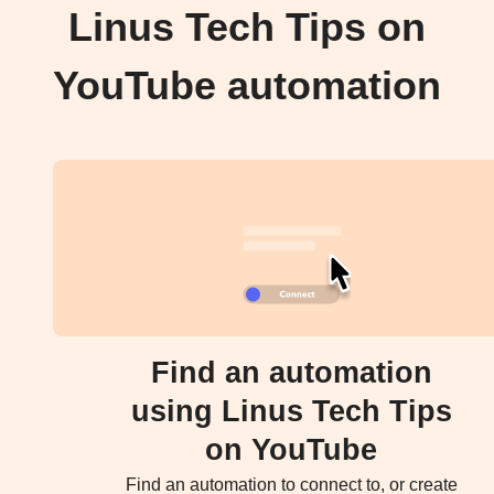
Linus Tech Tips on
YouTube automation
Find an automation
using Linus Tech Tips
on YouTube
Find an automation to connect to, or create