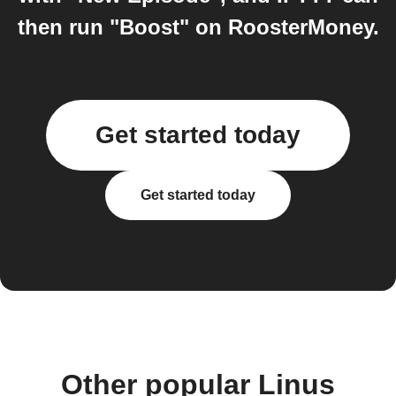
then run "Boost" on RoosterMoney.
Get started today
Get started today
Other popular Linus