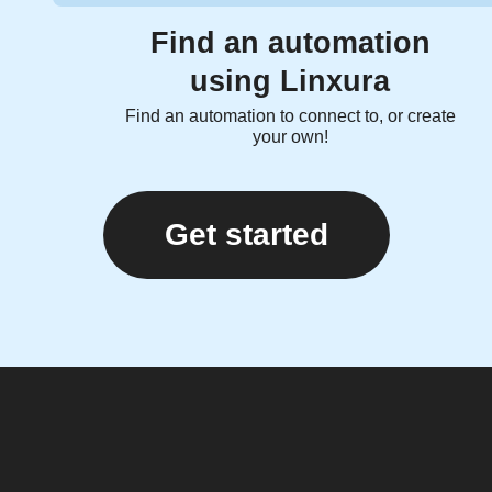
Find an automation
using Linxura
Find an automation to connect to, or create
your own!
Get started