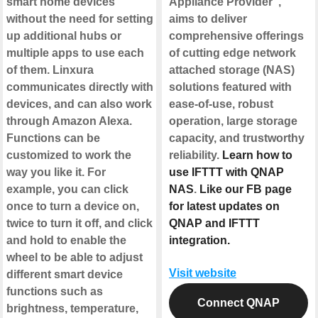
smart home devices
Appliance Provider",
without the need for setting
aims to deliver
up additional hubs or
comprehensive offerings
multiple apps to use each
of cutting edge network
of them. Linxura
attached storage (NAS)
communicates directly with
solutions featured with
devices, and can also work
ease-of-use, robust
through Amazon Alexa.
operation, large storage
Functions can be
capacity, and trustworthy
customized to work the
reliability.
Learn how to
way you like it. For
use IFTTT with QNAP
example, you can click
NAS
.
Like our FB page
once to turn a device on,
for latest updates on
twice to turn it off, and click
QNAP and IFTTT
and hold to enable the
integration.
wheel to be able to adjust
Visit website
different smart device
functions such as
Connect QNAP
brightness, temperature,