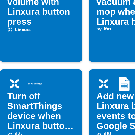
volume with
vacuum 
Linxura button
mop whe
press
Linxura 
is press
by
ifttt
Linxura
Turn off
Add new
SmartThings
Linxura 
device when
events t
Linxura button
Google 
by
ifttt
by
ifttt