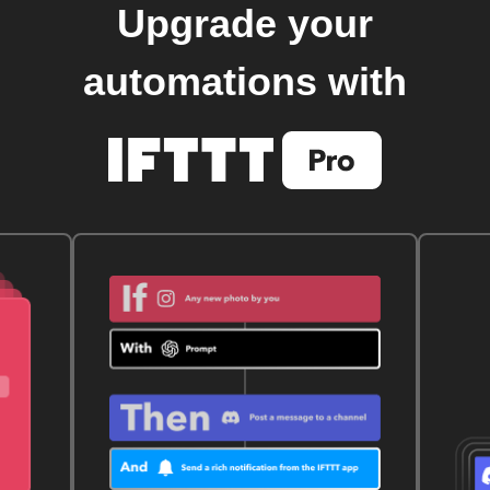
Upgrade your
automations with