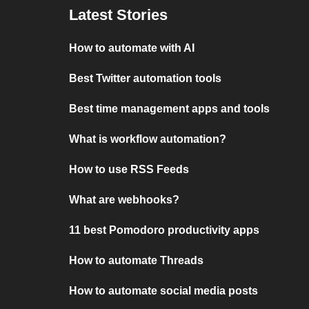
Latest Stories
How to automate with AI
Best Twitter automation tools
Best time management apps and tools
What is workflow automation?
How to use RSS Feeds
What are webhooks?
11 best Pomodoro productivity apps
How to automate Threads
How to automate social media posts