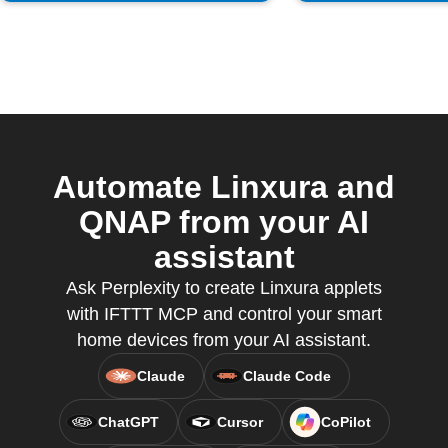
Automate Linxura and
QNAP from your AI
assistant
Ask Perplexity to create Linxura applets
with IFTTT MCP and control your smart
home devices from your AI assistant.
Claude
Claude Code
ChatGPT
Cursor
CoPilot