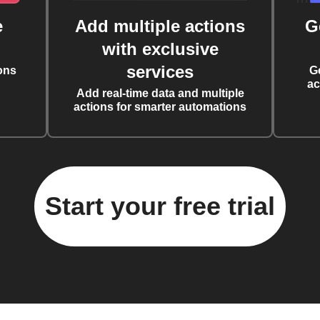
e
Add multiple actions
G
with exclusive
services
ons
G
ac
Add real-time data and multiple
actions for smarter automations
Start your free trial