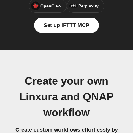
OpenClaw
Perplexity
Set up IFTTT MCP
Create your own
Linxura and QNAP
workflow
Create custom workflows effortlessly by