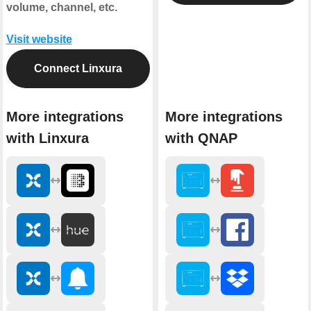
volume, channel, etc.
Visit website
Connect Linxura
More integrations
More integrations
with Linxura
with QNAP