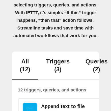
selecting triggers, queries, and actions.
With IFTTT, it's simple: “If this” trigger
happens, “then that” action follows.
Streamline tasks and save time with
automated workflows that work for you.
All
Triggers
Queries
(12)
(3)
(2)
12 triggers, queries, and actions
Append text to file