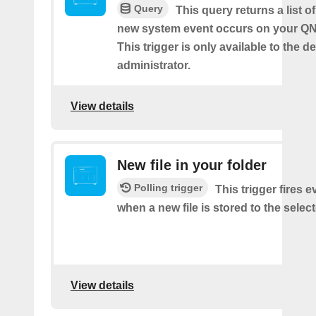
Query
This query returns a list o
new system event occurs on your Q
This trigger is only available to the d
administrator.
View details
New file in your folder
Polling trigger
This trigger fires e
when a new file is stored to the select
View details