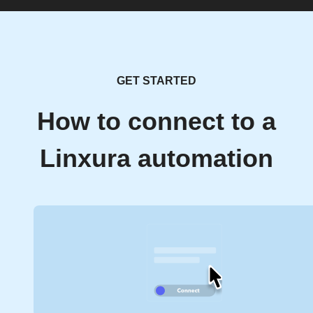
GET STARTED
How to connect to a
Linxura automation