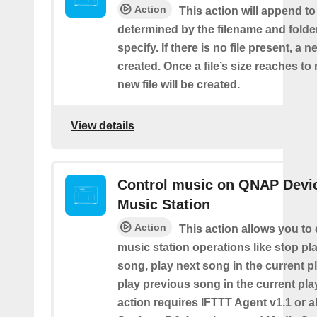
Action
This action will append to 
determined by the filename and folde
specify. If there is no file present, a ne
created. Once a file’s size reaches t
new file will be created.
View details
Control music on QNAP Devic
Music Station
Action
This action allows you to 
music station operations like stop pl
song, play next song in the current pl
play previous song in the current play
action requires IFTTT Agent v1.1 or 