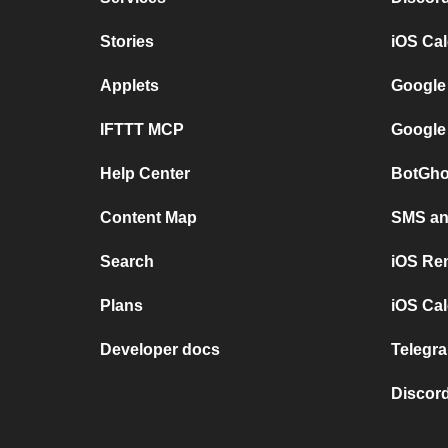
Stories
iOS Ca
Applets
Google
IFTTT MCP
Google
Help Center
BotGho
Content Map
SMS and
Search
iOS Re
Plans
iOS Cal
Developer docs
Telegra
Discord