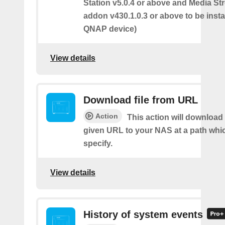
Station v5.0.4 or above and Media S
addon v430.1.0.3 or above to be insta
QNAP device)
View details
Download file from URL
Action
This action will download 
given URL to your NAS at a path whi
specify.
View details
History of system events