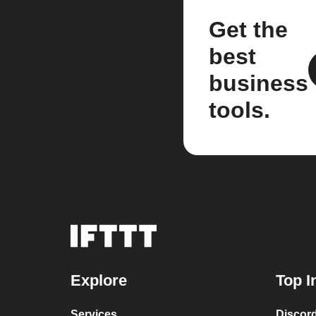
Get the
best
business
tools.
Explore
Top I
Services
Discor