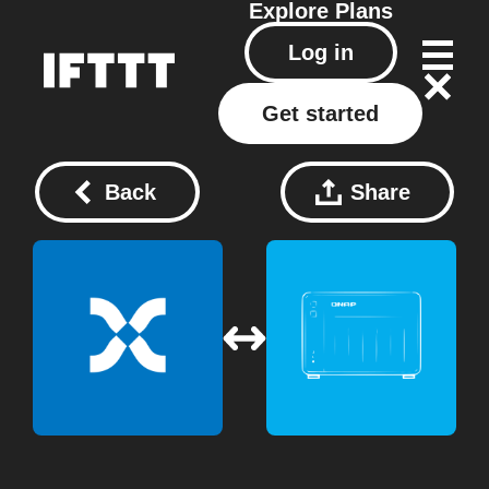
Explore
Plans
Log in
Get started
Back
Share