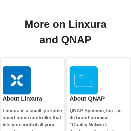
More on Linxura
and QNAP
About Linxura
About QNAP
Linxura is a small, portable
QNAP Systems, Inc., as
smart home controller that
its brand promise
lets you control all your
"Quality Network