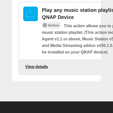
Play any music station playli
QNAP Device
Action
This action allows you to
music station playlist. (This action r
Agent v1.1 or above, Music Station v
and Media Streaming addon v430.1.0.
be installed on your QNAP device)
View details