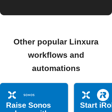
Other popular Linxura
workflows and
automations
Raise Sonos
Start iR