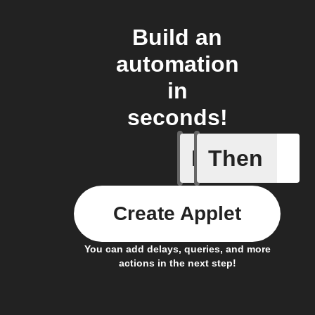
Build an
automation
in
seconds!
If
Then
Linxura i
Create Applet
You can add delays, queries, and more
actions in the next step!