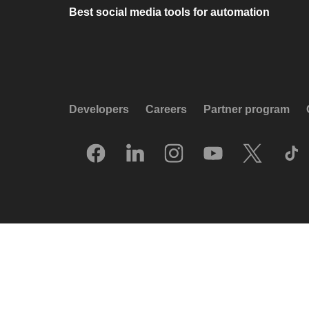
Best social media tools for automation
Developers
Careers
Partner program