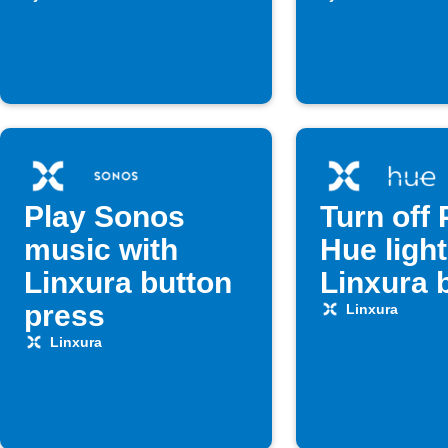
is pressed
Play Sonos
Turn off 
music with
Hue light
Linxura button
Linxura 
press
Linxura
Linxura