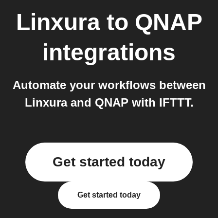
Linxura
to
QNAP
integrations
Automate your workflows between
Linxura and QNAP with IFTTT.
Get started today
Get started today