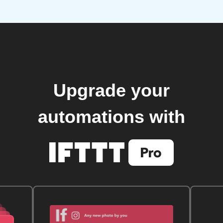
Upgrade your
automations with