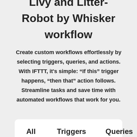
Livy and Litter-
Robot by Whisker
workflow
Create custom workflows effortlessly by
selecting triggers, queries, and actions.
With IFTTT, it's simple: “If this” trigger
happens, “then that” action follows.
Streamline tasks and save time with
automated workflows that work for you.
All
Triggers
Queries