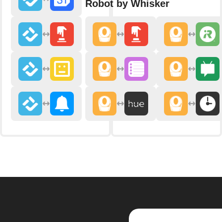
Robot by Whisker