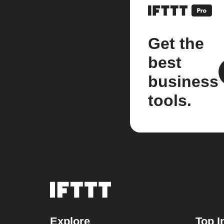
Get the
best
business
tools.
Explore
Top I