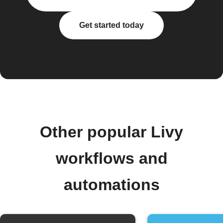
Get started today
Other popular Livy
workflows and
automations