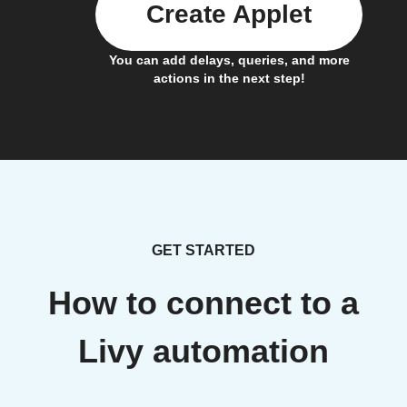
Create Applet
You can add delays, queries, and more
actions in the next step!
GET STARTED
How to connect to a
Livy automation