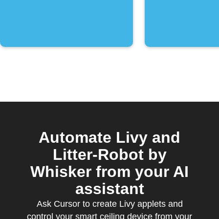
Automate Livy and
Litter-Robot by
Whisker from your AI
assistant
Ask Cursor to create Livy applets and
control your smart ceiling device from your