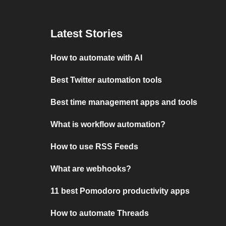
Latest Stories
How to automate with AI
Best Twitter automation tools
Best time management apps and tools
What is workflow automation?
How to use RSS Feeds
What are webhooks?
11 best Pomodoro productivity apps
How to automate Threads