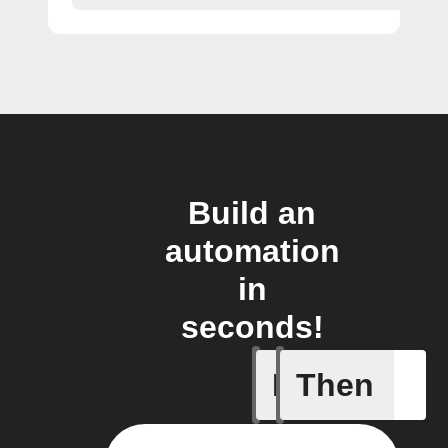
Build an
automation
in
seconds!
If
Then
Litter Ro