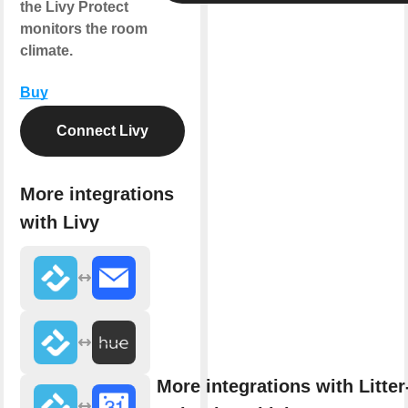
the Livy Protect
monitors the room
climate.
Buy
Connect Livy
More integrations
with Livy
More integrations with Litter