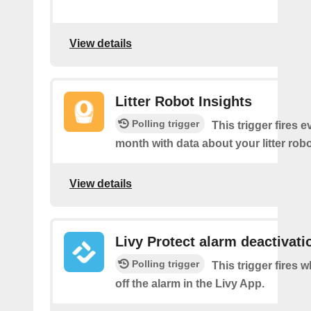
View details
Litter Robot Insights
Polling trigger
This trigger fires 
month with data about your litter robo
View details
Livy Protect alarm deactivati
Polling trigger
This trigger fires 
off the alarm in the Livy App.