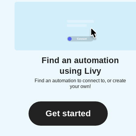
Find an automation
using Livy
Find an automation to connect to, or create
your own!
Get started