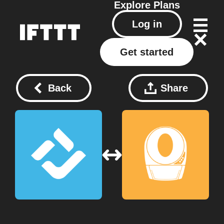
Explore
Plans
Log in
Get started
Back
Share