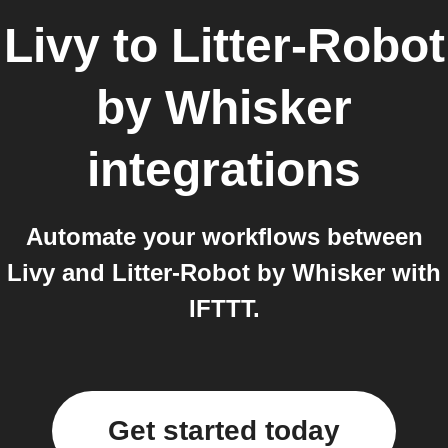
Livy
to
Litter-Robot
by Whisker
integrations
Automate your workflows between
Livy and Litter-Robot by Whisker with
IFTTT.
Get started today