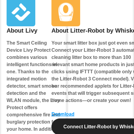
About Livy
About Litter-Robot by Whisk
The Smart Ceiling
Your smart litter box just got even s
Device Livy Protect
Connect your Litter-Robot 3 automati
combines various
cleaning litter box to more than 100
intelligent functions in
relevant smart home products in just
one. Thanks to the
clicks using IFTTT (compatible only 
integrated motion
the Litter-Robot 3 Connect model). 
detector, smart smoke
our recommended applets for Litter
detection and the
events that will trigger subsequent 
WLAN module, the Livy
home actions—or create your own!
Protect offers
Download
comprehensive fire and
burglary protection for
Connect Litter-Robot by Whisk
your home. In addition,