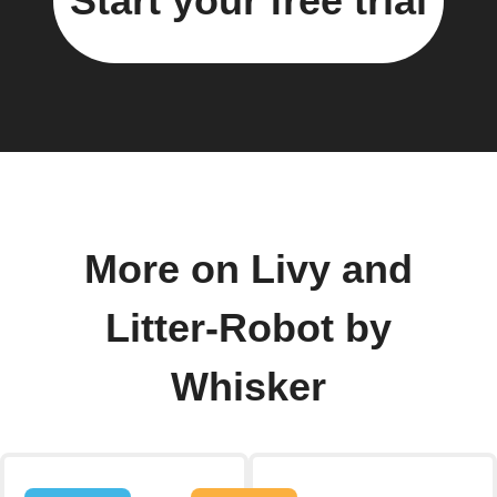
Start your free trial
More on Livy and
Litter-Robot by
Whisker