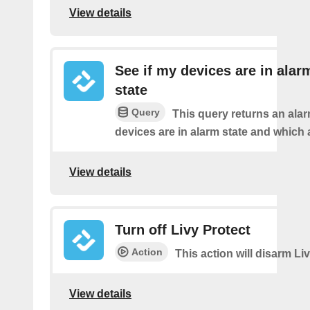
View details
See if my devices are in alar
state
Query
This query returns an ala
devices are in alarm state and which 
View details
Turn off Livy Protect
Action
This action will disarm Liv
View details