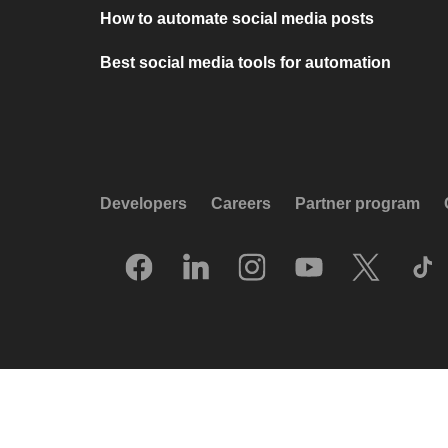
How to automate social media posts
Best social media tools for automation
Developers
Careers
Partner program