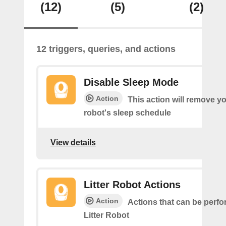
(12)
(5)
(2)
12 triggers, queries, and actions
Disable Sleep Mode
Action
This action will remove you
robot's sleep schedule
View details
Litter Robot Actions
Action
Actions that can be perf
Litter Robot