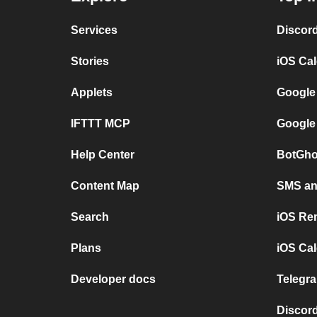
Services
Discor
Stories
iOS Ca
Applets
Google
IFTTT MCP
Google
Help Center
BotGho
Content Map
SMS and
Search
iOS Re
Plans
iOS Cal
Developer docs
Telegra
Discord