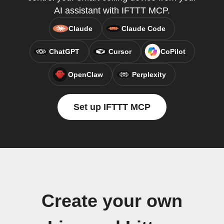
AI assistant with IFTTT MCP.
Claude
Claude Code
ChatGPT
Cursor
CoPilot
OpenClaw
Perplexity
Set up IFTTT MCP
Create your own