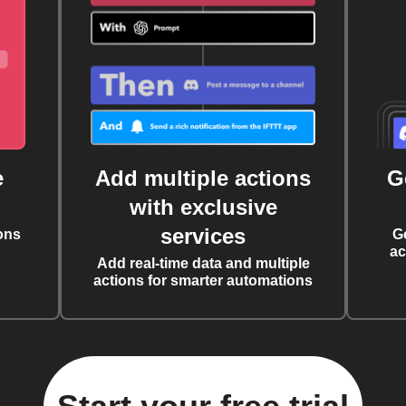
e
Add multiple actions
G
with exclusive
services
ons
G
ac
Add real-time data and multiple
actions for smarter automations