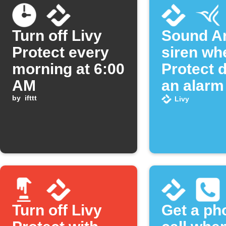
Turn off Livy
Sound Ar
Protect every
siren wh
morning at 6:00
Protect 
AM
an alarm
by
ifttt
Livy
Turn off Livy
Get a ph