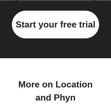
Start your free trial
More on Location
and Phyn