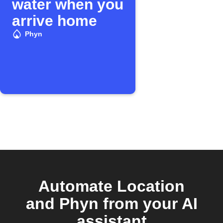
water when you
arrive home
Phyn
Automate Location
and Phyn from your AI
assistant