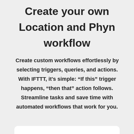
Create your own
Location and Phyn
workflow
Create custom workflows effortlessly by
selecting triggers, queries, and actions.
With IFTTT, it's simple: “If this” trigger
happens, “then that” action follows.
Streamline tasks and save time with
automated workflows that work for you.