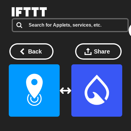
Back
Share