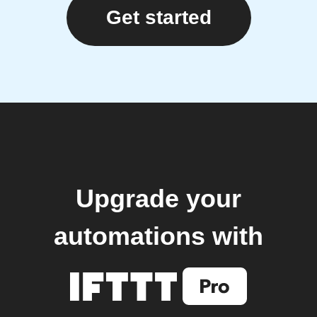
Get started
Upgrade your
automations with