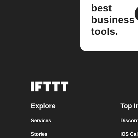
best
business
tools.
Explore
Top I
Services
Discor
Stories
iOS Ca