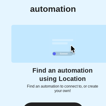
automation
Find an automation
using Location
Find an automation to connect to, or create
your own!