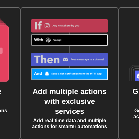
e
Add multiple actions
G
with exclusive
services
ons
G
ac
Add real-time data and multiple
actions for smarter automations