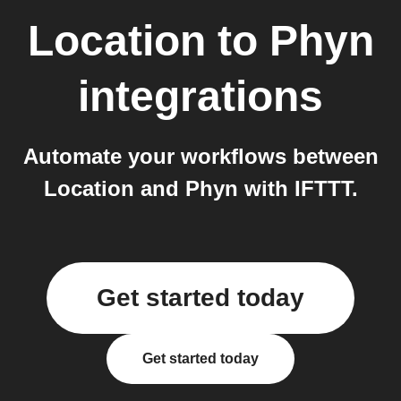
Location
to
Phyn
integrations
Automate your workflows between
Location and Phyn with IFTTT.
Get started today
Get started today