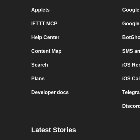
Applets
Google
IFTTT MCP
Google
Help Center
BotGho
Content Map
SMS and
Search
iOS Re
Plans
iOS Cal
Developer docs
Telegra
Discord
Latest Stories