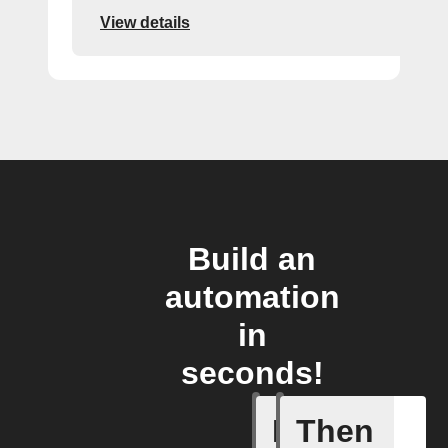
View details
Build an
automation
in
seconds!
If
Then
Alert det