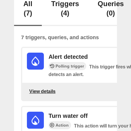
All
Triggers
Queries
(7)
(4)
(0)
7 triggers, queries, and actions
Alert detected
Polling trigger
This trigger fires
detects an alert.
View details
Turn water off
Action
This action will turn your