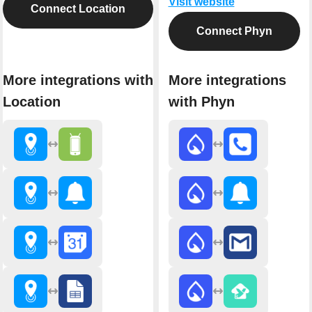
Visit website
Connect Location
Connect Phyn
More integrations with
More integrations
Location
with Phyn