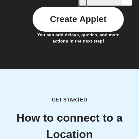
Create Applet
You can add delays, queries, and more
actions in the next step!
GET STARTED
How to connect to a
Location