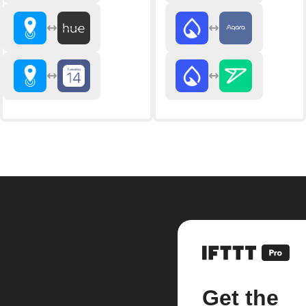
Get the