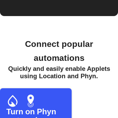
Connect popular
automations
Quickly and easily enable Applets
using Location and Phyn.
Turn on Phyn