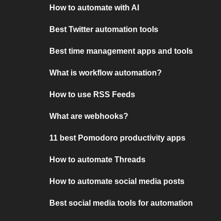
How to automate with AI
Best Twitter automation tools
Best time management apps and tools
What is workflow automation?
How to use RSS Feeds
What are webhooks?
11 best Pomodoro productivity apps
How to automate Threads
How to automate social media posts
Best social media tools for automation