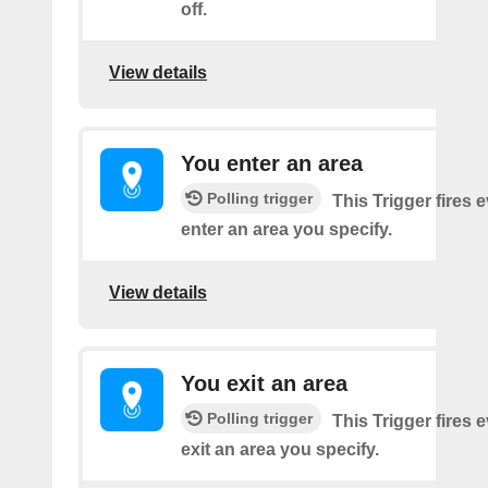
off.
View details
You enter an area
Polling trigger
This Trigger fires 
enter an area you specify.
View details
You exit an area
Polling trigger
This Trigger fires 
exit an area you specify.