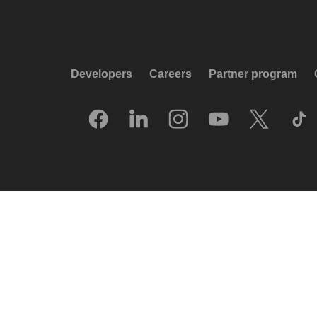
Developers
Careers
Partner program