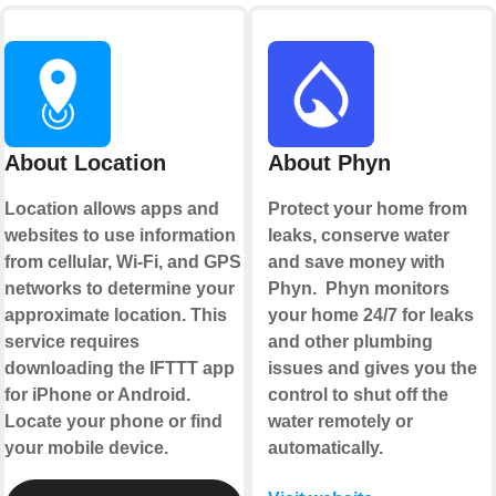
About Location
About Phyn
Location allows apps and
Protect your home from
websites to use information
leaks, conserve water
from cellular, Wi-Fi, and GPS
and save money with
networks to determine your
Phyn. Phyn monitors
approximate location. This
your home 24/7 for leaks
service requires
and other plumbing
downloading the IFTTT app
issues and gives you the
for iPhone or Android.
control to shut off the
Locate your phone or find
water remotely or
your mobile device.
automatically.