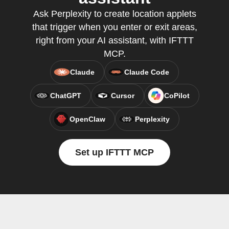
Ask Perplexity to create location applets
that trigger when you enter or exit areas,
right from your AI assistant, with IFTTT
MCP.
Claude
Claude Code
ChatGPT
Cursor
CoPilot
OpenClaw
Perplexity
Set up IFTTT MCP