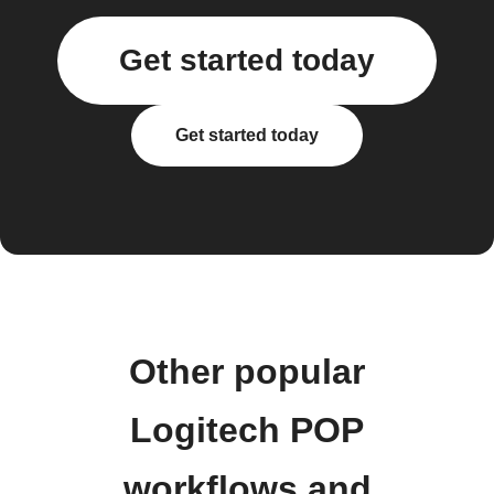
Get started today
Get started today
Other popular
Logitech POP
workflows and