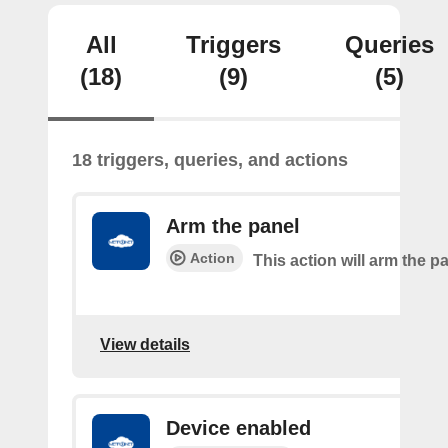
All
Triggers
Queries
(18)
(9)
(5)
18 triggers, queries, and actions
Arm the panel
Action
This action will arm the p
View details
Device enabled