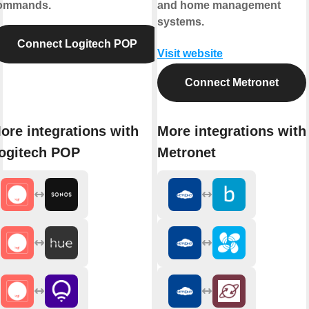
ommands.
and home management
systems.
Connect Logitech POP
Visit website
Connect Metronet
ore integrations with
More integrations with
ogitech POP
Metronet