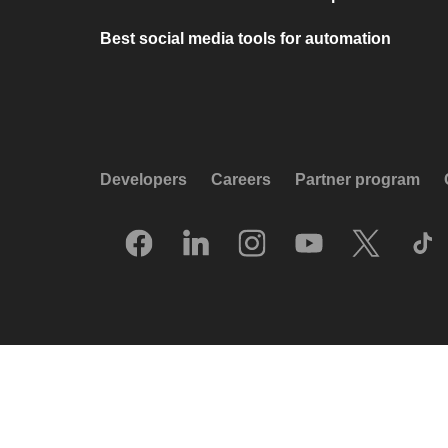
Best social media tools for automation
Developers
Careers
Partner program