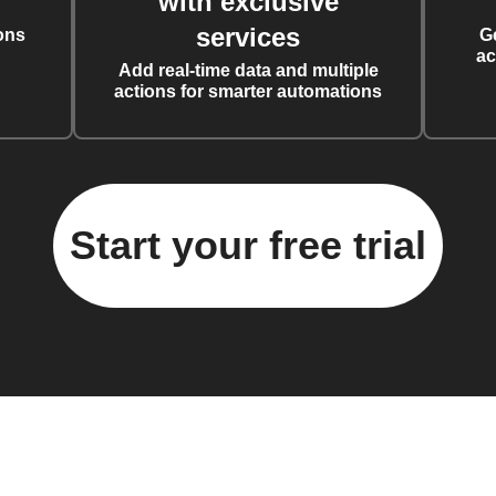
with exclusive
services
ons
G
ac
Add real-time data and multiple
actions for smarter automations
Start your free trial