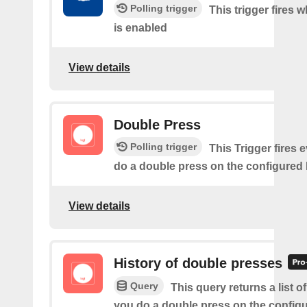
Polling trigger
This trigger fires 
is enabled
View details
Double Press
Polling trigger
This Trigger fires 
do a double press on the configured 
View details
History of double presses
Query
This query returns a list 
you do a double press on the config