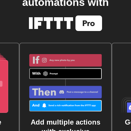
automations with
e
Add multiple actions
G