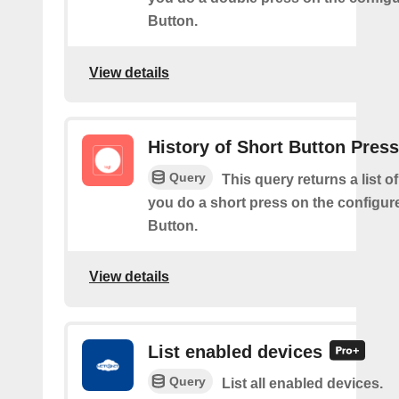
Button.
View details
History of Short Button Pres
Query
This query returns a list 
you do a short press on the configur
Button.
View details
List enabled devices
Query
List all enabled devices.