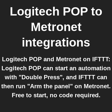
Logitech POP
to
Metronet
integrations
Logitech POP and Metronet on IFTTT:
Logitech POP can start an automation
with "Double Press", and IFTTT can
then run "Arm the panel" on Metronet.
Free to start, no code required.