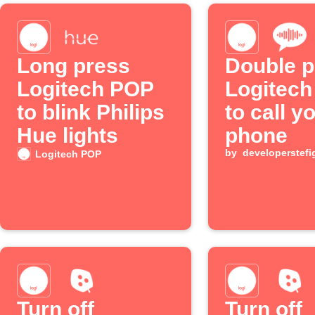
Long press
Double p
Logitech POP
Logitec
to blink Philips
to call y
Hue lights
phone
by
developerstefi
Logitech POP
Turn off
Turn off