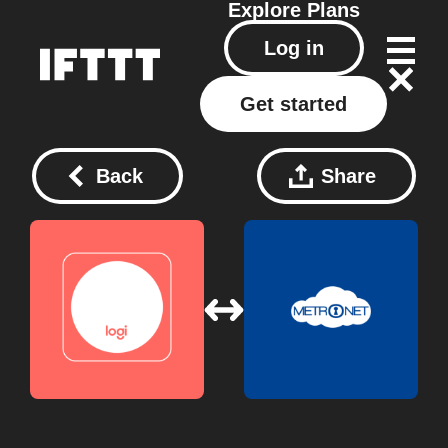
Explore
Plans
Log in
Get started
Back
Share