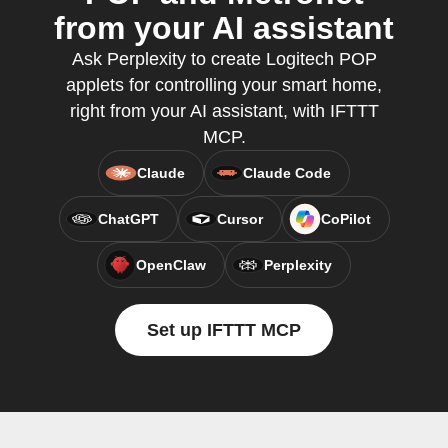
from your AI assistant
Ask Perplexity to create Logitech POP
applets for controlling your smart home,
right from your AI assistant, with IFTTT
MCP.
Claude
Claude Code
ChatGPT
Cursor
CoPilot
OpenClaw
Perplexity
Set up IFTTT MCP