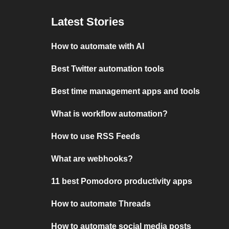
Latest Stories
How to automate with AI
Best Twitter automation tools
Best time management apps and tools
What is workflow automation?
How to use RSS Feeds
What are webhooks?
11 best Pomodoro productivity apps
How to automate Threads
How to automate social media posts