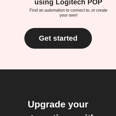
using Logitech POP
Find an automation to connect to, or create
your own!
Get started
Upgrade your