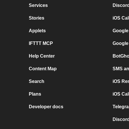
Services
Discor
Stories
iOS Ca
Applets
Google
IFTTT MCP
Google
Help Center
BotGho
Content Map
SMS and
Search
iOS Re
Plans
iOS Cal
Developer docs
Telegra
Discord