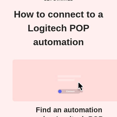
How to connect to a
Logitech POP
automation
Find an automation