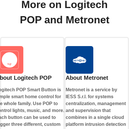
More on Logitech
POP and Metronet
bout Logitech POP
About Metronet
ogitech POP Smart Button is
Metronet is a service by
imple smart home control for
IESS S.r.l. for systems
he whole family. Use POP to
centralization, management
ntrol lights, music, and more.
and supervision that
ach button can be used to
combines in a single cloud
igger three different, custom
platform intrusion detection