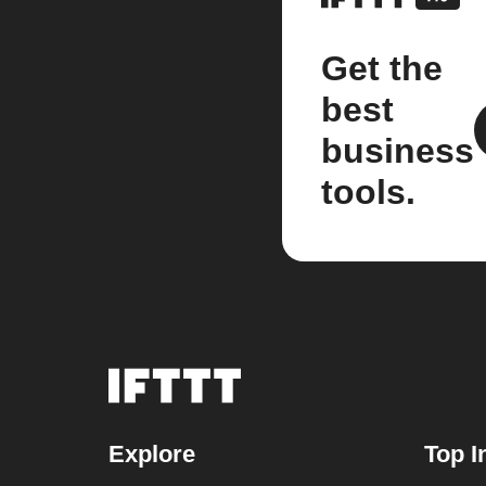
Get the
best
business
tools.
Explore
Top I