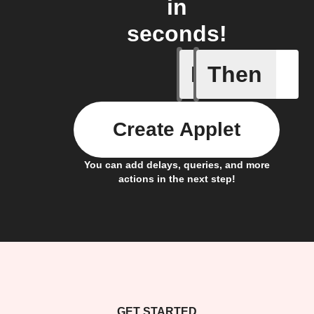
in
seconds!
If
Then
Device d
Create Applet
You can add delays, queries, and more
actions in the next step!
GET STARTED