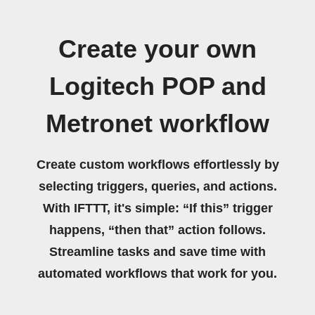
Create your own
Logitech POP and
Metronet workflow
Create custom workflows effortlessly by
selecting triggers, queries, and actions.
With IFTTT, it's simple: “If this” trigger
happens, “then that” action follows.
Streamline tasks and save time with
automated workflows that work for you.