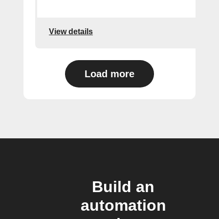
View details
Load more
Build an
automation