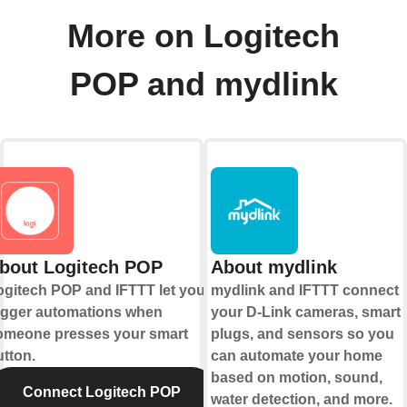
More on Logitech
POP and mydlink
bout Logitech POP
About mydlink
ogitech POP and IFTTT let you
mydlink and IFTTT connect
rigger automations when
your D-Link cameras, smart
omeone presses your smart
plugs, and sensors so you
utton.
can automate your home
based on motion, sound,
Connect Logitech POP
water detection, and more.