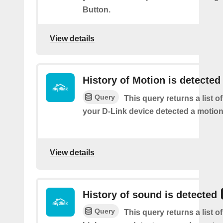
Button.
View details
History of Motion is detected
Query
This query returns a list 
your D-Link device detected a motion
View details
History of sound is detected
Query
This query returns a list 