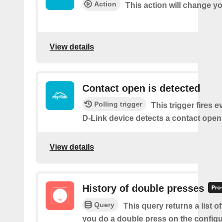
Action
This action will change y
View details
Contact open is detected
Polling trigger
This trigger fires 
D-Link device detects a contact open
View details
History of double presses
Query
This query returns a list 
you do a double press on the config