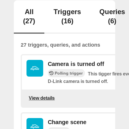
All
Triggers
Queries
(27)
(16)
(6)
27 triggers, queries, and actions
Camera is turned off
Polling trigger
This tigger fires e
D-Link camera is turned off.
View details
Change scene