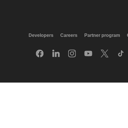
Developers
Careers
Partner program