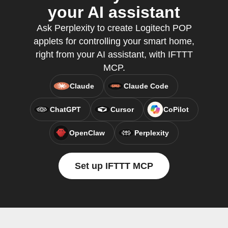
your AI assistant
Ask Perplexity to create Logitech POP
applets for controlling your smart home,
right from your AI assistant, with IFTTT
MCP.
Claude
Claude Code
ChatGPT
Cursor
CoPilot
OpenClaw
Perplexity
Set up IFTTT MCP