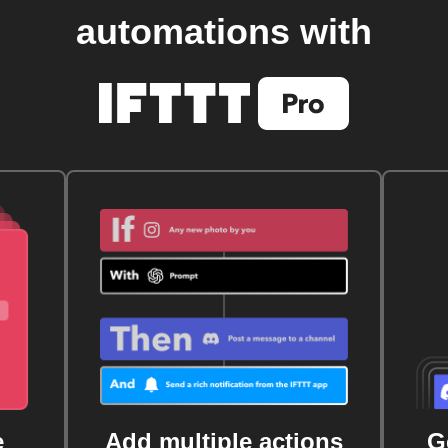
automations with
e
Add multiple actions
G