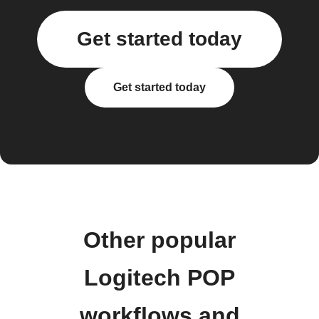
Get started today
Get started today
Other popular
Logitech POP
workflows and