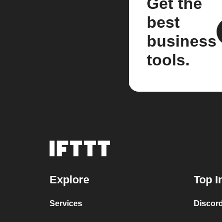
Get the
best
business
tools.
Explore
Top I
Services
Discor