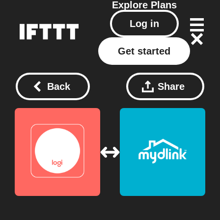
Explore
Plans
Log in
Get started
Back
Share