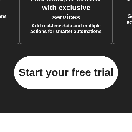
with exclusive
services
ons
G
ac
Add real-time data and multiple
actions for smarter automations
Start your free trial