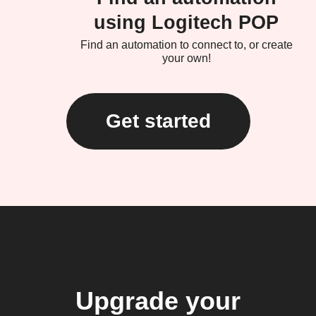
using Logitech POP
Find an automation to connect to, or create
your own!
Get started
Upgrade your