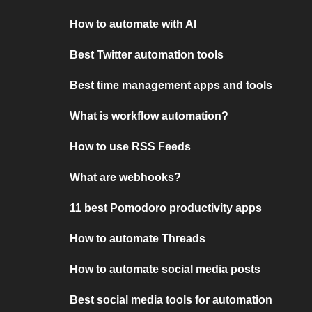
How to automate with AI
Best Twitter automation tools
Best time management apps and tools
What is workflow automation?
How to use RSS Feeds
What are webhooks?
11 best Pomodoro productivity apps
How to automate Threads
How to automate social media posts
Best social media tools for automation