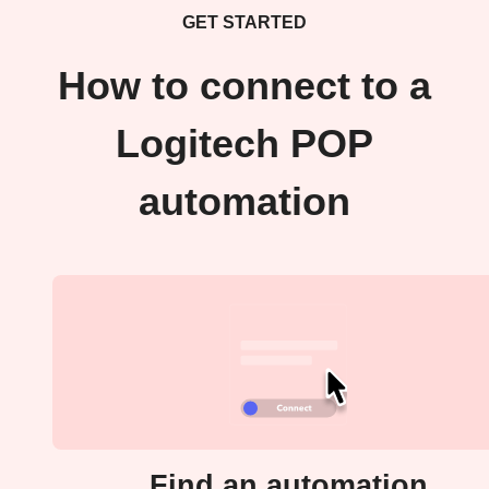
GET STARTED
How to connect to a
Logitech POP
automation
Find an automation