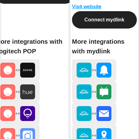
Visit website
Connect mydlink
ore integrations with
More integrations
ogitech POP
with mydlink