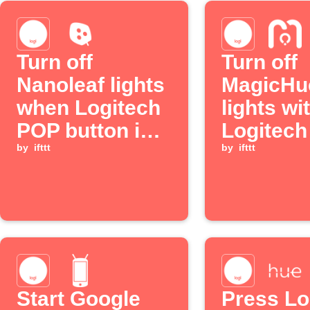
Turn off
Turn off
Nanoleaf lights
MagicHu
when Logitech
lights wi
POP button is
Logitec
pressed
by
ifttt
long pre
by
ifttt
Start Google
Press Lo