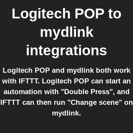
Logitech POP
to
mydlink
integrations
Logitech POP and mydlink both work
with IFTTT. Logitech POP can start an
automation with "Double Press", and
IFTTT can then run "Change scene" on
mydlink.