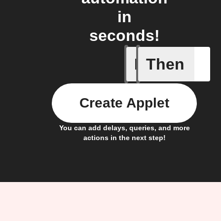
in
seconds!
If
Then
Camera i
Create Applet
You can add delays, queries, and more
actions in the next step!