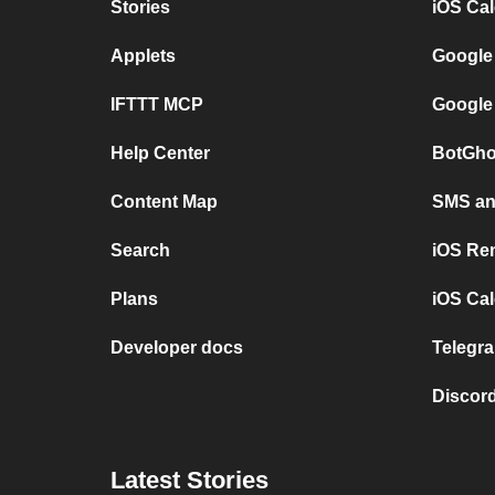
Stories
iOS Ca
Applets
Google
IFTTT MCP
Google
Help Center
BotGho
Content Map
SMS and
Search
iOS Re
Plans
iOS Cal
Developer docs
Telegra
Discord
Latest Stories