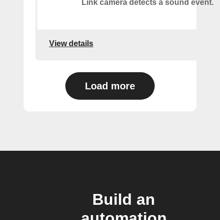
Link camera detects a sound event.
View details
Load more
Build an
automation