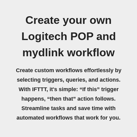
Create your own
Logitech POP and
mydlink workflow
Create custom workflows effortlessly by
selecting triggers, queries, and actions.
With IFTTT, it's simple: “If this” trigger
happens, “then that” action follows.
Streamline tasks and save time with
automated workflows that work for you.