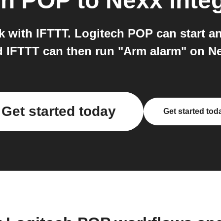
ch POP
to
Nexx
inte
 with IFTTT. Logitech POP can start an
 IFTTT can then run "Arm alarm" on N
Get started today
Get started tod