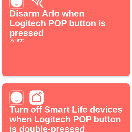
Disarm Arlo when
Logitech POP button is
pressed
by
ifttt
Turn off Smart Life devices
when Logitech POP button
is double-pressed