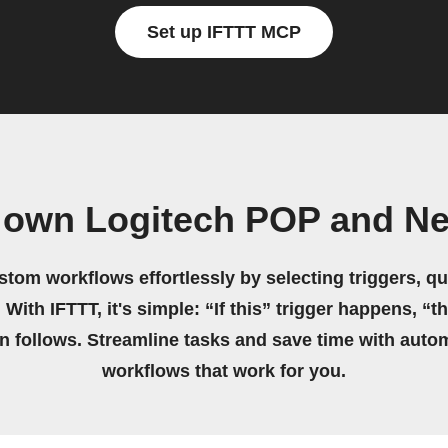
Set up IFTTT MCP
 own Logitech POP and N
stom workflows effortlessly by selecting triggers, qu
 With IFTTT, it's simple: “If this” trigger happens, “t
on follows. Streamline tasks and save time with auto
workflows that work for you.