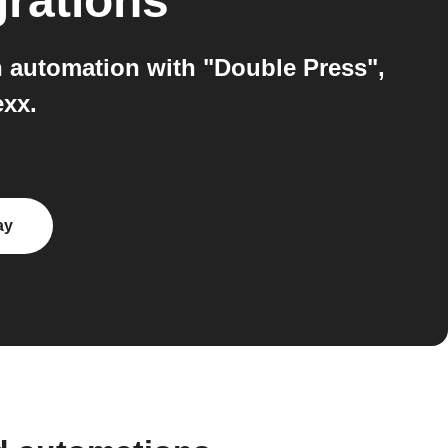
grations
 automation with "Double Press",
exx.
ay