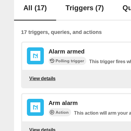
All
(17)
Triggers
(7)
Qu
17 triggers, queries, and actions
Alarm armed
Polling trigger
This trigger fires 
View details
Arm alarm
Action
This action will arm your 
View details