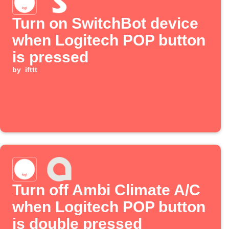
Turn on SwitchBot device
when Logitech POP button
is pressed
by
ifttt
Turn off Ambi Climate A/C
when Logitech POP button
is double pressed