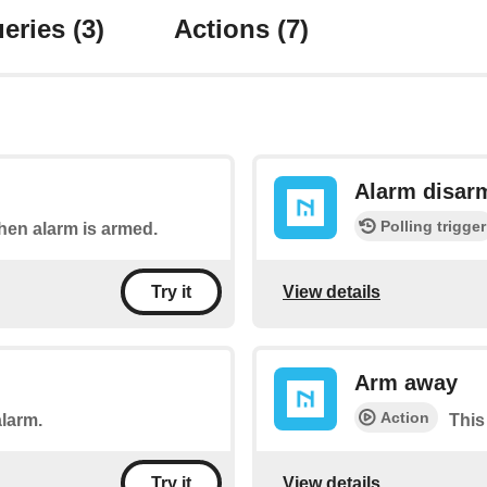
eries
(3)
Actions
(7)
Alarm disar
Polling trigger
when alarm is armed.
View details
Try it
Arm away
Action
alarm.
This
View details
Try it