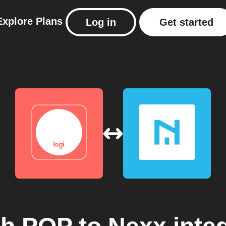
Explore
Plans
Log in
Get started