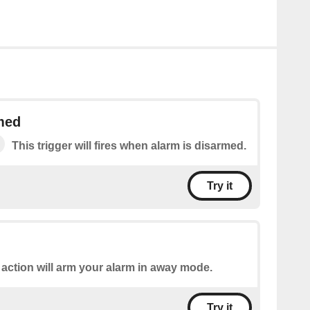
med
This trigger will fires when alarm is disarmed.
Try it
 action will arm your alarm in away mode.
Try it