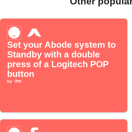
Other popula
Set your Abode system to
Standby with a double
press of a Logitech POP
button
by
ifttt