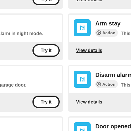
Arm stay
Action
alarm in night mode.
This
View details
Try it
Disarm alar
Action
 garage door.
This
View details
Try it
Door opened