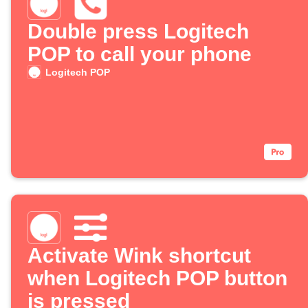
Double press Logitech
POP to call your phone
Logitech POP
Activate Wink shortcut
when Logitech POP button
is pressed