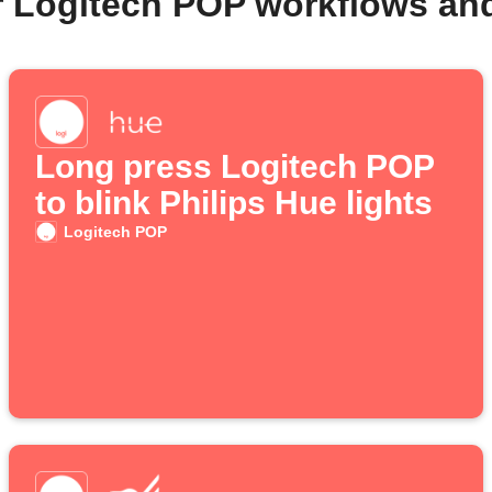
r Logitech POP workflows an
Long press Logitech POP
to blink Philips Hue lights
Logitech POP