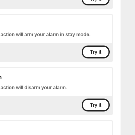
 action will arm your alarm in stay mode.
Try it
m
 action will disarm your alarm.
Try it