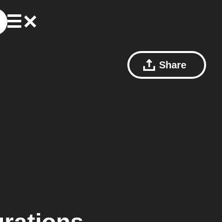
Share