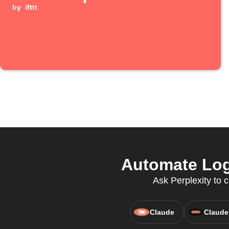
by
ifttt
Automate Log
Ask Perplexity to 
Claude
Claude