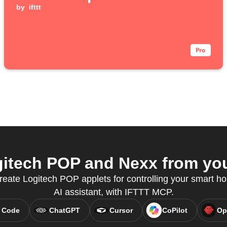
by
ifttt
itech POP and Nexx from your
create Logitech POP applets for controlling your smart ho
AI assistant, with IFTTT MCP.
 Code
ChatGPT
Cursor
CoPilot
Op