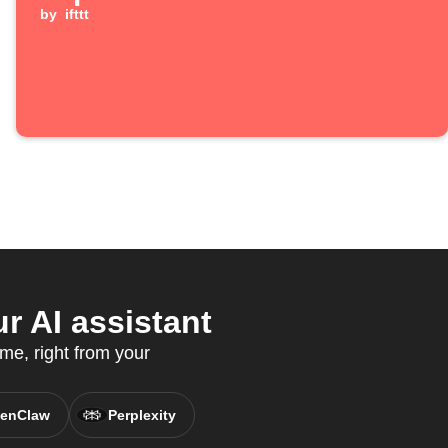
by
ifttt
 AI assistant
me, right from your
enClaw
Perplexity