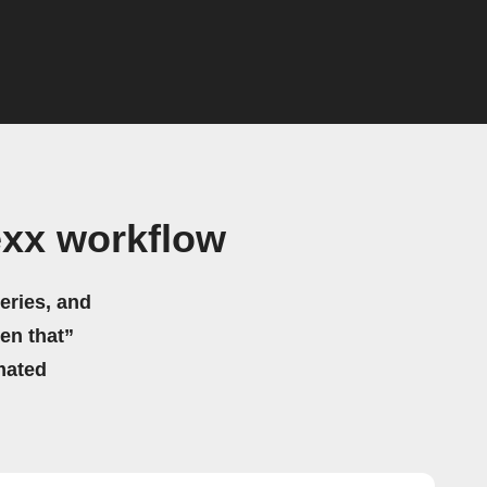
exx workflow
eries, and
hen that”
mated