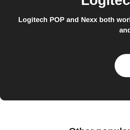
Logite
Logitech POP and Nexx both work
and