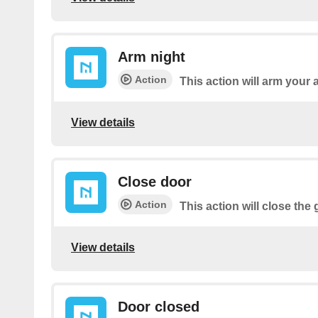
Arm night
Action
This action will arm your 
View details
Close door
Action
This action will close the
View details
Door closed