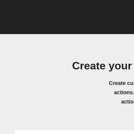
Create your
Create cu
actions.
acti