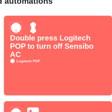
d automations
Double press Logitech
POP to turn off Sensibo
AC
Logitech POP