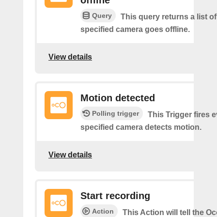
Query
This query returns a list o
specified camera goes offline.
View details
Motion detected
Polling trigger
This Trigger fires 
specified camera detects motion.
View details
Start recording
Action
This Action will tell the 