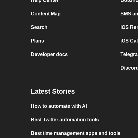
Help Center
BotGho
Content Map
SMS and
Search
iOS Re
Plans
iOS Cal
Developer docs
Telegra
Discord
Latest Stories
How to automate with AI
Best Twitter automation tools
Best time management apps and tools