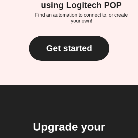
using Logitech POP
Find an automation to connect to, or create
your own!
Get started
Upgrade your