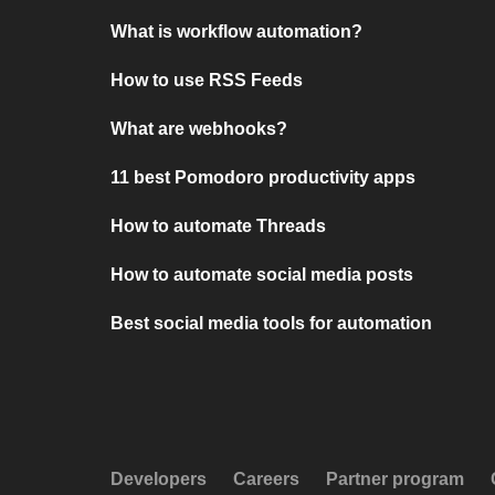
What is workflow automation?
How to use RSS Feeds
What are webhooks?
11 best Pomodoro productivity apps
How to automate Threads
How to automate social media posts
Best social media tools for automation
Developers
Careers
Partner program