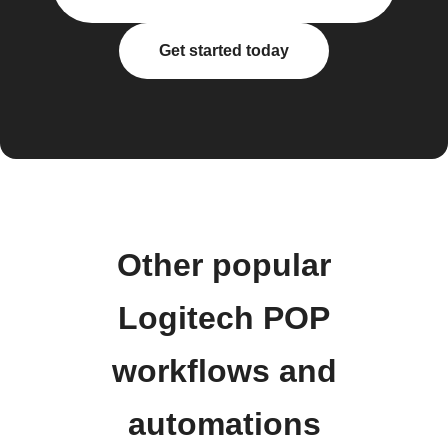
Get started today
Other popular
Logitech POP
workflows and
automations