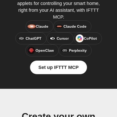
applets for controlling your smart home,
right from your AI assistant, with IFTTT
MCP.
Claude
Claude Code
ChatGPT
Cursor
CoPilot
OpenClaw
Perplexity
Set up IFTTT MCP
Create your own