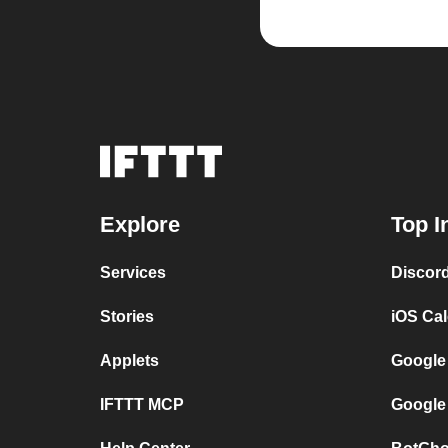
Explore
Top I
Services
Discor
Stories
iOS Ca
Applets
Google
IFTTT MCP
Google