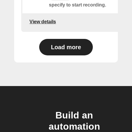
specify to start recording.
View details
Load more
Build an
automation