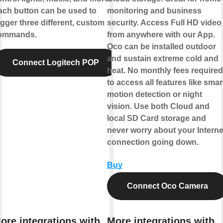
ach button can be used to
monitoring and business
igger three different, custom
security. Access Full HD video
ommands.
from anywhere with our App.
Oco can be installed outdoor
and sustain extreme cold and
Connect Logitech POP
heat. No monthly fees required
to access all features like smar
motion detection or night
vision. Use both Cloud and
local SD Card storage and
never worry about your Interne
connection going down.
Buy
Connect Oco Camera
ore integrations with
More integrations with