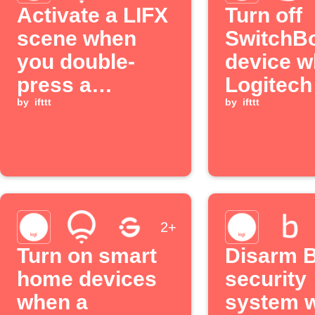
Activate a LIFX
Turn off
scene when
SwitchB
you double-
device 
press a
Logitec
Logitech POP
by
ifttt
button is
by
ifttt
button
pressed
2+
Turn on smart
Disarm B
home devices
security
when a
system 