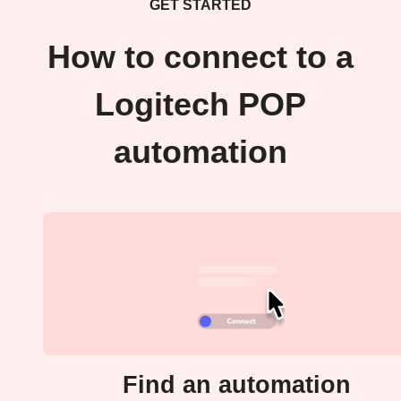
GET STARTED
How to connect to a
Logitech POP
automation
Find an automation