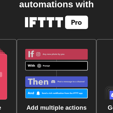
automations with
e
Add multiple actions
G