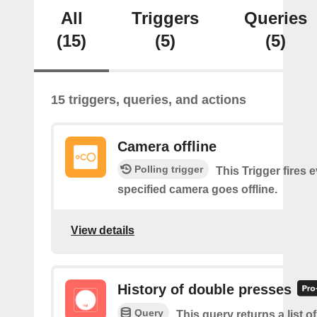
All
Triggers
Queries
(15)
(5)
(5)
15 triggers, queries, and actions
Camera offline
Polling trigger
This Trigger fires 
specified camera goes offline.
View details
History of double presses
Query
This query returns a list 