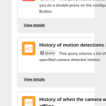
you do a double press on the config
Button.
View details
History of motion detections
Query
This query returns a list o
specified camera detected motion.
View details
History of when the camera 
offline