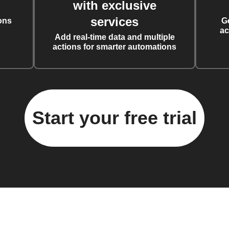
with exclusive
services
ons
G
ac
Add real-time data and multiple
actions for smarter automations
Start your free trial