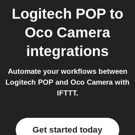
Logitech POP
to
Oco Camera
integrations
Automate your workflows between
Logitech POP and Oco Camera with
IFTTT.
Get started today