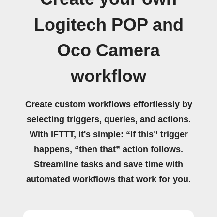
Logitech POP and
Oco Camera
workflow
Create custom workflows effortlessly by
selecting triggers, queries, and actions.
With IFTTT, it's simple: “If this” trigger
happens, “then that” action follows.
Streamline tasks and save time with
automated workflows that work for you.