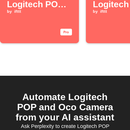
Logitech POP
Logitec
button is
by
ifttt
button is
by
ifttt
pressed
double-p
Automate Logitech
POP and Oco Camera
from your AI assistant
Ask Perplexity to create Logitech POP