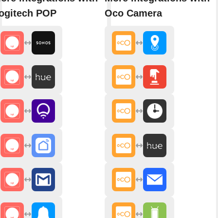
ogitech POP
Oco Camera