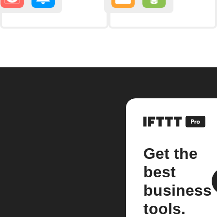
Get the
best
business
tools.