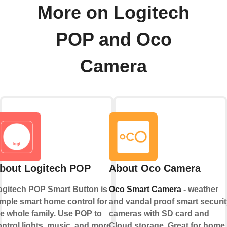
More on Logitech
POP and Oco
Camera
bout Logitech POP
About Oco Camera
ogitech POP Smart Button is
Oco Smart Camera
- weather
imple smart home control for
and vandal proof smart securit
he whole family. Use POP to
cameras with SD card and
ntrol lights, music, and more.
Cloud storage. Great for home