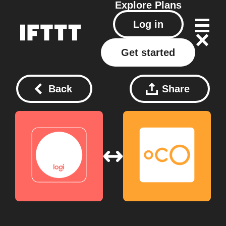
Explore
Plans
Log in
Get started
Back
Share