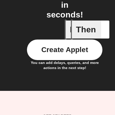
in
seconds!
If
Then
Camera o
Create Applet
You can add delays, queries, and more
actions in the next step!