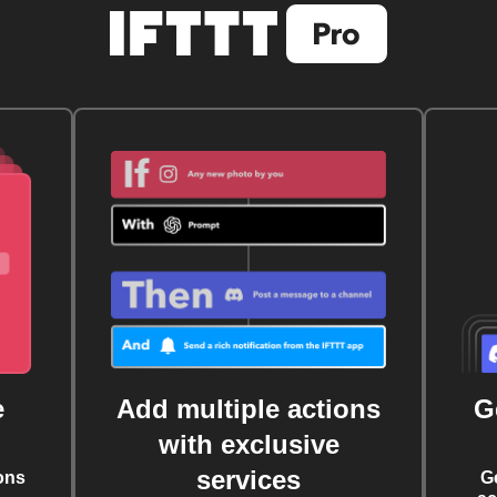
e
Add multiple actions
G
with exclusive
services
ons
G