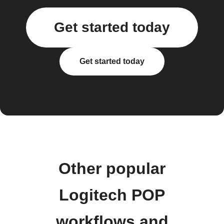
Get started today
Get started today
Other popular
Logitech POP
workflows and