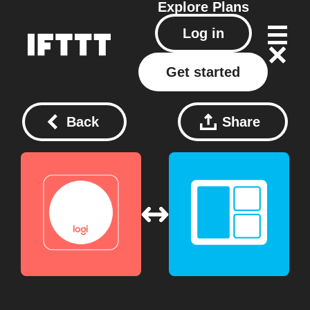
Explore
Plans
Log in
Get started
Back
Share