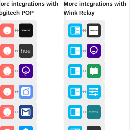
ore integrations with
More integrations with
ogitech POP
Wink Relay