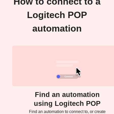
How to connect to a
Logitech POP
automation
Find an automation
using Logitech POP
Find an automation to connect to, or create