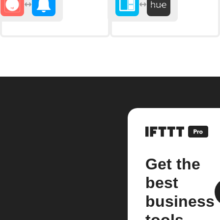
Get the
best
business