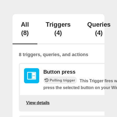
All
Triggers
Queries
(8)
(4)
(4)
8 triggers, queries, and actions
Button press
Polling trigger
This Trigger fires
press the selected button on your Wi
View details