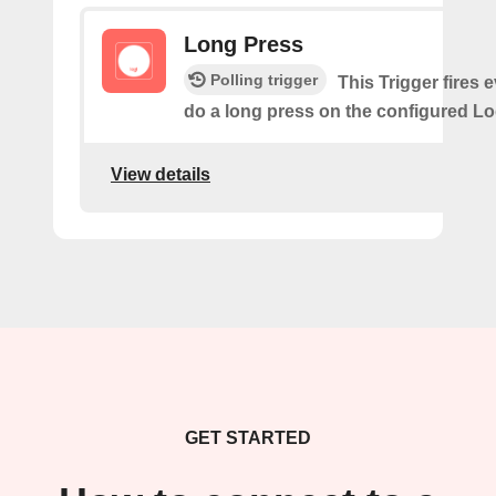
Long Press
Polling trigger
This Trigger fires 
do a long press on the configured Lo
View details
GET STARTED