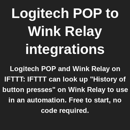
Logitech POP
to
Wink Relay
integrations
Logitech POP and Wink Relay on
IFTTT: IFTTT can look up "History of
button presses" on Wink Relay to use
in an automation. Free to start, no
code required.