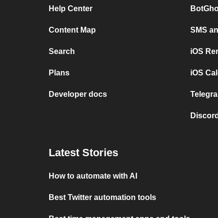
Help Center
BotGho
Content Map
SMS and
Search
iOS Re
Plans
iOS Cal
Developer docs
Telegra
Discord
Latest Stories
How to automate with AI
Best Twitter automation tools