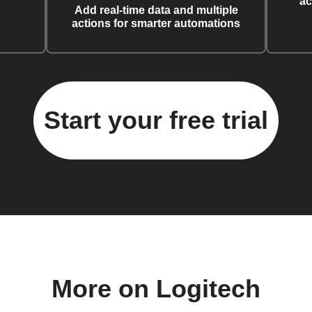
ac
Add real-time data and multiple
actions for smarter automations
Start your free trial
More on Logitech