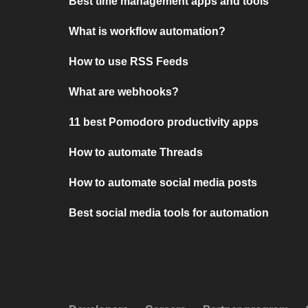
Best time management apps and tools
What is workflow automation?
How to use RSS Feeds
What are webhooks?
11 best Pomodoro productivity apps
How to automate Threads
How to automate social media posts
Best social media tools for automation