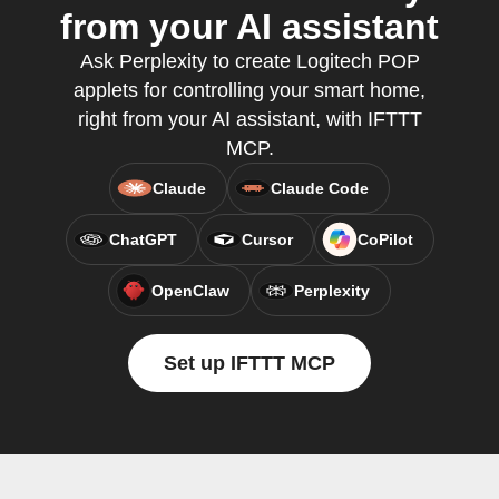
from your AI assistant
Ask Perplexity to create Logitech POP
applets for controlling your smart home,
right from your AI assistant, with IFTTT
MCP.
Claude
Claude Code
ChatGPT
Cursor
CoPilot
OpenClaw
Perplexity
Set up IFTTT MCP