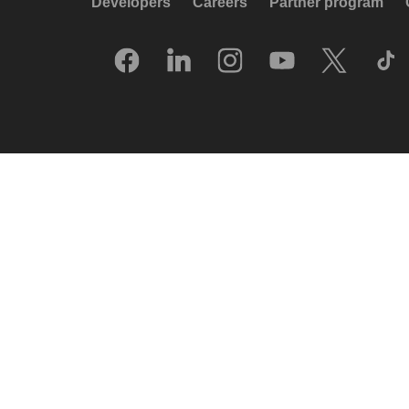
Developers
Careers
Partner program