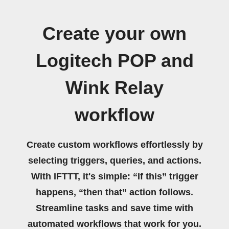
Create your own
Logitech POP and
Wink Relay
workflow
Create custom workflows effortlessly by
selecting triggers, queries, and actions.
With IFTTT, it's simple: “If this” trigger
happens, “then that” action follows.
Streamline tasks and save time with
automated workflows that work for you.