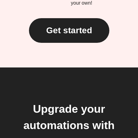
your own!
Get started
Upgrade your
automations with