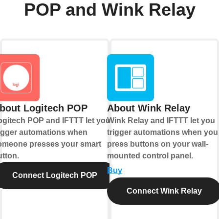
POP and Wink Relay
bout Logitech POP
About Wink Relay
ogitech POP and IFTTT let you
Wink Relay and IFTTT let you
rigger automations when
trigger automations when you
omeone presses your smart
press buttons on your wall-
utton.
mounted control panel.
Buy
Connect Logitech POP
Connect Wink Relay