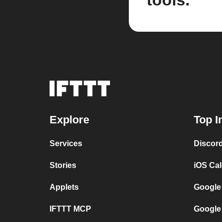
tools.
Explore
Top I
Services
Discor
Stories
iOS Ca
Applets
Google
IFTTT MCP
Google