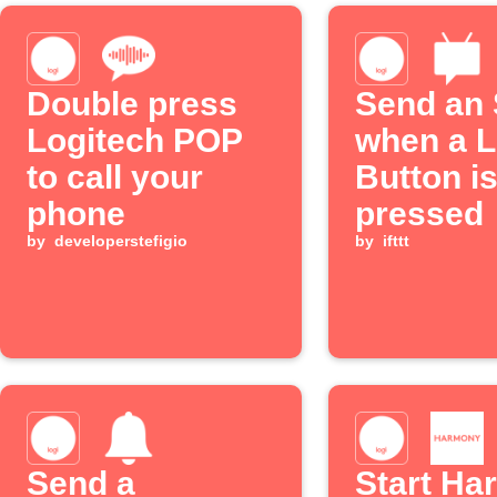
Double press
Send an
Logitech POP
when a L
to call your
Button i
phone
pressed
by
developerstefigio
by
ifttt
Send a
Start Ha