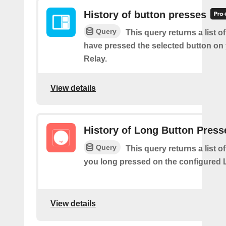
History of button presses
Query
This query returns a list 
have pressed the selected button on
Relay.
View details
History of Long Button Press
Query
This query returns a list 
you long pressed on the configured 
View details