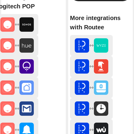
ogitech POP
More integrations
with Routee