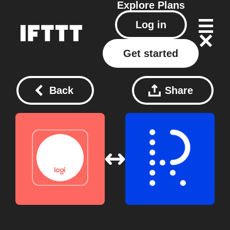
Explore
Plans
Log in
Get started
Back
Share