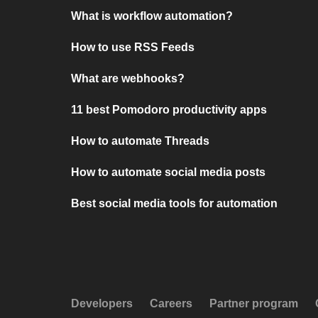
What is workflow automation?
How to use RSS Feeds
What are webhooks?
11 best Pomodoro productivity apps
How to automate Threads
How to automate social media posts
Best social media tools for automation
Developers
Careers
Partner program