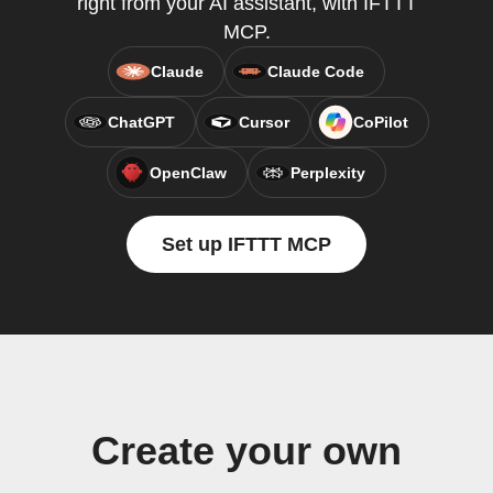
right from your AI assistant, with IFTTT
MCP.
Claude
Claude Code
ChatGPT
Cursor
CoPilot
OpenClaw
Perplexity
Set up IFTTT MCP
Create your own