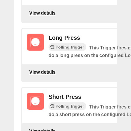
View details
Long Press
Polling trigger
This Trigger fires 
do a long press on the configured Lo
View details
Short Press
Polling trigger
This Trigger fires 
do a short press on the configured L