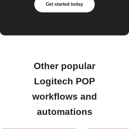
Get started today
Other popular
Logitech POP
workflows and
automations