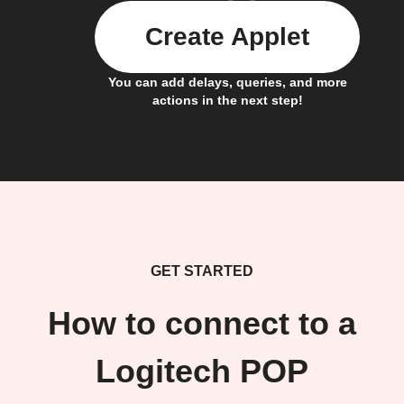
Create Applet
You can add delays, queries, and more
actions in the next step!
GET STARTED
How to connect to a
Logitech POP