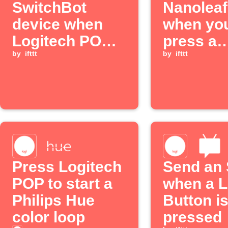
SwitchBot
Nanoleaf
device when
when you
Logitech POP
press a
button is
by
ifttt
Logitec
by
ifttt
pressed
button
Press Logitech
Send an
POP to start a
when a L
Philips Hue
Button i
color loop
pressed