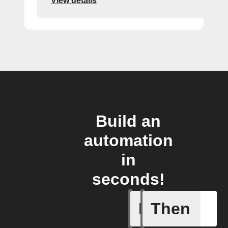
View details
Build an
automation
in
seconds!
If
Then
Double P