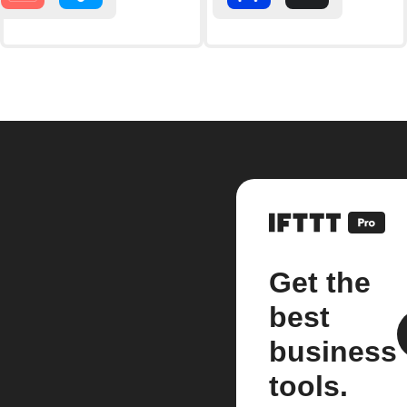
Get the
best
business
tools.