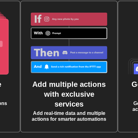
e
Add multiple actions
G
with exclusive
services
ons
G
ac
Add real-time data and multiple
actions for smarter automations