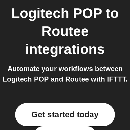
Logitech POP
to
Routee
integrations
Automate your workflows between
Logitech POP and Routee with IFTTT.
Get started today