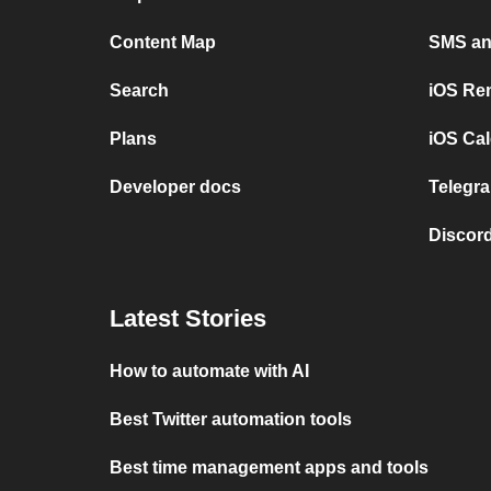
Content Map
SMS and
Search
iOS Re
Plans
iOS Cal
Developer docs
Telegra
Discord
Latest Stories
How to automate with AI
Best Twitter automation tools
Best time management apps and tools