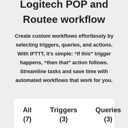
Logitech POP and
Routee workflow
Create custom workflows effortlessly by
selecting triggers, queries, and actions.
With IFTTT, it's simple: “If this” trigger
happens, “then that” action follows.
Streamline tasks and save time with
automated workflows that work for you.
All
Triggers
Queries
(7)
(3)
(3)