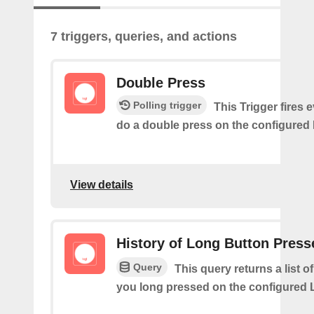
7 triggers, queries, and actions
Double Press
Polling trigger
This Trigger fires 
do a double press on the configured 
View details
History of Long Button Press
Query
This query returns a list 
you long pressed on the configured 