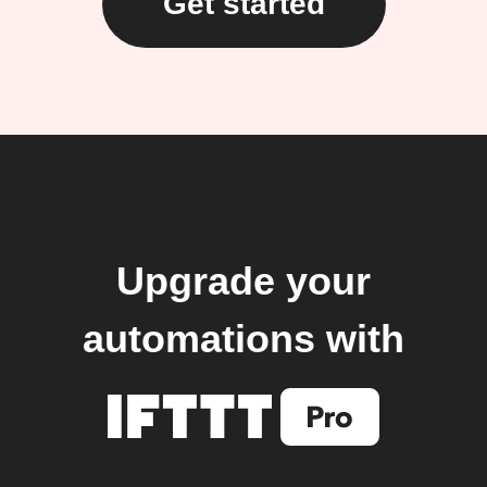
Get started
Upgrade your
automations with