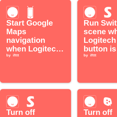
Start Google
Run Swi
Maps
scene w
navigation
Logitec
when Logitech
button is
POP button is
by
ifttt
pressed
by
ifttt
pressed
Turn off
Turn off