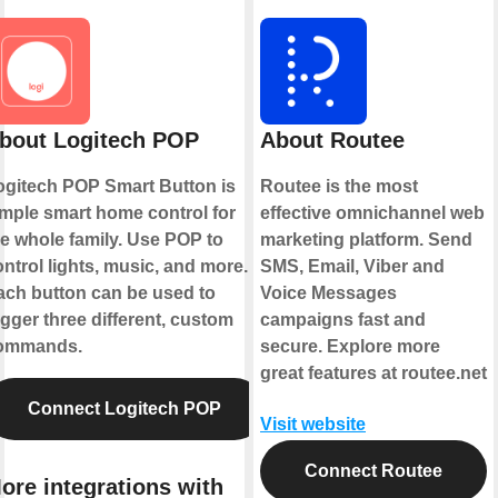
bout Logitech POP
About Routee
ogitech POP Smart Button is
Routee is the most
imple smart home control for
effective omnichannel web
he whole family. Use POP to
marketing platform. Send
ntrol lights, music, and more.
SMS, Email, Viber and
ach button can be used to
Voice Messages
igger three different, custom
campaigns fast and
ommands.
secure. Explore more
great features at routee.net
Connect Logitech POP
Visit website
Connect Routee
ore integrations with