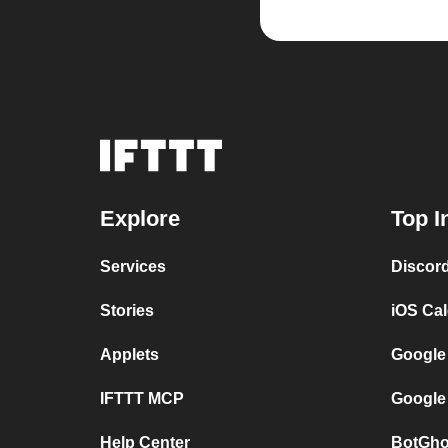
Explore
Top I
Services
Discor
Stories
iOS Ca
Applets
Google
IFTTT MCP
Google
Help Center
BotGho