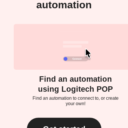
automation
Find an automation
using Logitech POP
Find an automation to connect to, or create
your own!