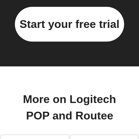
Start your free trial
More on Logitech
POP and Routee