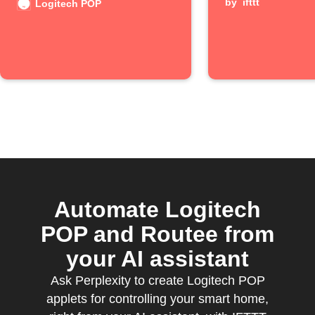
by
ifttt
Logitech POP
Automate Logitech
POP and Routee from
your AI assistant
Ask Perplexity to create Logitech POP
applets for controlling your smart home,