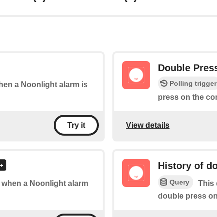
Double Pres
Polling trigger
when a Noonlight alarm is
press on the co
View details
Try it
History of d
Query
of when a Noonlight alarm
This 
double press on