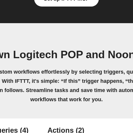
wn Logitech POP and Noon
stom workflows effortlessly by selecting triggers, qu
 With IFTTT, it's simple: “If this” trigger happens, “t
on follows. Streamline tasks and save time with auto
workflows that work for you.
eries
(4)
Actions
(2)