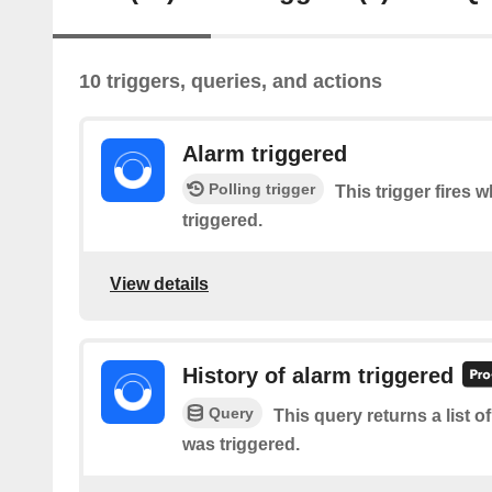
10 triggers, queries, and actions
Alarm triggered
Polling trigger
This trigger fires 
triggered.
View details
History of alarm triggered
Query
This query returns a list 
was triggered.