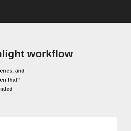
light workflow
eries, and
hen that”
mated