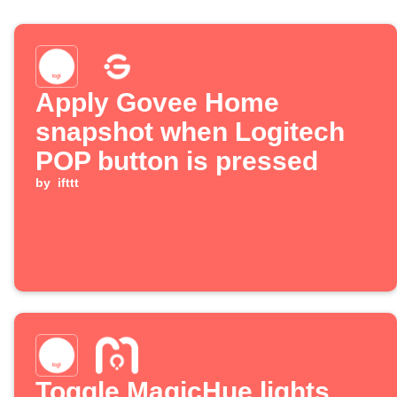
Apply Govee Home
snapshot when Logitech
POP button is pressed
by
ifttt
Toggle MagicHue lights