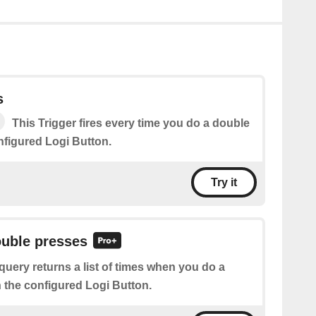
s
This Trigger fires every time you do a double
nfigured Logi Button.
Try it
ouble presses
query returns a list of times when you do a
 the configured Logi Button.