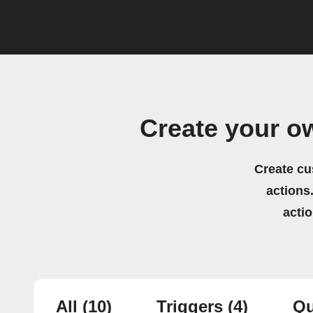
Create your o
Create cu
actions.
acti
All
(10)
Triggers
(4)
Qu