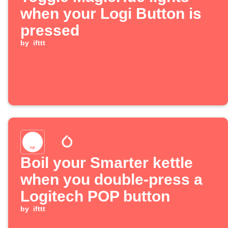
when your Logi Button is
pressed
by
ifttt
Boil your Smarter kettle
when you double-press a
Logitech POP button
by
ifttt