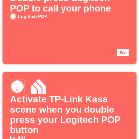
POP to call your phone
Logitech POP
Activate TP-Link Kasa
scene when you double
press your Logitech POP
button
by
ifttt