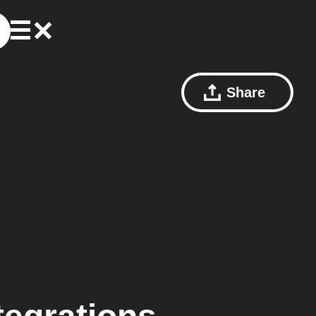
Share