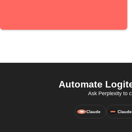
Automate Logite
Ask Perplexity to 
Claude
Claude