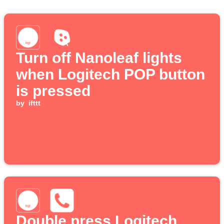
Turn off Nanoleaf lights
when Logitech POP button
is pressed
by
ifttt
Double press Logitech