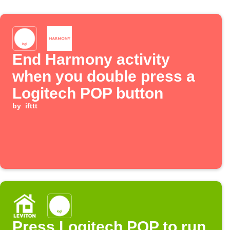
End Harmony activity
when you double press a
Logitech POP button
by
ifttt
Press Logitech POP to run