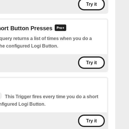
Try it
hort Button Presses
query returns a list of times when you do a
the configured Logi Button.
Try it
This Trigger fires every time you do a short
nfigured Logi Button.
Try it