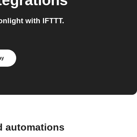
tegrations
light with IFTTT.
ay
d automations