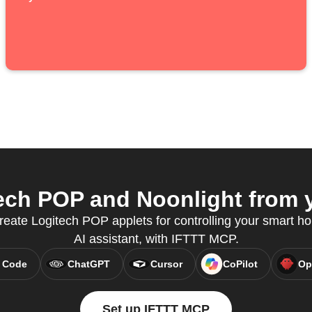
ch POP and Noonlight from y
create Logitech POP applets for controlling your smart ho
AI assistant, with IFTTT MCP.
 Code
ChatGPT
Cursor
CoPilot
Op
Set up IFTTT MCP