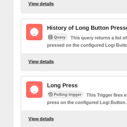
View details
History of Long Button Press
Query
This query returns a list 
pressed on the configured Logi Butt
View details
Long Press
Polling trigger
This Trigger fires 
press on the configured Logi Button.
View details