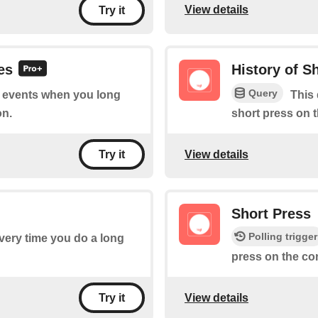
View details
Try it
es
History of S
Query
of events when you long
This 
on.
short press on 
View details
Try it
Short Press
Polling trigger
every time you do a long
press on the co
View details
Try it