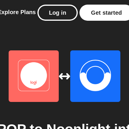
Explore
Plans
Log in
Get started