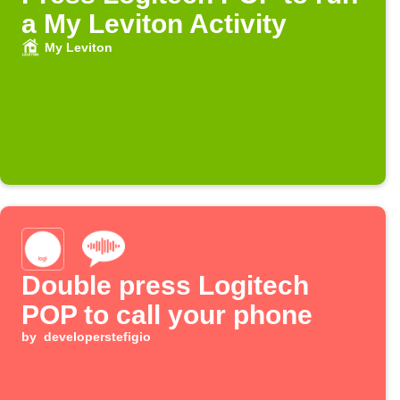
a My Leviton Activity
My Leviton
Double press Logitech
POP to call your phone
by
developerstefigio