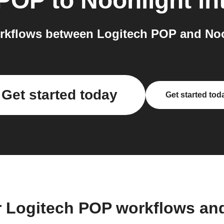
 POP
to
Noonlight
in
rkflows between Logitech POP and Noon
Get started today
Get started tod
r Logitech POP workflows an