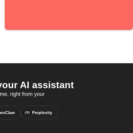
our AI assistant
me, right from your
enClaw
Perplexity