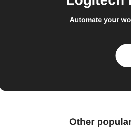
Logitech
Automate your wo
Other popula