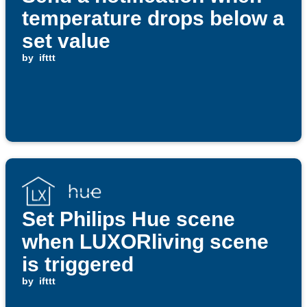
temperature drops below a
set value
by
ifttt
Set Philips Hue scene
when LUXORliving scene
is triggered
by
ifttt