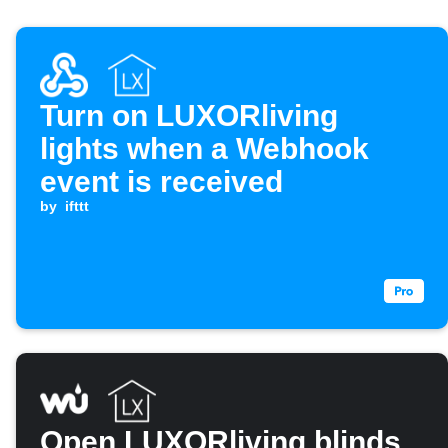
Turn on LUXORliving
lights when a Webhook
event is received
by
ifttt
Open LUXORliving blinds