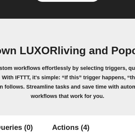
own LUXORliving and Pop
stom workflows effortlessly by selecting triggers, qu
 With IFTTT, it's simple: “If this” trigger happens, “t
on follows. Streamline tasks and save time with auto
workflows that work for you.
ueries
(0)
Actions
(4)