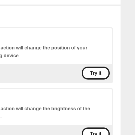
 action will change the position of your
g device
Try it
 action will change the brightness of the
.
Try it