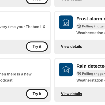
Frost alarm 
Polling trigger
 every time your Theben LX
Weatherstation d
View details
Try it
Rain detecte
Polling trigger
when there is a new
Podcast
Weatherstation de
View details
Try it