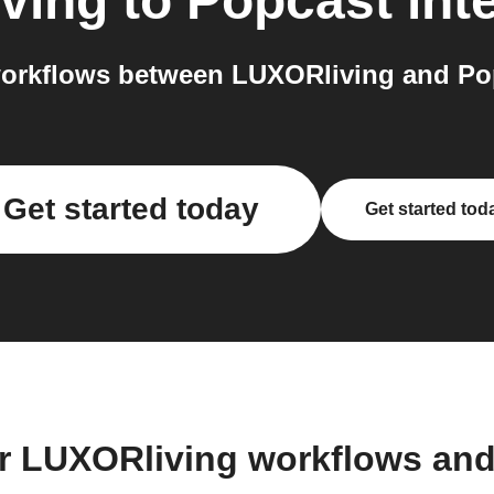
ving
to
Popcast
int
orkflows between LUXORliving and Pop
Get started today
Get started tod
r LUXORliving workflows an