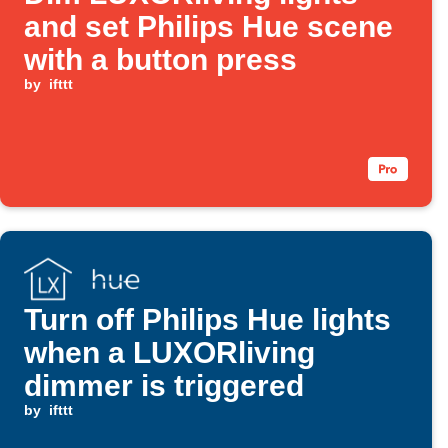
and set Philips Hue scene
with a button press
by
ifttt
Turn off Philips Hue lights
when a LUXORliving
dimmer is triggered
by
ifttt