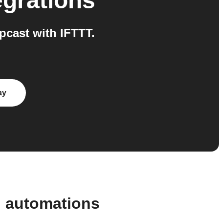
egrations
cast with IFTTT.
ay
d automations