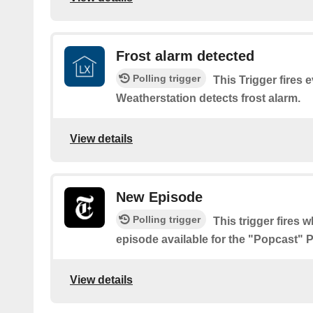
Frost alarm detected
Polling trigger
This Trigger fires
Weatherstation detects frost alarm.
View details
New Episode
Polling trigger
This trigger fires 
episode available for the "Popcast" 
View details