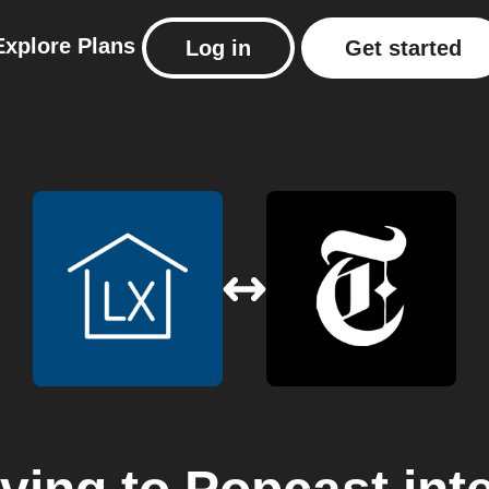
Explore
Plans
Log in
Get started