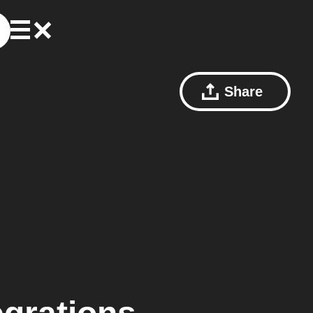
Share