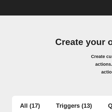
Create your 
Create cu
actions.
acti
All
(17)
Triggers
(13)
Q