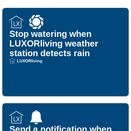
Stop watering when
LUXORliving weather
station detects rain
LUXORliving
Send a notification when