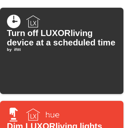
Turn off LUXORliving
device at a scheduled time
by
ifttt
Dim LUXORliving lights