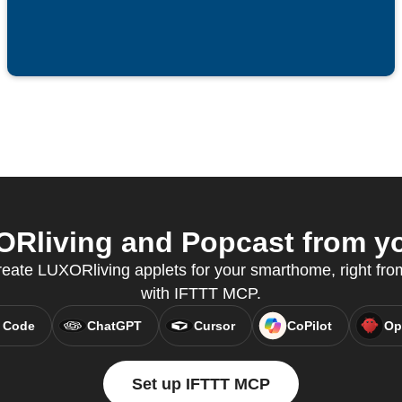
Rliving and Popcast from you
ate LUXORliving applets for your smarthome, right from
with IFTTT MCP.
 Code
ChatGPT
Cursor
CoPilot
Op
Set up IFTTT MCP