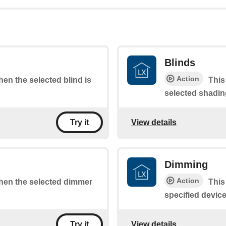
Blinds
Action
when the selected blind is
This
selected shadin
View details
Try it
Dimming
Action
 when the selected dimmer
This
specified device
View details
Try it