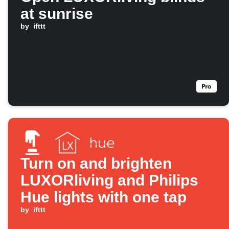
at sunrise
by
ifttt
Turn on and brighten
LUXORliving and Philips
Hue lights with one tap
by
ifttt