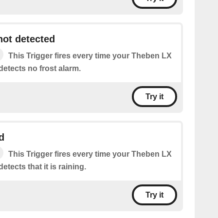
not detected
This Trigger fires every time your Theben LX
etects no frost alarm.
Try it
d
This Trigger fires every time your Theben LX
tects that it is raining.
Try it