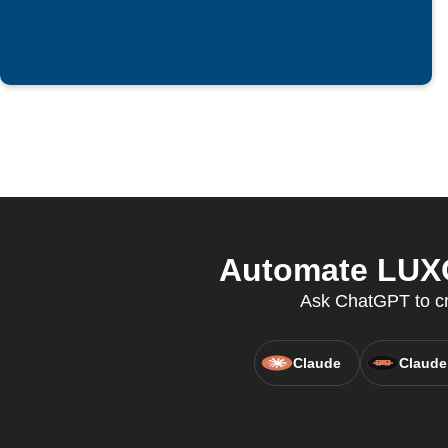
Automate LUXO
Ask ChatGPT to cre
Claude
Claude