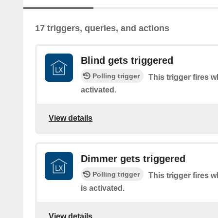
17 triggers, queries, and actions
Blind gets triggered
Polling trigger
This trigger fires 
activated.
View details
Dimmer gets triggered
Polling trigger
This trigger fires
is activated.
View details