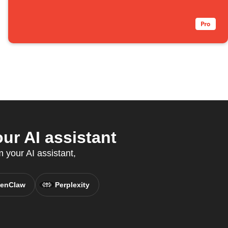
r AI assistant
 your AI assistant,
enClaw
Perplexity