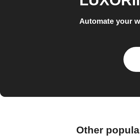
LUXORli
Automate your w
Other popula