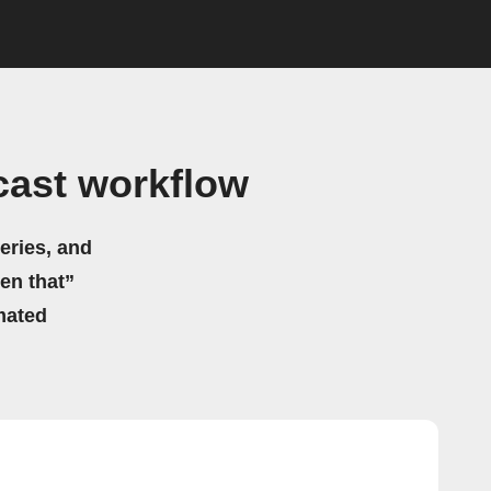
cast workflow
eries, and
hen that”
mated