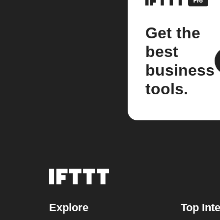
Get the
best
business
tools.
Explore
Top Int