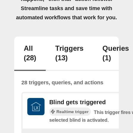
Streamline tasks and save time with
automated workflows that work for you.
All
Triggers
Queries
(28)
(13)
(1)
28 triggers, queries, and actions
Blind gets triggered
Realtime trigger
This trigger fires
selected blind is activated.