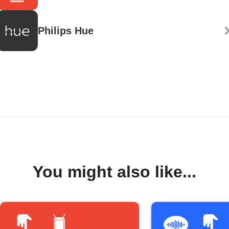
Philips Hue
You might also like...