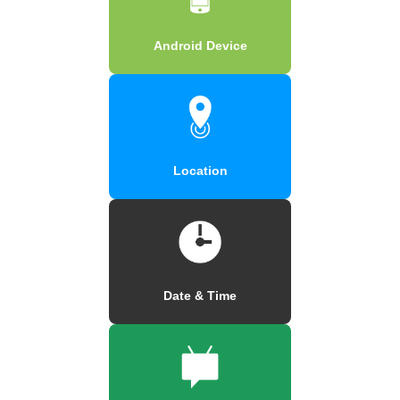
Android Device
Location
Date & Time