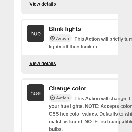
View details
Blink lights
Action
This Action will briefly tu
lights off then back on.
View details
Change color
Action
This Action will change th
your hue lights. NOTE: Accepts colo
CSS hex color values. Defaults to whit
match is found. NOTE: not compatible
bulbs.