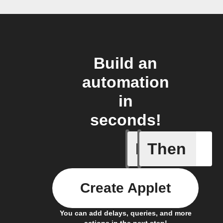
Build an
automation
in
seconds!
If
Then
Blind get
Create Applet
You can add delays, queries, and more
actions in the next step!