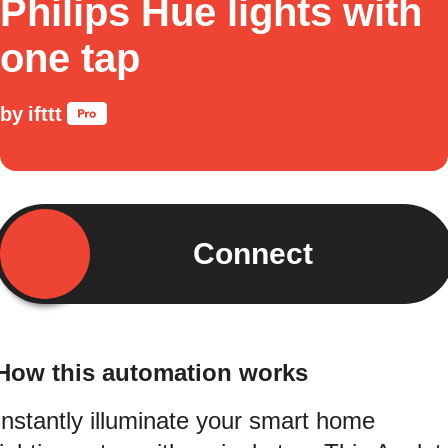
Philips Hue lights with
one tap
by
ifttt
Connect
How this automation works
Instantly illuminate your smart home