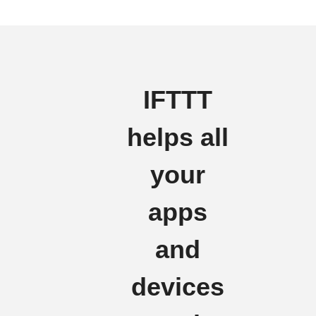
IFTTT
helps all
your
apps
and
devices