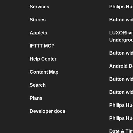
Services
Philips H
Stories
Button wi
Applets
LUXORlivi
Undergro
IFTTT MCP
Button wid
Help Center
Android D
Content Map
Button wid
Search
Button wid
Plans
Philips H
Developer docs
Philips Hu
Date & Tim