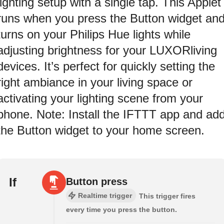
lighting setup with a single tap. This Applet
runs when you press the Button widget an
turns on your Philips Hue lights while
adjusting brightness for your LUXORliving
devices. It’s perfect for quickly setting the
right ambiance in your living space or
activating your lighting scene from your
phone. Note: Install the IFTTT app and ad
the Button widget to your home screen.
If
Button press
Realtime trigger
This trigger fires
every time you press the button.