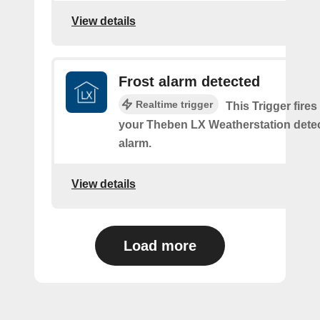
View details
Frost alarm detected
Realtime trigger
This Trigger fires
your Theben LX Weatherstation detec
alarm.
View details
Load more