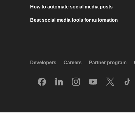
How to automate social media posts
Best social media tools for automation
Developers
Careers
Partner program