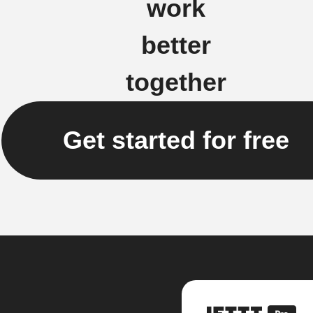
work
better
together
Get started for free