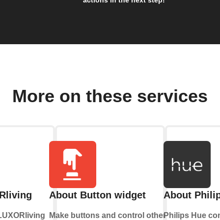
More on these services
living
About Button widget
About Phili
-LUXORliving
Make buttons and control other
Philips Hue co