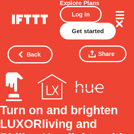
Explore
Plans
Log in
Get started
Share
Back
Turn on and brighten
LUXORliving and