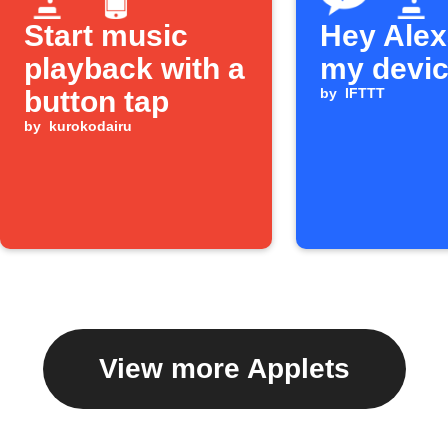
Start music
Hey Alexa
playback with a
my devi
button tap
by
IFTTT
by
kurokodairu
View more Applets