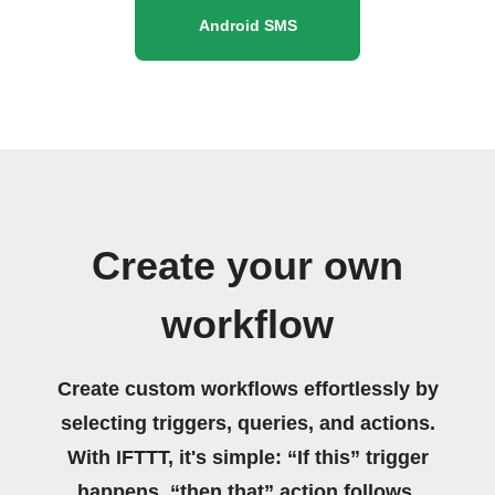
Android SMS
Create your own
workflow
Create custom workflows effortlessly by
selecting triggers, queries, and actions.
With IFTTT, it's simple: “If this” trigger
happens, “then that” action follows.