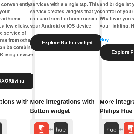
 conveniently
services with a single tap. This
and bridge let y
 your
service creates widgets that you
control of your 
marthome
can use from the home screen of
Whatever you w
 a few clicks. In
your Android or iOS device.
your lighting, 
he service of
Buy
ts from other
Explore Button widget
can be combined
Explore P
living devices.
UXORliving
tions with
More integrations with
More integr
g
Button widget
Philips Hue