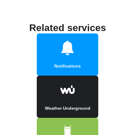
Related services
Notifications
Weather Underground