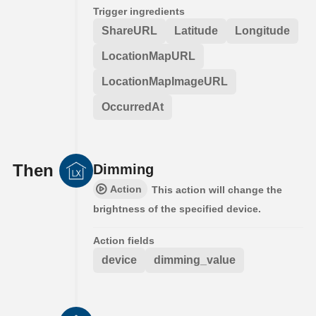
Trigger ingredients
ShareURL
Latitude
Longitude
LocationMapURL
LocationMapImageURL
OccurredAt
Then
Dimming
Action
This action will change the
brightness of the specified device.
Action fields
device
dimming_value