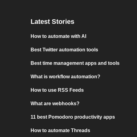
Latest Stories
How to automate with AI
Best Twitter automation tools
Best time management apps and tools
What is workflow automation?
How to use RSS Feeds
What are webhooks?
11 best Pomodoro productivity apps
How to automate Threads