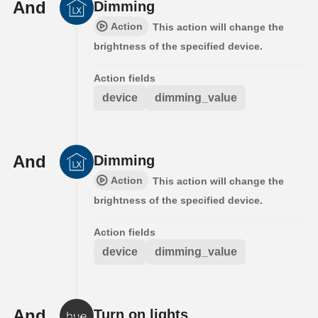
And
Dimming
Action
This action will change the
brightness of the specified device.
Action fields
device
dimming_value
And
Dimming
Action
This action will change the
brightness of the specified device.
Action fields
device
dimming_value
And
Turn on lights