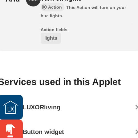
Action
This Action will turn on your
hue lights.
Action fields
lights
Services used in this Applet
LUXORliving
Button widget