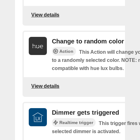
View details
Change to random color
Action
This Action will change y
to a randomly selected color. NOTE: 
compatible with hue lux bulbs.
View details
Dimmer gets triggered
Realtime trigger
This trigger fires
selected dimmer is activated.