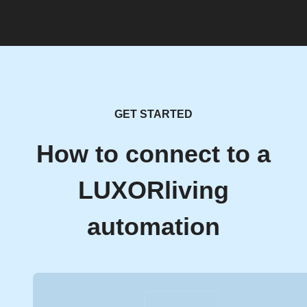
GET STARTED
How to connect to a
LUXORliving
automation