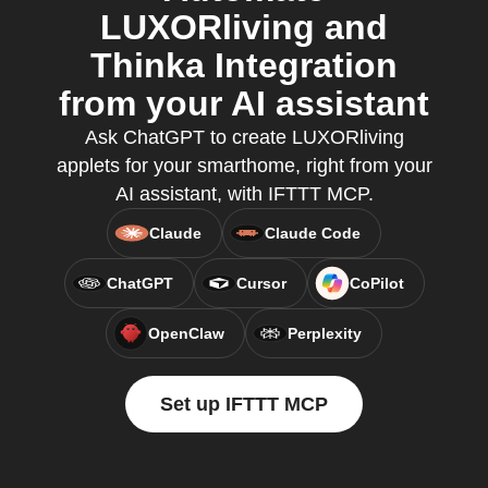
LUXORliving and
Thinka Integration
from your AI assistant
Ask ChatGPT to create LUXORliving
applets for your smarthome, right from your
AI assistant, with IFTTT MCP.
Claude
Claude Code
ChatGPT
Cursor
CoPilot
OpenClaw
Perplexity
Set up IFTTT MCP