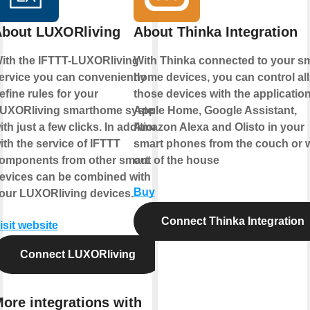
bout LUXORliving
About Thinka Integration
ith the IFTTT-LUXORliving
With Thinka connected to your s
ervice you can conveniently
home devices, you can control all
efine rules for your
those devices with the applicatio
UXORliving smarthome system
Apple Home
,
Google Assistant
,
ith just a few clicks. In addition,
Amazon Alexa
and
Olisto
in your
ith the service of IFTTT
smart phones from the couch or w
omponents from other smart
out of the house
evices can be combined with
Buy
our LUXORliving devices.
Connect Thinka Integration
isit website
Connect LUXORliving
ore integrations with