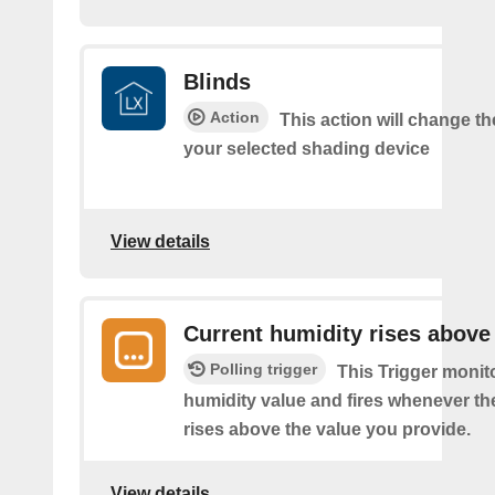
Blinds
Action
This action will change th
your selected shading device
View details
Current humidity rises above
Polling trigger
This Trigger monit
humidity value and fires whenever th
rises above the value you provide.
View details