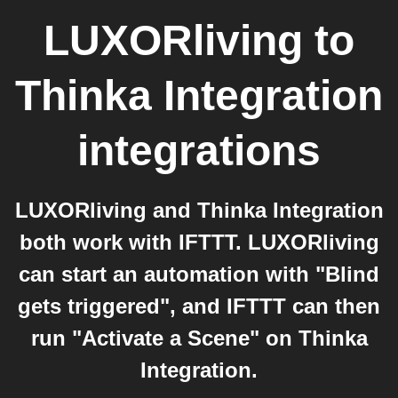
LUXORliving
to
Thinka Integration
integrations
LUXORliving and Thinka Integration
both work with IFTTT. LUXORliving
can start an automation with "Blind
gets triggered", and IFTTT can then
run "Activate a Scene" on Thinka
Integration.