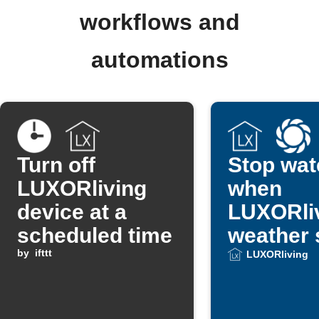
workflows and
automations
Turn off
Stop wat
LUXORliving
when
device at a
LUXORli
scheduled time
weather 
by
ifttt
detects r
LUXORliving