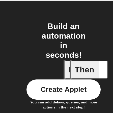
Build an
automation
in
seconds!
If
Then
Blind get
Create Applet
You can add delays, queries, and more
actions in the next step!