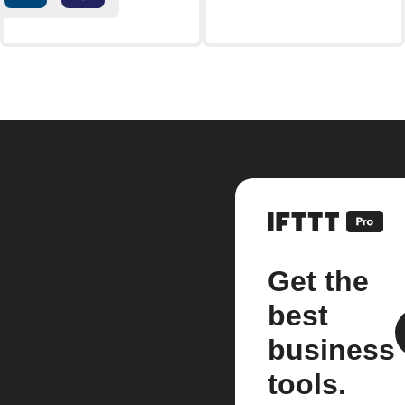
Get the
best
business
tools.