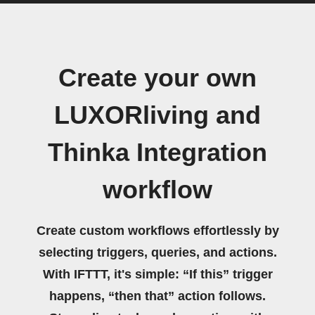
Create your own
LUXORliving and
Thinka Integration
workflow
Create custom workflows effortlessly by
selecting triggers, queries, and actions.
With IFTTT, it's simple: “If this” trigger
happens, “then that” action follows.