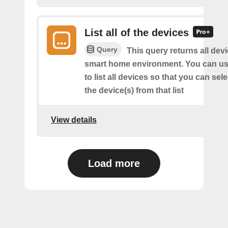
List all of the devices
Query
This query returns all devi
smart home environment. You can us
to list all devices so that you can sel
the device(s) from that list
View details
Load more