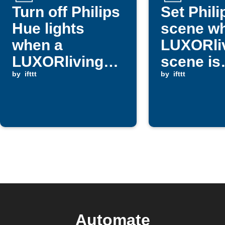
Turn off Philips
Set Phil
Hue lights
scene w
when a
LUXORli
LUXORliving
scene is
dimmer is
by
ifttt
triggere
by
ifttt
triggered
Automate