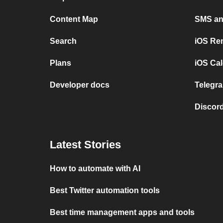
Content Map
SMS and
Search
iOS Re
Plans
iOS Cal
Developer docs
Telegra
Discord
Latest Stories
How to automate with AI
Best Twitter automation tools
Best time management apps and tools