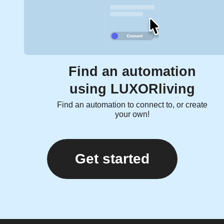
Find an automation
using LUXORliving
Find an automation to connect to, or create
your own!
Get started