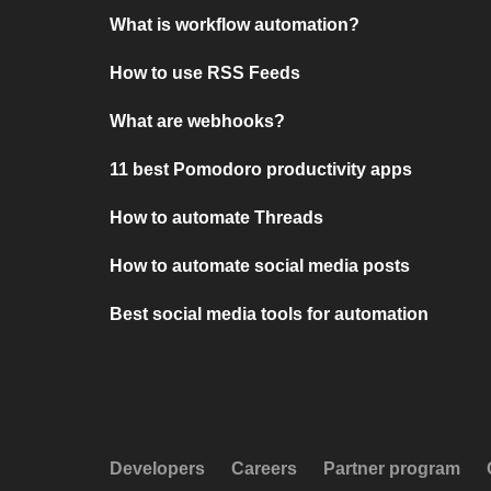
What is workflow automation?
How to use RSS Feeds
What are webhooks?
11 best Pomodoro productivity apps
How to automate Threads
How to automate social media posts
Best social media tools for automation
Developers
Careers
Partner program