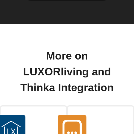
More on
LUXORliving and
Thinka Integration