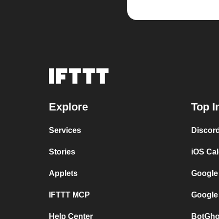
Explore
Top I
Services
Discor
Stories
iOS Ca
Applets
Google
IFTTT MCP
Google
Help Center
BotGho