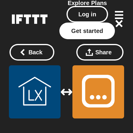
Explore
Plans
Log in
Get started
Back
Share