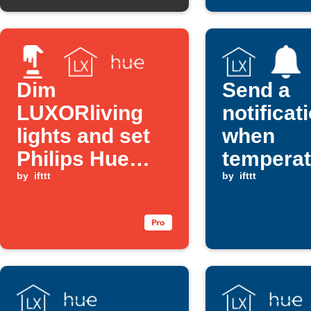
Dim
Send a
LUXORliving
notificat
lights and set
when
Philips Hue
temperat
scene with a
by
ifttt
drops be
by
ifttt
button press
set valu