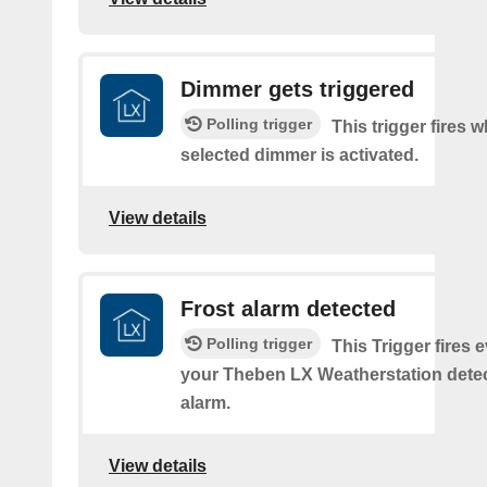
Dimmer gets triggered
Polling trigger
This trigger fires 
selected dimmer is activated.
View details
Frost alarm detected
Polling trigger
This Trigger fires 
your Theben LX Weatherstation detec
alarm.
View details