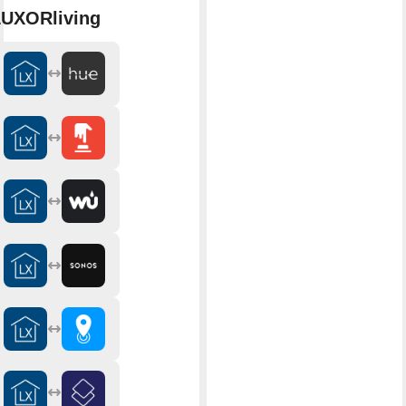
UXORliving