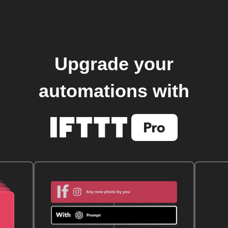
Upgrade your
automations with