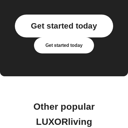
Get started today
Get started today
Other popular
LUXORliving