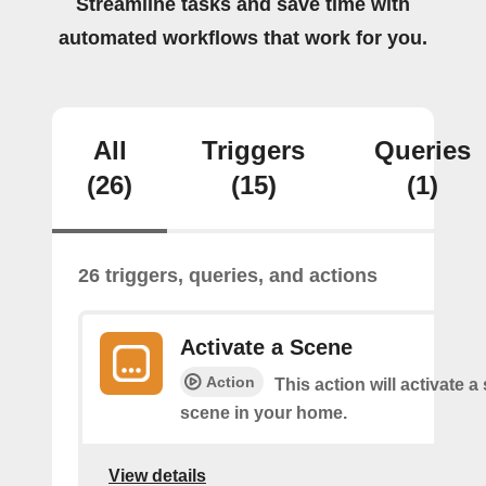
Streamline tasks and save time with
automated workflows that work for you.
All
Triggers
Queries
(26)
(15)
(1)
26 triggers, queries, and actions
Activate a Scene
Action
This action will activate a
scene in your home.
View details