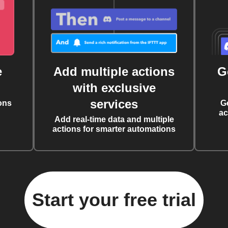
e
Add multiple actions
G
with exclusive
services
ons
G
ac
Add real-time data and multiple
actions for smarter automations
Start your free trial