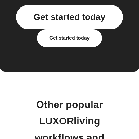
Get started today
Get started today
Other popular
LUXORliving
workflows and