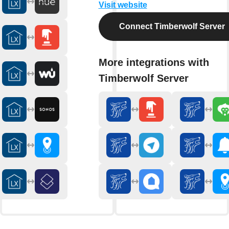
Visit website
Connect Timberwolf Server
More integrations with
Timberwolf Server