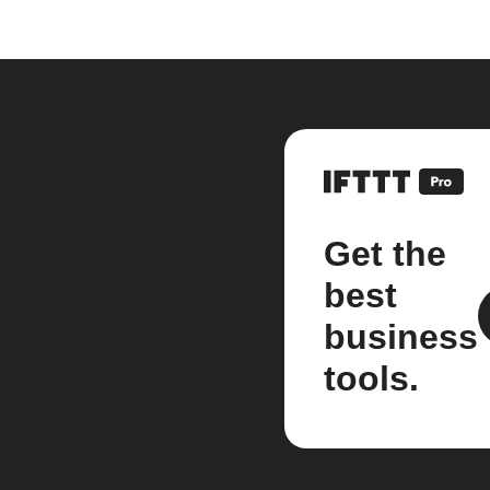
Get the
best
business
tools.