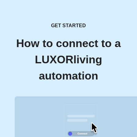
GET STARTED
How to connect to a
LUXORliving
automation