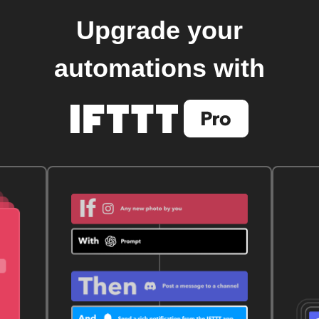
Upgrade your
automations with