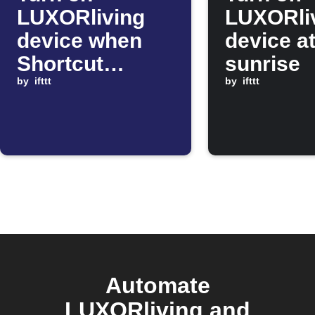
LUXORliving
LUXORli
device when
device a
Shortcut
sunrise
automation
by
ifttt
by
ifttt
starts
Automate
LUXORliving and