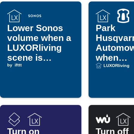
Lower Sonos
Park
volume when a
Husqvar
LUXORliving
Automo
scene is
when
triggered
by
ifttt
LUXORli
LUXORliving
scene ru
Turn on
Turn off