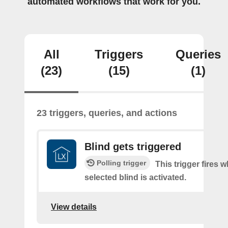
automated workflows that work for you.
All
Triggers
Queries
(23)
(15)
(1)
23 triggers, queries, and actions
Blind gets triggered
Polling trigger
This trigger fires 
selected blind is activated.
View details