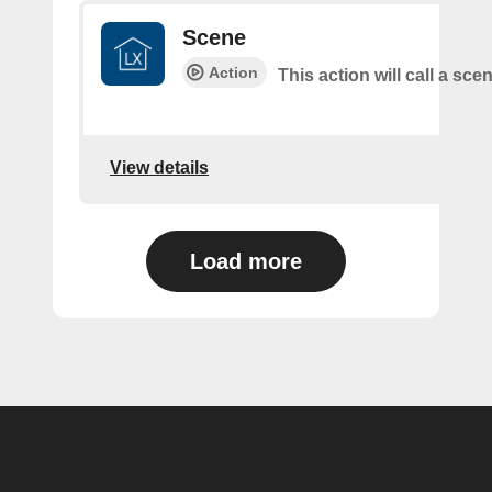
Scene
Action
This action will call a sce
View details
Load more