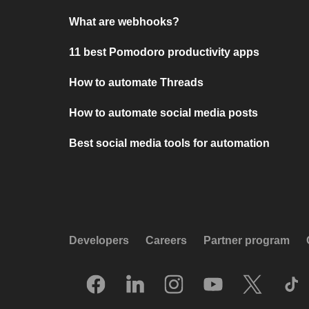
What are webhooks?
11 best Pomodoro productivity apps
How to automate Threads
How to automate social media posts
Best social media tools for automation
Developers
Careers
Partner program