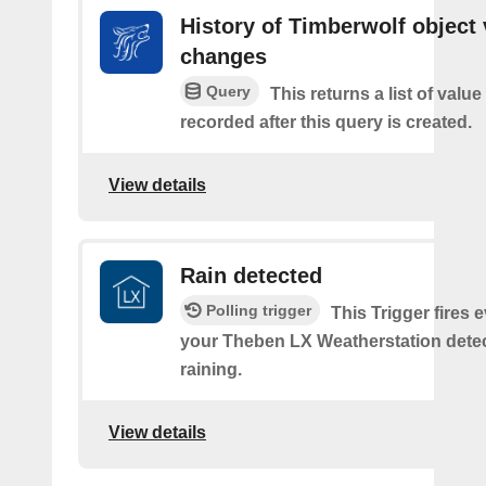
History of Timberwolf object 
changes
Query
This returns a list of valu
recorded after this query is created.
View details
Rain detected
Polling trigger
This Trigger fires 
your Theben LX Weatherstation detects
raining.
View details