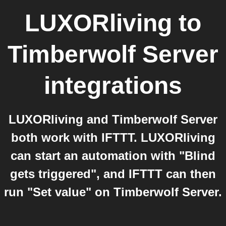
LUXORliving
to
Timberwolf Server
integrations
LUXORliving and Timberwolf Server
both work with IFTTT. LUXORliving
can start an automation with "Blind
gets triggered", and IFTTT can then
run "Set value" on Timberwolf Server.