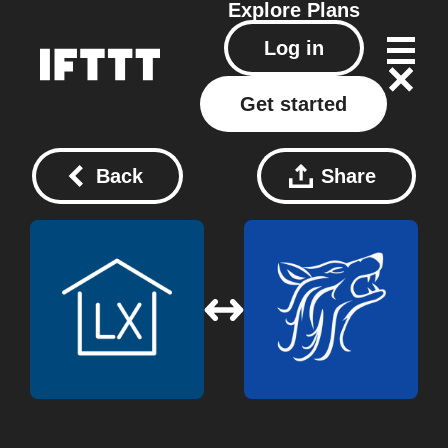
Explore
Plans
Log in
Get started
Back
Share