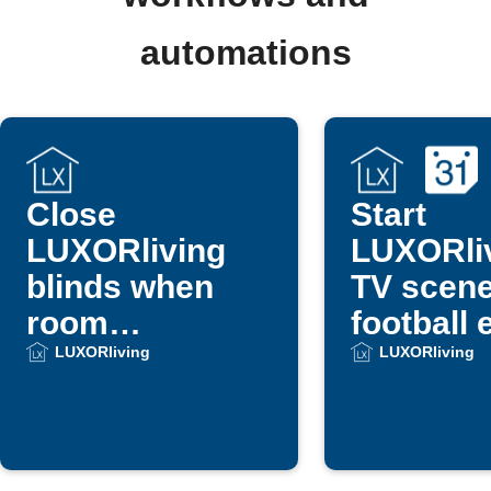
automations
Close
Start
LUXORliving
LUXORli
blinds when
TV scene
room
football 
temperature
from Go
LUXORliving
LUXORliving
gets too high
Calenda