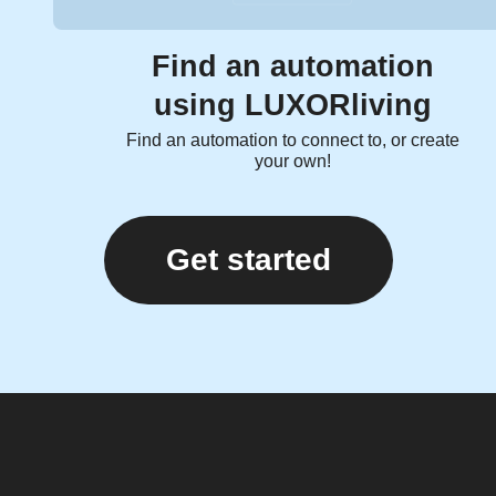
Find an automation
using LUXORliving
Find an automation to connect to, or create
your own!
Get started