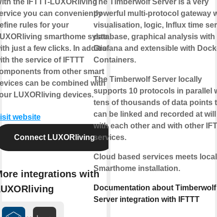
ith the IFTTT-LUXORliving
The Timberwolf Server is a very
ervice you can conveniently
powerful multi-protocol gateway w
efine rules for your
visualisation, logic, Influx time se
UXORliving smarthome system
database, graphical analysis with
ith just a few clicks. In addition,
Grafana and extensible with Dock
ith the service of IFTTT
Containers.
omponents from other smart
The Timberwolf Server locally
evices can be combined with
supports 10 protocols in parallel 
our LUXORliving devices.
tens of thousands of data points 
can be linked and recorded at will
isit website
with each other and with other IF
Connect LUXORliving
services.
Cloud based services meets local
Smarthome installation.
ore integrations with
UXORliving
Documentation about Timberwolf
Server integration with IFTTT