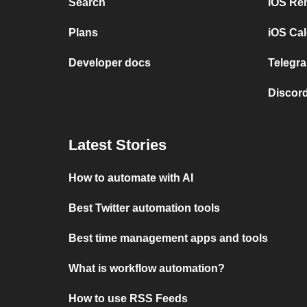
Search
iOS Re
Plans
iOS Cal
Developer docs
Telegra
Discord
Latest Stories
How to automate with AI
Best Twitter automation tools
Best time management apps and tools
What is workflow automation?
How to use RSS Feeds