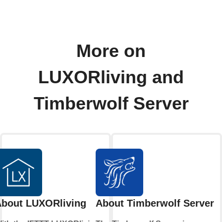
More on
LUXORliving and
Timberwolf Server
bout LUXORliving
About Timberwolf Server