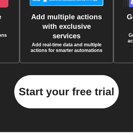
e
Add multiple actions
G
with exclusive
services
ons
G
ac
Add real-time data and multiple
actions for smarter automations
Start your free trial