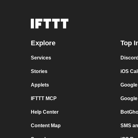
Explore
Top I
Services
Discor
Stories
iOS Ca
Applets
Google
IFTTT MCP
Google
Help Center
BotGho
Content Map
SMS and