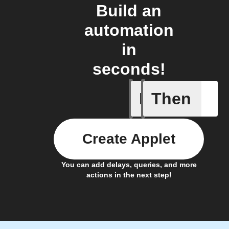
Build an
automation
in
seconds!
If
Then
Blind get
Create Applet
You can add delays, queries, and more
actions in the next step!