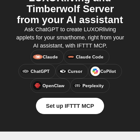
Timberwolf Server
from your AI assistant
Ask ChatGPT to create LUXORliving
applets for your smarthome, right from your
AI assistant, with IFTTT MCP.
Claude
Claude Code
ChatGPT
Cursor
CoPilot
OpenClaw
Perplexity
Set up IFTTT MCP