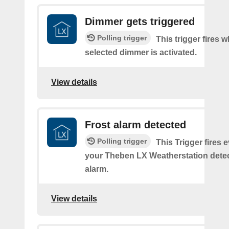
Dimmer gets triggered
Polling trigger
This trigger fires 
selected dimmer is activated.
View details
Frost alarm detected
Polling trigger
This Trigger fires 
your Theben LX Weatherstation detec
alarm.
View details