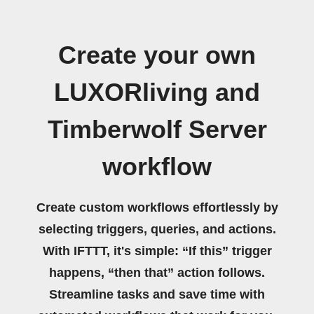
Create your own
LUXORliving and
Timberwolf Server
workflow
Create custom workflows effortlessly by
selecting triggers, queries, and actions.
With IFTTT, it's simple: “If this” trigger
happens, “then that” action follows.
Streamline tasks and save time with