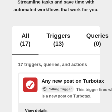
Streamline tasks and save time with
automated workflows that work for you.
All
Triggers
Queries
(17)
(13)
(0)
17 triggers, queries, and actions
Any new post on Turbotax
Polling trigger
This trigger fires 
is a new post on Turbotax.
View details