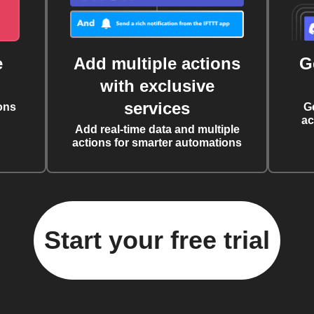
e
Add multiple actions
G
with exclusive
services
ons
G
ac
Add real-time data and multiple
actions for smarter automations
Start your free trial