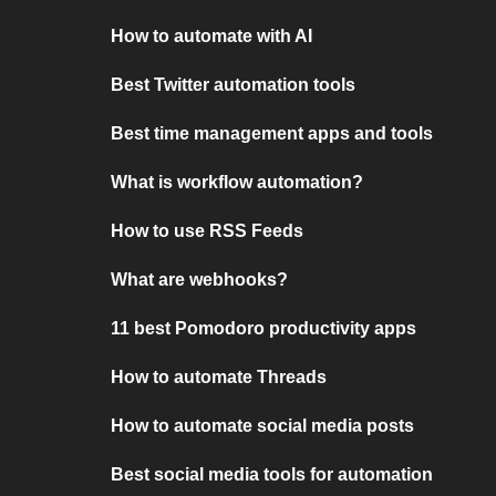
How to automate with AI
Best Twitter automation tools
Best time management apps and tools
What is workflow automation?
How to use RSS Feeds
What are webhooks?
11 best Pomodoro productivity apps
How to automate Threads
How to automate social media posts
Best social media tools for automation