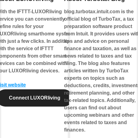
ith the IFTTT-LUXORliving
blog.turbotax.intuit.com is the
ervice you can conveniently
official blog of TurboTax, a tax
efine rules for your
preparation software product
UXORliving smarthome system
from Intuit. It provides users wit
ith just a few clicks. In addition,
tips and advice on personal
ith the service of IFTTT
finance and taxation, as well as
omponents from other smart
news related to taxes and tax
evices can be combined with
filing. The blog also features
our LUXORliving devices.
articles written by TurboTax
experts on topics such as
isit website
deductions, credits, investment
retirement planning, and other
Connect LUXORliving
tax-related topics. Additionally,
users can find out about
upcoming webinars and other
events related to taxes and
finances.