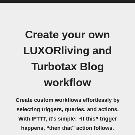
Create your own
LUXORliving and
Turbotax Blog
workflow
Create custom workflows effortlessly by
selecting triggers, queries, and actions.
With IFTTT, it's simple: “If this” trigger
happens, “then that” action follows.