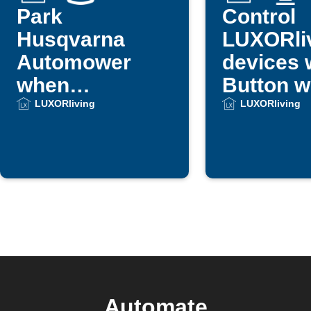
Park
Control
Husqvarna
LUXORli
Automower
devices 
when
Button w
LUXORliving
LUXORliving
LUXORliving
scene runs
Automate