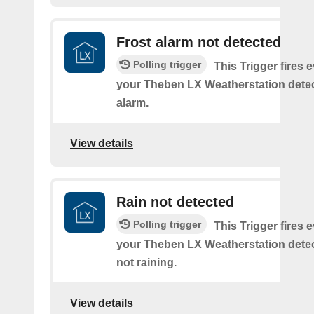
Frost alarm not detected
Polling trigger
This Trigger fires 
your Theben LX Weatherstation detec
alarm.
View details
Rain not detected
Polling trigger
This Trigger fires 
your Theben LX Weatherstation detects
not raining.
View details