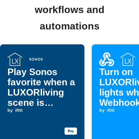
workflows and
automations
Play Sonos
Turn on
favorite when a
LUXORli
LUXORliving
lights w
scene is
Webhook
triggered
by
ifttt
is receiv
by
ifttt