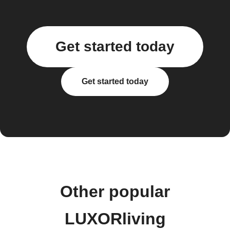
Get started today
Get started today
Other popular
LUXORliving