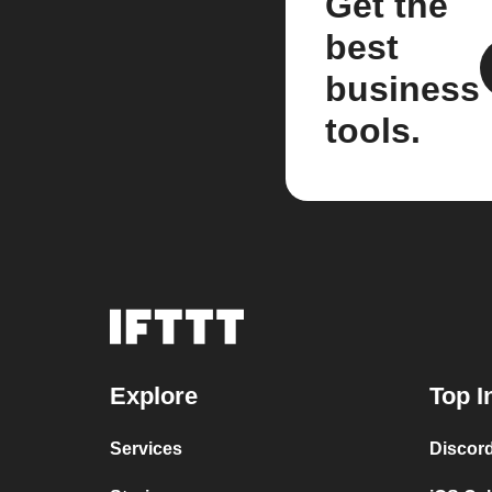
Get the
best
business
tools.
Explore
Top I
Services
Discor