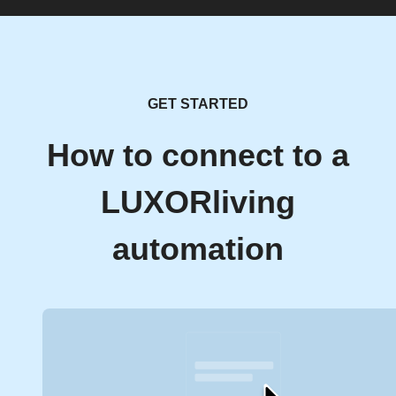
GET STARTED
How to connect to a
LUXORliving
automation