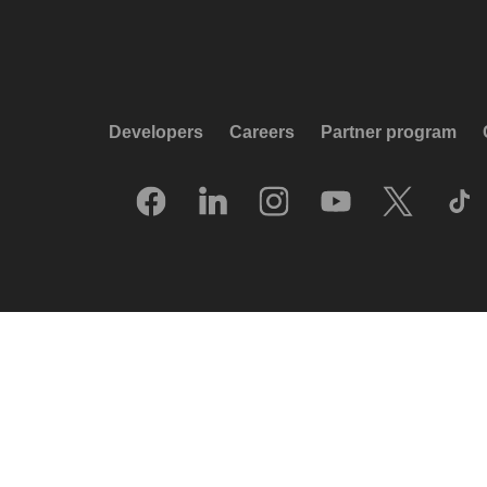
Developers
Careers
Partner program