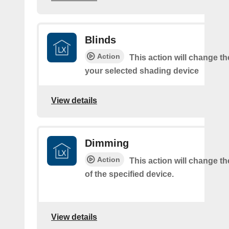
Blinds
Action
This action will change th
your selected shading device
View details
Dimming
Action
This action will change t
of the specified device.
View details