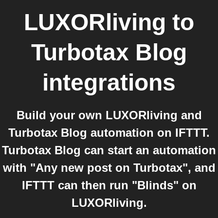
LUXORliving
to
Turbotax Blog
integrations
Build your own LUXORliving and
Turbotax Blog automation on IFTTT.
Turbotax Blog can start an automation
with "Any new post on Turbotax", and
IFTTT can then run "Blinds" on
LUXORliving.