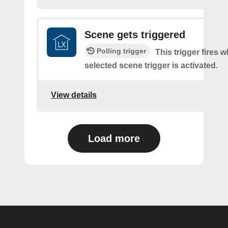
Scene gets triggered
Polling trigger
This trigger fires 
selected scene trigger is activated.
View details
Load more