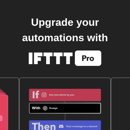
Upgrade your
automations with