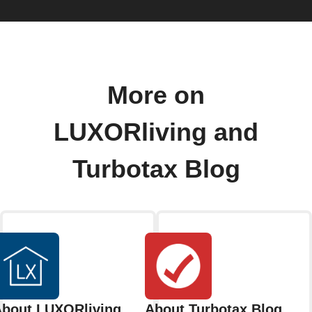
More on
LUXORliving and
Turbotax Blog
bout LUXORliving
About Turbotax Blog