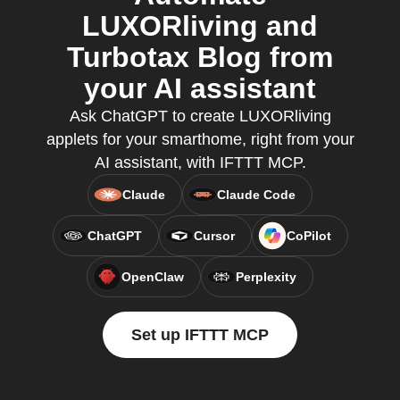
LUXORliving and
Turbotax Blog from
your AI assistant
Ask ChatGPT to create LUXORliving
applets for your smarthome, right from your
AI assistant, with IFTTT MCP.
Claude
Claude Code
ChatGPT
Cursor
CoPilot
OpenClaw
Perplexity
Set up IFTTT MCP