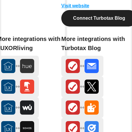
Visit website
Connect Turbotax Blog
ore integrations with
More integrations with
UXORliving
Turbotax Blog