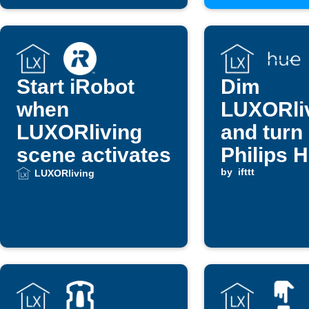
Start iRobot
Dim
when
LUXORli
LUXORliving
and turn
scene activates
Philips 
lights w
by
ifttt
LUXORliving
switch is
triggere