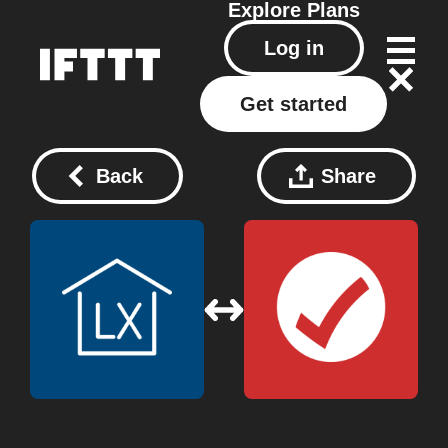
Explore
Plans
Log in
Get started
Back
Share