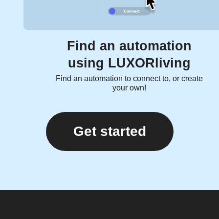
Find an automation
using LUXORliving
Find an automation to connect to, or create
your own!
Get started