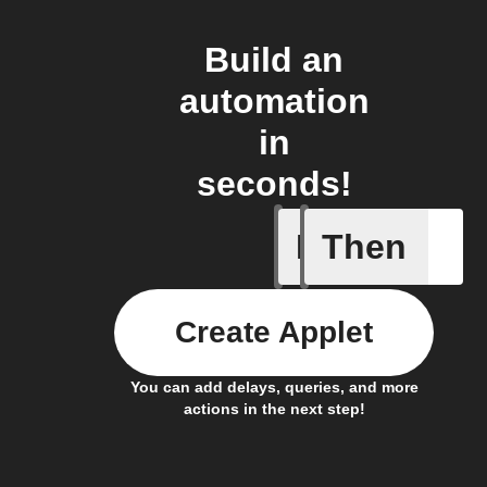
Build an
automation
in
seconds!
If
Then
Any new 
Create Applet
You can add delays, queries, and more
actions in the next step!