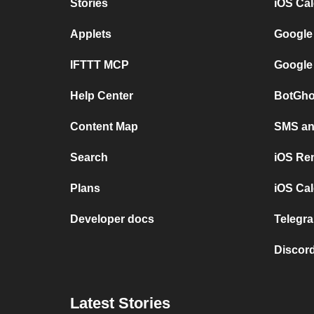
Stories
iOS Ca
Applets
Google
IFTTT MCP
Google
Help Center
BotGho
Content Map
SMS and
Search
iOS Re
Plans
iOS Cal
Developer docs
Telegra
Discord
Latest Stories