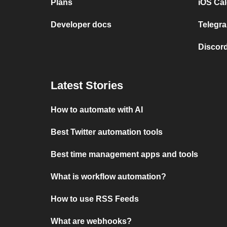
Plans
iOS Cal
Developer docs
Telegra
Discord
Latest Stories
How to automate with AI
Best Twitter automation tools
Best time management apps and tools
What is workflow automation?
How to use RSS Feeds
What are webhooks?