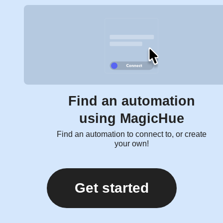
Find an automation
using MagicHue
Find an automation to connect to, or create
your own!
Get started