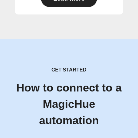
GET STARTED
How to connect to a
MagicHue
automation