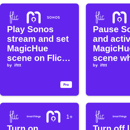
Play Sonos
Pause S
stream and set
and acti
MagicHue
MagicHu
scene on Flic
scene w
double click
by
ifttt
Flic butt
by
ifttt
held
1+
Turn on
Turn off 