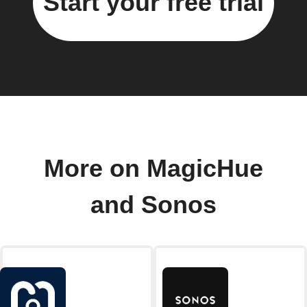
Start your free trial
More on MagicHue
and Sonos