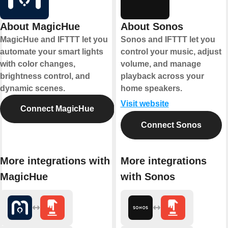
About MagicHue
About Sonos
MagicHue and IFTTT let you
Sonos and IFTTT let you
automate your smart lights
control your music, adjust
with color changes,
volume, and manage
brightness control, and
playback across your
dynamic scenes.
home speakers.
Visit website
Connect MagicHue
Connect Sonos
More integrations with
More integrations
MagicHue
with Sonos