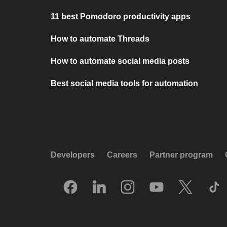
11 best Pomodoro productivity apps
How to automate Threads
How to automate social media posts
Best social media tools for automation
Developers
Careers
Partner program