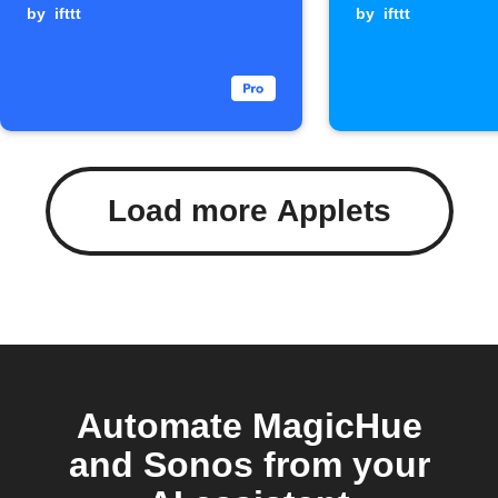
starts
by
ifttt
Webhook
by
ifttt
is receiv
Load more Applets
Automate MagicHue
and Sonos from your