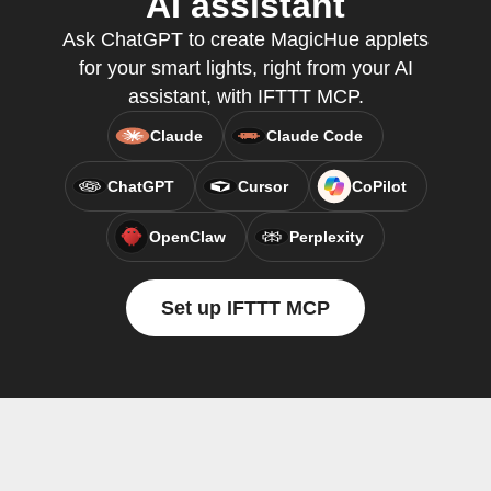
AI assistant
Ask ChatGPT to create MagicHue applets
for your smart lights, right from your AI
assistant, with IFTTT MCP.
Claude
Claude Code
ChatGPT
Cursor
CoPilot
OpenClaw
Perplexity
Set up IFTTT MCP