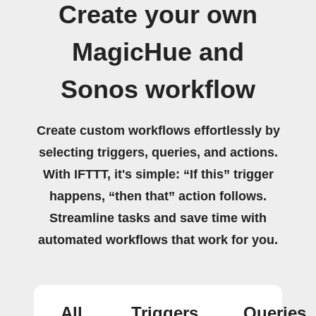
Create your own
MagicHue and
Sonos workflow
Create custom workflows effortlessly by
selecting triggers, queries, and actions.
With IFTTT, it's simple: “If this” trigger
happens, “then that” action follows.
Streamline tasks and save time with
automated workflows that work for you.
All
Triggers
Queries