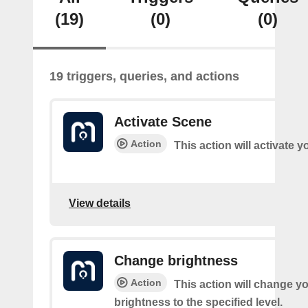
(19)
(0)
(0)
19 triggers, queries, and actions
Activate Scene
Action
This action will activate 
View details
Change brightness
Action
This action will change yo
brightness to the specified level.