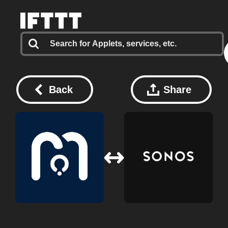
Back
Share