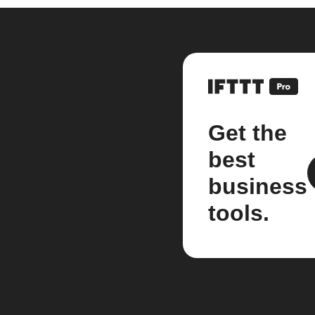
Get the
best
business
tools.