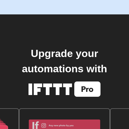
Upgrade your
automations with