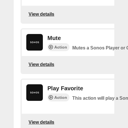
View details
Mute
Action
Mutes a Sonos Player or
View details
Play Favorite
Action
This action will play a So
View details