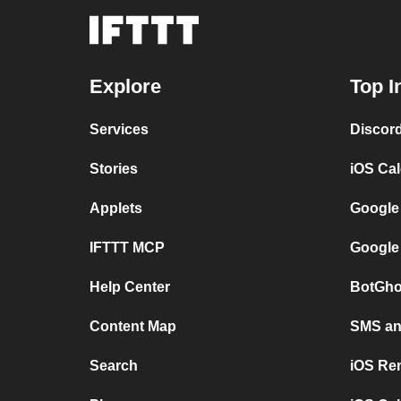
Explore
Top I
Services
Discor
Stories
iOS Ca
Applets
Google
IFTTT MCP
Google
Help Center
BotGho
Content Map
SMS and
Search
iOS Re