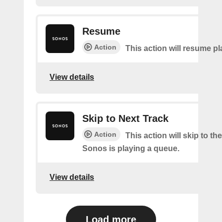
Resume
Action
This action will resume p
View details
Skip to Next Track
Action
This action will skip to the
Sonos is playing a queue.
View details
Load more