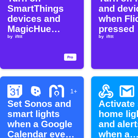
SmartThings
and devi
devices and
when Flic
MagicHue
pressed
lights when Flic
by
ifttt
by
ifttt
is clicked
1+
Set Sonos and
Activate
smart lights
home lig
when a Google
and alert
Calendar event
when a