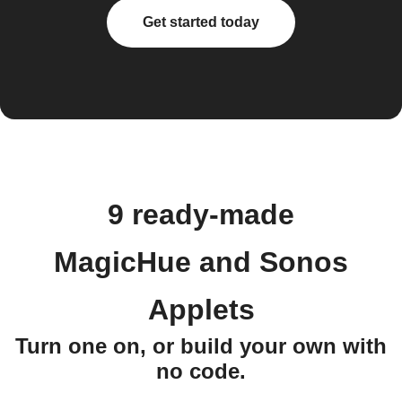
Get started today
9 ready-made
MagicHue and Sonos
Applets
Turn one on, or build your own with
no code.