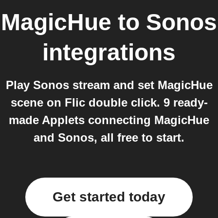
MagicHue
to
Sonos
integrations
Play Sonos stream and set MagicHue
scene on Flic double click. 9 ready-
made Applets connecting MagicHue
and Sonos, all free to start.
Get started today