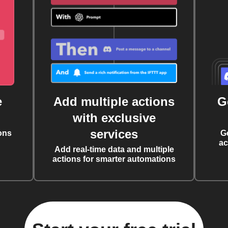
e
Add multiple actions
G
with exclusive
services
ons
G
ac
Add real-time data and multiple
actions for smarter automations