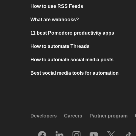
How to use RSS Feeds
What are webhooks?
11 best Pomodoro productivity apps
How to automate Threads
How to automate social media posts
Best social media tools for automation
Developers
Careers
Partner program