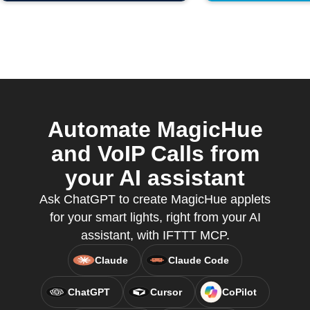
Automate MagicHue
and VoIP Calls from
your AI assistant
Ask ChatGPT to create MagicHue applets
for your smart lights, right from your AI
assistant, with IFTTT MCP.
Claude
Claude Code
ChatGPT
Cursor
CoPilot