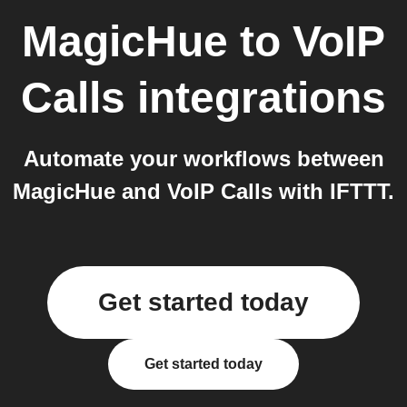
MagicHue
to
VoIP
Calls
integrations
Automate your workflows between
MagicHue and VoIP Calls with IFTTT.
Get started today
Get started today