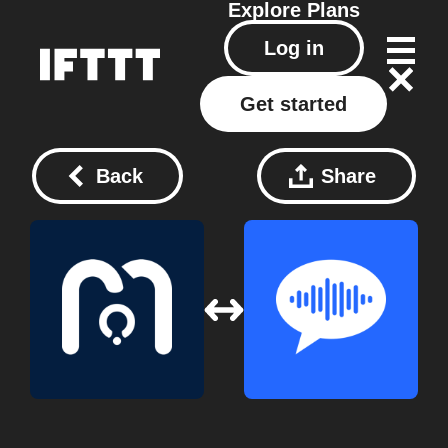
Explore
Plans
Log in
Get started
Back
Share