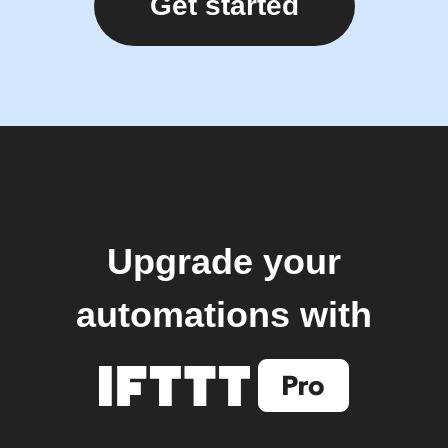
Get started
Upgrade your
automations with