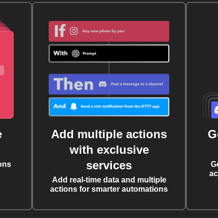
e
Add multiple actions
G
with exclusive
services
ons
G
ac
Add real-time data and multiple
actions for smarter automations