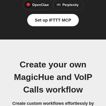
OpenClaw
Perplexity
Set up IFTTT MCP
Create your own
MagicHue and VoIP
Calls workflow
Create custom workflows effortlessly by