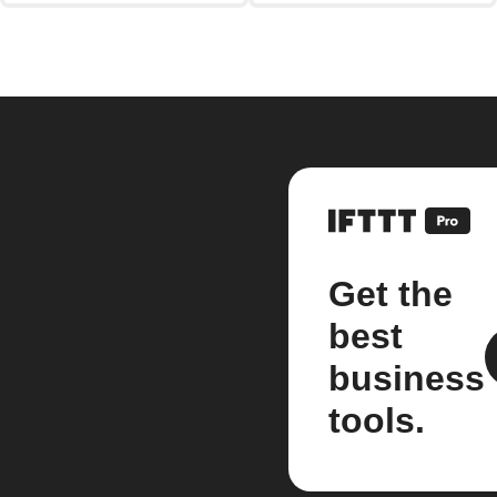
Get the
best
business
tools.