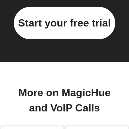
Start your free trial
More on MagicHue
and VoIP Calls