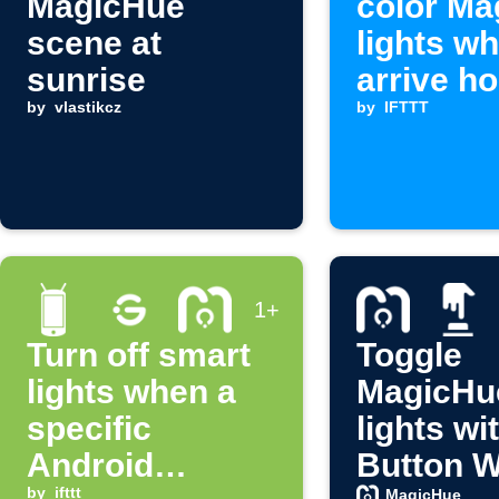
MagicHue
color Ma
scene at
lights w
sunrise
arrive h
by
vlastikcz
by
IFTTT
1+
Turn off smart
Toggle
lights when a
MagicHu
specific
lights wi
Android
Button W
by
ifttt
MagicHue