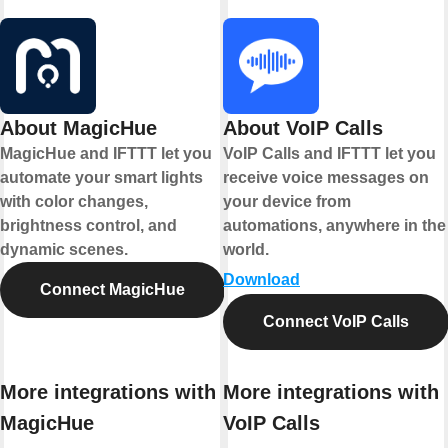
About MagicHue
About VoIP Calls
MagicHue and IFTTT let you
VoIP Calls and IFTTT let you
automate your smart lights
receive voice messages on
with color changes,
your device from
brightness control, and
automations, anywhere in the
dynamic scenes.
world.
Download
Connect MagicHue
Connect VoIP Calls
More integrations with
More integrations with
MagicHue
VoIP Calls