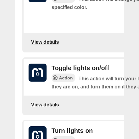
specified color.
View details
Toggle lights on/off
Action
This action will turn your l
they are on, and turn them on if they a
View details
Turn lights on