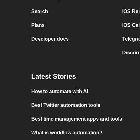
Search
iOS Re
Plans
iOS Cal
Developer docs
Telegra
Discord
Latest Stories
How to automate with AI
Best Twitter automation tools
Best time management apps and tools
What is workflow automation?