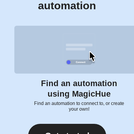
automation
Find an automation
using MagicHue
Find an automation to connect to, or create
your own!