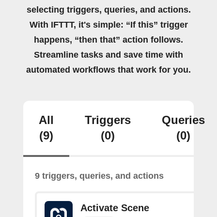
selecting triggers, queries, and actions.
With IFTTT, it's simple: “If this” trigger
happens, “then that” action follows.
Streamline tasks and save time with
automated workflows that work for you.
All
Triggers
Queries
(9)
(0)
(0)
9 triggers, queries, and actions
Activate Scene