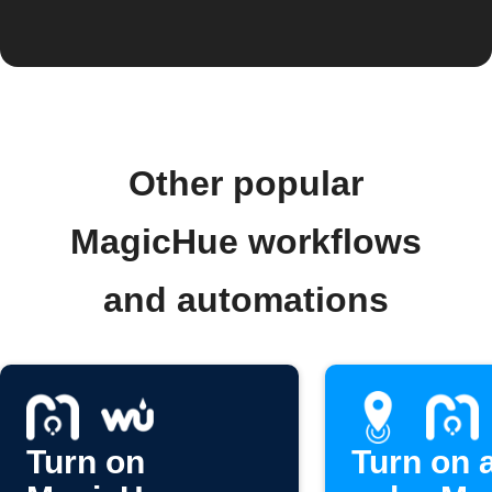
Other popular
MagicHue workflows
and automations
Turn on
Turn on 