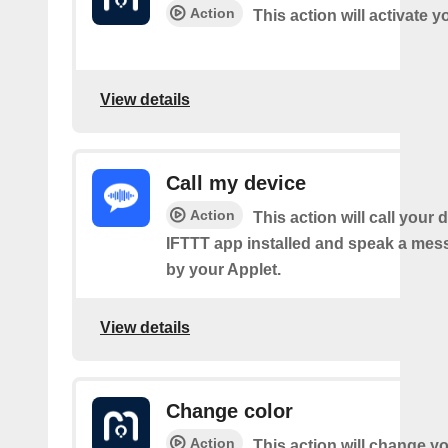
Action
This action will activate 
View details
Call my device
Action
This action will call your 
IFTTT app installed and speak a mes
by your Applet.
View details
Change color
Action
This action will change yo