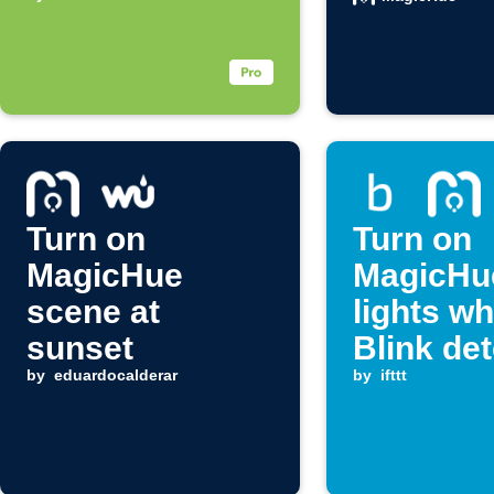
notification
arrives
Turn on
Turn on
MagicHue
MagicHu
scene at
lights w
sunset
Blink de
by
eduardocalderar
motion
by
ifttt