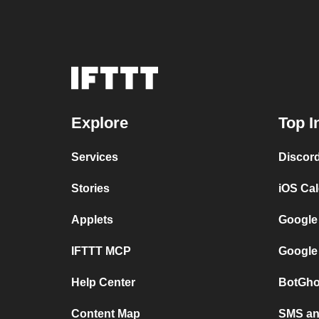
Explore
Top I
Services
Discor
Stories
iOS Ca
Applets
Google
IFTTT MCP
Google
Help Center
BotGho
Content Map
SMS and