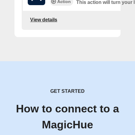
Action
This action will turn your 
View details
GET STARTED
How to connect to a
MagicHue