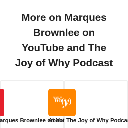
More on Marques
Brownlee on
YouTube and The
Joy of Why Podcast
arques Brownlee on YouTube
About The Joy of Why Podca