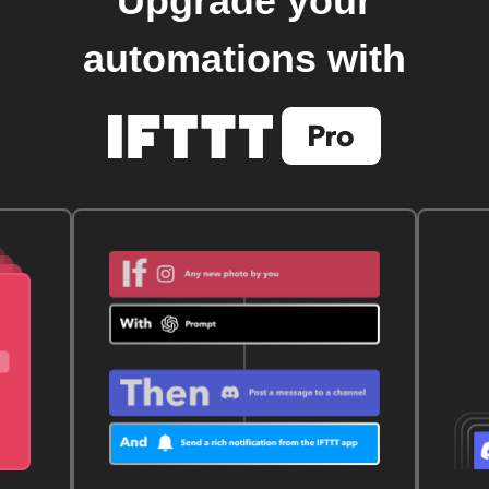
Upgrade your
automations with