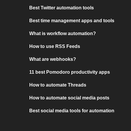
Best Twitter automation tools
Best time management apps and tools
What is workflow automation?
How to use RSS Feeds
What are webhooks?
11 best Pomodoro productivity apps
How to automate Threads
How to automate social media posts
Best social media tools for automation