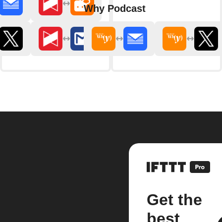
Why Podcast
Get the
best