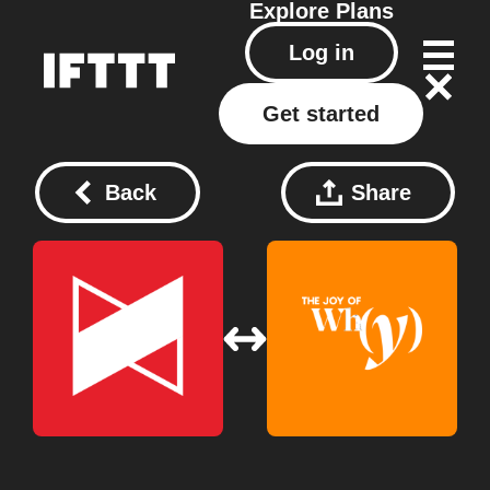
Explore
Plans
Log in
Get started
Back
Share