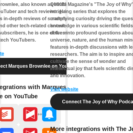
rownlee, also known as MKBHD, is a
Quanta Magazine's "The Joy of Why"
uTuber and tech reviewer. He gained
intriguing series that explores the
is in-depth reviews of smartphones,
underlying curiosity driving the ques
nd other tech-related content. With over
knowledge in various scientific fields.
subscribers, he is one of the most
delves into profound questions abou
l tech YouTubers.
universe, nature, and the human min
features in-depth discussions with l
te
researchers. The aim is to inspire an
cultivate the sense of wonder and
ect Marques Brownlee on YouTube
intellectual joy that fuels scientific d
and innovation.
egrations with Marques
Visit website
e on YouTube
Connect The Joy of Why Podca
More integrations with The J