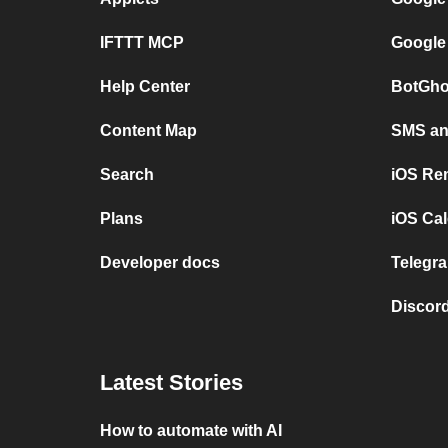
IFTTT MCP
Google
Help Center
BotGho
Content Map
SMS and
Search
iOS Re
Plans
iOS Cal
Developer docs
Telegra
Discord
Latest Stories
How to automate with AI