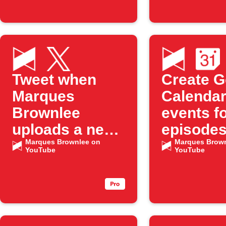
Tweet when
Create G
Marques
Calenda
Brownlee
events f
uploads a new
episodes
YouTube
Marques Brownlee on
"Marque
Marques Brown
YouTube
YouTube
episode
Brownle
YouTube
channel