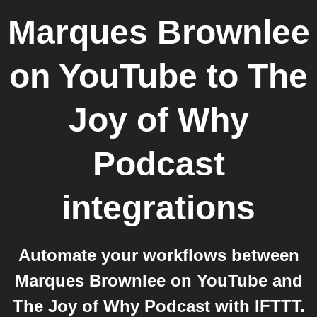
Marques Brownlee
on YouTube
to
The
Joy of Why
Podcast
integrations
Automate your workflows between
Marques Brownlee on YouTube and
The Joy of Why Podcast with IFTTT.