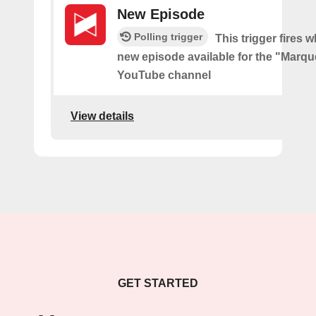
New Episode
Polling trigger
This trigger fires w
new episode available for the "Marq
YouTube channel
View details
GET STARTED