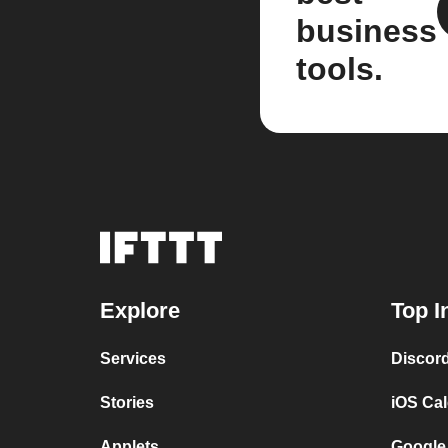
business
tools.
Explore
Top I
Services
Discor
Stories
iOS Ca
Applets
Google