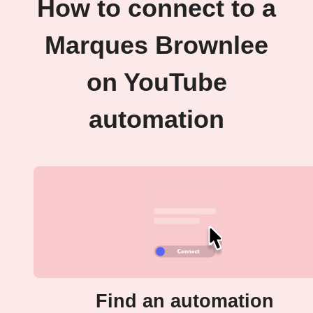
How to connect to a
Marques Brownlee
on YouTube
automation
Find an automation