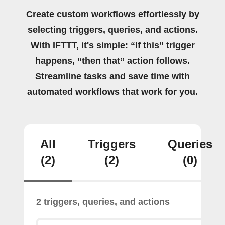
Create custom workflows effortlessly by
selecting triggers, queries, and actions.
With IFTTT, it's simple: “If this” trigger
happens, “then that” action follows.
Streamline tasks and save time with
automated workflows that work for you.
All
Triggers
Queries
(2)
(2)
(0)
2 triggers, queries, and actions