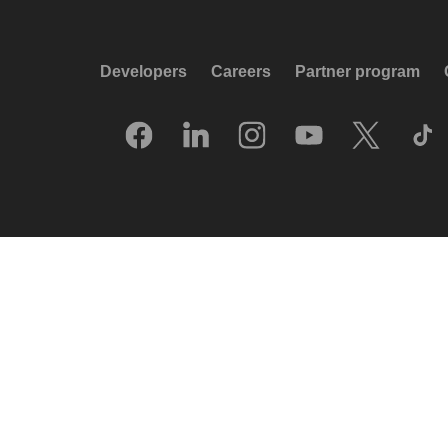
Developers
Careers
Partner program