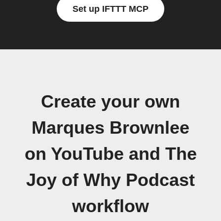
Set up IFTTT MCP
Create your own
Marques Brownlee
on YouTube and The
Joy of Why Podcast
workflow