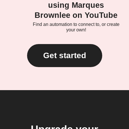
using Marques
Brownlee on YouTube
Find an automation to connect to, or create
your own!
Get started