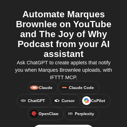
Automate Marques
Brownlee on YouTube
and The Joy of Why
Podcast from your AI
assistant
Ask ChatGPT to create applets that notify
you when Marques Brownlee uploads, with
IFTTT MCP.
Claude
Claude Code
ChatGPT
Cursor
CoPilot
OpenClaw
Perplexity