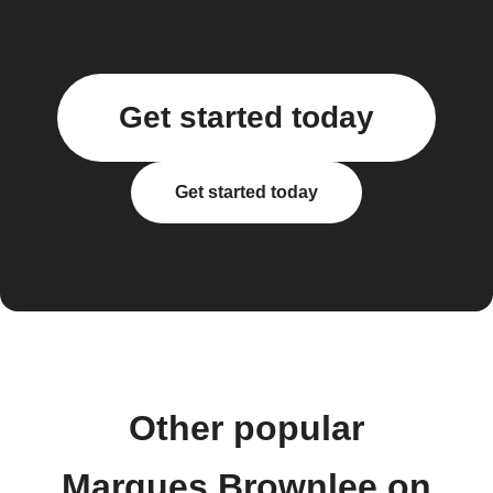
Get started today
Get started today
Other popular
Marques Brownlee on