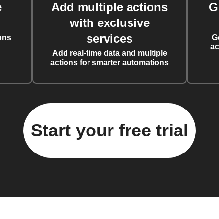
e
Add multiple actions
G
with exclusive
services
ons
G
ac
Add real-time data and multiple
actions for smarter automations
Start your free trial