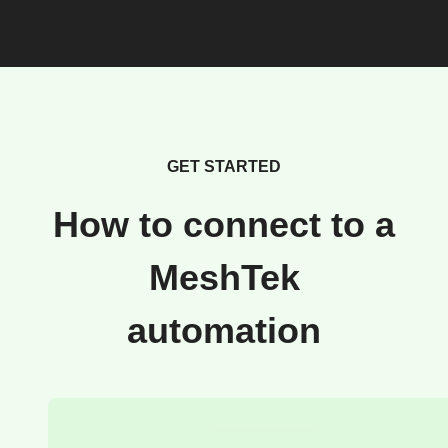
GET STARTED
How to connect to a
MeshTek
automation