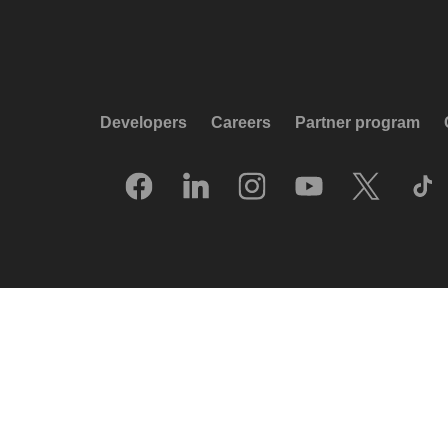
Developers
Careers
Partner program