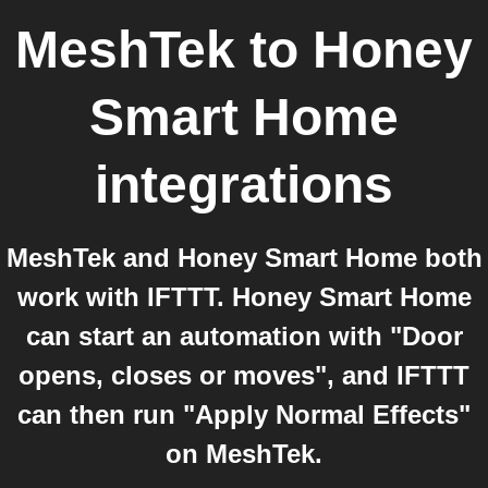
MeshTek
to
Honey
Smart Home
integrations
MeshTek and Honey Smart Home both
work with IFTTT. Honey Smart Home
can start an automation with "Door
opens, closes or moves", and IFTTT
can then run "Apply Normal Effects"
on MeshTek.