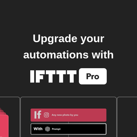
Upgrade your
automations with