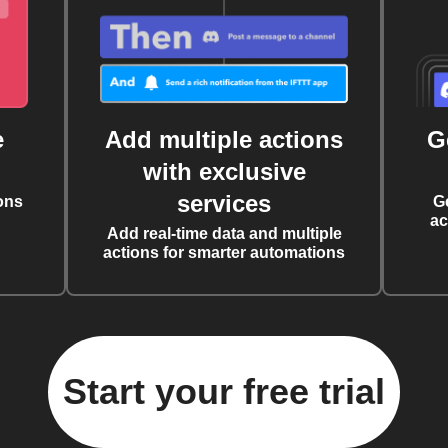
e
Add multiple actions
G
with exclusive
services
ons
G
ac
Add real-time data and multiple
actions for smarter automations
Start your free trial