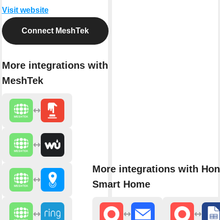
Visit website
Connect MeshTek
More integrations with
MeshTek
More integrations with Ho
Smart Home