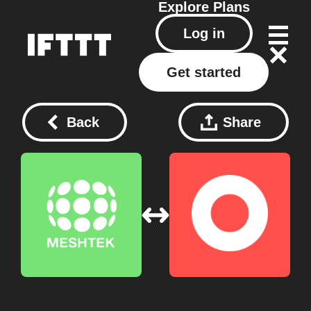
Explore
Plans
Log in
Get started
Back
Share