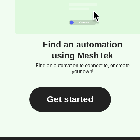
Find an automation
using MeshTek
Find an automation to connect to, or create
your own!
Get started