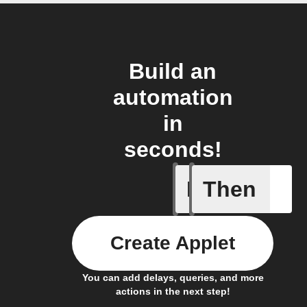
Build an
automation
in
seconds!
If
Then
Door ope
Create Applet
You can add delays, queries, and more
actions in the next step!