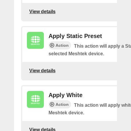
View details
Apply Static Preset
Action
This action will apply a Sta
selected Meshtek device.
View details
Apply White
Action
This action will apply whi
Meshtek device.
View details