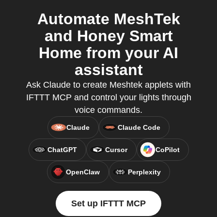
Automate MeshTek
and Honey Smart
Home from your AI
assistant
Ask Claude to create Meshtek applets with
IFTTT MCP and control your lights through
voice commands.
Claude
Claude Code
ChatGPT
Cursor
CoPilot
OpenClaw
Perplexity
Set up IFTTT MCP