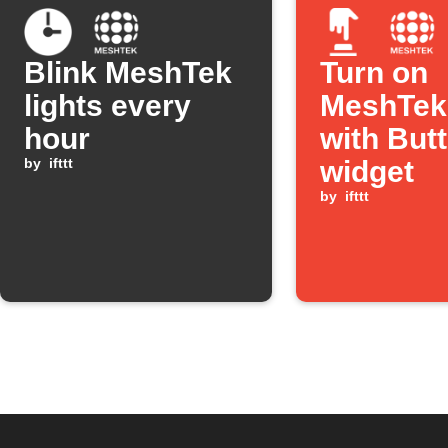
Blink MeshTek
Turn on
lights every
MeshTek 
hour
with But
by
ifttt
widget
by
ifttt