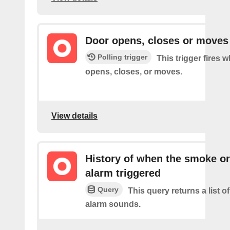
Door opens, closes or moves
Polling trigger
This trigger fires 
opens, closes, or moves.
View details
History of when the smoke o
alarm triggered
Query
This query returns a list 
alarm sounds.