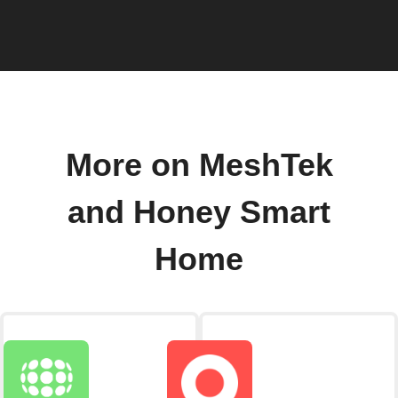
More on MeshTek
and Honey Smart
Home