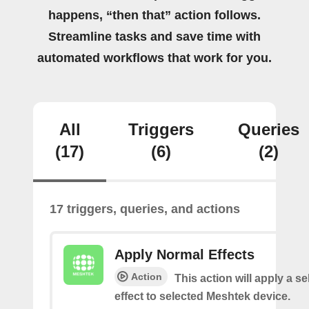
happens, “then that” action follows.
Streamline tasks and save time with
automated workflows that work for you.
All
Triggers
Queries
(17)
(6)
(2)
17 triggers, queries, and actions
Apply Normal Effects
Action
This action will apply a s
effect to selected Meshtek device.