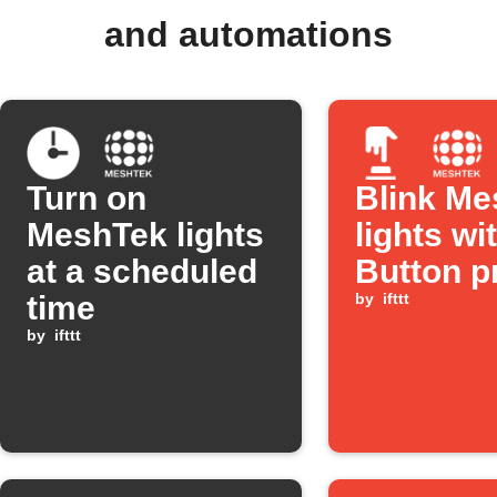
and automations
Turn on
Blink Me
MeshTek lights
lights wi
at a scheduled
Button p
time
by
ifttt
by
ifttt