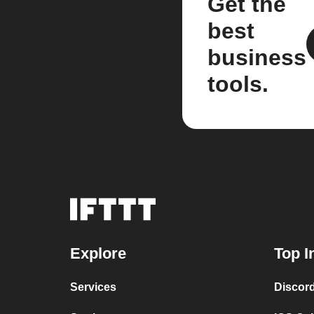
Get the
best
business
tools.
Explore
Top I
Services
Discor