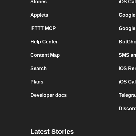
Stories
iOS Ca
Applets
Google
IFTTT MCP
Google
Help Center
BotGho
Content Map
SMS and
Search
iOS Re
Plans
iOS Cal
Developer docs
Telegra
Discord
Latest Stories