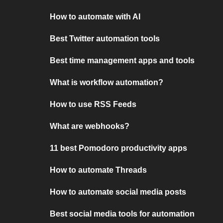
How to automate with AI
Best Twitter automation tools
Best time management apps and tools
What is workflow automation?
How to use RSS Feeds
What are webhooks?
11 best Pomodoro productivity apps
How to automate Threads
How to automate social media posts
Best social media tools for automation