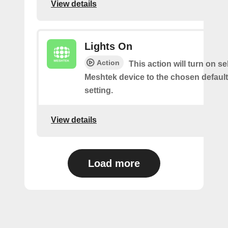
View details
Lights On
Action
This action will turn on s
Meshtek device to the chosen default
setting.
View details
Load more