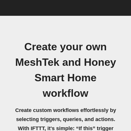
Create your own
MeshTek and Honey
Smart Home
workflow
Create custom workflows effortlessly by
selecting triggers, queries, and actions.
With IFTTT, it's simple: “If this” trigger