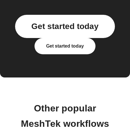
Get started today
Get started today
Other popular
MeshTek workflows