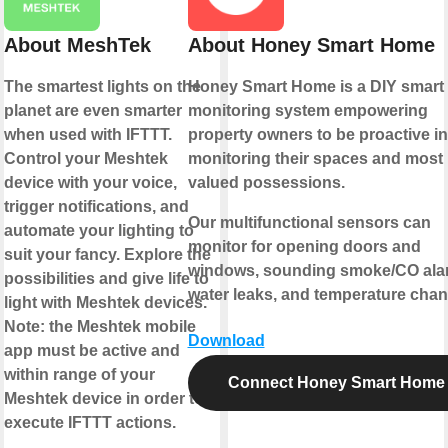
About MeshTek
About Honey Smart Home
The smartest lights on the
Honey Smart Home is a DIY smart
planet are even smarter
monitoring system empowering
when used with IFTTT.
property owners to be proactive in
Control your Meshtek
monitoring their spaces and most
device with your voice,
valued possessions.
trigger notifications, and
Our multifunctional sensors can
automate your lighting to
monitor for opening doors and
suit your fancy. Explore the
windows, sounding smoke/CO ala
possibilities and give life to
water leaks, and temperature chan
light with Meshtek devices.
Note: the Meshtek mobile
Download
app must be active and
within range of your
Connect Honey Smart Home
Meshtek device in order to
execute IFTTT actions.