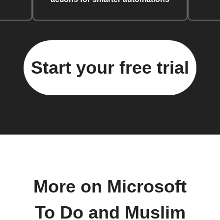
Start your free trial
More on Microsoft
To Do and Muslim