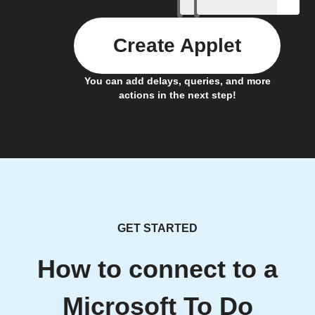
Create Applet
You can add delays, queries, and more
actions in the next step!
GET STARTED
How to connect to a
Microsoft To Do