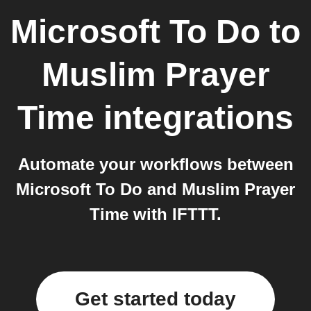
Microsoft To Do
to
Muslim Prayer
Time
integrations
Automate your workflows between
Microsoft To Do and Muslim Prayer
Time with IFTTT.
Get started today