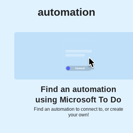
automation
Find an automation
using Microsoft To Do
Find an automation to connect to, or create
your own!