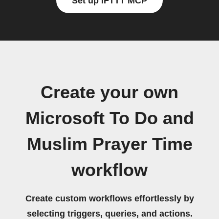
Set up IFTTT MCP
Create your own
Microsoft To Do and
Muslim Prayer Time
workflow
Create custom workflows effortlessly by
selecting triggers, queries, and actions.