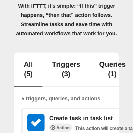
With IFTTT, it's simple: “If this” trigger
happens, “then that” action follows.
Streamline tasks and save time with
automated workflows that work for you.
All
Triggers
Queries
(5)
(3)
(1)
5 triggers, queries, and actions
Create task in task list
Action
This action will create a t