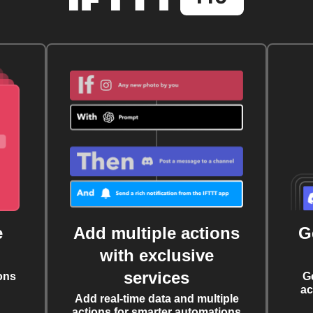
e
Add multiple actions
G
with exclusive
services
ons
G
ac
Add real-time data and multiple
actions for smarter automations