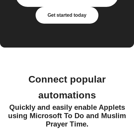
Get started today
Connect popular
automations
Quickly and easily enable Applets
using Microsoft To Do and Muslim
Prayer Time.