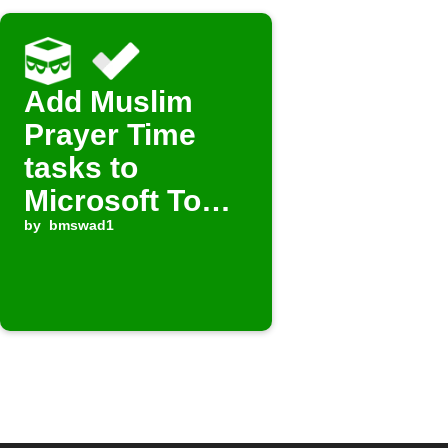
Add Muslim
Prayer Time
tasks to
Microsoft To
Do
by
bmswad1