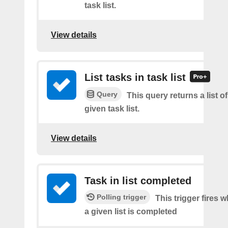
task list.
View details
List tasks in task list
Query
This query returns a list of
given task list.
View details
Task in list completed
Polling trigger
This trigger fires 
a given list is completed