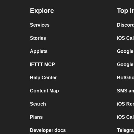
Explore
Top I
Services
Discor
Stories
iOS Ca
Applets
Google
IFTTT MCP
Google
Help Center
BotGho
Content Map
SMS and
Search
iOS Re
Plans
iOS Cal
Developer docs
Telegra