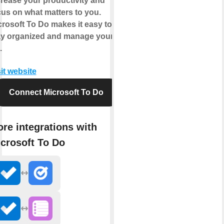
crease your productivity and
cus on what matters to you.
crosoft To Do makes it easy to
ay organized and manage your
.
it website
Connect Microsoft To Do
re integrations with
crosoft To Do