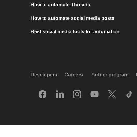
How to automate Threads
How to automate social media posts
Best social media tools for automation
Developers
Careers
Partner program