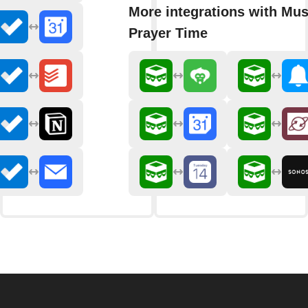
More integrations with Mu
Prayer Time