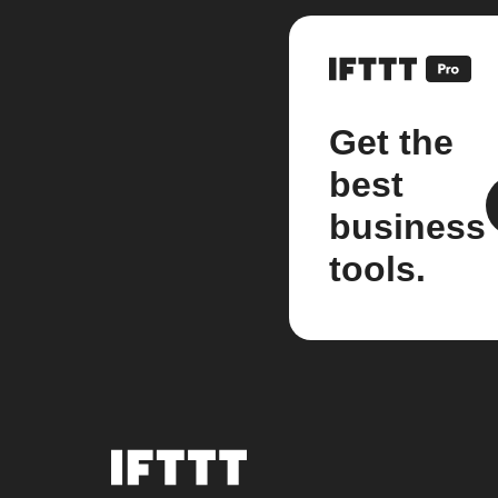
Get the
best
business
tools.