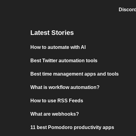
Discord
Latest Stories
How to automate with AI
Best Twitter automation tools
Best time management apps and tools
What is workflow automation?
How to use RSS Feeds
What are webhooks?
11 best Pomodoro productivity apps