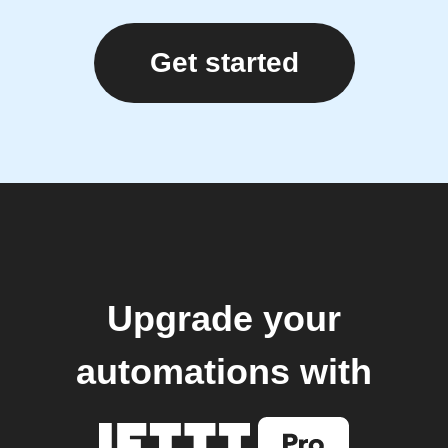
Get started
Upgrade your
automations with