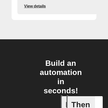
View details
Build an
automation
in
seconds!
If
Then
Fasting 