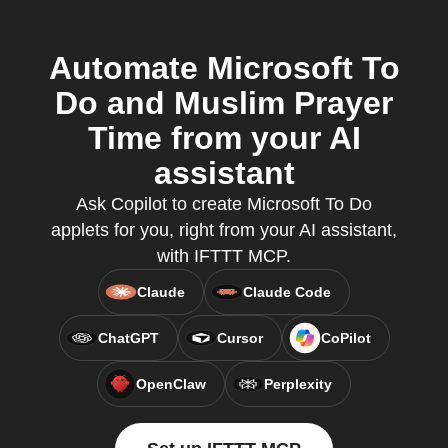
Automate Microsoft To
Do and Muslim Prayer
Time from your AI
assistant
Ask Copilot to create Microsoft To Do
applets for you, right from your AI assistant,
with IFTTT MCP.
Claude
Claude Code
ChatGPT
Cursor
CoPilot
OpenClaw
Perplexity