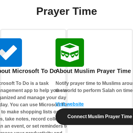
Prayer Time
out Microsoft To Do
About Muslim Prayer Time
rosoft To Do is a task
Notify prayer time to Muslims aro
nagement app to help you stay
the world to perform Salah on time
ganized and manage your day-
Visit website
-day. You can use Microsoft To
 to make shopping lists or task
Connect Muslim Prayer Time
ts, take notes, record collections,
n an event, or set reminders to