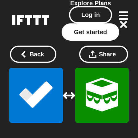
Explore
Plans
Log in
Get started
Back
Share