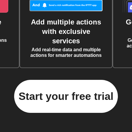
e
Add multiple actions
G
with exclusive
services
ons
G
ac
Add real-time data and multiple
actions for smarter automations
Start your free trial