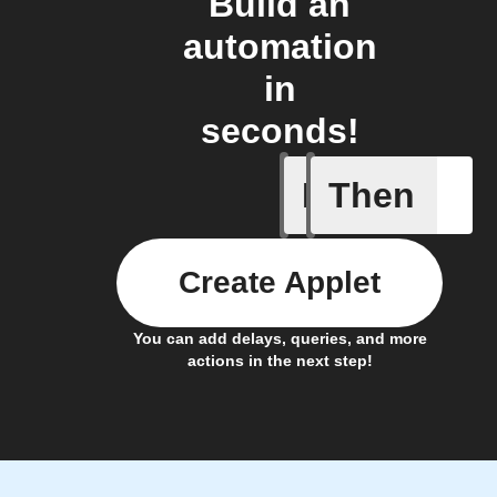
Build an
automation
in
seconds!
If
Then
New app 
Create Applet
You can add delays, queries, and more
actions in the next step!