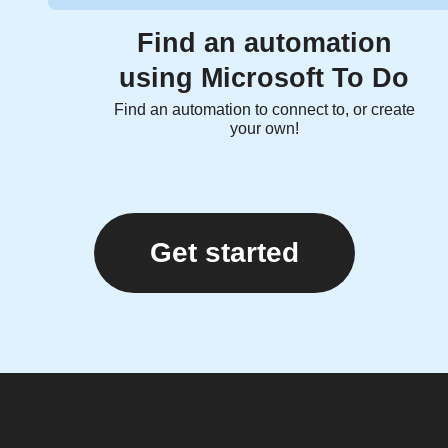
Find an automation
using Microsoft To Do
Find an automation to connect to, or create
your own!
Get started