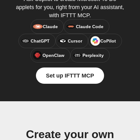
applets for you, right from your AI assistant,
with IFTTT MCP.
Claude
Claude Code
ChatGPT
Cursor
CoPilot
OpenClaw
Perplexity
Set up IFTTT MCP
Create your own