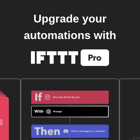
Upgrade your
automations with