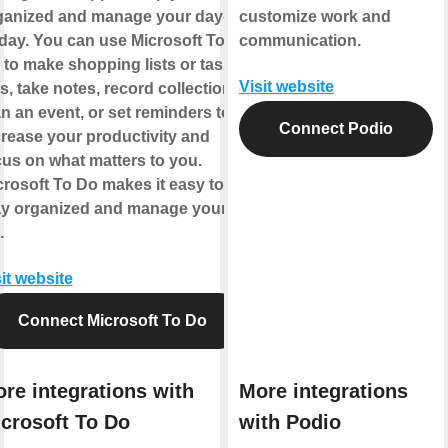
ganized and manage your day-
customize work and
-day. You can use Microsoft To
communication.
 to make shopping lists or task
Visit website
ts, take notes, record collections,
n an event, or set reminders to
Connect Podio
crease your productivity and
cus on what matters to you.
crosoft To Do makes it easy to
ay organized and manage your
.
it website
Connect Microsoft To Do
re integrations with
More integrations
crosoft To Do
with Podio