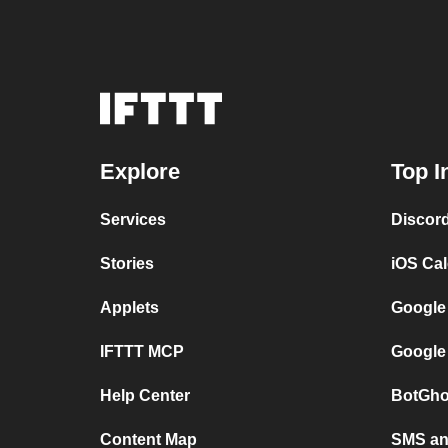
Explore
Top I
Services
Discor
Stories
iOS Ca
Applets
Google
IFTTT MCP
Google
Help Center
BotGho
Content Map
SMS and