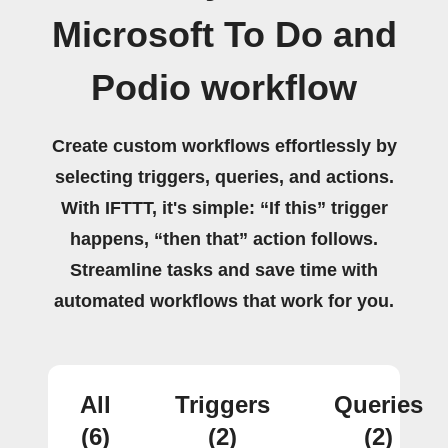
Microsoft To Do and
Podio workflow
Create custom workflows effortlessly by
selecting triggers, queries, and actions.
With IFTTT, it's simple: “If this” trigger
happens, “then that” action follows.
Streamline tasks and save time with
automated workflows that work for you.
All
Triggers
Queries
(6)
(2)
(2)