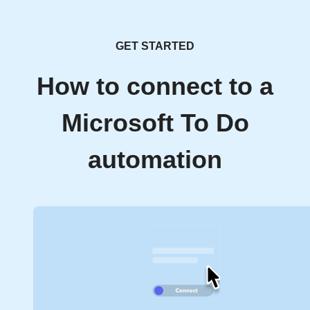
GET STARTED
How to connect to a
Microsoft To Do
automation