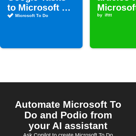
to Microsoft To
Microsof
Do
Do
by
ifttt
Microsoft To Do
Automate Microsoft To
Do and Podio from
your AI assistant
Ask Copilot to create Microsoft To Do