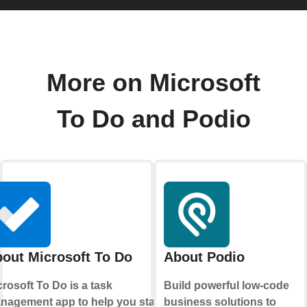
More on Microsoft
To Do and Podio
out Microsoft To Do
About Podio
rosoft To Do is a task
Build powerful low-code
nagement app to help you stay
business solutions to