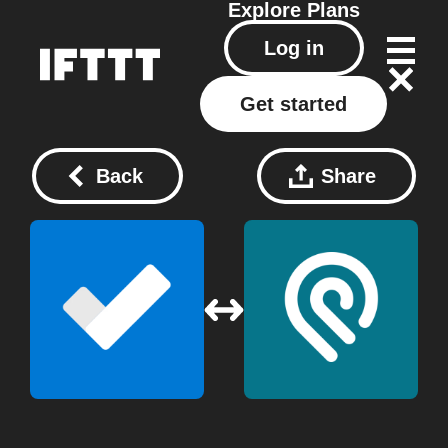
Explore
Plans
Log in
Get started
Back
Share