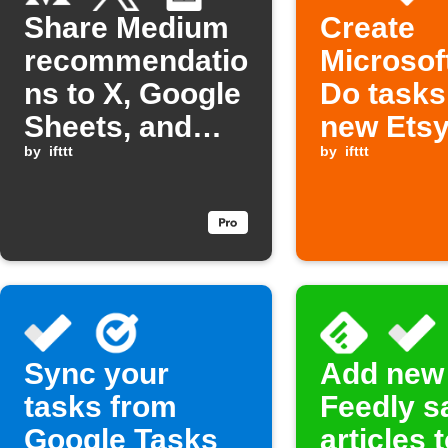
Share Medium
Create
recommendatio
Microsof
ns to X, Google
Do tasks
Sheets, and
new Ets
Microsoft To
by
ifttt
orders
by
ifttt
Do
Sync your
Add new
tasks from
Feedly s
Google Tasks
articles 