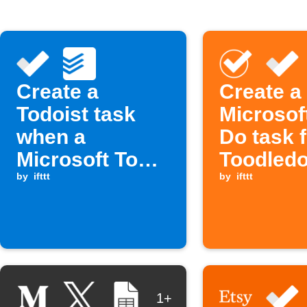
Create a
Create a
Todoist task
Microsof
when a
Do task 
Microsoft To
Toodledo
Do task is
by
ifttt
by
ifttt
completed
1+