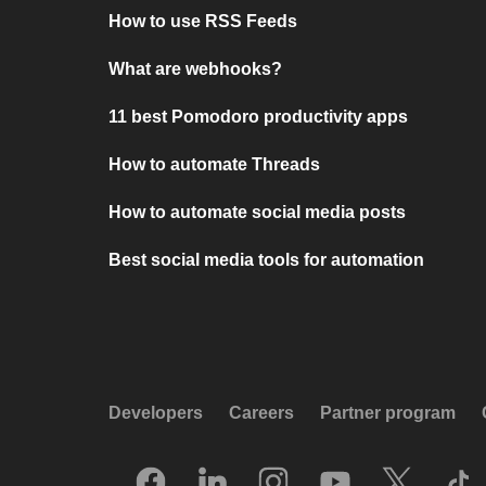
How to use RSS Feeds
What are webhooks?
11 best Pomodoro productivity apps
How to automate Threads
How to automate social media posts
Best social media tools for automation
Developers
Careers
Partner program