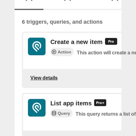
6 triggers, queries, and actions
Create a new item
Action
This action will create a 
View details
List app items
Query
This query returns a list o