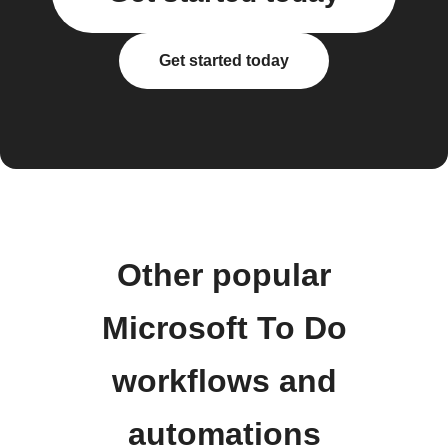
Get started today
Other popular
Microsoft To Do
workflows and
automations