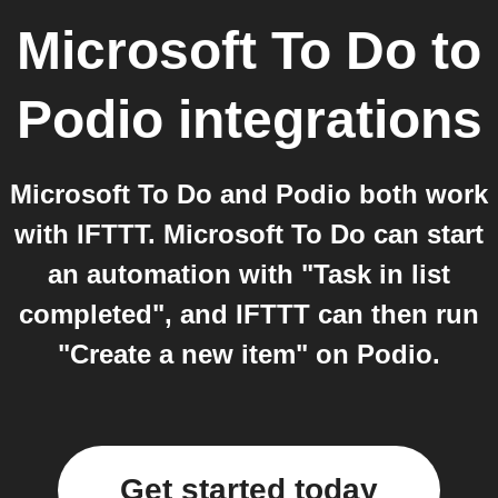
Microsoft To Do
to
Podio
integrations
Microsoft To Do and Podio both work
with IFTTT. Microsoft To Do can start
an automation with "Task in list
completed", and IFTTT can then run
"Create a new item" on Podio.
Get started today