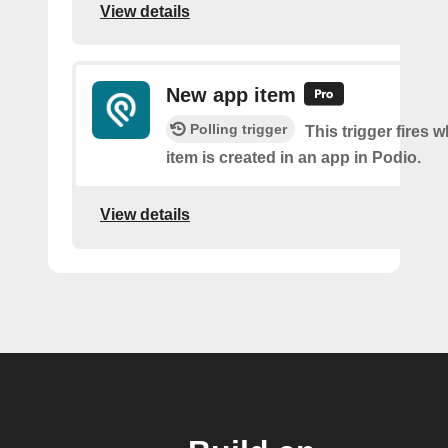
View details
New app item
Polling trigger
This trigger fires 
item is created in an app in Podio.
View details