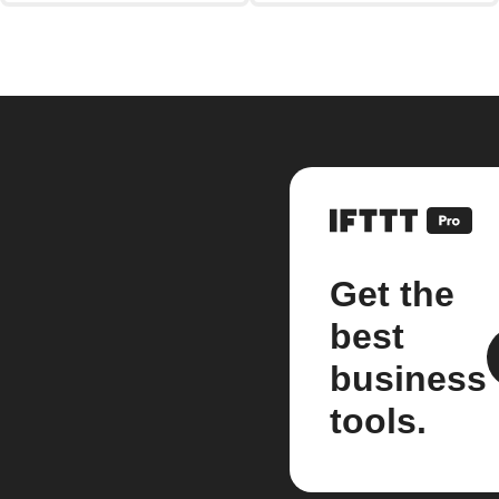
Get the
best
business
tools.