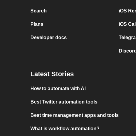
Search
iOS Re
Plans
iOS Cal
Developer docs
Telegra
Discord
Latest Stories
How to automate with AI
Best Twitter automation tools
Best time management apps and tools
What is workflow automation?