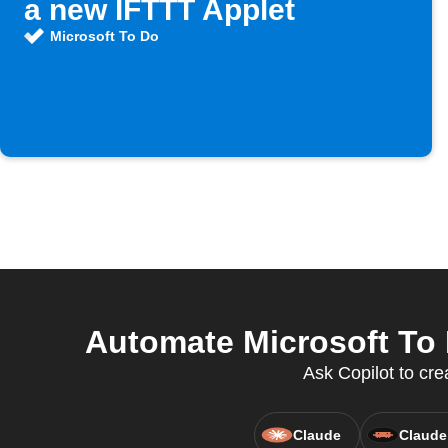
a new IFTTT Applet
Microsoft To Do
Automate Microsoft To 
Ask Copilot to cre
Claude
Claude