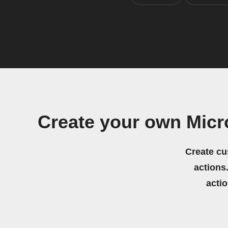
Create your own Micr
Create cu
actions.
acti