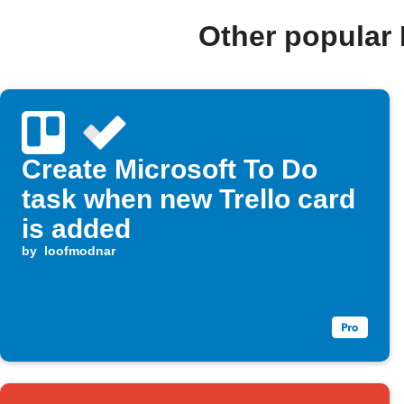
Other popular
Create Microsoft To Do
task when new Trello card
is added
by
loofmodnar