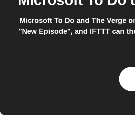
Microsoft To Do
Microsoft To Do and The Verge o
"New Episode", and IFTTT can then