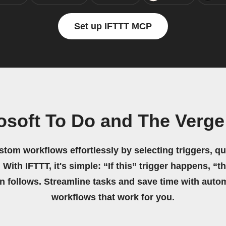
Set up IFTTT MCP
osoft To Do and The Verg
stom workflows effortlessly by selecting triggers, qu
 With IFTTT, it's simple: “If this” trigger happens, “t
on follows. Streamline tasks and save time with auto
workflows that work for you.