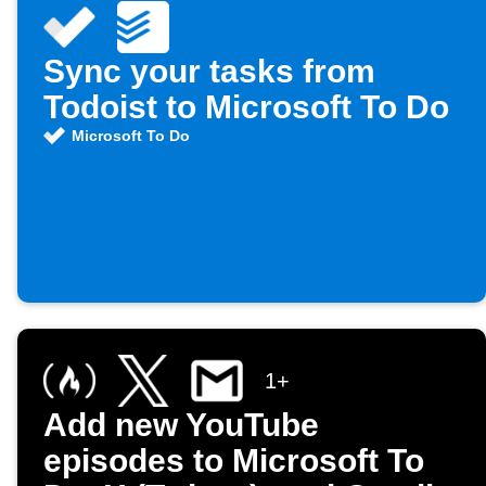
Sync your tasks from
Todoist to Microsoft To Do
Microsoft To Do
1+
Add new YouTube
episodes to Microsoft To