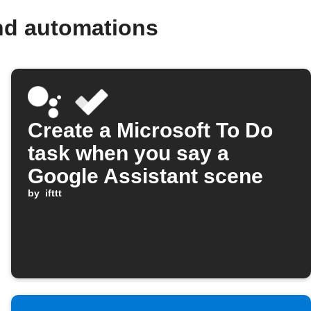
nd automations
Create a Microsoft To Do
task when you say a
Google Assistant scene
by
ifttt