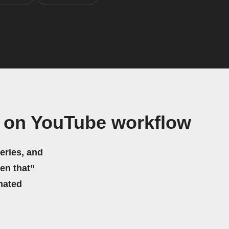
e on YouTube workflow
eries, and
hen that”
mated