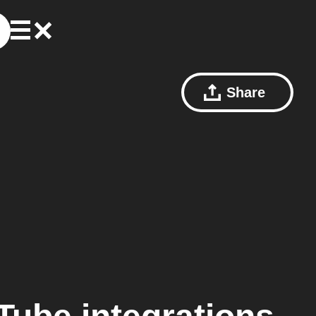
Share