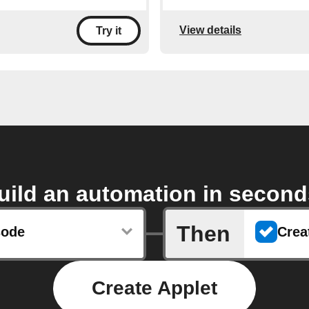
View details
Try it
uild an automation in second
Then
sode
Create Applet