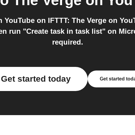
to
The Verge on Yo
n YouTube on IFTTT: The Verge on YouT
 run "Create task in task list" on Micro
required.
Get started today
Get started tod