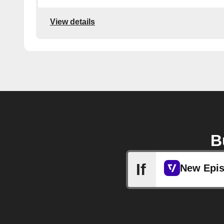
View details
B
If
New Epi