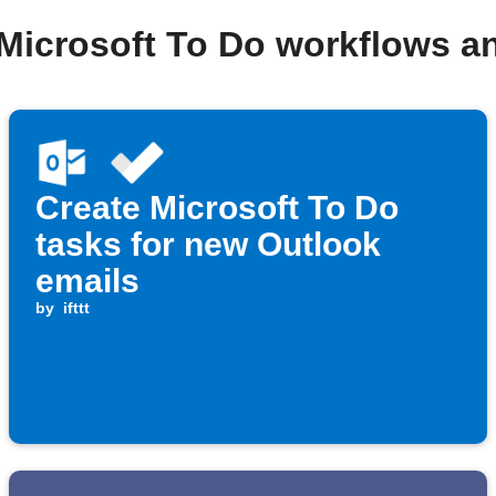
 Microsoft To Do workflows a
Create Microsoft To Do
tasks for new Outlook
emails
by
ifttt