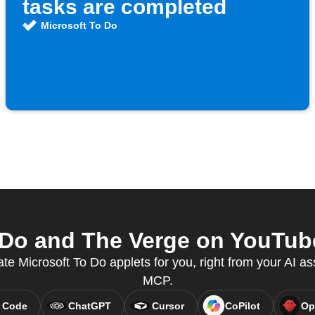
tasks are completed
Microsoft To Do
Do and The Verge on YouTube
ate Microsoft To Do applets for you, right from your AI as
MCP.
 Code
ChatGPT
Cursor
CoPilot
Op