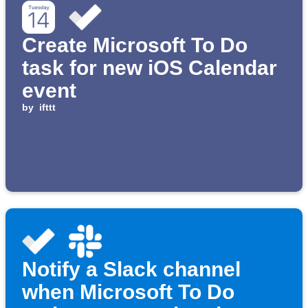
Create Microsoft To Do
task for new iOS Calendar
event
by
ifttt
Notify a Slack channel
when Microsoft To Do