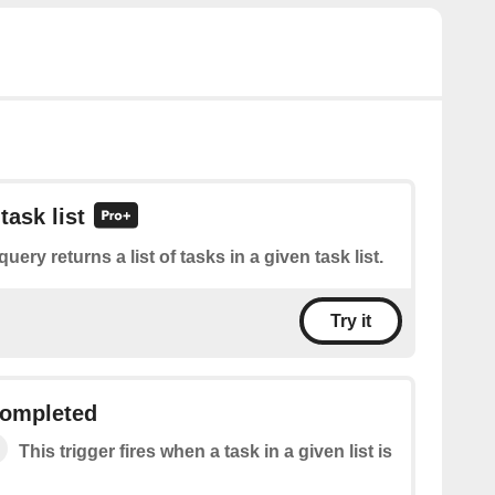
task list
query returns a list of tasks in a given task list.
Try it
 completed
This trigger fires when a task in a given list is