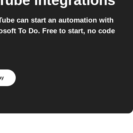
uTube
integrations
ube can start an automation with
soft To Do. Free to start, no code
ay