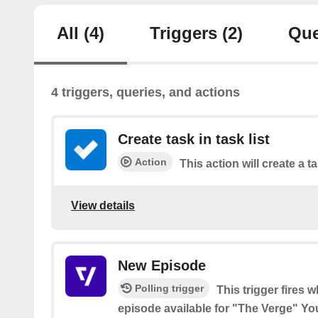
All
(4)
Triggers
(2)
Que
4 triggers, queries, and actions
Create task in task list
Action
This action will create a ta
View details
New Episode
Polling trigger
This trigger fires 
episode available for "The Verge" Y