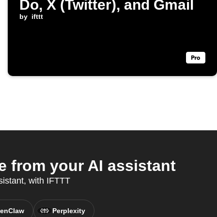
Do, X (Twitter), and Gmail
by
ifttt
 from your AI assistant
sistant, with IFTTT
enClaw
Perplexity