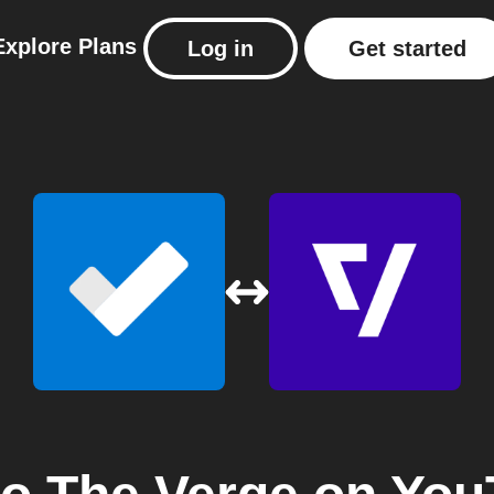
Explore
Plans
Log in
Get started