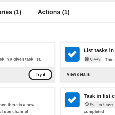
ries
(1)
Actions
(1)
List tasks in 
Query
sk in a given task list.
This 
View details
Try it
Task in list
Polling trigger
when there is a new
ouTube channel
completed