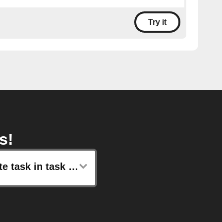
Try it
s!
Create task in task list