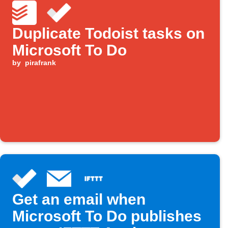
Duplicate Todoist tasks on
Microsoft To Do
by
pirafrank
Get an email when
Microsoft To Do publishes