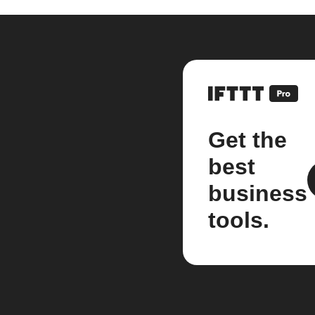
Get the
best
business
tools.