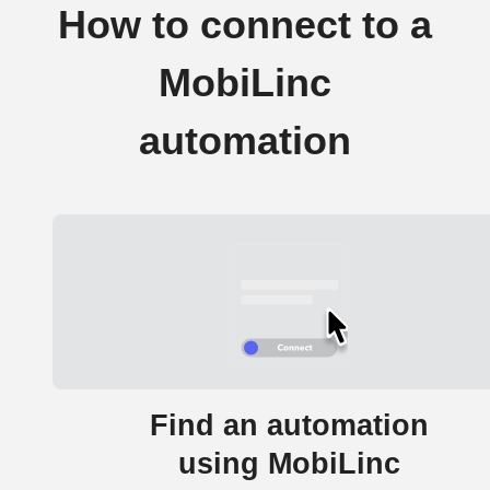
How to connect to a
MobiLinc
automation
Find an automation
using MobiLinc