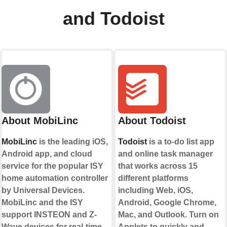
and Todoist
About MobiLinc
About Todoist
MobiLinc
is the leading iOS,
Todoist
is a to-do list app
Android app, and cloud
and online task manager
service for the popular ISY
that works across 15
home automation controller
different platforms
by Universal Devices.
including Web, iOS,
MobiLinc and the ISY
Android, Google Chrome,
support INSTEON and Z-
Mac, and Outlook. Turn on
Wave devices for real-time
Applets to quickly and