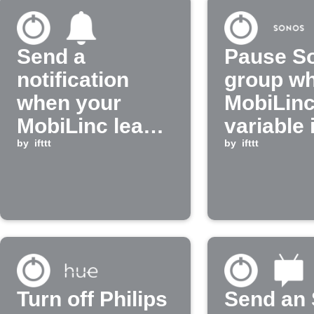
Send a
Pause S
notification
group w
when your
MobiLin
MobiLinc leak
variable 
sensor turns
by
ifttt
by
ifttt
off
Turn off Philips
Send an