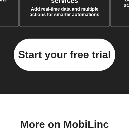
services
ac
Add real-time data and multiple
actions for smarter automations
Start your free trial
More on MobiLinc