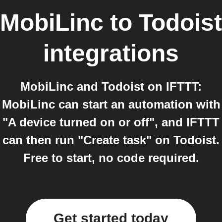
MobiLinc
to
Todoist
integrations
MobiLinc and Todoist on IFTTT:
MobiLinc can start an automation with
"A device turned on or off", and IFTTT
can then run "Create task" on Todoist.
Free to start, no code required.
Get started today