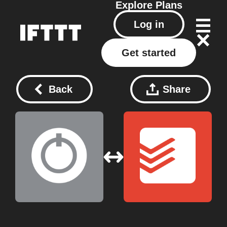
Explore
Plans
Log in
Get started
Back
Share