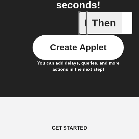
seconds!
If
Then
A device 
Create Applet
You can add delays, queries, and more
actions in the next step!
GET STARTED