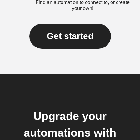
Find an automation to connect to, or create
your own!
Get started
Upgrade your
automations with