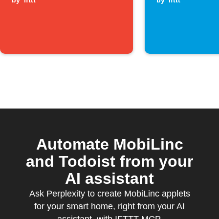
by
ifttt
by
ifttt
Automate MobiLinc
and Todoist from your
AI assistant
Ask Perplexity to create MobiLinc applets
for your smart home, right from your AI