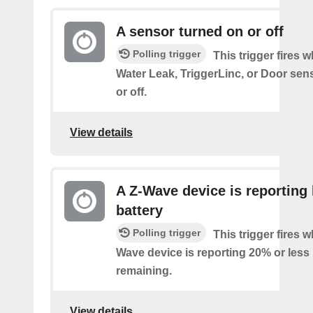
A sensor turned on or off
Polling trigger
This trigger fires 
Water Leak, TriggerLinc, or Door sen
or off.
View details
A Z-Wave device is reporting
battery
Polling trigger
This trigger fires 
Wave device is reporting 20% or less 
remaining.
View details