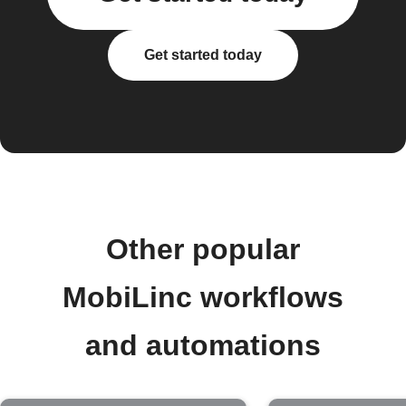
Get started today
Other popular
MobiLinc workflows
and automations