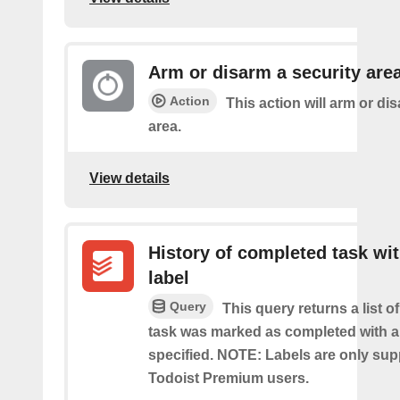
Arm or disarm a security are
Action
This action will arm or di
area.
View details
History of completed task wi
label
Query
This query returns a list o
task was marked as completed with a
specified. NOTE: Labels are only sup
Todoist Premium users.