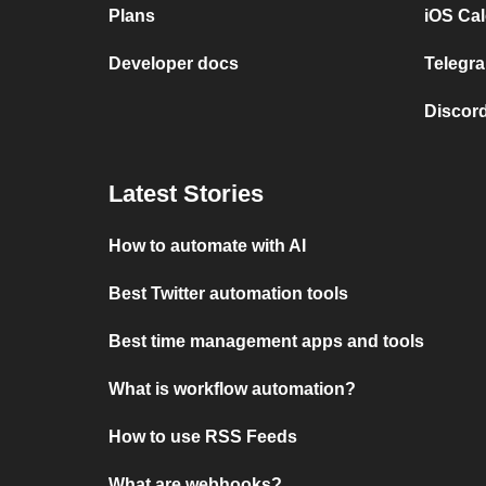
Plans
iOS Cal
Developer docs
Telegra
Discord
Latest Stories
How to automate with AI
Best Twitter automation tools
Best time management apps and tools
What is workflow automation?
How to use RSS Feeds
What are webhooks?