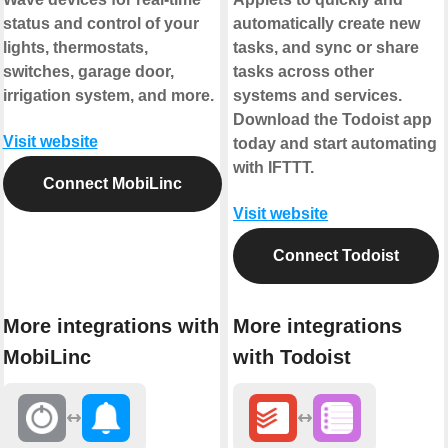
status and control of your
automatically create new
lights, thermostats,
tasks, and sync or share
switches, garage door,
tasks across other
irrigation system, and more.
systems and services.
Download the Todoist app
Visit website
today and start automating
with IFTTT.
Connect MobiLinc
Visit website
Connect Todoist
More integrations with
More integrations
MobiLinc
with Todoist