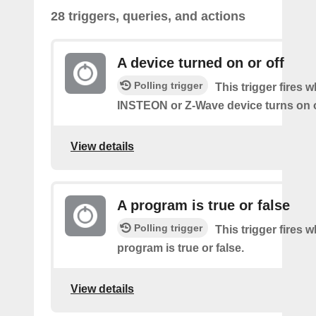
28 triggers, queries, and actions
A device turned on or off
Polling trigger
This trigger fires 
INSTEON or Z-Wave device turns on o
View details
A program is true or false
Polling trigger
This trigger fires 
program is true or false.
View details