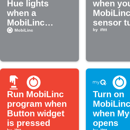
Hue lights
when yo
when a
MobiLin
MobiLinc
sensor t
device changes
on
by
ifttt
MobiLinc
state
Run MobiLinc
Turn on
program when
MobiLinc
Button widget
when My
is pressed
opens