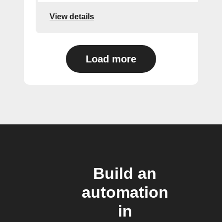
View details
Load more
Build an
automation
in