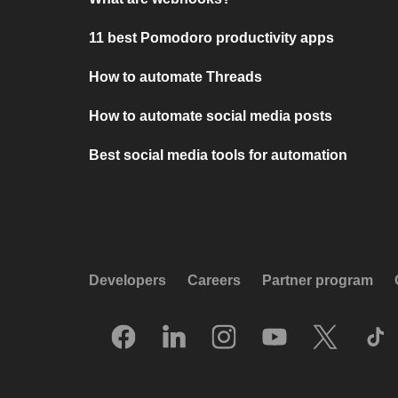
11 best Pomodoro productivity apps
How to automate Threads
How to automate social media posts
Best social media tools for automation
Developers
Careers
Partner program