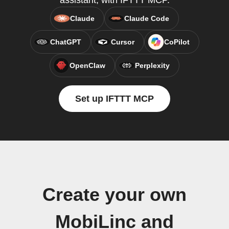
assistant, with IFTTT MCP.
Claude
Claude Code
ChatGPT
Cursor
CoPilot
OpenClaw
Perplexity
Set up IFTTT MCP
Create your own
MobiLinc and