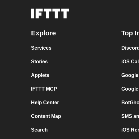
Explore
Top I
Services
Discor
Stories
iOS Ca
Applets
Google
IFTTT MCP
Google
Help Center
BotGho
Content Map
SMS and
Search
iOS Re