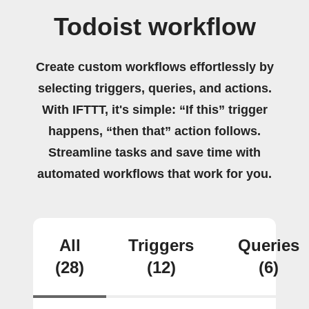
Todoist workflow
Create custom workflows effortlessly by
selecting triggers, queries, and actions.
With IFTTT, it's simple: “If this” trigger
happens, “then that” action follows.
Streamline tasks and save time with
automated workflows that work for you.
All
Triggers
Queries
(28)
(12)
(6)