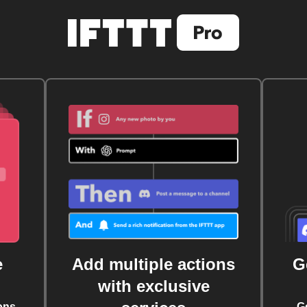
e
Add multiple actions
G
with exclusive
ons
G