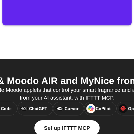
 Moodo AIR and MyNice from 
e Moodo applets that control your smart fragrance and air
from your AI assistant, with IFTTT MCP.
 Code
ChatGPT
Cursor
CoPilot
Op
Set up IFTTT MCP