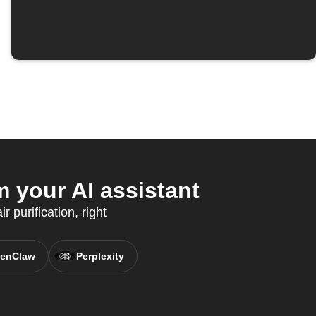
your AI assistant
 purification, right
enClaw
Perplexity