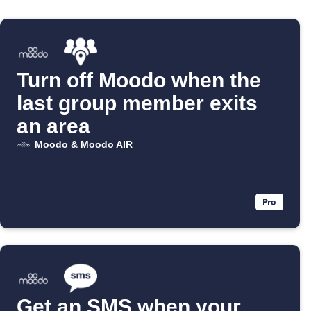
Turn off Moodo when the
last group member exits
an area
Moodo & Moodo AIR
Get an SMS when your