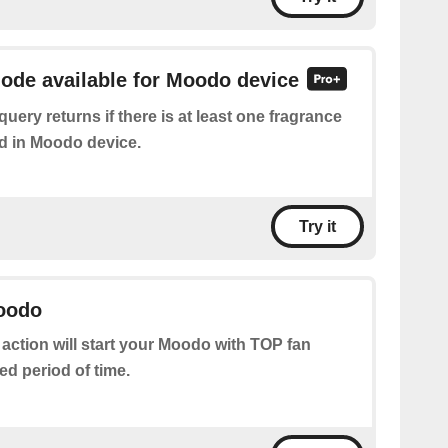
mode available for Moodo device
query returns if there is at least one fragrance
d in Moodo device.
Try it
Moodo
 action will start your Moodo with TOP fan
ed period of time.