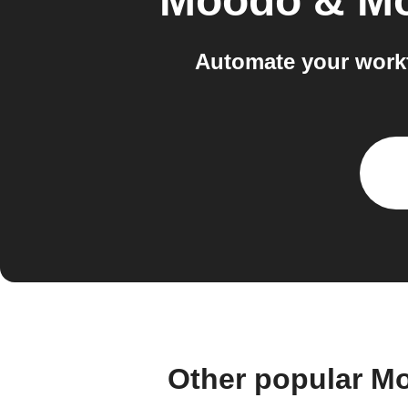
Moodo & M
Automate your work
Other popular M