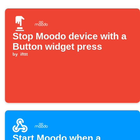
Stop Moodo device with a
Button widget press
by
ifttt
Start Moodo when a