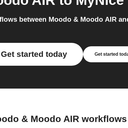
oodo AIR
to
MyNice
flows between Moodo & Moodo AIR and
Get started today
Get started tod
oodo & Moodo AIR workflows