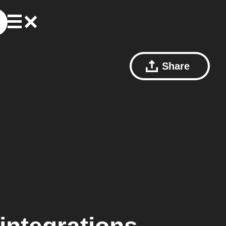
Share