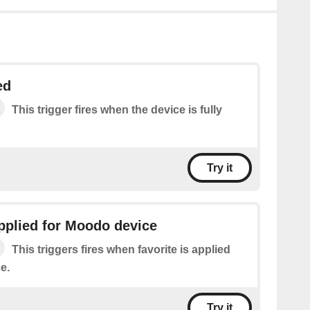
ed
This trigger fires when the device is fully
Try it
applied for Moodo device
This triggers fires when favorite is applied
e.
Try it