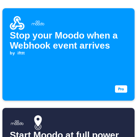
Stop your Moodo when a
Webhook event arrives
by
ifttt
Start Moodo at full power