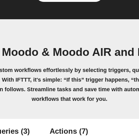
n Moodo & Moodo AIR and 
stom workflows effortlessly by selecting triggers, qu
 With IFTTT, it's simple: “If this” trigger happens, “t
on follows. Streamline tasks and save time with auto
workflows that work for you.
eries
(3)
Actions
(7)