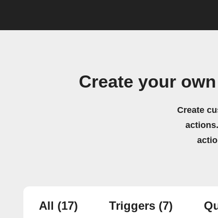
Create your ow
Create cu
actions.
acti
All
(17)
Triggers
(7)
Qu