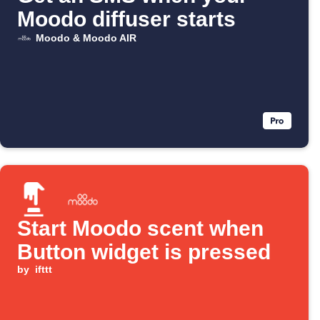
Moodo diffuser starts
Moodo & Moodo AIR
Start Moodo scent when
Button widget is pressed
by
ifttt