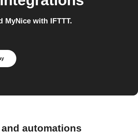
integrations
 MyNice with IFTTT.
ay
 and automations