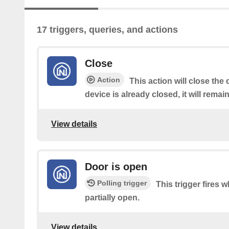
17 triggers, queries, and actions
Close
Action
This action will close the 
device is already closed, it will remai
View details
Door is open
Polling trigger
This trigger fires w
partially open.
View details