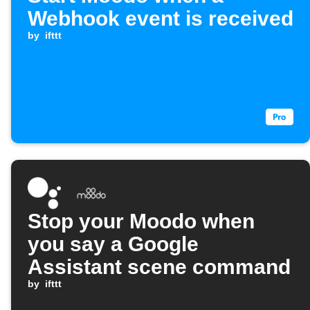
Webhook event is received
by
ifttt
Stop your Moodo when
you say a Google
Assistant scene command
by
ifttt