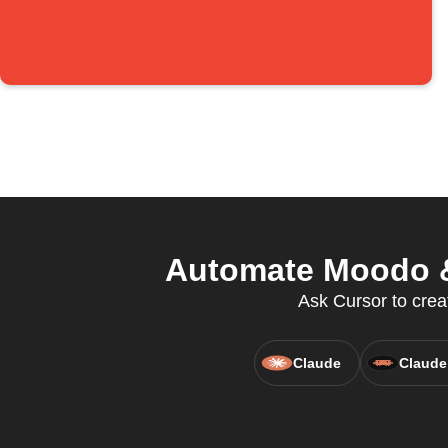
Automate Moodo &
Ask Cursor to creat
Claude
Claude