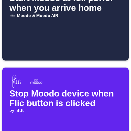
when you arrive home
Moodo & Moodo AIR
Stop Moodo device when
Flic button is clicked
by
ifttt