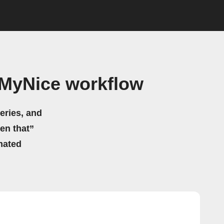
MyNice workflow
eries, and
hen that”
mated