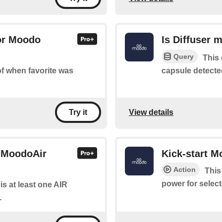
for Moodo
Is Diffuser 
Query
This 
capsule detecte
 of when favorite was
View details
Try it
r MoodoAir
Kick-start 
Action
This
power for select
 is at least one AIR
.