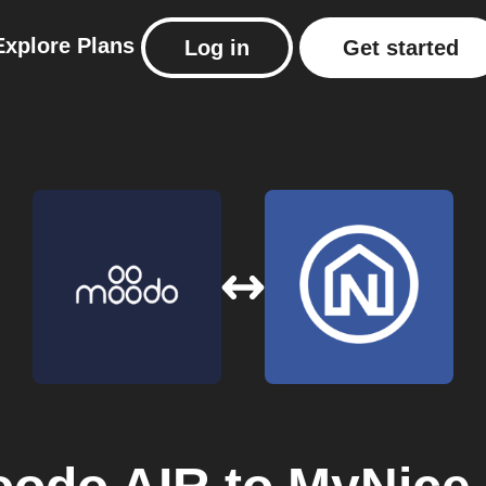
Explore
Plans
Log in
Get started