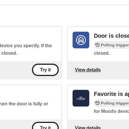
Door is clos
Polling trigger
device you specify. If the
n closed.
closed.
View details
Try it
Favorite is 
Polling trigger
hen the door is fully or
for Moodo devic
View details
Try it