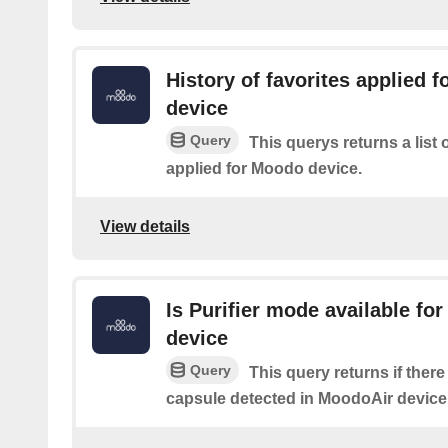
History of favorites applied 
device
Query
This querys returns a list
applied for Moodo device.
View details
Is Purifier mode available fo
device
Query
This query returns if there
capsule detected in MoodoAir device