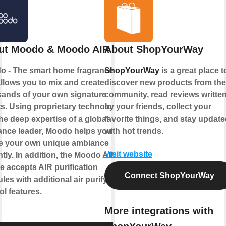
ut Moodo & Moodo AIR
About ShopYourWay
o - The smart home fragrance box
ShopYourWay
is a great place t
allows you to mix and create
discover new products from the
ands of your own signature
community, read reviews writte
s. Using proprietary technology
by your friends, collect your
he deep expertise of a global
favorite things, and stay updat
ance leader, Moodo helps you to
with hot trends.
te your own unique ambiance
Visit website
ntly. In addition, the Moodo AIR
e accepts AIR purification
Connect ShopYourWay
les with additional air purifying
ol features.
More integrations with