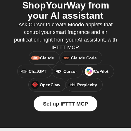
ShopYourWay from
your AI assistant
Ask Cursor to create Moodo applets that
control your smart fragrance and air
purification, right from your AI assistant, with
IFTTT MCP.
Claude
Claude Code
ChatGPT
Cursor
CoPilot
OpenClaw
Perplexity
Set up IFTTT MCP