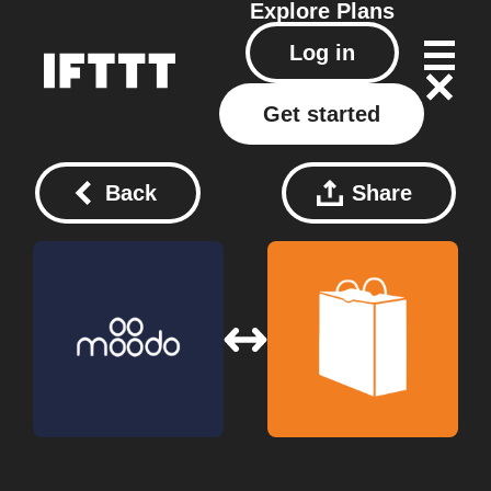
Explore
Plans
Log in
Get started
Back
Share