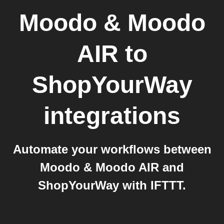
Moodo & Moodo
AIR
to
ShopYourWay
integrations
Automate your workflows between
Moodo & Moodo AIR and
ShopYourWay with IFTTT.