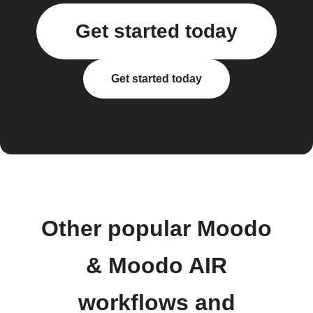
Get started today
Get started today
Other popular Moodo
& Moodo AIR
workflows and