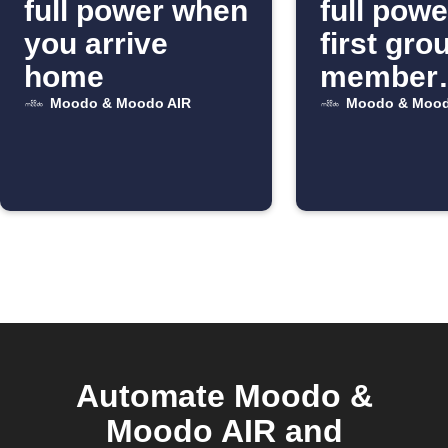
full power when
full pow
you arrive
first gro
home
member
arrives
Moodo & Moodo AIR
Moodo & Mood
Automate Moodo &
Moodo AIR and