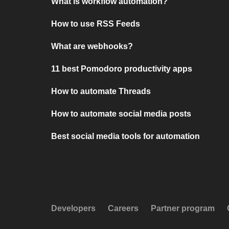
What is workflow automation?
How to use RSS Feeds
What are webhooks?
11 best Pomodoro productivity apps
How to automate Threads
How to automate social media posts
Best social media tools for automation
Developers
Careers
Partner program