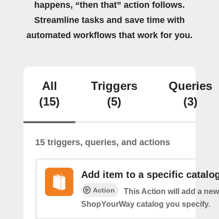
happens, “then that” action follows.
Streamline tasks and save time with
automated workflows that work for you.
All
Triggers
Queries
(15)
(5)
(3)
15 triggers, queries, and actions
Add item to a specific catalo
Action
This Action will add a new
ShopYourWay catalog you specify.