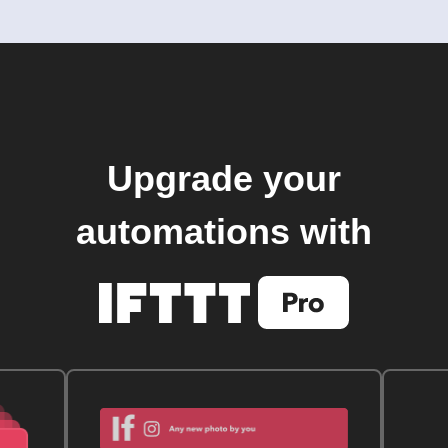
Upgrade your
automations with