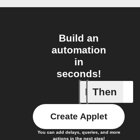
Build an
automation
in
seconds!
If
Then
Favorite 
Create Applet
You can add delays, queries, and more
actions in the next step!