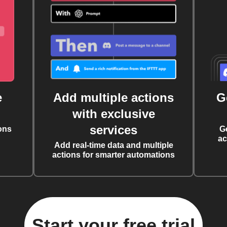
e
Add multiple actions
G
with exclusive
services
ons
G
ac
Add real-time data and multiple
actions for smarter automations
Start your free trial