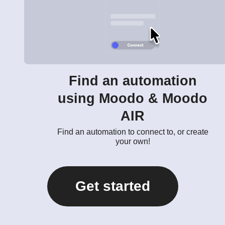
Find an automation
using Moodo & Moodo
AIR
Find an automation to connect to, or create
your own!
Get started