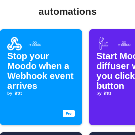
automations
Stop your
Start Mo
Moodo when a
diffuser
Webhook event
you click
arrives
button
by
ifttt
by
ifttt