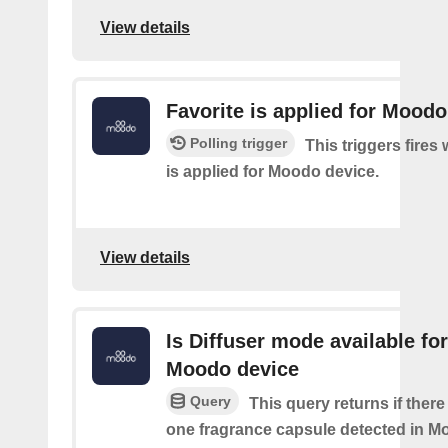
View details
Favorite is applied for Moodo
Polling trigger
This triggers fires
is applied for Moodo device.
View details
Is Diffuser mode available for
Moodo device
Query
This query returns if there 
one fragrance capsule detected in M