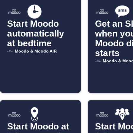
Start Moodo
Get an 
automatically
when yo
at bedtime
Moodo di
starts
Moodo & Moodo AIR
Moodo & Mood
Start Moodo at
Start Mo