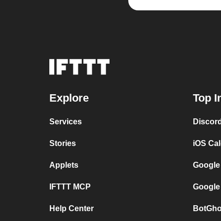
Explore
Top I
Services
Discor
Stories
iOS Ca
Applets
Google
IFTTT MCP
Google
Help Center
BotGho