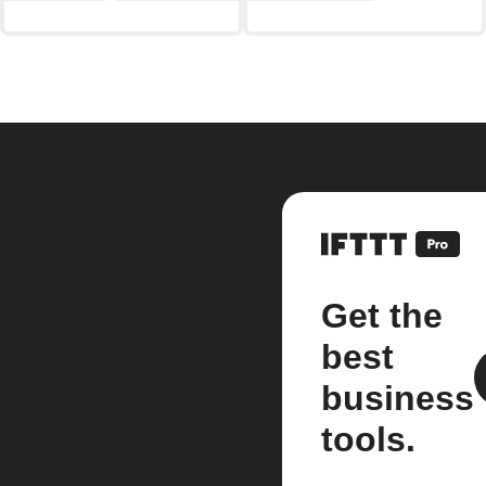
Get the
best
business
tools.