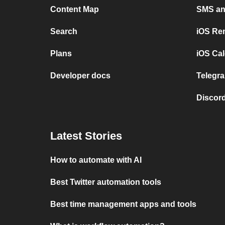
Content Map
SMS and
Search
iOS Re
Plans
iOS Cal
Developer docs
Telegra
Discord
Latest Stories
How to automate with AI
Best Twitter automation tools
Best time management apps and tools