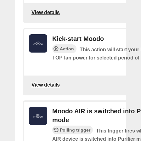
View details
Kick-start Moodo
Action
This action will start you
TOP fan power for selected period of 
View details
Moodo AIR is switched into Pu
mode
Polling trigger
This trigger fires
AIR device is switched into Purifier 