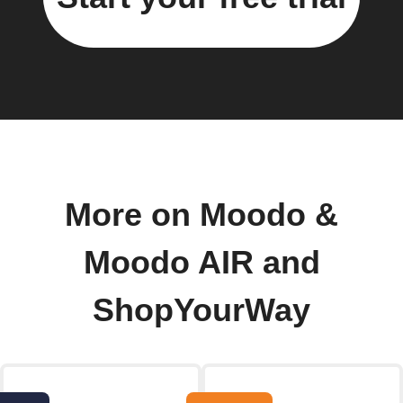
More on Moodo &
Moodo AIR and
ShopYourWay