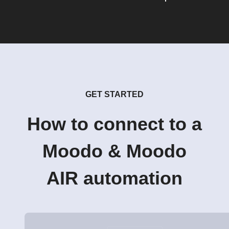
GET STARTED
How to connect to a
Moodo & Moodo
AIR automation