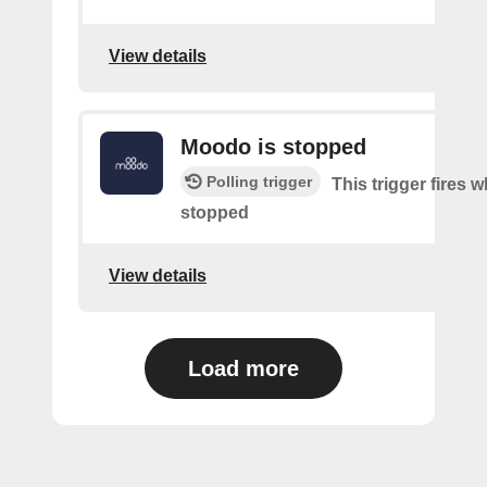
View details
Moodo is stopped
Polling trigger
This trigger fires
stopped
View details
Load more