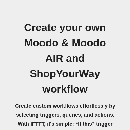
Create your own
Moodo & Moodo
AIR and
ShopYourWay
workflow
Create custom workflows effortlessly by
selecting triggers, queries, and actions.
With IFTTT, it's simple: “If this” trigger