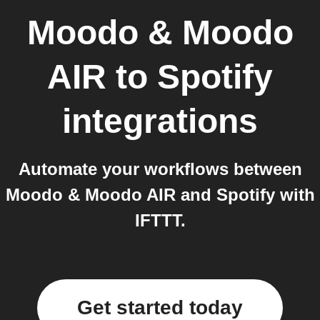
Moodo & Moodo
AIR
to
Spotify
integrations
Automate your workflows between
Moodo & Moodo AIR and Spotify with
IFTTT.
Get started today