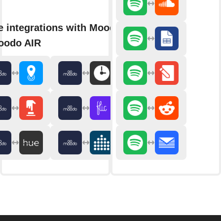
 integrations with Moodo
oodo AIR