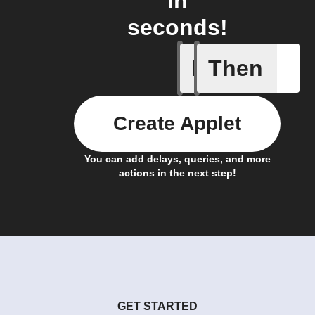
in
seconds!
If
Then
Favorite 
Create Applet
You can add delays, queries, and more
actions in the next step!
GET STARTED