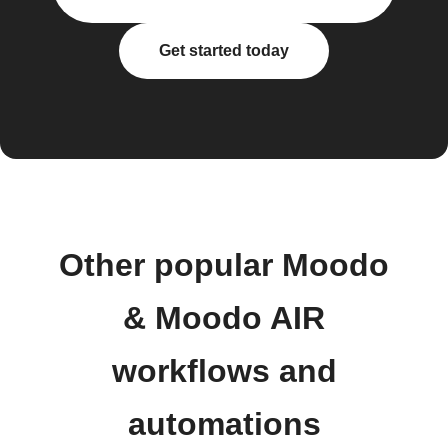
Get started today
Other popular Moodo
& Moodo AIR
workflows and
automations