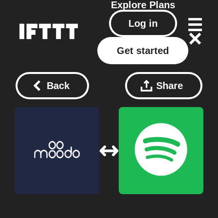
Explore
Plans
Log in
Get started
Back
Share