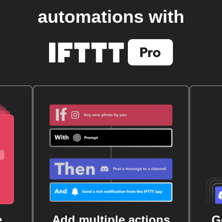
automations with
e
Add multiple actions
G