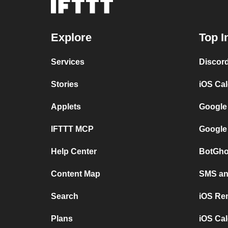
Explore
Top I
Services
Discor
Stories
iOS Ca
Applets
Google
IFTTT MCP
Google
Help Center
BotGho
Content Map
SMS and
Search
iOS Re
Plans
iOS Cal