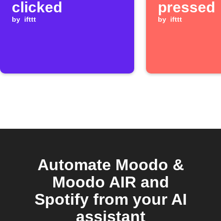
clicked
pressed
by
ifttt
by
ifttt
Automate Moodo &
Moodo AIR and
Spotify from your AI
assistant