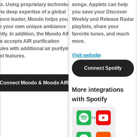
s. Using proprietary technology
songs. Applets can help
he deep expertise of a global
you save your Discover
ance leader, Moodo helps you to
Weekly and Release Radar
te your own unique ambiance
playlists, share your
ntly. In addition, the Moodo AIR
favorite tunes, and much
e accepts AIR purification
more.
les with additional air purifying
Visit website
ol features.
Connect Spotify
Connect Moodo & Moodo AIR
More integrations
with Spotify