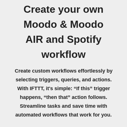
Create your own
Moodo & Moodo
AIR and Spotify
workflow
Create custom workflows effortlessly by
selecting triggers, queries, and actions.
With IFTTT, it's simple: “If this” trigger
happens, “then that” action follows.
Streamline tasks and save time with
automated workflows that work for you.