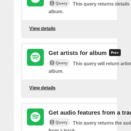
Query
This query returns details 
album.
View details
Get artists for album
Query
This query will return artis
album.
View details
Get audio features from a tra
Query
This query returns the aud
from a track