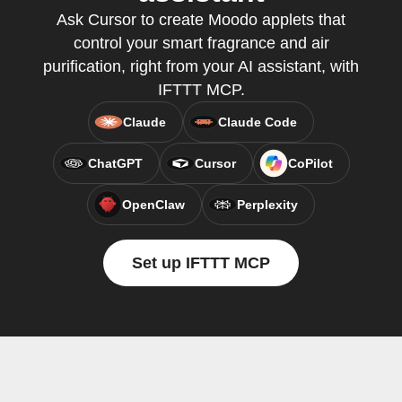
Ask Cursor to create Moodo applets that
control your smart fragrance and air
purification, right from your AI assistant, with
IFTTT MCP.
Claude
Claude Code
ChatGPT
Cursor
CoPilot
OpenClaw
Perplexity
Set up IFTTT MCP