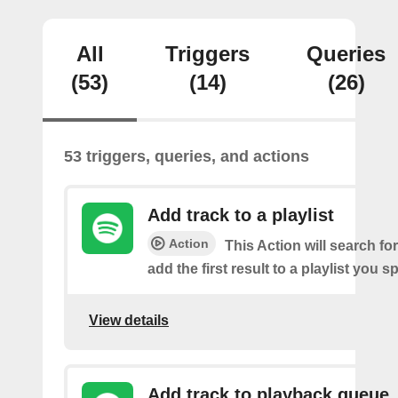
All
Triggers
Queries
(53)
(14)
(26)
53 triggers, queries, and actions
Add track to a playlist
Action
This Action will search fo
add the first result to a playlist you sp
View details
Add track to playback queue