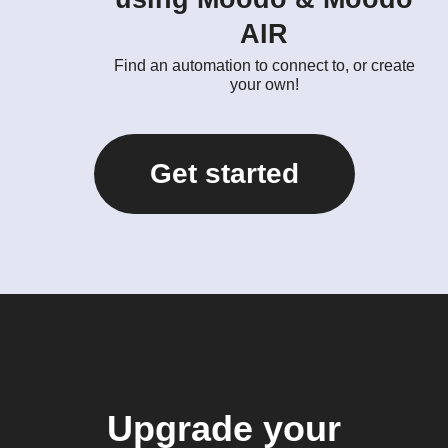
AIR
Find an automation to connect to, or create
your own!
Get started
Upgrade your