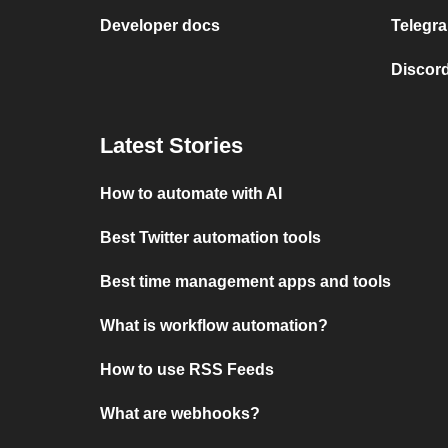
Developer docs
Telegra
Discord
Latest Stories
How to automate with AI
Best Twitter automation tools
Best time management apps and tools
What is workflow automation?
How to use RSS Feeds
What are webhooks?