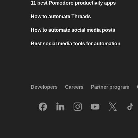
11 best Pomodoro productivity apps
How to automate Threads
How to automate social media posts
Best social media tools for automation
Developers
Careers
Partner program