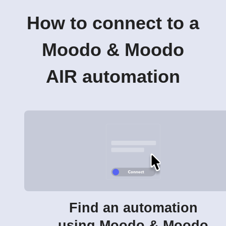
How to connect to a
Moodo & Moodo
AIR automation
Find an automation
using Moodo & Moodo