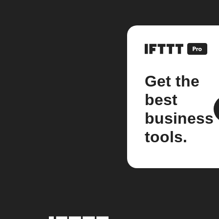
Get the
best
business
tools.