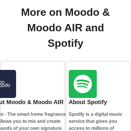
More on Moodo &
Moodo AIR and
Spotify
ut Moodo & Moodo AIR
About Spotify
o - The smart home fragrance box
Spotify is a digital music
allows you to mix and create
service that gives you
ands of your own signature
access to millions of