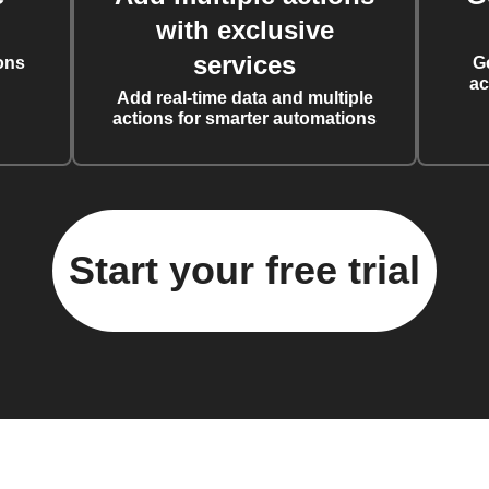
with exclusive
services
ons
G
ac
Add real-time data and multiple
actions for smarter automations
Start your free trial