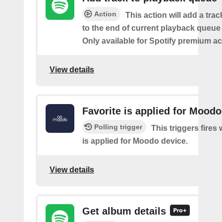
Action
This action will add a tra
to the end of current playback queue 
Only available for Spotify premium a
View details
Favorite is applied for Moodo
Polling trigger
This triggers fires
is applied for Moodo device.
View details
Get album details