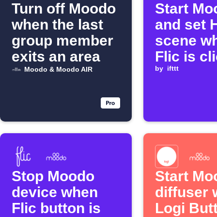
Turn off Moodo
Start Mo
when the last
and set 
group member
scene w
exits an area
Flic is c
by
ifttt
Moodo & Moodo AIR
Stop Moodo
Start Mo
device when
diffuser
Flic button is
Logi Butt