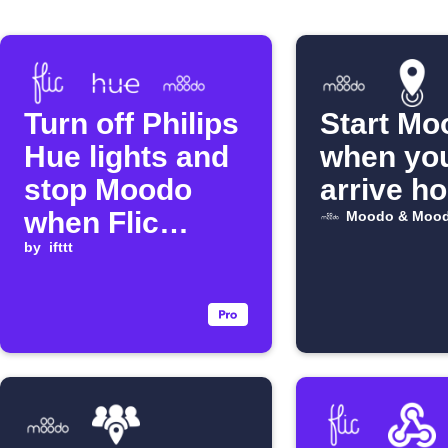
Turn off Philips
Start Mo
Hue lights and
when yo
stop Moodo
arrive h
when Flic
Moodo & Mood
button is
by
ifttt
clicked