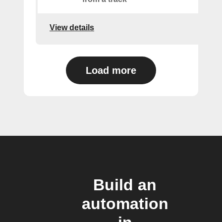
View details
Load more
Build an
automation