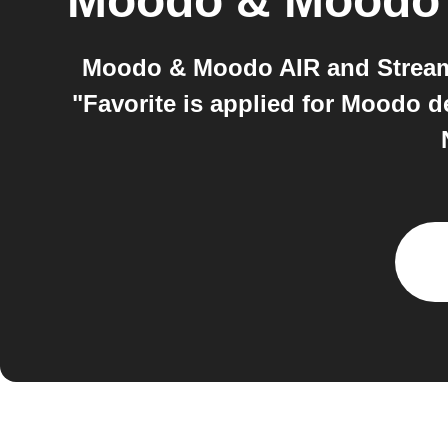
Moodo & Moodo
Moodo & Moodo AIR and Streamr
"Favorite is applied for Moodo 