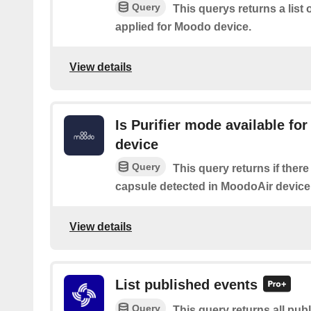
Query
This querys returns a list
applied for Moodo device.
View details
Is Purifier mode available fo
device
Query
This query returns if there
capsule detected in MoodoAir device
View details
List published events
Query
This query returns all pub