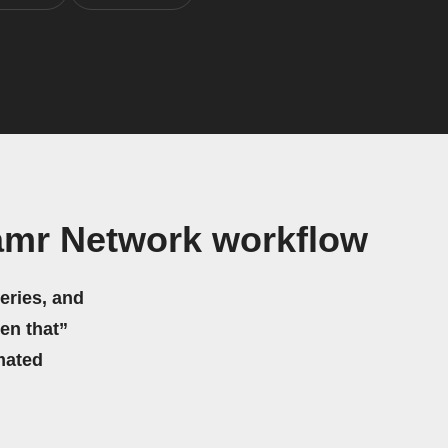
amr Network workflow
eries, and
hen that”
mated