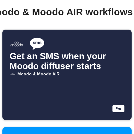
oodo & Moodo AIR workflows
Get an SMS when your
Moodo diffuser starts
Moodo & Moodo AIR