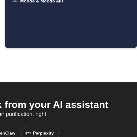
Moodo & Moodo AIR
from your AI assistant
 purification, right
enClaw
Perplexity