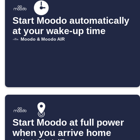
Start Moodo automatically
at your wake-up time
Moodo & Moodo AIR
Start Moodo at full power
when you arrive home