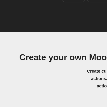
Create your own Moo
Create cu
actions.
acti