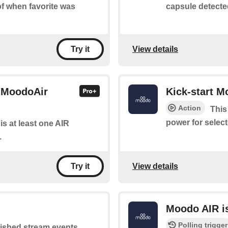
capsule detecte
 of when favorite was
View details
Try it
r MoodoAir
Kick-start 
Action
This
power for select
 is at least one AIR
.
View details
Try it
Moodo AIR is
Polling trigger
lished stream events