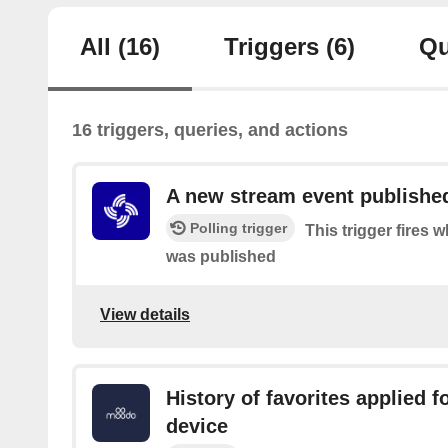
All
(16)
Triggers
(6)
Qu
16 triggers, queries, and actions
A new stream event publishe
Polling trigger
This trigger fires
was published
View details
History of favorites applied 
device