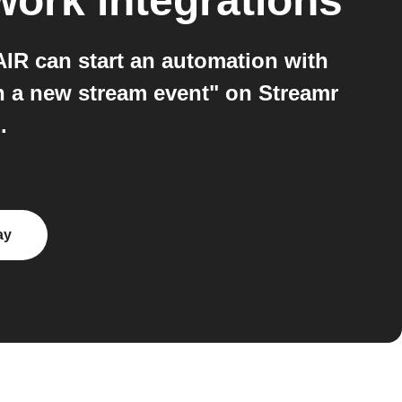
work
integrations
R can start an automation with
h a new stream event" on Streamr
.
ay