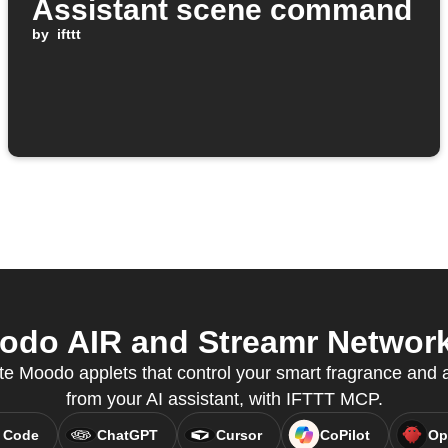
Assistant scene command
by
ifttt
o AIR and Streamr Network 
e Moodo applets that control your smart fragrance and air
from your AI assistant, with IFTTT MCP.
 Code
ChatGPT
Cursor
CoPilot
Op