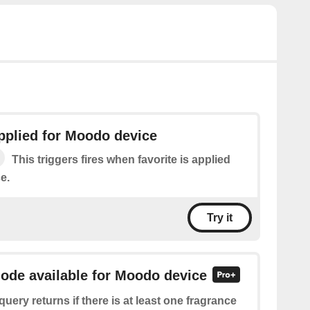
applied for Moodo device
This triggers fires when favorite is applied
e.
Try it
mode available for Moodo device
query returns if there is at least one fragrance