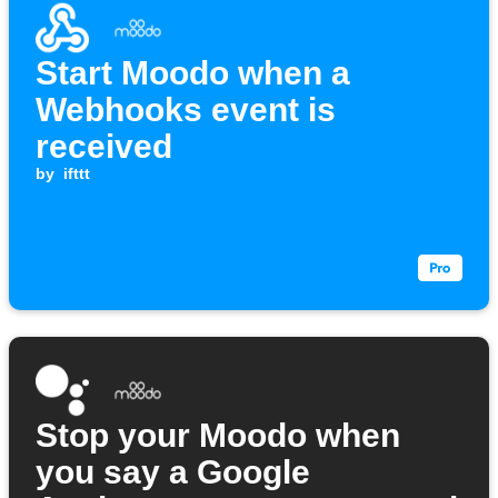
Start Moodo when a
Webhooks event is
received
by
ifttt
Stop your Moodo when
you say a Google