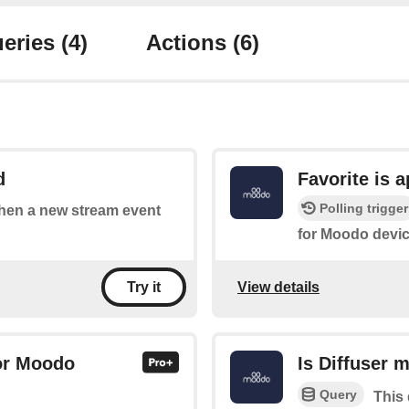
eries
(4)
Actions
(6)
d
Favorite is 
Polling trigger
 when a new stream event
for Moodo devic
View details
Try it
for Moodo
Is Diffuser 
Query
This 