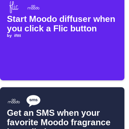
Start Moodo diffuser when
you click a Flic button
by
ifttt
Get an SMS when your
favorite Moodo fragrance