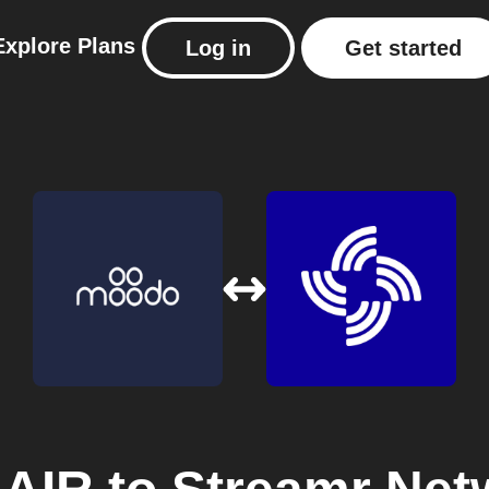
Explore
Plans
Log in
Get started