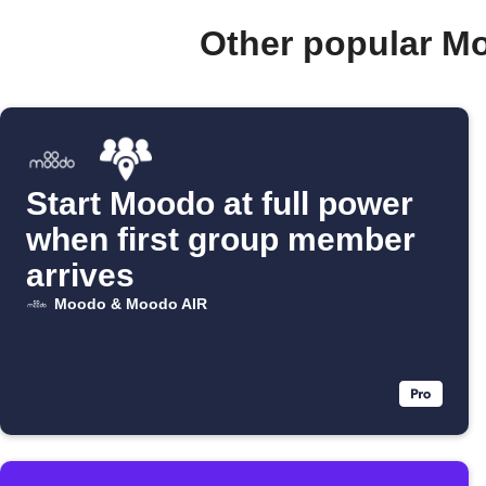
Other popular M
Start Moodo at full power
when first group member
arrives
Moodo & Moodo AIR