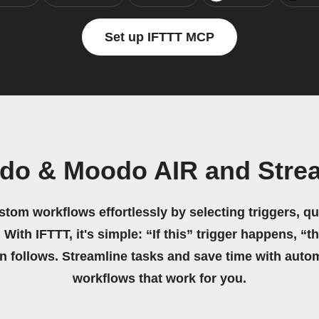
Set up IFTTT MCP
do & Moodo AIR and Stre
stom workflows effortlessly by selecting triggers, qu
 With IFTTT, it's simple: “If this” trigger happens, “t
on follows. Streamline tasks and save time with auto
workflows that work for you.