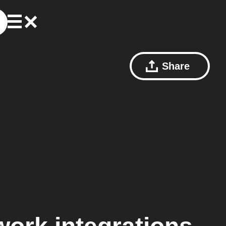
Share