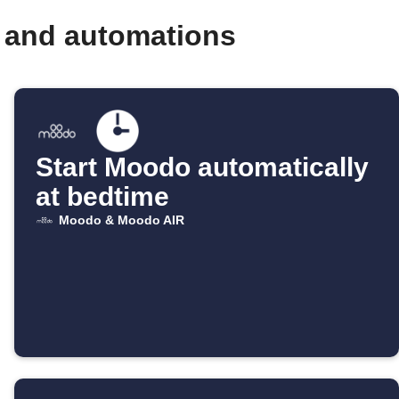
 and automations
Start Moodo automatically
at bedtime
Moodo & Moodo AIR