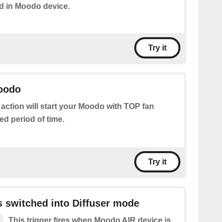
d in Moodo device.
Try it
Moodo
 action will start your Moodo with TOP fan
ed period of time.
Try it
 switched into Diffuser mode
This trigger fires when Moodo AIR device is