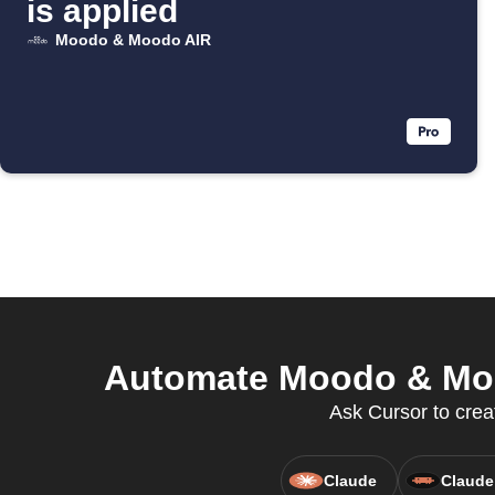
is applied
Moodo & Moodo AIR
Automate Moodo & Mood
Ask Cursor to creat
Claude
Claude