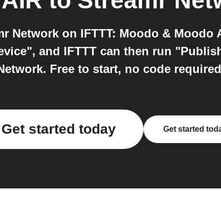
 AIR
to
Streamr Net
 Network on IFTTT: Moodo & Moodo AI
device", and IFTTT can then run "Publis
Network. Free to start, no code required
Get started today
Get started tod