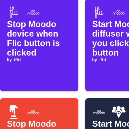
Stop Moodo
Start Mo
device when
diffuser
Flic button is
you click
clicked
button
by
ifttt
by
ifttt
Stop Moodo
Start Mo