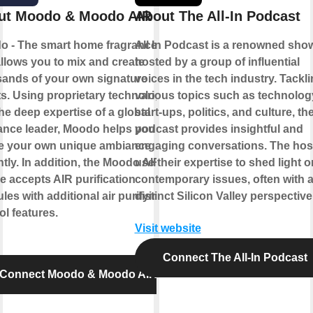
ut Moodo & Moodo AIR
About The All-In Podcast
o - The smart home fragrance box
All In Podcast is a renowned sho
allows you to mix and create
hosted by a group of influential
ands of your own signature
voices in the tech industry. Tackl
s. Using proprietary technology
various topics such as technolog
he deep expertise of a global
start-ups, politics, and culture, th
ance leader, Moodo helps you to
podcast provides insightful and
te your own unique ambiance
engaging conversations. The hos
ntly. In addition, the Moodo AIR
use their expertise to shed light o
e accepts AIR purification
contemporary issues, often with 
les with additional air purifying
distinct Silicon Valley perspective
ol features.
Visit website
Connect The All-In Podcast
Connect Moodo & Moodo AIR