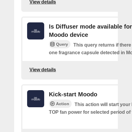
View details
Is Diffuser mode available for
Moodo device
Query
This query returns if there 
one fragrance capsule detected in M
View details
Kick-start Moodo
Action
This action will start you
TOP fan power for selected period of 