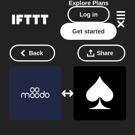
Explore
Plans
Log in
Get started
Back
Share