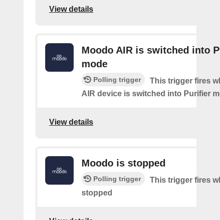
View details
Moodo AIR is switched into Pu
mode
Polling trigger
This trigger fires
AIR device is switched into Purifier 
View details
Moodo is stopped
Polling trigger
This trigger fires
stopped