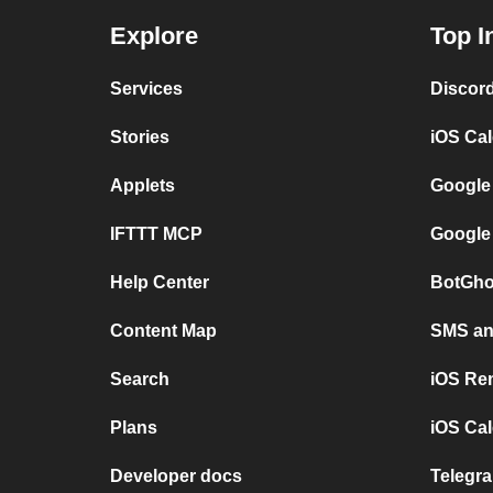
Explore
Top I
Services
Discor
Stories
iOS Ca
Applets
Google
IFTTT MCP
Google
Help Center
BotGho
Content Map
SMS and
Search
iOS Re
Plans
iOS Cal
Developer docs
Telegra