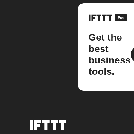
Get the
best
business
tools.