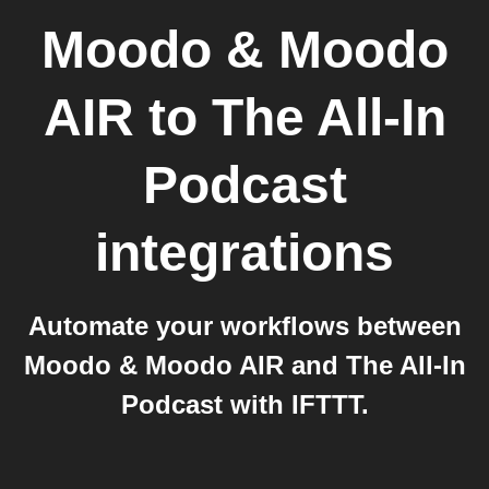
Moodo & Moodo
AIR
to
The All-In
Podcast
integrations
Automate your workflows between
Moodo & Moodo AIR and The All-In
Podcast with IFTTT.