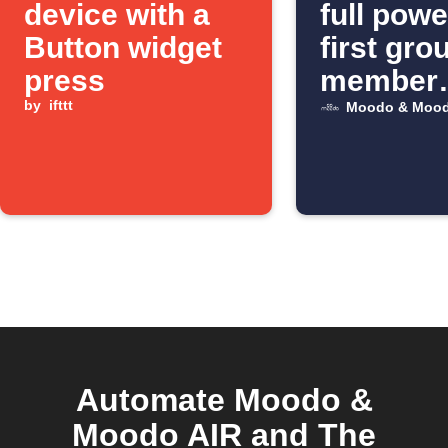
device with a
full pow
Button widget
first gro
press
member
by
ifttt
arrives
Moodo & Mood
Automate Moodo &
Moodo AIR and The