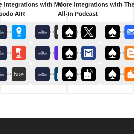
 integrations with Moodo
More integrations with Th
oodo AIR
All-In Podcast