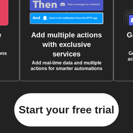
e
Add multiple actions
G
with exclusive
services
ons
G
ac
Add real-time data and multiple
actions for smarter automations
Start your free trial