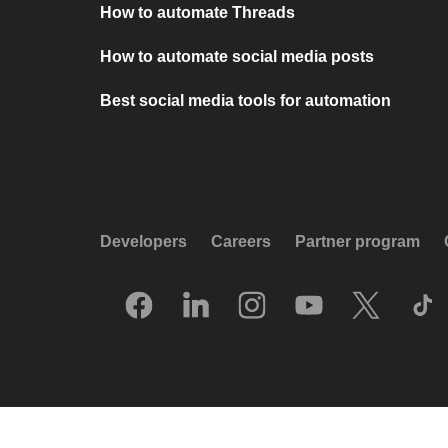
How to automate Threads
How to automate social media posts
Best social media tools for automation
Developers
Careers
Partner program