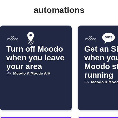
automations
Turn off Moodo
Get an 
when you leave
when yo
your area
Moodo s
running
Moodo & Moodo AIR
Moodo & Mood