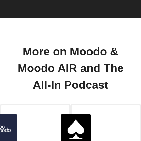
More on Moodo &
Moodo AIR and The
All-In Podcast