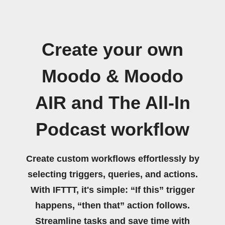
Create your own
Moodo & Moodo
AIR and The All-In
Podcast workflow
Create custom workflows effortlessly by
selecting triggers, queries, and actions.
With IFTTT, it's simple: “If this” trigger
happens, “then that” action follows.
Streamline tasks and save time with