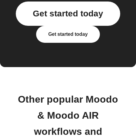
Get started today
Get started today
Other popular Moodo
& Moodo AIR
workflows and