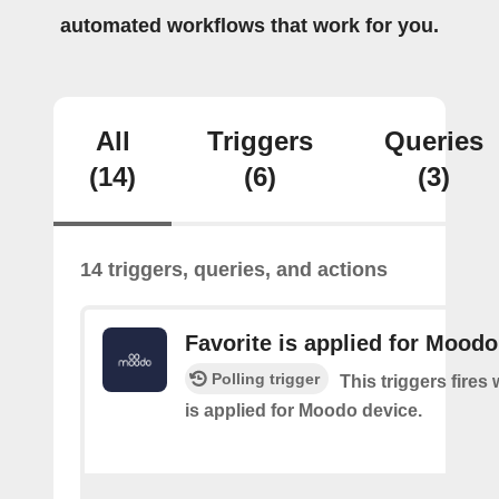
automated workflows that work for you.
All
Triggers
Queries
(14)
(6)
(3)
14 triggers, queries, and actions
Favorite is applied for Moodo
Polling trigger
This triggers fires
is applied for Moodo device.