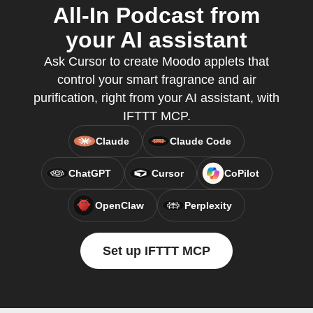
All-In Podcast from
your AI assistant
Ask Cursor to create Moodo applets that
control your smart fragrance and air
purification, right from your AI assistant, with
IFTTT MCP.
Claude
Claude Code
ChatGPT
Cursor
CoPilot
OpenClaw
Perplexity
Set up IFTTT MCP