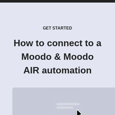
GET STARTED
How to connect to a
Moodo & Moodo
AIR automation