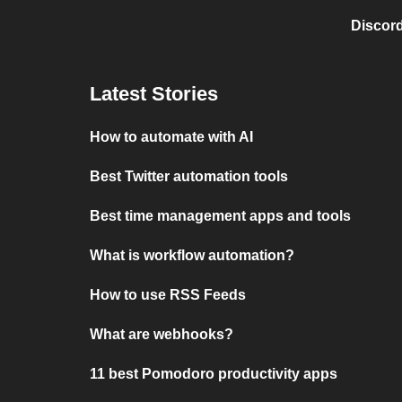
Discord
Latest Stories
How to automate with AI
Best Twitter automation tools
Best time management apps and tools
What is workflow automation?
How to use RSS Feeds
What are webhooks?
11 best Pomodoro productivity apps