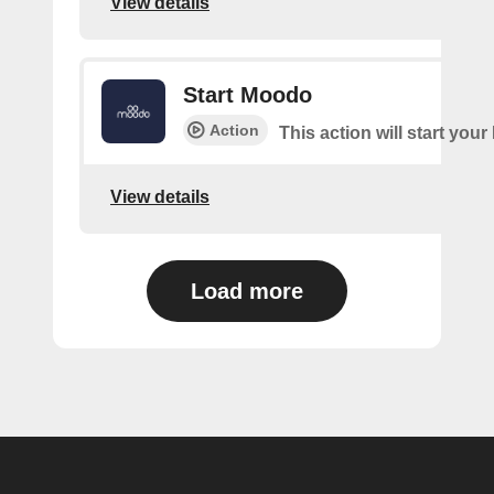
View details
Start Moodo
Action
This action will start you
View details
Load more