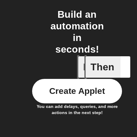
Build an
automation
in
seconds!
If
Then
Favorite 
Create Applet
You can add delays, queries, and more
actions in the next step!