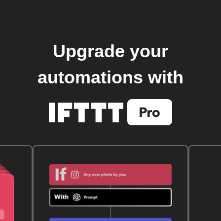
Upgrade your
automations with