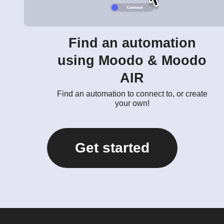
Find an automation
using Moodo & Moodo
AIR
Find an automation to connect to, or create
your own!
Get started