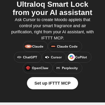
Ultraloq Smart Lock
from your AI assistant
Ask Cursor to create Moodo applets that
control your smart fragrance and air
purification, right from your AI assistant, with
IFTTT MCP.
Claude
Claude Code
ChatGPT
Cursor
CoPilot
OpenClaw
Perplexity
Set up IFTTT MCP