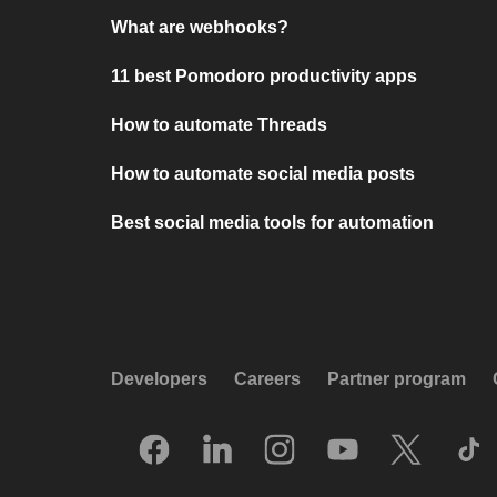
What are webhooks?
11 best Pomodoro productivity apps
How to automate Threads
How to automate social media posts
Best social media tools for automation
Developers
Careers
Partner program