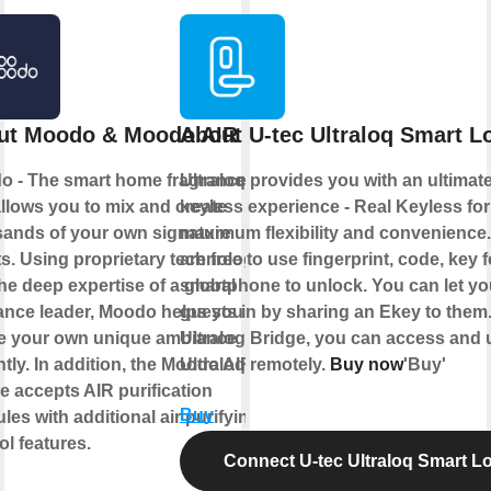
ut Moodo & Moodo AIR
About U-tec Ultraloq Smart L
o - The smart home fragrance box
Ultraloq provides you with an ultimat
allows you to mix and create
keyless experience - Real Keyless for
ands of your own signature
maximum flexibility and convenience
s. Using proprietary technology
are free to use fingerprint, code, key 
he deep expertise of a global
smartphone to unlock. You can let yo
ance leader, Moodo helps you to
guests in by sharing an Ekey to them
te your own unique ambiance
Ultralog Bridge, you can access and 
ntly. In addition, the Moodo AIR
Ultraloq remotely.
Buy now
'Buy'
e accepts AIR purification
Buy
les with additional air purifying
ol features.
Connect U-tec Ultraloq Smart L