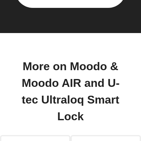
More on Moodo &
Moodo AIR and U-
tec Ultraloq Smart
Lock