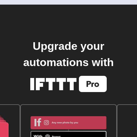
Upgrade your
automations with