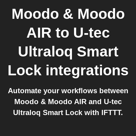
Moodo & Moodo
AIR
to
U-tec
Ultraloq Smart
Lock
integrations
Automate your workflows between
Moodo & Moodo AIR and U-tec
Ultraloq Smart Lock with IFTTT.