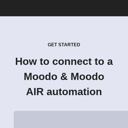
GET STARTED
How to connect to a
Moodo & Moodo
AIR automation