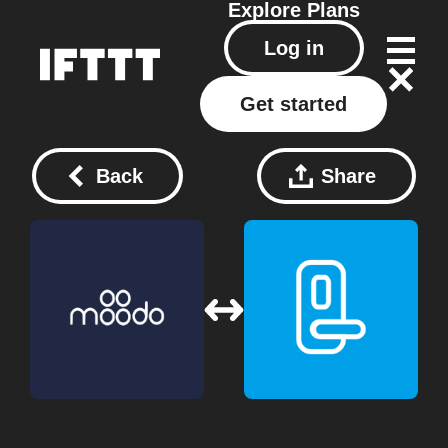
Explore
Plans
Log in
Get started
Back
Share