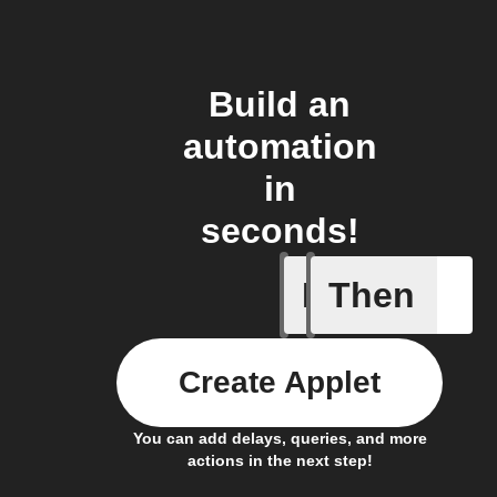
Build an
automation
in
seconds!
If
Then
Favorite 
Create Applet
You can add delays, queries, and more
actions in the next step!