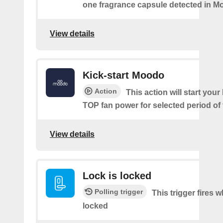
one fragrance capsule detected in M
View details
Kick-start Moodo
Action
This action will start you
TOP fan power for selected period of 
View details
Lock is locked
Polling trigger
This trigger fires 
locked