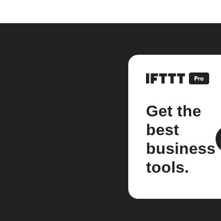
Get the
best
business
tools.