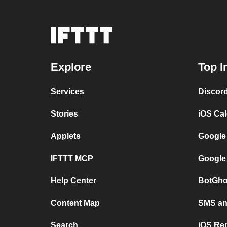
Explore
Top I
Services
Discor
Stories
iOS Ca
Applets
Google
IFTTT MCP
Google
Help Center
BotGho
Content Map
SMS and
Search
iOS Re