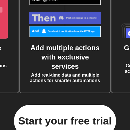
e
Add multiple actions
G
with exclusive
services
ons
G
ac
Add real-time data and multiple
actions for smarter automations
Start your free trial