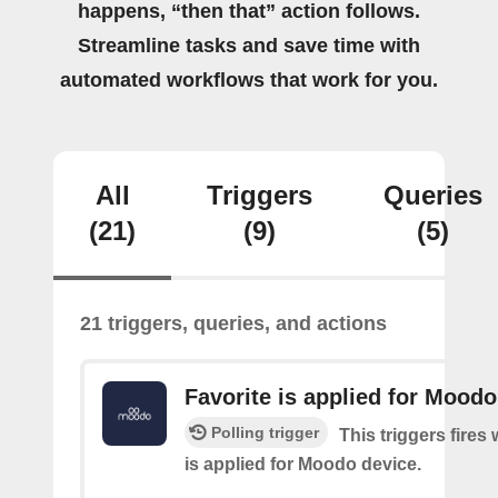
happens, “then that” action follows.
Streamline tasks and save time with
automated workflows that work for you.
All
Triggers
Queries
(21)
(9)
(5)
21 triggers, queries, and actions
Favorite is applied for Moodo
Polling trigger
This triggers fires
is applied for Moodo device.