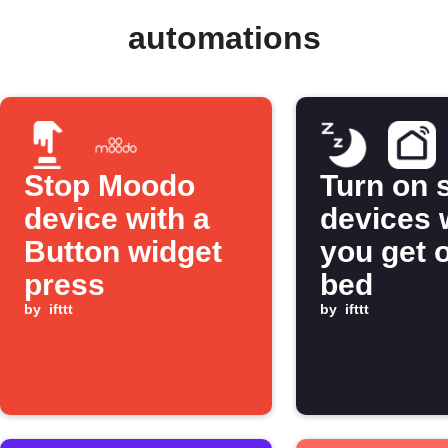
automations
Stop Moodo
Turn on 
device with a
devices
Button widget
you get o
press
bed
by
ifttt
by
ifttt