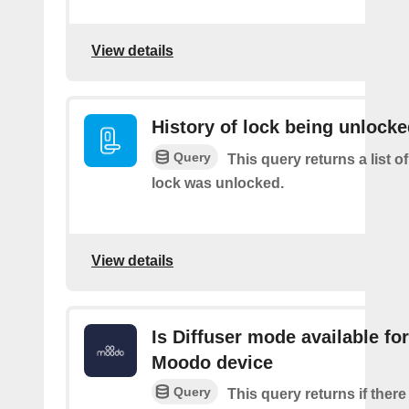
View details
History of lock being unlock
Query
This query returns a list o
lock was unlocked.
View details
Is Diffuser mode available for
Moodo device
Query
This query returns if there 