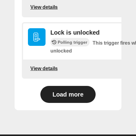
View details
Lock is unlocked
Polling trigger
This trigger fires 
unlocked
View details
Load more