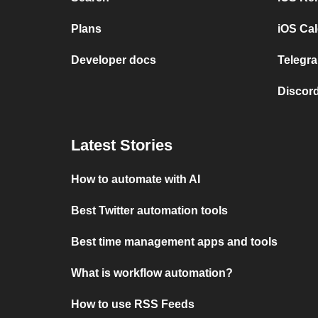
Plans
iOS Cal
Developer docs
Telegra
Discord
Latest Stories
How to automate with AI
Best Twitter automation tools
Best time management apps and tools
What is workflow automation?
How to use RSS Feeds