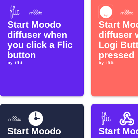
Start Moodo
Start Mo
diffuser when
diffuser
you click a Flic
Logi Butt
button
pressed
by
ifttt
by
ifttt
Start Moodo
Start Mo