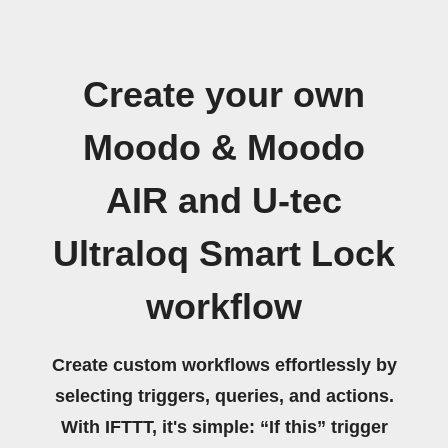
Create your own
Moodo & Moodo
AIR and U-tec
Ultraloq Smart Lock
workflow
Create custom workflows effortlessly by
selecting triggers, queries, and actions.
With IFTTT, it's simple: “If this” trigger