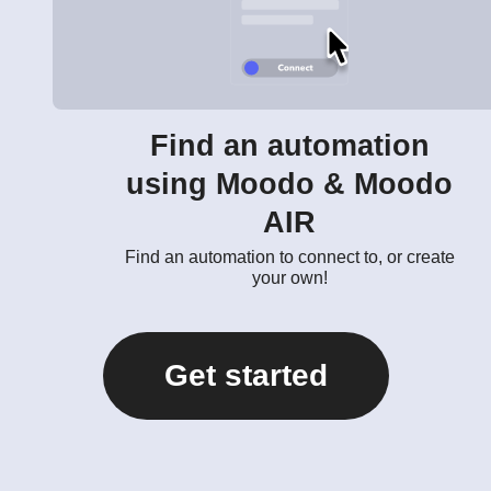
Find an automation
using Moodo & Moodo
AIR
Find an automation to connect to, or create
your own!
Get started