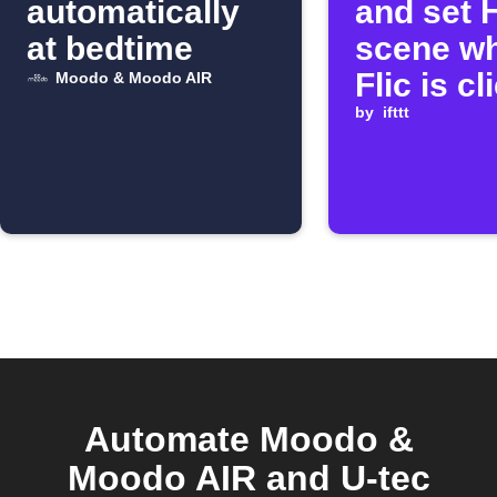
automatically
and set 
at bedtime
scene w
Flic is c
Moodo & Moodo AIR
by
ifttt
Automate Moodo &
Moodo AIR and U-tec