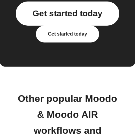
Get started today
Get started today
Other popular Moodo
& Moodo AIR
workflows and