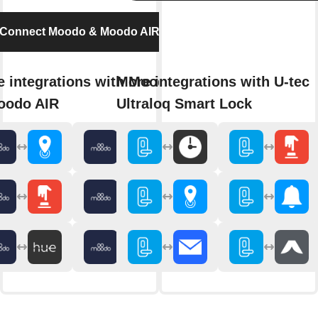
Connect Moodo & Moodo AIR
 integrations with Moodo
More integrations with U-tec
oodo AIR
Ultraloq Smart Lock