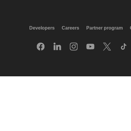
Developers
Careers
Partner program