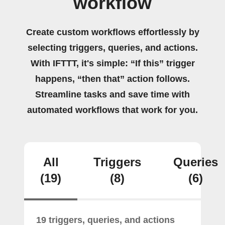
workflow
Create custom workflows effortlessly by
selecting triggers, queries, and actions.
With IFTTT, it's simple: “If this” trigger
happens, “then that” action follows.
Streamline tasks and save time with
automated workflows that work for you.
All
Triggers
Queries
(19)
(8)
(6)
19 triggers, queries, and actions