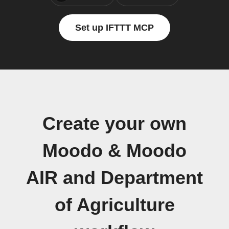
Set up IFTTT MCP
Create your own
Moodo & Moodo
AIR and Department
of Agriculture