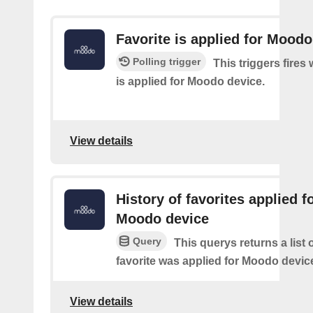
Favorite is applied for Moodo
Polling trigger
This triggers fires
is applied for Moodo device.
View details
History of favorites applied f
Moodo device
Query
This querys returns a list
favorite was applied for Moodo devic
View details