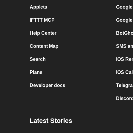
Applets
Google
IFTTT MCP
Google
Help Center
BotGho
Content Map
SMS and
Search
iOS Re
Plans
iOS Cal
Developer docs
Telegra
Discord
Latest Stories