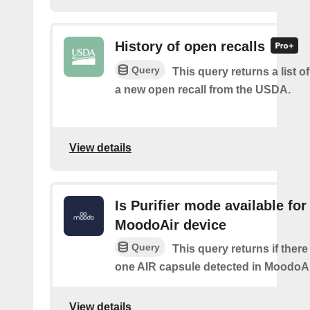
History of open recalls
Query
This query returns a list o
a new open recall from the USDA.
View details
Is Purifier mode available for
MoodoAir device
Query
This query returns if there 
one AIR capsule detected in MoodoAi
View details