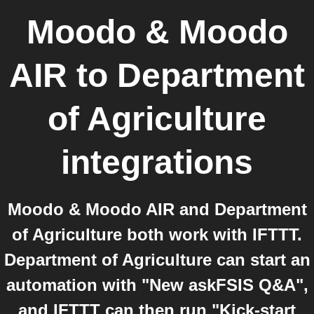
Moodo & Moodo
AIR
to
Department
of Agriculture
integrations
Moodo & Moodo AIR and Department
of Agriculture both work with IFTTT.
Department of Agriculture can start an
automation with "New askFSIS Q&A",
and IFTTT can then run "Kick-start