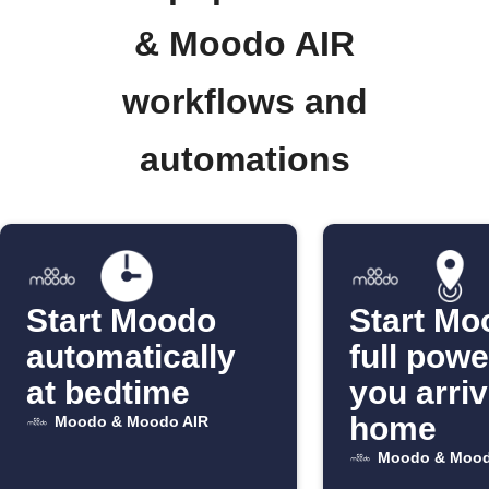
& Moodo AIR
workflows and
automations
Start Moodo
Start Mo
automatically
full pow
at bedtime
you arri
home
Moodo & Moodo AIR
Moodo & Mood