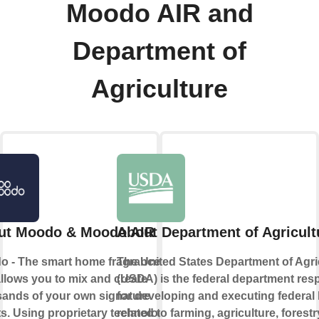
Moodo AIR and
Department of
Agriculture
ut Moodo & Moodo AIR
About Department of Agricult
o - The smart home fragrance box
The United States Department of Agri
allows you to mix and create
(USDA) is the federal department res
ands of your own signature
for developing and executing federal
s. Using proprietary technology
related to farming, agriculture, forestr