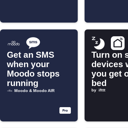
Get an SMS
Turn on 
when your
devices
Moodo stops
you get o
running
bed
by
ifttt
Moodo & Moodo AIR