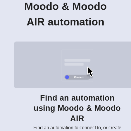
Moodo & Moodo
AIR automation
Find an automation
using Moodo & Moodo
AIR
Find an automation to connect to, or create