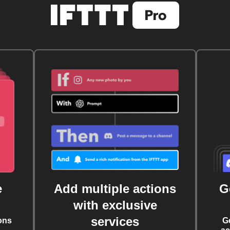
e
Add multiple actions
G
with exclusive
services
ons
G