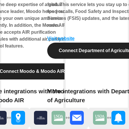
he deep expertise of a global
food. This service lets you stay up to
ance leader, Moodo helps you to
food recalls, Food Safety and Inspect
te your own unique ambiance
Services (FSIS) updates, and the lat
ntly. In addition, the Moodo AIR
news.
e accepts AIR purification
Visit website
les with additional air purifying
ol features.
Connect Department of Agricult
Connect Moodo & Moodo AIR
 integrations with Moodo
More integrations with Depar
oodo AIR
of Agriculture