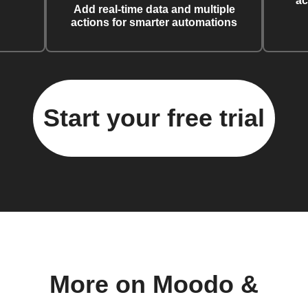
ac
Add real-time data and multiple
actions for smarter automations
Start your free trial
More on Moodo &