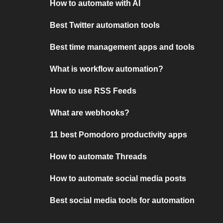
How to automate with AI
Best Twitter automation tools
Best time management apps and tools
What is workflow automation?
How to use RSS Feeds
What are webhooks?
11 best Pomodoro productivity apps
How to automate Threads
How to automate social media posts
Best social media tools for automation