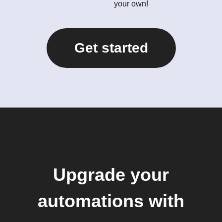
your own!
Get started
Upgrade your
automations with