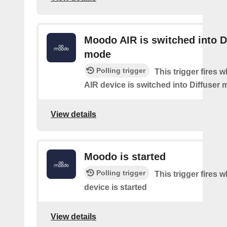
Moodo AIR is switched into D
mode
Polling trigger
This trigger fires
AIR device is switched into Diffuser
View details
Moodo is started
Polling trigger
This trigger fires
device is started
View details