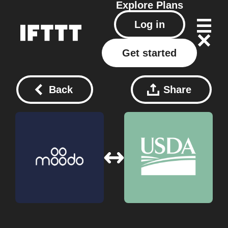
Explore
Plans
Log in
Get started
Back
Share