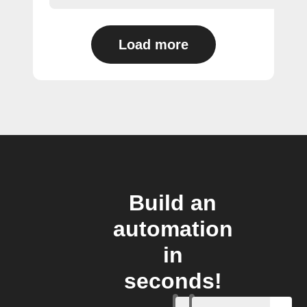
Load more
Build an
automation
in
seconds!