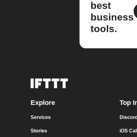
best
business
tools.
Explore
Top I
Services
Discor
Stories
iOS Ca