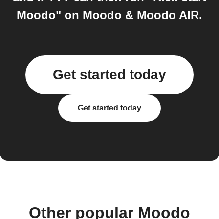
Moodo" on Moodo & Moodo AIR.
Get started today
Get started today
Other popular Moodo