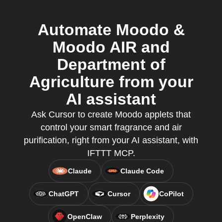
Automate Moodo &
Moodo AIR and
Department of
Agriculture from your
AI assistant
Ask Cursor to create Moodo applets that
control your smart fragrance and air
purification, right from your AI assistant, with
IFTTT MCP.
Claude
Claude Code
ChatGPT
Cursor
CoPilot
OpenClaw
Perplexity