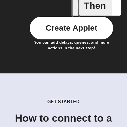
If
Then
Favorite 
Create Applet
You can add delays, queries, and more
actions in the next step!
GET STARTED
How to connect to a