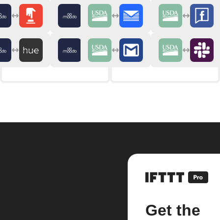
Get the