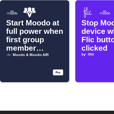
Start Moodo at
Stop Mo
full power when
device 
first group
Flic butt
member
clicked
arrives
by
ifttt
Moodo & Moodo AIR