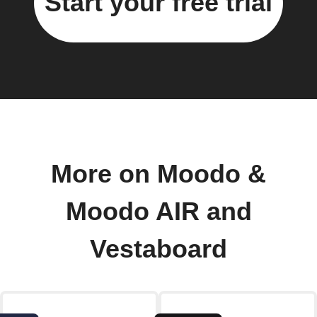
Start your free trial
More on Moodo &
Moodo AIR and
Vestaboard