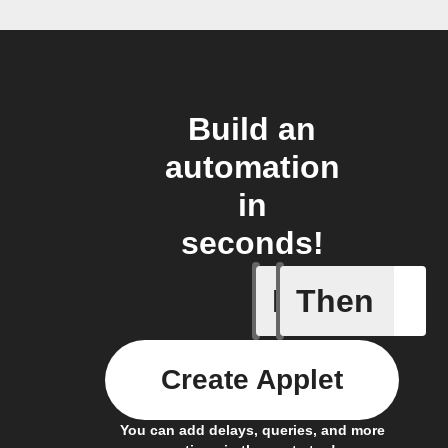
Build an
automation
in
seconds!
If
Then
Favorite 
Create Applet
You can add delays, queries, and more