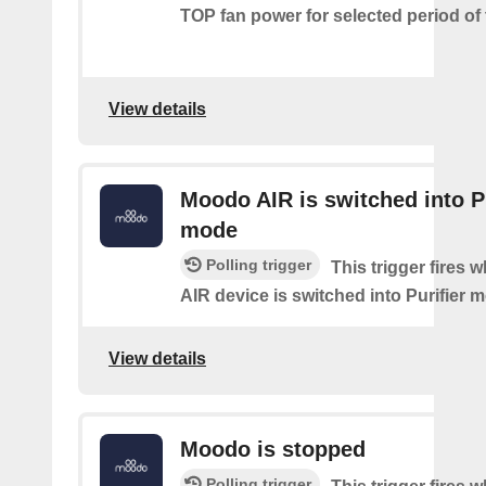
TOP fan power for selected period of 
View details
Moodo AIR is switched into Pu
mode
Polling trigger
This trigger fires
AIR device is switched into Purifier 
View details
Moodo is stopped
Polling trigger