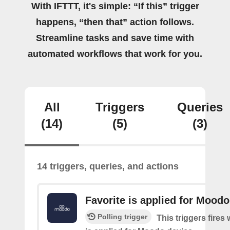
With IFTTT, it's simple: “If this” trigger
happens, “then that” action follows.
Streamline tasks and save time with
automated workflows that work for you.
All
Triggers
Queries
(14)
(5)
(3)
14 triggers, queries, and actions
Favorite is applied for Moodo
Polling trigger
This triggers fires