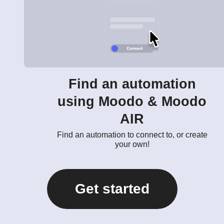
Find an automation
using Moodo & Moodo
AIR
Find an automation to connect to, or create
your own!
Get started