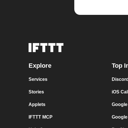
Explore
Top I
Services
Discor
Stories
iOS Ca
Applets
Google
IFTTT MCP
Google