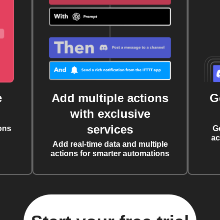
e
Add multiple actions
G
with exclusive
services
ons
G
ac
Add real-time data and multiple
actions for smarter automations