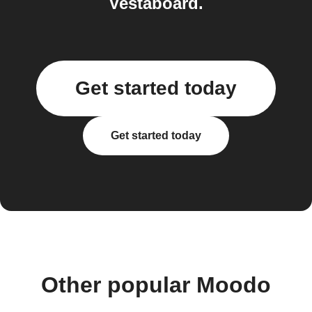
Vestaboard.
Get started today
Get started today
Other popular Moodo