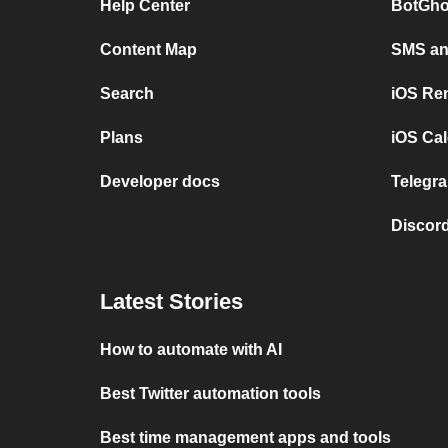
Help Center
BotGho
Content Map
SMS and
Search
iOS Re
Plans
iOS Cal
Developer docs
Telegra
Discord
Latest Stories
How to automate with AI
Best Twitter automation tools
Best time management apps and tools