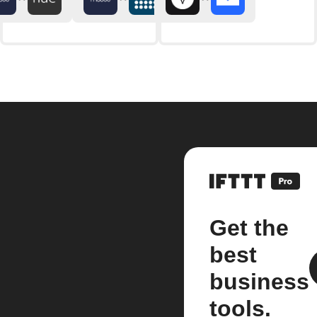
Get the
best
business
tools.