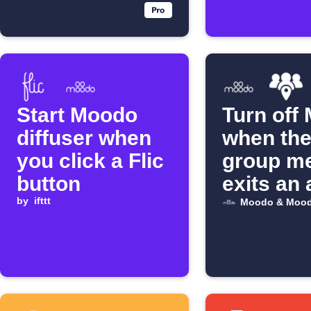
Start Moodo
Turn off
diffuser when
when the
you click a Flic
group m
button
exits an 
by
ifttt
Moodo & Mood