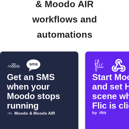
& Moodo AIR
workflows and
automations
Get an SMS
Start Mo
when your
and set 
Moodo stops
scene w
running
Flic is c
by
ifttt
Moodo & Moodo AIR