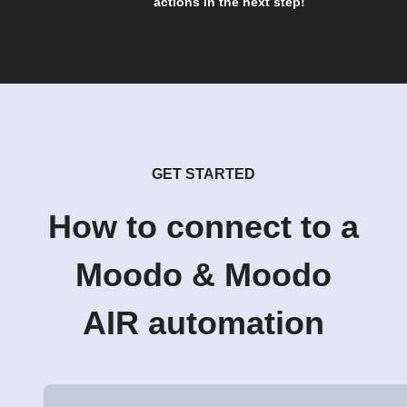
actions in the next step!
GET STARTED
How to connect to a
Moodo & Moodo
AIR automation