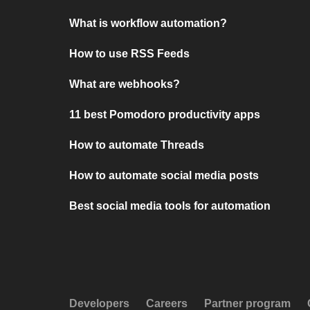
What is workflow automation?
How to use RSS Feeds
What are webhooks?
11 best Pomodoro productivity apps
How to automate Threads
How to automate social media posts
Best social media tools for automation
Developers
Careers
Partner program