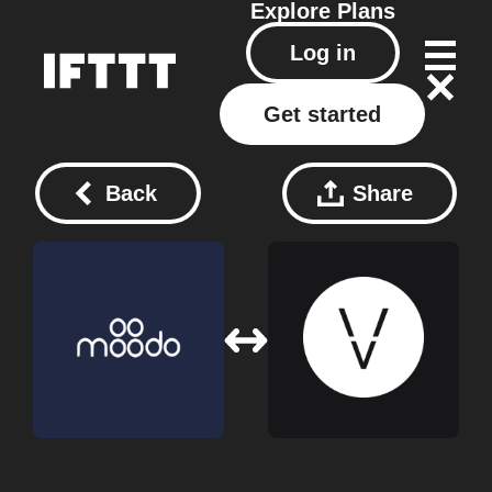
Explore
Plans
Log in
Get started
Back
Share