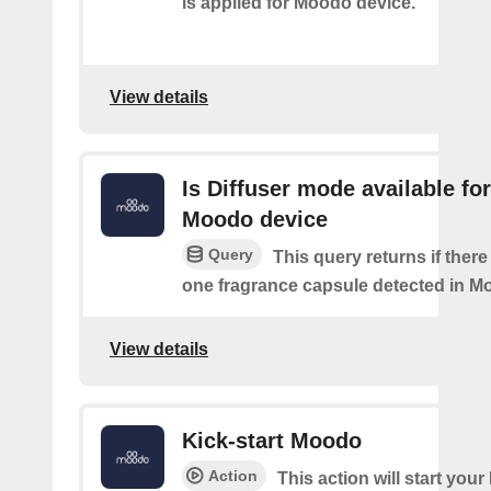
is applied for Moodo device.
View details
Is Diffuser mode available for
Moodo device
Query
This query returns if there 
one fragrance capsule detected in M
View details
Kick-start Moodo
Action
This action will start you