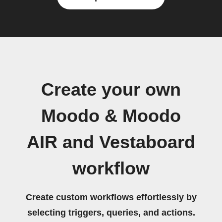
Create your own
Moodo & Moodo
AIR and Vestaboard
workflow
Create custom workflows effortlessly by
selecting triggers, queries, and actions.