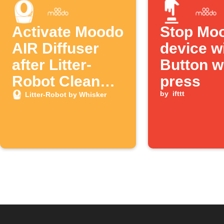
Activate Moodo
Stop Mo
AIR Diffuser
device w
after Litter-
Button w
Robot Clean
press
Cycle
by
ifttt
Litter-Robot by Whisker