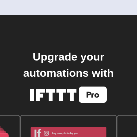
Upgrade your
automations with