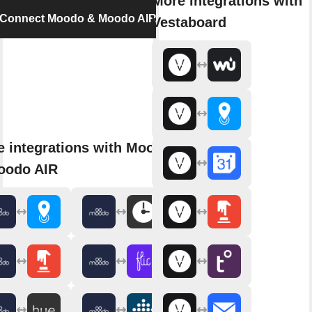
More integrations with
Connect Moodo & Moodo AIR
Vestaboard
 integrations with Moodo
oodo AIR