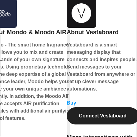
ut Moodo & Moodo AIR
About Vestaboard
o - The smart home fragrance box
Vestaboard is a smart
allows you to mix and create
messaging display that
ands of your own signature
connects and inspires people.
s. Using proprietary technology
Send messages to your
he deep expertise of a global
Vestaboard from anywhere or
ance leader, Moodo helps you to
set up clever message
te your own unique ambiance
automations.
ntly. In addition, the Moodo AIR
Buy
e accepts AIR purification
les with additional air purifying
Connect Vestaboard
ol features.