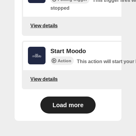
This trigger fires
stopped
View details
Start Moodo
Action
This action will start you
View details
Load more