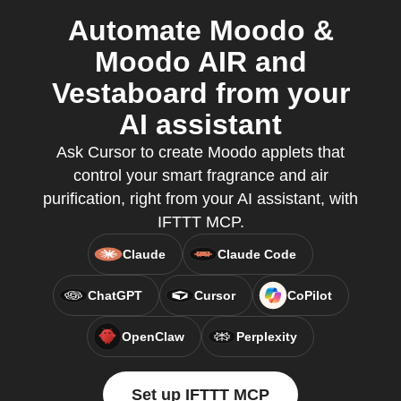
Automate Moodo &
Moodo AIR and
Vestaboard from your
AI assistant
Ask Cursor to create Moodo applets that
control your smart fragrance and air
purification, right from your AI assistant, with
IFTTT MCP.
Claude
Claude Code
ChatGPT
Cursor
CoPilot
OpenClaw
Perplexity
Set up IFTTT MCP