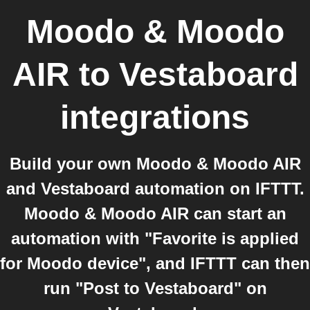
Moodo & Moodo
AIR
to
Vestaboard
integrations
Build your own Moodo & Moodo AIR
and Vestaboard automation on IFTTT.
Moodo & Moodo AIR can start an
automation with "Favorite is applied
for Moodo device", and IFTTT can then
run "Post to Vestaboard" on