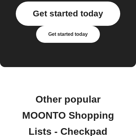
Get started today
Get started today
Other popular
MOONTO Shopping
Lists - Checkpad