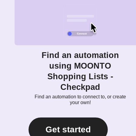
Find an automation
using MOONTO
Shopping Lists -
Checkpad
Find an automation to connect to, or create
your own!
Get started