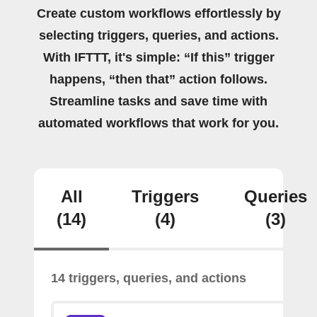
Create custom workflows effortlessly by
selecting triggers, queries, and actions.
With IFTTT, it's simple: “If this” trigger
happens, “then that” action follows.
Streamline tasks and save time with
automated workflows that work for you.
All
Triggers
Queries
(14)
(4)
(3)
14 triggers, queries, and actions