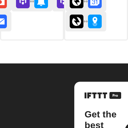
Get the
best