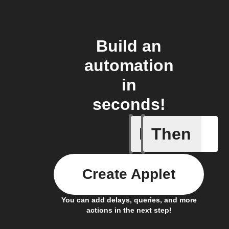
Build an
automation
in
seconds!
If
Then
A list it
Create Applet
You can add delays, queries, and more
actions in the next step!