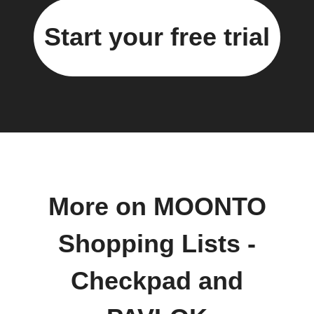
Start your free trial
More on MOONTO
Shopping Lists -
Checkpad and