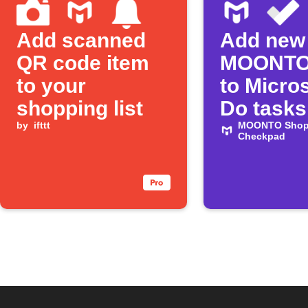
Add scanned
Add new
QR code item
MOONTO
to your
to Micros
shopping list
Do tasks
by
ifttt
MOONTO Shopp
Checkpad