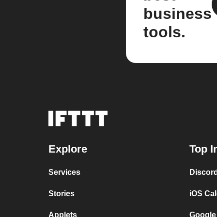
business
tools.
Explore
Top I
Services
Discor
Stories
iOS Ca
Applets
Google