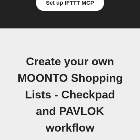
Set up IFTTT MCP
Create your own
MOONTO Shopping
Lists - Checkpad
and PAVLOK
workflow