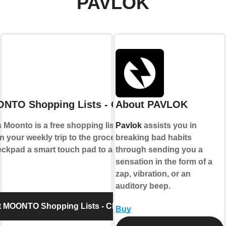
PAVLOK
NTO Shopping Lists - Checkpad
About PAVLOK
Moonto is a free shopping list app that
Pavlok
assists you in
n your weekly trip to the grocery store.
breaking bad habits
pad a smart touch pad to add items to
through sending you a
sensation in the form of a
zap, vibration, or an
auditory beep.
 MOONTO Shopping Lists - Checkpad
Buy