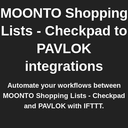
MOONTO Shopping
Lists - Checkpad
to
PAVLOK
integrations
Automate your workflows between
MOONTO Shopping Lists - Checkpad
and PAVLOK with IFTTT.