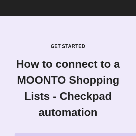
GET STARTED
How to connect to a
MOONTO Shopping
Lists - Checkpad
automation