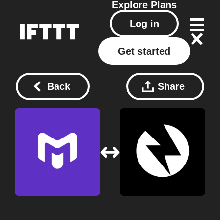
Explore
Plans
Log in
Get started
Back
Share