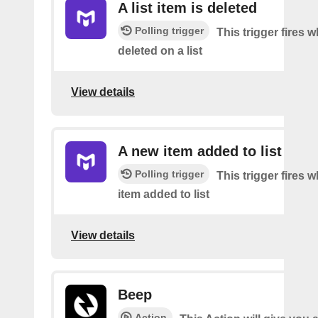
A list item is deleted
Polling trigger
This trigger fires 
deleted on a list
View details
A new item added to list
Polling trigger
This trigger fires 
item added to list
View details
Beep
Action