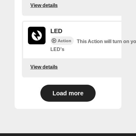
View details
LED
Action
This Action will turn on y
LED's
View details
Load more