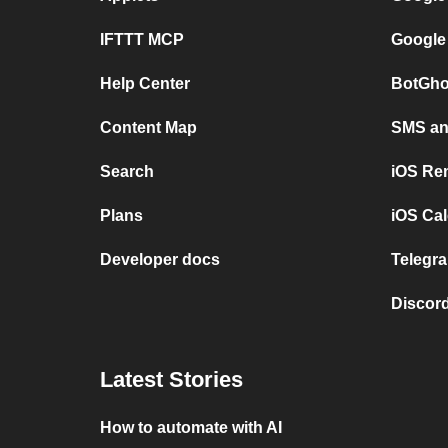
IFTTT MCP
Google
Help Center
BotGho
Content Map
SMS and
Search
iOS Re
Plans
iOS Cal
Developer docs
Telegra
Discord
Latest Stories
How to automate with AI