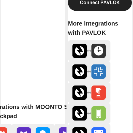
Connect PAVLOK
More integrations
with PAVLOK
grations with MOONTO Shopping
eckpad