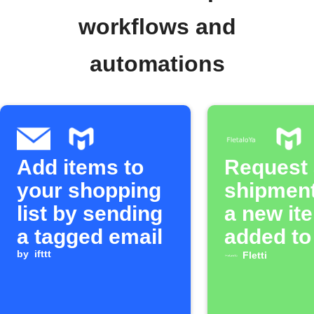
workflows and
automations
Add items to
Request a
your shopping
shipmen
list by sending
a new it
a tagged email
added to
by
ifttt
MOONTO 
Fletti