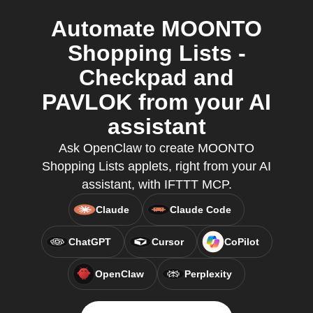
Automate MOONTO
Shopping Lists -
Checkpad and
PAVLOK from your AI
assistant
Ask OpenClaw to create MOONTO
Shopping Lists applets, right from your AI
assistant, with IFTTT MCP.
Claude
Claude Code
ChatGPT
Cursor
CoPilot
OpenClaw
Perplexity