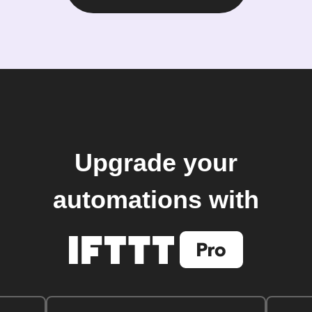
Upgrade your
automations with