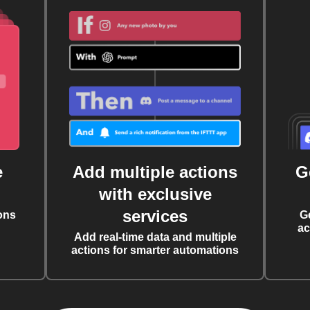
e
Add multiple actions
G
with exclusive
services
ons
G
ac
Add real-time data and multiple
actions for smarter automations