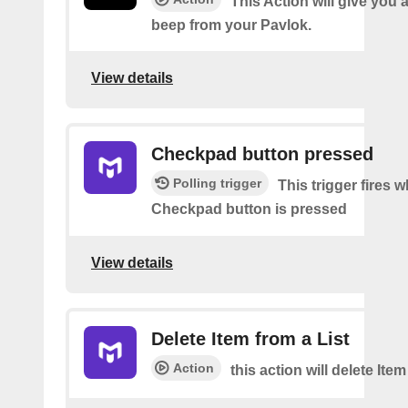
This Action will give you 
beep from your Pavlok.
View details
Checkpad button pressed
Polling trigger
This trigger fires 
Checkpad button is pressed
View details
Delete Item from a List
Action
this action will delete Item