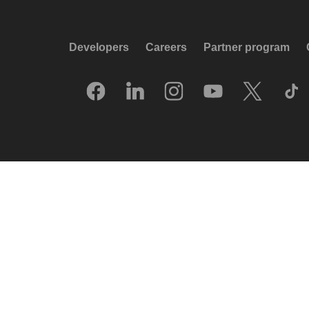
Developers
Careers
Partner program