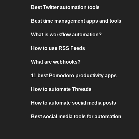
Best Twitter automation tools
Best time management apps and tools
What is workflow automation?
How to use RSS Feeds
What are webhooks?
11 best Pomodoro productivity apps
How to automate Threads
How to automate social media posts
Best social media tools for automation