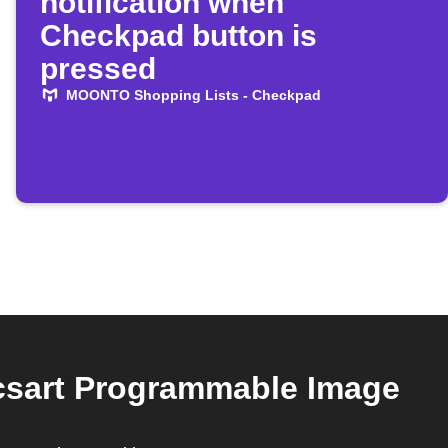
notification when
Checkpad button is
pressed
MOONTO Shopping Lists - Checkpad
csart Programmable Image