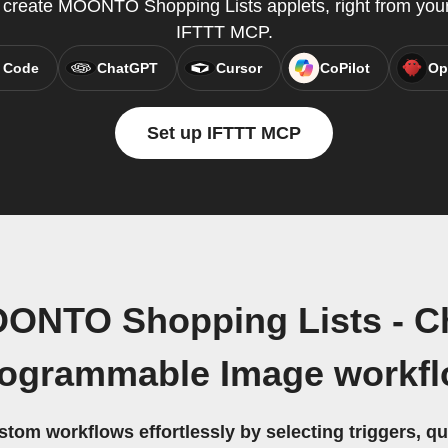
reate MOONTO Shopping Lists applets, right from your 
IFTTT MCP.
 Code
ChatGPT
Cursor
CoPilot
Op
Set up IFTTT MCP
ONTO Shopping Lists - C
ogrammable Image workf
stom workflows effortlessly by selecting triggers, qu