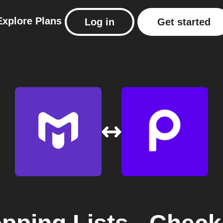
Explore
Plans
Log in
Get started