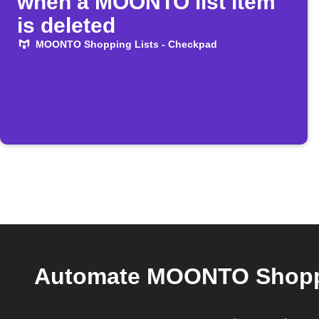
when a MOONTO list item
is deleted
MOONTO Shopping Lists - Checkpad
Automate MOONTO Shoppin