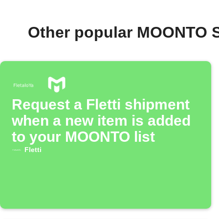
Other popular MOONTO S
Request a Fletti shipment
when a new item is added
to your MOONTO list
Fletti