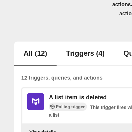
actions.
acti
All
(12)
Triggers
(4)
Qu
12 triggers, queries, and actions
A list item is deleted
Polling trigger
This trigger fires 
a list