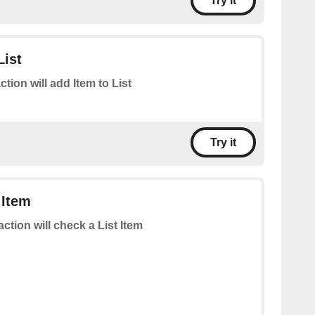
Try it
List
ction will add Item to List
Try it
 Item
action will check a List Item