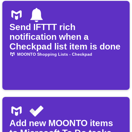
Send IFTTT rich
notification when a
Checkpad list item is done
MOONTO Shopping Lists - Checkpad
Add new MOONTO items