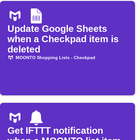
Update Google Sheets
when a Checkpad item is
deleted
MOONTO Shopping Lists - Checkpad
Get IFTTT notification