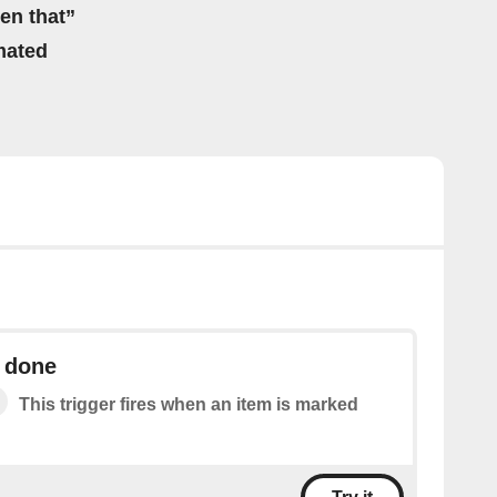
hen that”
mated
s done
This trigger fires when an item is marked