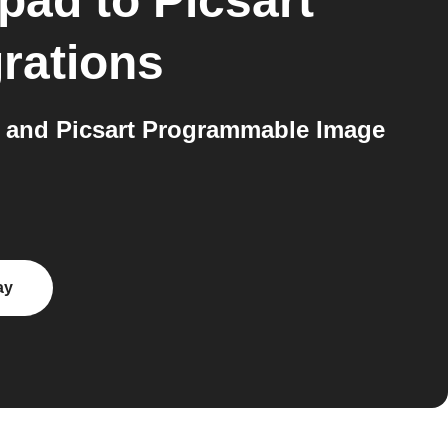
kpad
to
Picsart
rations
 and Picsart Programmable Image
ay