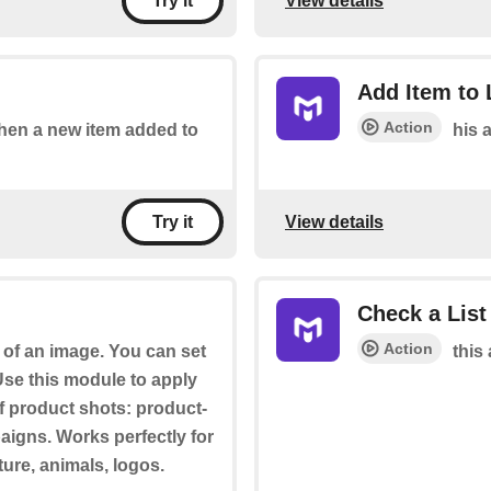
View details
Try it
Add Item to 
Action
 when a new item added to
his a
View details
Try it
Check a List
Action
of an image. You can set
this 
se this module to apply
f product shots: product-
paigns. Works perfectly for
ture, animals, logos.