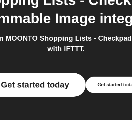
ping Lists - Chec
mmable Image
integ
n MOONTO Shopping Lists - Checkpad
with IFTTT.
Get started today
Get started tod