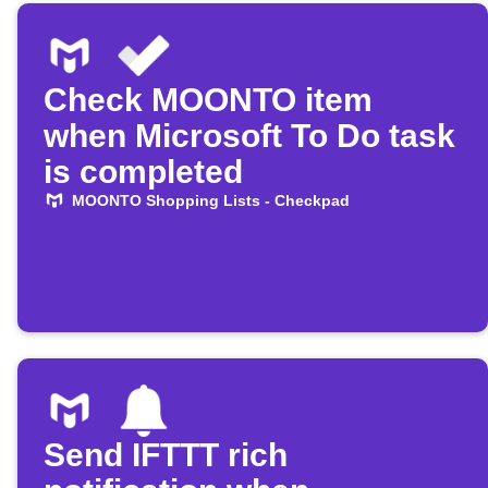
Check MOONTO item
when Microsoft To Do task
is completed
MOONTO Shopping Lists - Checkpad
Send IFTTT rich