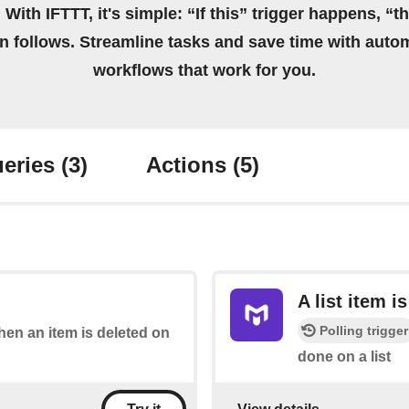
 With IFTTT, it's simple: “If this” trigger happens, “t
on follows. Streamline tasks and save time with auto
workflows that work for you.
eries
(3)
Actions
(5)
A list item i
Polling trigger
when an item is deleted on
done on a list