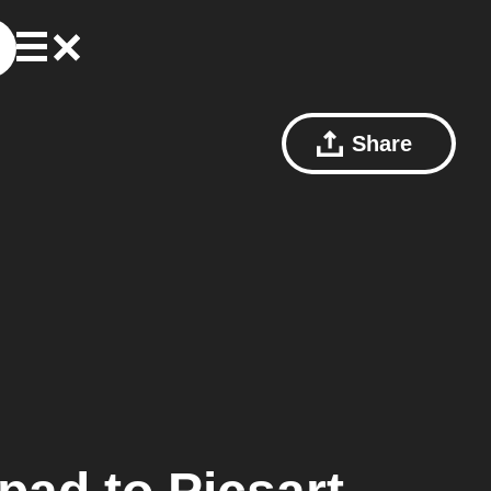
Share