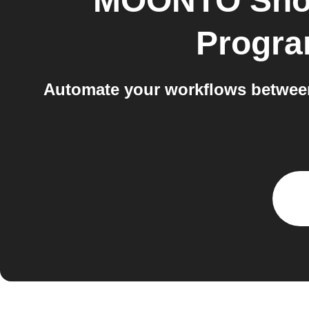
MOONTO Shop
Progra
Automate your workflows betwee