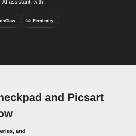
AI assistant, with
enClaw
Perplexity
heckpad and Picsart
low
eries, and