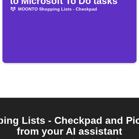
to Microsoft To Do tasks
MOONTO Shopping Lists - Checkpad
g Lists - Checkpad and Pi
from your AI assistant