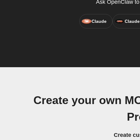
Ask OpenClaw to c
Claude
Claude
Create your own MO
Pr
Create cu