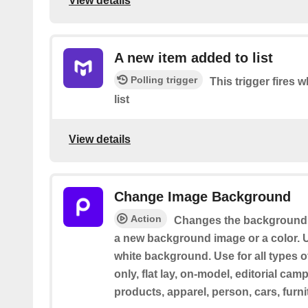
View details
A new item added to list
Polling trigger
This trigger fires
list
View details
Change Image Background
Action
Changes the background 
a new background image or a color. U
white background. Use for all types o
only, flat lay, on-model, editorial cam
products, apparel, person, cars, furni