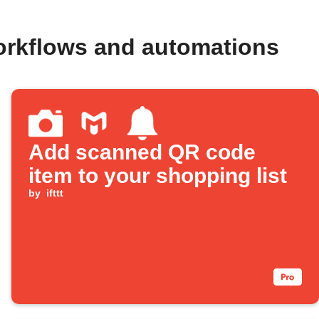
rkflows and automations
Add scanned QR code
item to your shopping list
by
ifttt