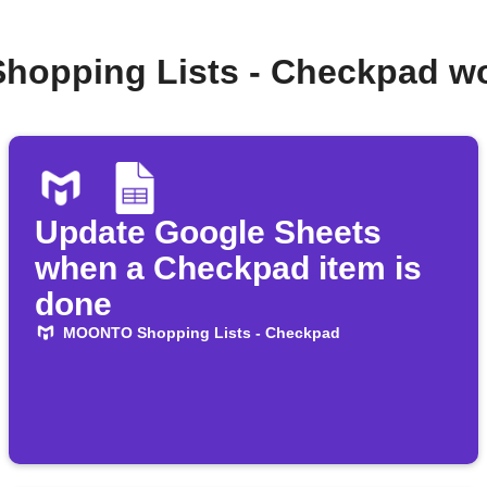
hopping Lists - Checkpad wo
Update Google Sheets
when a Checkpad item is
done
MOONTO Shopping Lists - Checkpad