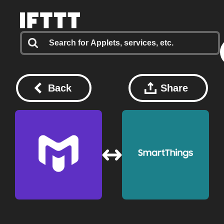
Back
Share