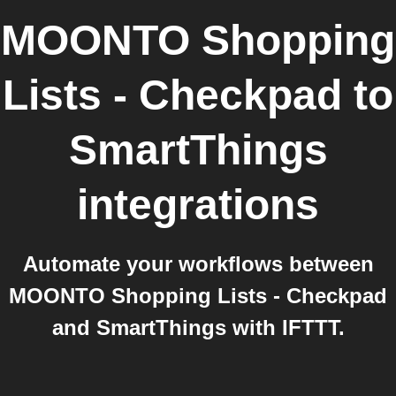
MOONTO Shopping
Lists - Checkpad
to
SmartThings
integrations
Automate your workflows between
MOONTO Shopping Lists - Checkpad
and SmartThings with IFTTT.