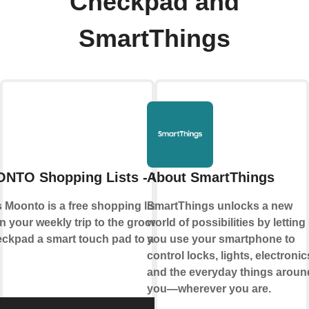
Checkpad and
SmartThings
NTO Shopping Lists - Checkpad
About SmartThings
Moonto is a free shopping list app that
SmartThings unlocks a new
n your weekly trip to the grocery store.
world of possibilities by letting
pad a smart touch pad to add items to
you use your smartphone to
control locks, lights, electronic
and the everyday things aroun
you—wherever you are.