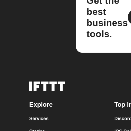
Get the
best
business
tools.
Explore
Top I
Services
Discor