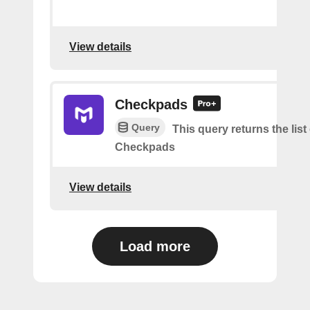
View details
Checkpads
Query
This query returns the list
Checkpads
View details
Load more