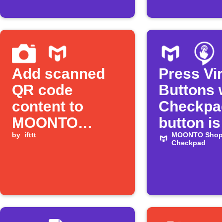
Add scanned
Press Vir
QR code
Buttons
content to
Checkpa
MOONTO
button is
Shopping List
by
ifttt
pressed
MOONTO Shopp
Checkpad