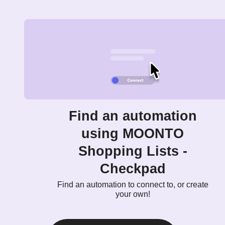
Find an automation
using MOONTO
Shopping Lists -
Checkpad
Find an automation to connect to, or create
your own!