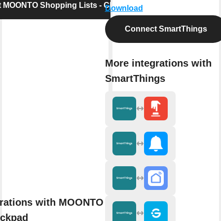
 MOONTO Shopping Lists - Checkpad
Download
Connect SmartThings
More integrations with
SmartThings
grations with MOONTO Shopping
eckpad