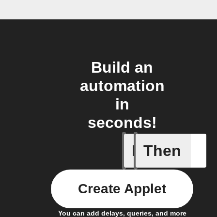
Build an
automation
in
seconds!
If
Then
A list it
Create Applet
You can add delays, queries, and more