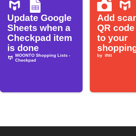
Update Google
Add sca
Sheets when a
QR code
Checkpad item
to your
is done
shopping 
MOONTO Shopping Lists -
by
ifttt
Checkpad