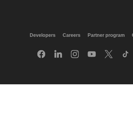
Developers
Careers
Partner program