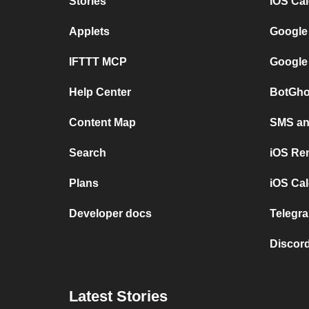
Stories
iOS Ca
Applets
Google
IFTTT MCP
Google
Help Center
BotGho
Content Map
SMS and
Search
iOS Re
Plans
iOS Cal
Developer docs
Telegra
Discord
Latest Stories