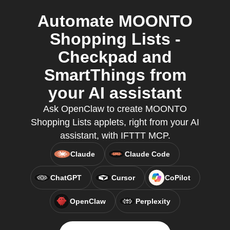
Automate MOONTO
Shopping Lists -
Checkpad and
SmartThings from
your AI assistant
Ask OpenClaw to create MOONTO
Shopping Lists applets, right from your AI
assistant, with IFTTT MCP.
Claude
Claude Code
ChatGPT
Cursor
CoPilot
OpenClaw
Perplexity