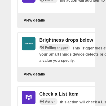
his action will add Item to 
View details
Brightness drops below
Polling trigger
This Trigger fires 
your SmartThings device detects bri
a value you specify.
View details
Check a List Item
Action
this action will check a Li