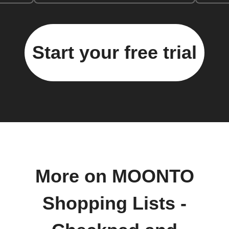
Start your free trial
More on MOONTO
Shopping Lists -