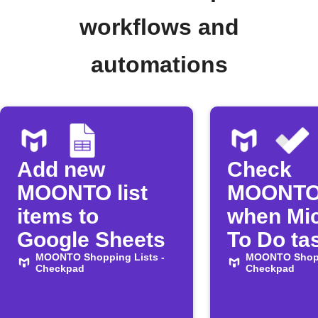
workflows and
automations
Add new
Check
MOONTO list
MOONTO
items to
when Mic
Google Sheets
To Do tas
MOONTO Shopping Lists -
complet
MOONTO Shopp
Checkpad
Checkpad