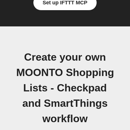
Set up IFTTT MCP
Create your own
MOONTO Shopping
Lists - Checkpad
and SmartThings
workflow