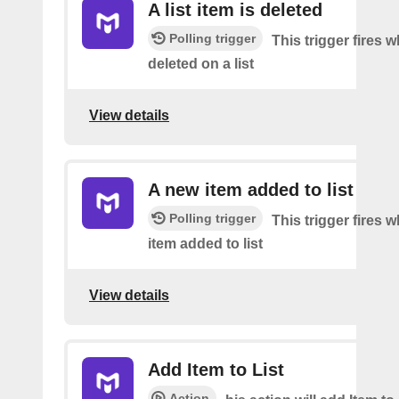
A list item is deleted
Polling trigger
This trigger fires 
deleted on a list
View details
A new item added to list
Polling trigger
This trigger fires 
item added to list
View details
Add Item to List
Action