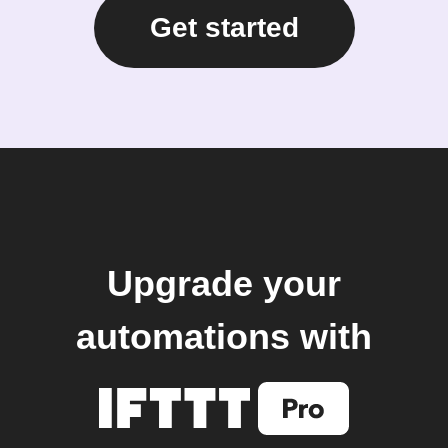
Get started
Upgrade your
automations with