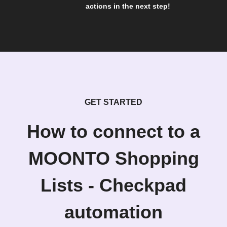
actions in the next step!
GET STARTED
How to connect to a
MOONTO Shopping
Lists - Checkpad
automation