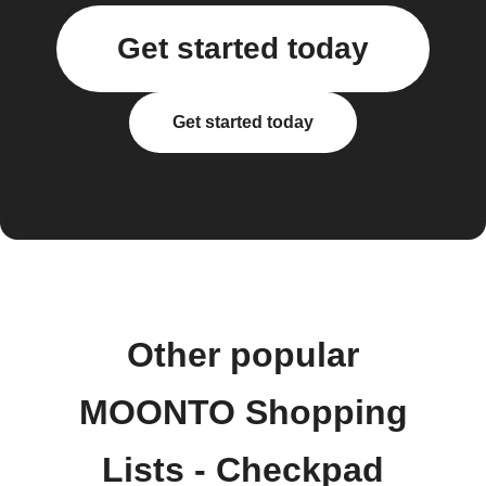
Get started today
Get started today
Other popular
MOONTO Shopping
Lists - Checkpad