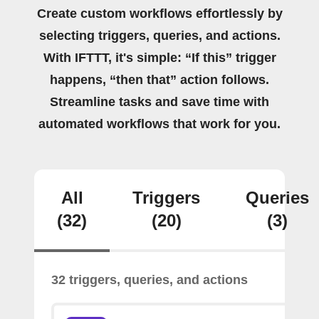
Create custom workflows effortlessly by
selecting triggers, queries, and actions.
With IFTTT, it's simple: “If this” trigger
happens, “then that” action follows.
Streamline tasks and save time with
automated workflows that work for you.
All
Triggers
Queries
(32)
(20)
(3)
32 triggers, queries, and actions