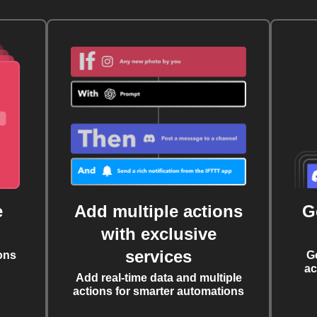
e
Add multiple actions
G
with exclusive
services
ons
G
ac
Add real-time data and multiple
actions for smarter automations