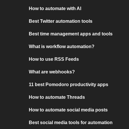
How to automate with AI
Best Twitter automation tools
Best time management apps and tools
What is workflow automation?
How to use RSS Feeds
What are webhooks?
11 best Pomodoro productivity apps
How to automate Threads
How to automate social media posts
Best social media tools for automation