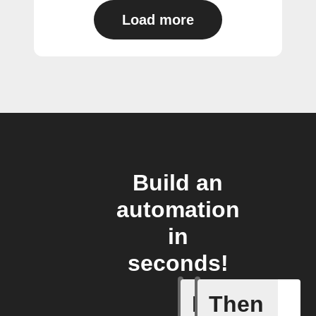
Load more
Build an
automation
in
seconds!
If
Then
Alarm br