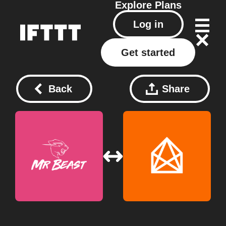
Explore
Plans
Log in
Get started
Back
Share