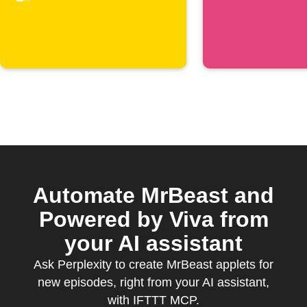
Automate MrBeast and
Powered by Viva from
your AI assistant
Ask Perplexity to create MrBeast applets for
new episodes, right from your AI assistant,
with IFTTT MCP.