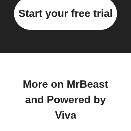
Start your free trial
More on MrBeast
and Powered by
Viva