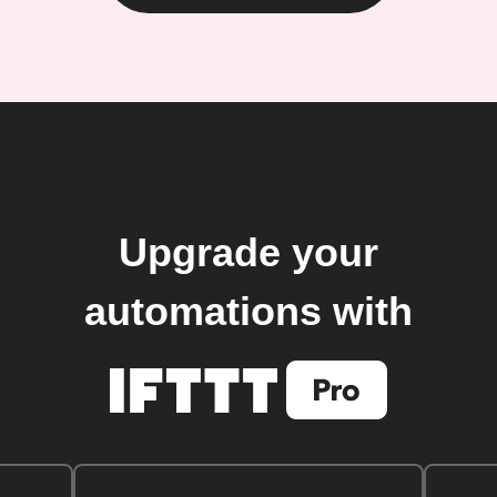
Upgrade your
automations with