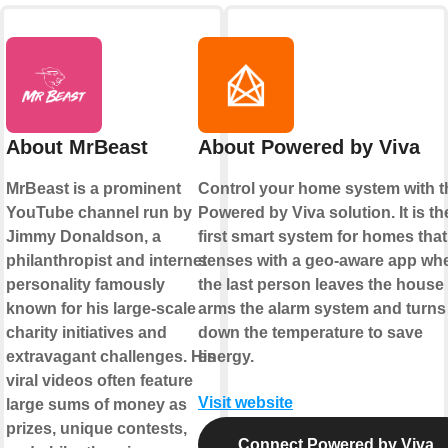
About MrBeast
About Powered by Viva
MrBeast is a prominent
Control your home system with t
YouTube channel run by
Powered by Viva solution. It is th
Jimmy Donaldson, a
first smart system for homes that
philanthropist and internet
senses with a geo-aware app wh
personality famously
the last person leaves the house
known for his large-scale
arms the alarm system and turns
charity initiatives and
down the temperature to save
extravagant challenges. His
energy.
viral videos often feature
Visit website
large sums of money as
prizes, unique contests,
Connect Powered by Viva