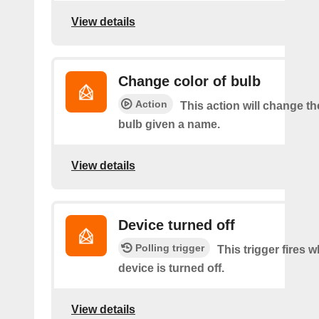
View details
Change color of bulb
Action
This action will change th
bulb given a name.
View details
Device turned off
Polling trigger
This trigger fires 
device is turned off.
View details