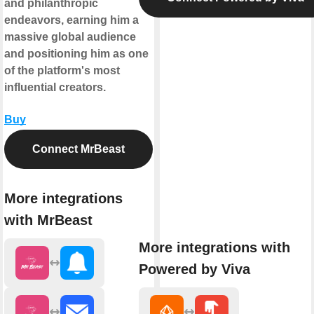
and philanthropic
endeavors, earning him a
massive global audience
and positioning him as one
of the platform's most
influential creators.
Buy
Connect MrBeast
More integrations
with MrBeast
More integrations with
Powered by Viva