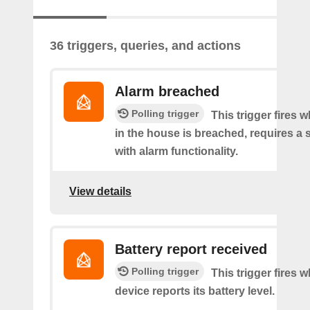
36 triggers, queries, and actions
Alarm breached
Polling trigger
This trigger fires 
in the house is breached, requires a 
with alarm functionality.
View details
Battery report received
Polling trigger
This trigger fires 
device reports its battery level.