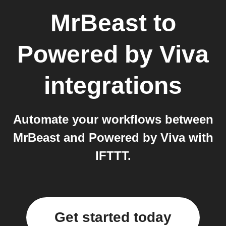
MrBeast
to
Powered by Viva
integrations
Automate your workflows between
MrBeast and Powered by Viva with
IFTTT.
Get started today