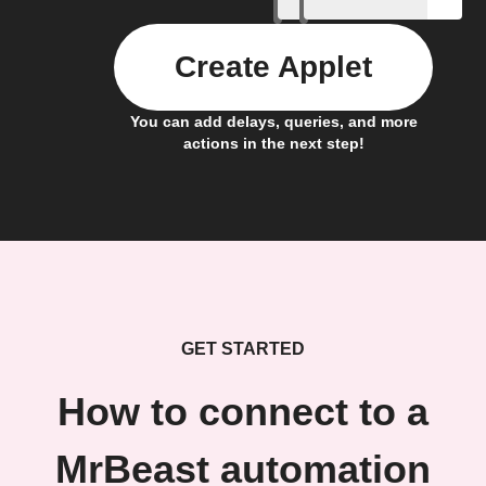
Create Applet
You can add delays, queries, and more
actions in the next step!
GET STARTED
How to connect to a
MrBeast automation