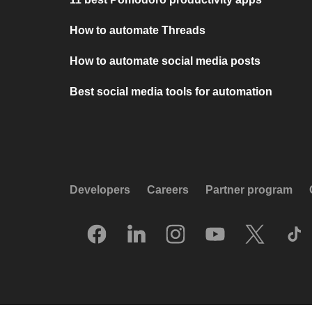
How to automate Threads
How to automate social media posts
Best social media tools for automation
Developers
Careers
Partner program