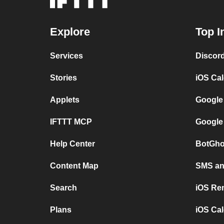
Explore
Top I
Services
Discor
Stories
iOS Ca
Applets
Google
IFTTT MCP
Google
Help Center
BotGho
Content Map
SMS and
Search
iOS Re
Plans
iOS Cal