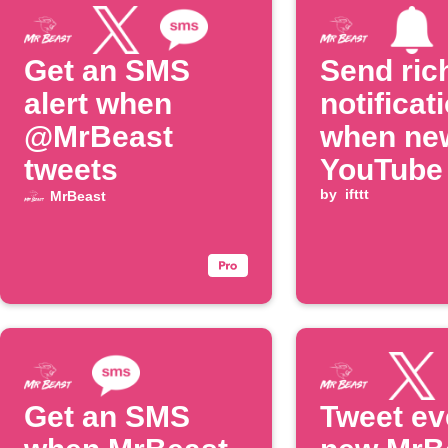
Get an SMS
Send ric
alert when
notificat
@MrBeast
when ne
tweets
YouTube
is poste
by
ifttt
MrBeast
Get an SMS
Tweet ev