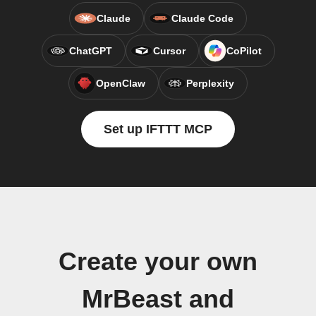
Claude
Claude Code
ChatGPT
Cursor
CoPilot
OpenClaw
Perplexity
Set up IFTTT MCP
Create your own
MrBeast and