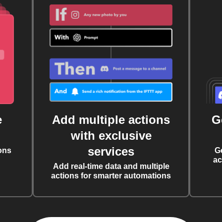
e
Add multiple actions
G
with exclusive
services
ons
G
ac
Add real-time data and multiple
actions for smarter automations