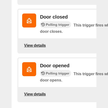
Door closed
Polling trigger
This trigger fires 
door closes.
View details
Door opened
Polling trigger
This trigger fires 
door opens.
View details