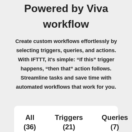
Powered by Viva
workflow
Create custom workflows effortlessly by
selecting triggers, queries, and actions.
With IFTTT, it's simple: “If this” trigger
happens, “then that” action follows.
Streamline tasks and save time with
automated workflows that work for you.
All
Triggers
Queries
(36)
(21)
(7)