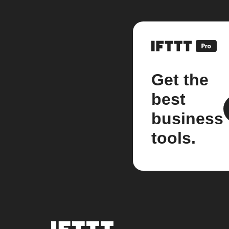
Get the
best
business
tools.