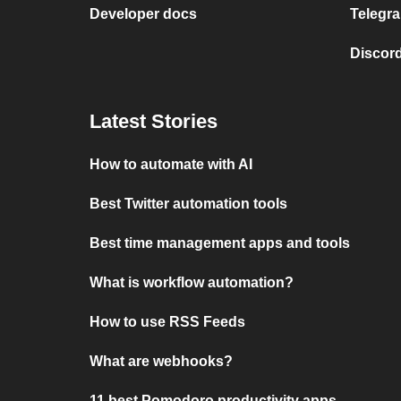
Developer docs
Telegra
Discord
Latest Stories
How to automate with AI
Best Twitter automation tools
Best time management apps and tools
What is workflow automation?
How to use RSS Feeds
What are webhooks?
11 best Pomodoro productivity apps