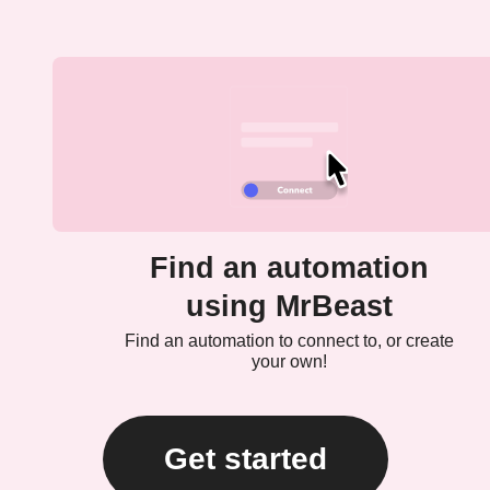
Find an automation
using MrBeast
Find an automation to connect to, or create
your own!
Get started