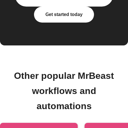
Get started today
Other popular MrBeast
workflows and
automations