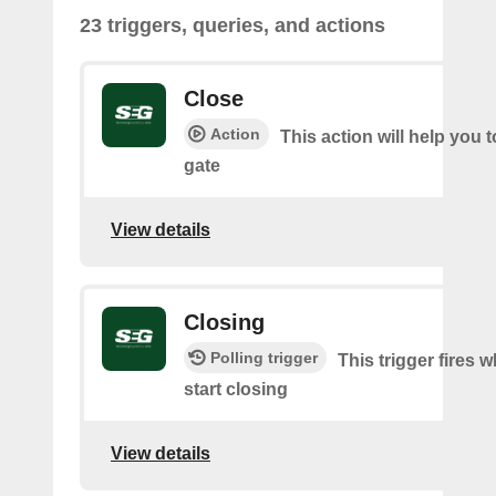
23 triggers, queries, and actions
Close
Action
This action will help you t
gate
View details
Closing
Polling trigger
This trigger fires 
start closing
View details