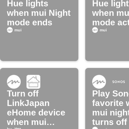
Hue lights
Hue ligh
when mui Night
when mui
mode ends
mode act
mui
mui
Turn off
Play So
LinkJapan
favorite
eHome device
mui nigh
when mui
turns off