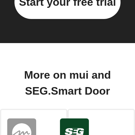
Start your free trial
More on mui and
SEG.Smart Door