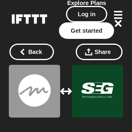
Explore
Plans
Log in
Get started
Back
Share