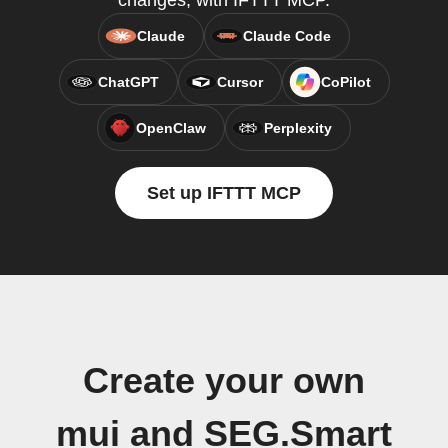
changes, with IFTTT MCP.
Claude
Claude Code
ChatGPT
Cursor
CoPilot
OpenClaw
Perplexity
Set up IFTTT MCP
Create your own
mui and SEG.Smart