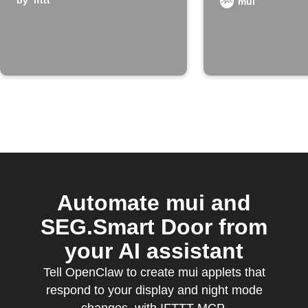
board enters
by
ifttt
mui
night mode
Automate mui and
SEG.Smart Door from
your AI assistant
Tell OpenClaw to create mui applets that
respond to your display and night mode