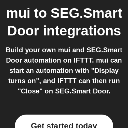
mui
to
SEG.Smart
Door
integrations
Build your own mui and SEG.Smart
Door automation on IFTTT. mui can
start an automation with "Display
turns on", and IFTTT can then run
"Close" on SEG.Smart Door.
Get started today