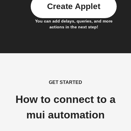
Create Applet
You can add delays, queries, and more
actions in the next step!
GET STARTED
How to connect to a
mui automation