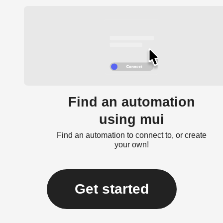
Find an automation
using mui
Find an automation to connect to, or create
your own!
Get started