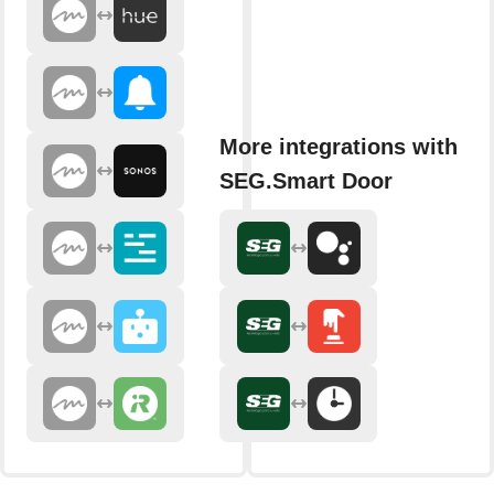
More integrations with
SEG.Smart Door