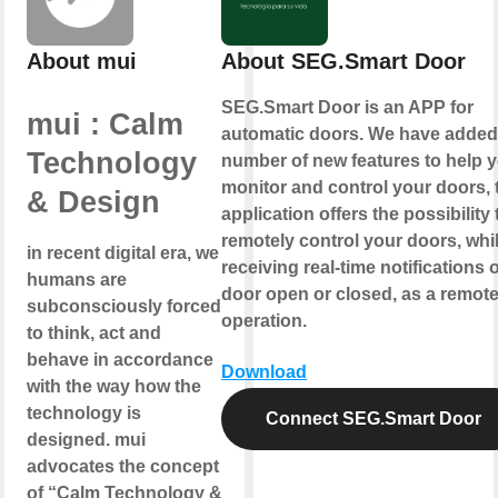
About mui
About SEG.Smart Door
SEG.Smart Door is an APP for
mui : Calm
automatic doors. We have added
Technology
number of new features to help 
monitor and control your doors, 
& Design
application offers the possibility 
remotely control your doors, whi
in recent digital era, we
receiving real-time notifications o
humans are
door open or closed, as a remot
subconsciously forced
operation.
to think, act and
behave in accordance
Download
with the way how the
technology is
Connect SEG.Smart Door
designed. mui
advocates the concept
of “Calm Technology &