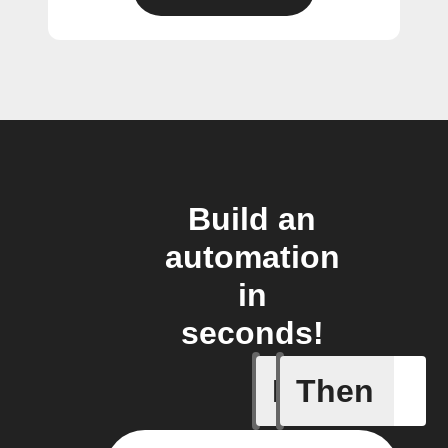
Build an
automation
in
seconds!
If
Then
Closed