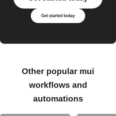
Get started today
Other popular mui
workflows and
automations