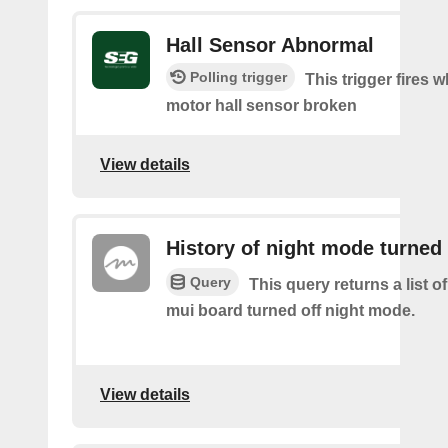
Hall Sensor Abnormal
Polling trigger
This trigger fires 
motor hall sensor broken
View details
History of night mode turned 
Query
This query returns a list 
mui board turned off night mode.
View details