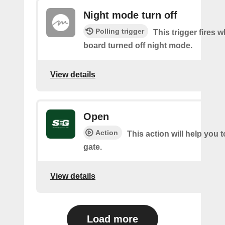
Night mode turn off
Polling trigger
This trigger fires 
board turned off night mode.
View details
Open
Action
This action will help you 
gate.
View details
Load more