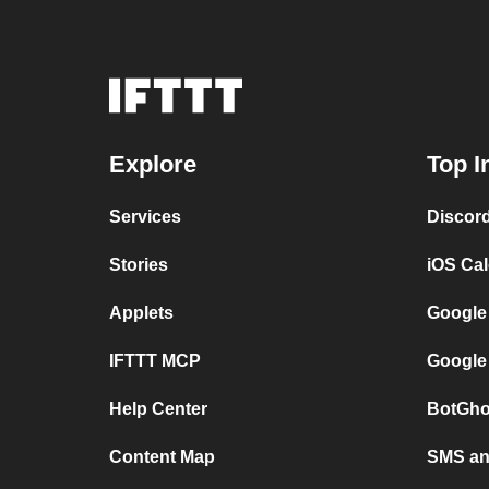
Explore
Top I
Services
Discor
Stories
iOS Ca
Applets
Google
IFTTT MCP
Google
Help Center
BotGho
Content Map
SMS and