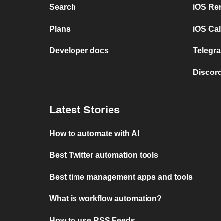
Search
iOS Re
Plans
iOS Cal
Developer docs
Telegra
Discord
Latest Stories
How to automate with AI
Best Twitter automation tools
Best time management apps and tools
What is workflow automation?
How to use RSS Feeds