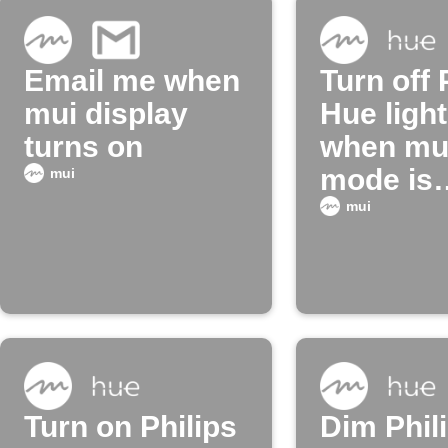
Email me when
Turn off 
mui display
Hue ligh
turns on
when mui
mode is
mui
enabled
mui
Turn on Philips
Dim Phil