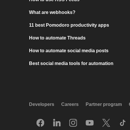
What are webhooks?
11 best Pomodoro productivity apps
How to automate Threads
How to automate social media posts
Best social media tools for automation
Developers
Careers
Partner program