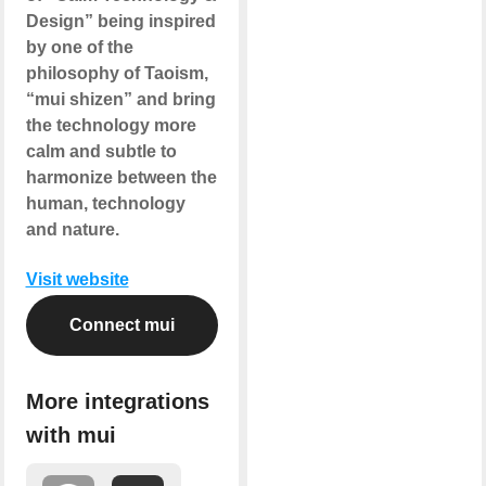
Design” being inspired
by one of the
philosophy of Taoism,
“mui shizen” and bring
the technology more
calm and subtle to
harmonize between the
human, technology
and nature.
Visit website
Connect mui
More integrations
with mui