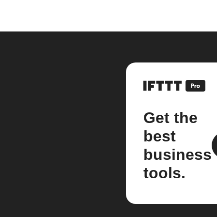
Get the
best
business
tools.