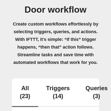
Door workflow
Create custom workflows effortlessly by
selecting triggers, queries, and actions.
With IFTTT, it's simple: “If this” trigger
happens, “then that” action follows.
Streamline tasks and save time with
automated workflows that work for you.
All
Triggers
Queries
(23)
(14)
(3)