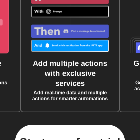
e
Add multiple actions
G
with exclusive
services
ons
G
ac
Add real-time data and multiple
actions for smarter automations