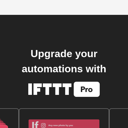
Upgrade your
automations with