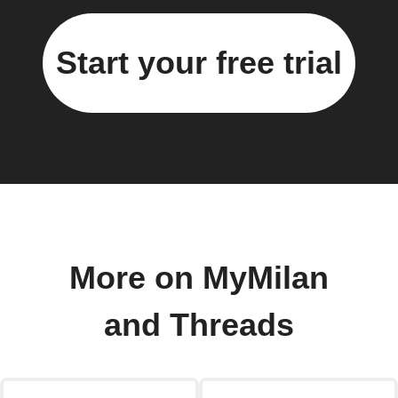
Start your free trial
More on MyMilan
and Threads