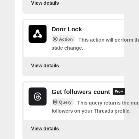
View details
Door Lock
Action
This action will perform t
state change.
View details
Get followers count
Query
This query returns the nu
followers on your Threads profile.
View details