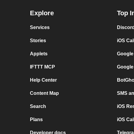
Explore
Top I
Services
Discor
Stories
iOS Ca
Applets
Google
IFTTT MCP
Google
Help Center
BotGho
Content Map
SMS and
Search
iOS Re
Plans
iOS Cal
Developer docs
Telegra