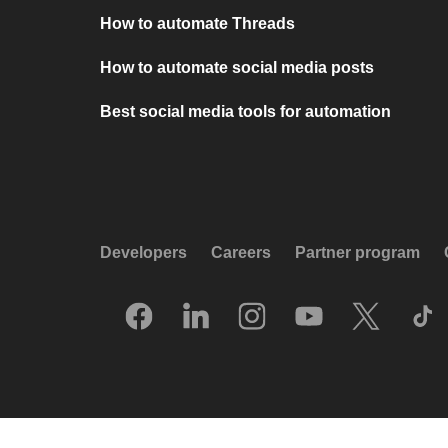
How to automate Threads
How to automate social media posts
Best social media tools for automation
Developers
Careers
Partner program