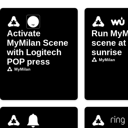
Activate
Run MyM
MyMilan Scene
scene at
with Logitech
sunrise
POP press
MyMilan
MyMilan