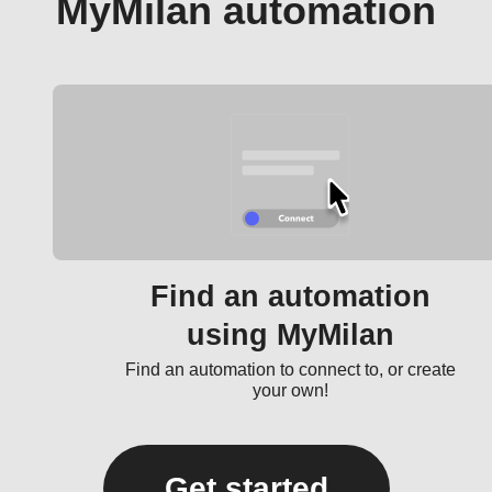
MyMilan automation
Find an automation
using MyMilan
Find an automation to connect to, or create
your own!
Get started