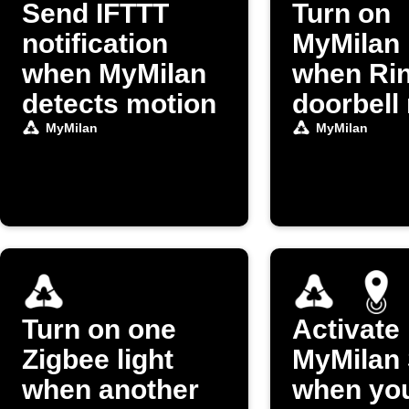
Send IFTTT
Turn on
notification
MyMilan 
when MyMilan
when Ri
detects motion
doorbell 
MyMilan
MyMilan
Turn on one
Activate
Zigbee light
MyMilan
when another
when you