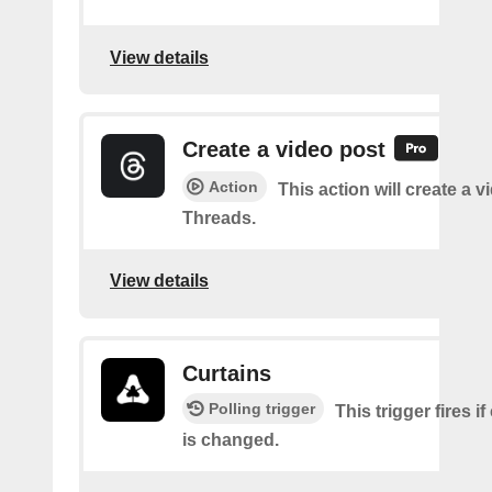
View details
Create a video post
Action
This action will create a 
Threads.
View details
Curtains
Polling trigger
This trigger fires if
is changed.