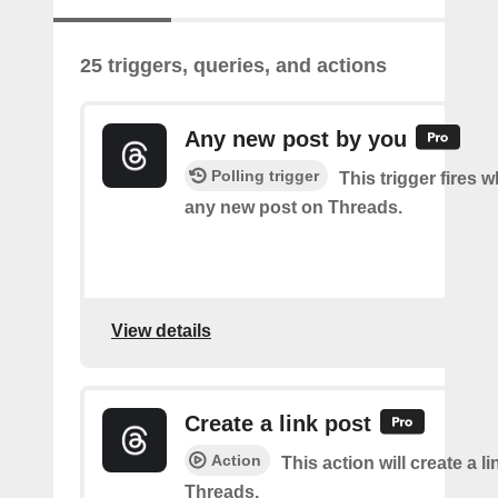
25 triggers, queries, and actions
Any new post by you
Polling trigger
This trigger fires 
any new post on Threads.
View details
Create a link post
Action
This action will create a l
Threads.