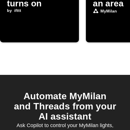
turns on
an area
by
ifttt
MyMilan
Automate MyMilan
and Threads from your
AI assistant
Ask Copilot to control your MyMilan lights,