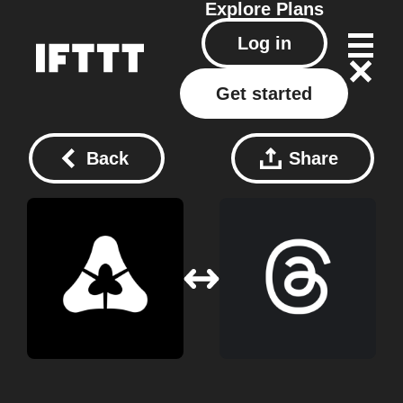
Explore
Plans
Log in
Get started
Back
Share