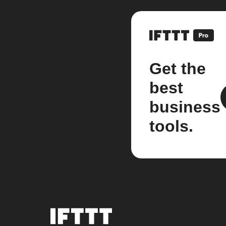
Get the
best
business
tools.