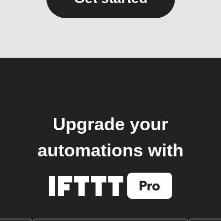
Upgrade your
automations with