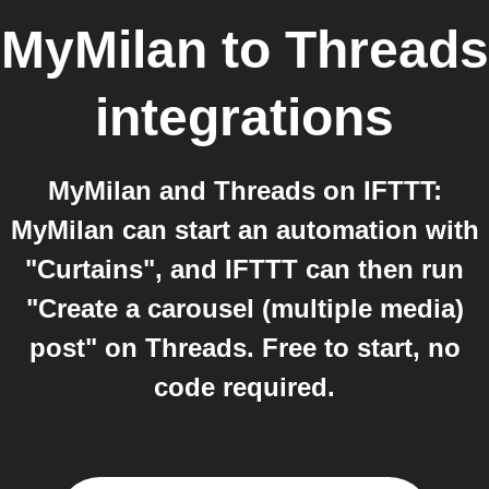
MyMilan
to
Threads
integrations
MyMilan and Threads on IFTTT:
MyMilan can start an automation with
"Curtains", and IFTTT can then run
"Create a carousel (multiple media)
post" on Threads. Free to start, no
code required.