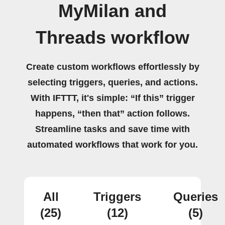
MyMilan and
Threads workflow
Create custom workflows effortlessly by
selecting triggers, queries, and actions.
With IFTTT, it's simple: “If this” trigger
happens, “then that” action follows.
Streamline tasks and save time with
automated workflows that work for you.
All
Triggers
Queries
(25)
(12)
(5)