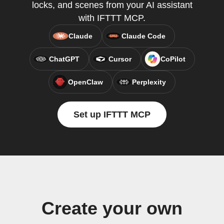
locks, and scenes from your AI assistant
with IFTTT MCP.
Claude
Claude Code
ChatGPT
Cursor
CoPilot
OpenClaw
Perplexity
Set up IFTTT MCP
Create your own