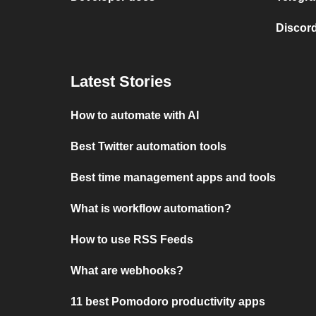
Discord
Latest Stories
How to automate with AI
Best Twitter automation tools
Best time management apps and tools
What is workflow automation?
How to use RSS Feeds
What are webhooks?
11 best Pomodoro productivity apps