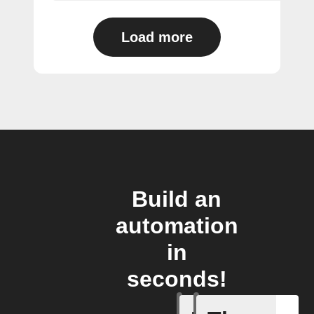
Load more
Build an
automation
in
seconds!