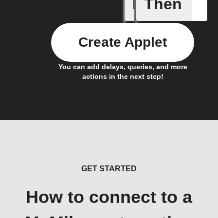
If
Then
Any new 
Create Applet
You can add delays, queries, and more
actions in the next step!
GET STARTED
How to connect to a