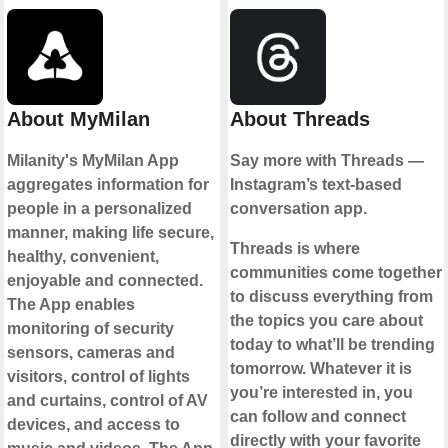
About MyMilan
About Threads
Milanity's MyMilan App
Say more with Threads —
aggregates information for
Instagram’s text-based
people in a personalized
conversation app.
manner, making life secure,
Threads is where
healthy, convenient,
communities come together
enjoyable and connected.
to discuss everything from
The App enables
the topics you care about
monitoring of security
today to what’ll be trending
sensors, cameras and
tomorrow. Whatever it is
visitors, control of lights
you’re interested in, you
and curtains, control of AV
can follow and connect
devices, and access to
directly with your favorite