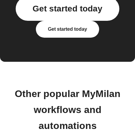
Get started today
Get started today
Other popular MyMilan
workflows and
automations