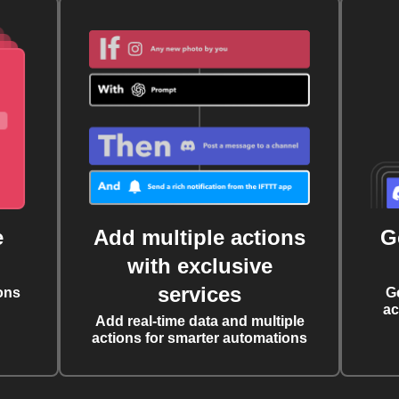
e
Add multiple actions
G
with exclusive
services
ons
G
ac
Add real-time data and multiple
actions for smarter automations