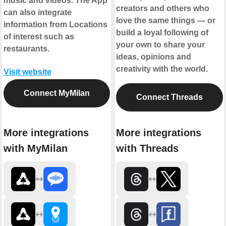
music and videos. The App
creators and others who
can also integrate
love the same things — or
information from Locations
build a loyal following of
of interest such as
your own to share your
restaurants.
ideas, opinions and
creativity with the world.
Visit website
Connect MyMilan
Connect Threads
More integrations
More integrations
with MyMilan
with Threads