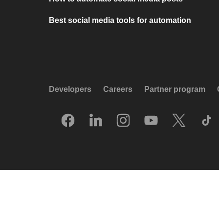
Best social media tools for automation
Developers
Careers
Partner program