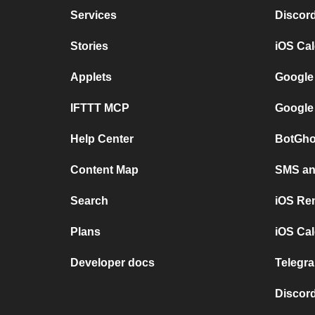
Services
Discor
Stories
iOS Ca
Applets
Google
IFTTT MCP
Google
Help Center
BotGho
Content Map
SMS and
Search
iOS Re
Plans
iOS Cal
Developer docs
Telegra
Discord