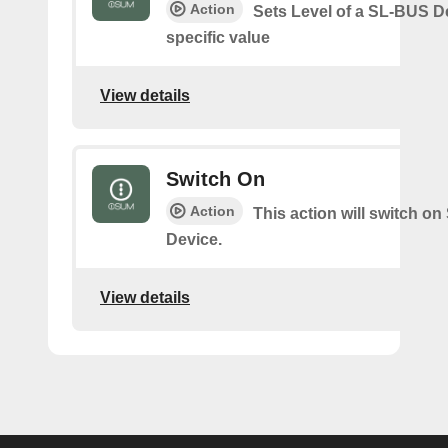
Action
Sets Level of a SL-BUS D
specific value
View details
Switch On
Action
This action will switch o
Device.
View details