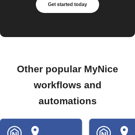
Get started today
Other popular MyNice
workflows and
automations