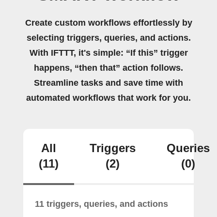
Create custom workflows effortlessly by
selecting triggers, queries, and actions.
With IFTTT, it's simple: “If this” trigger
happens, “then that” action follows.
Streamline tasks and save time with
automated workflows that work for you.
All
Triggers
Queries
(11)
(2)
(0)
11 triggers, queries, and actions