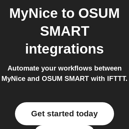
MyNice
to
OSUM
SMART
integrations
Automate your workflows between
MyNice and OSUM SMART with IFTTT.
Get started today