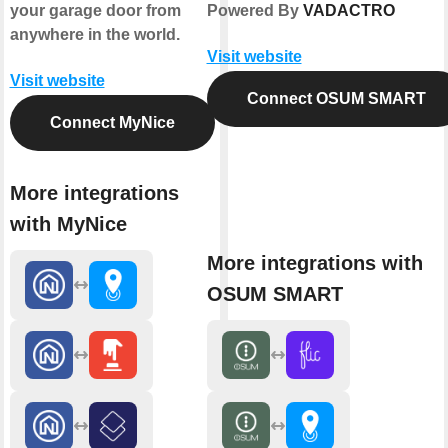
your garage door from
Powered By
VADACTRO
anywhere in the world.
Visit website
Visit website
Connect OSUM SMART
Connect MyNice
More integrations
with MyNice
More integrations with
OSUM SMART