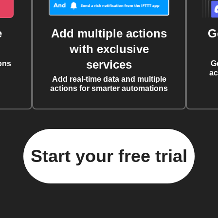
e
Add multiple actions
G
with exclusive
services
ons
G
ac
Add real-time data and multiple
actions for smarter automations
Start your free trial