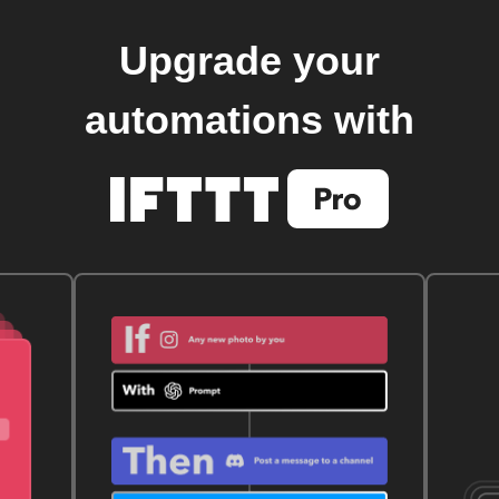
Upgrade your
automations with