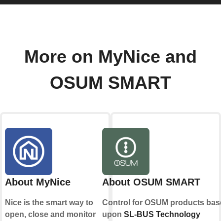
More on MyNice and
OSUM SMART
About MyNice
About OSUM SMART
Nice is the smart way to
Control for OSUM products bas
open, close and monitor
upon
SL-BUS Technology