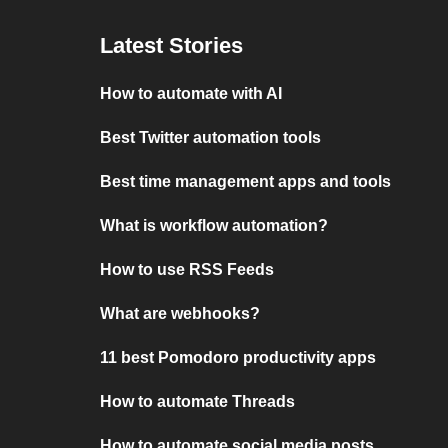
Latest Stories
How to automate with AI
Best Twitter automation tools
Best time management apps and tools
What is workflow automation?
How to use RSS Feeds
What are webhooks?
11 best Pomodoro productivity apps
How to automate Threads
How to automate social media posts