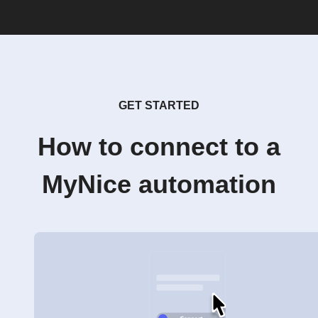
GET STARTED
How to connect to a
MyNice automation