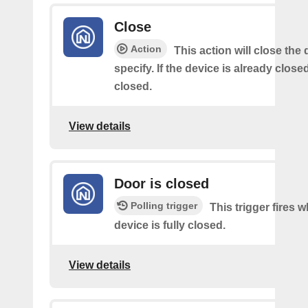
Close
Action
This action will close the
specify. If the device is already closed
closed.
View details
Door is closed
Polling trigger
This trigger fires 
device is fully closed.
View details