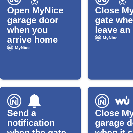
Open MyNice
Close M
garage door
gate whe
when you
leave an
arrive home
MyNice
MyNice
Send a
Close M
notification
garage d
when the gate
when it s