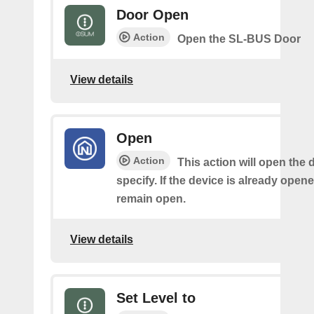
Door Open
Action
Open the SL-BUS Door
View details
Open
Action
This action will open the 
specify. If the device is already opened,
remain open.
View details
Set Level to