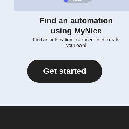
Find an automation
using MyNice
Find an automation to connect to, or create
your own!
Get started