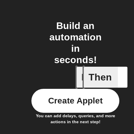
Build an
automation
in
seconds!
If
Then
Door is 
Create Applet
You can add delays, queries, and more
actions in the next step!