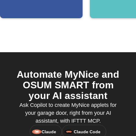
Automate MyNice and
OSUM SMART from
your AI assistant
Ask Copilot to create MyNice applets for
your garage door, right from your AI
assistant, with IFTTT MCP.
Claude
Claude Code