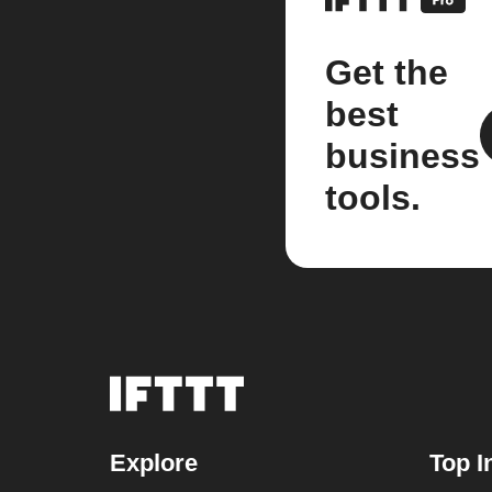
Get the
best
business
tools.
Explore
Top I