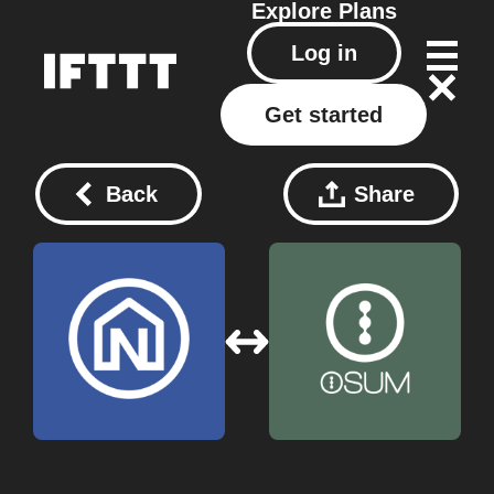
Explore
Plans
Log in
Get started
Back
Share