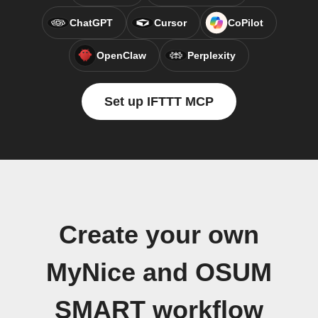
ChatGPT
Cursor
CoPilot
OpenClaw
Perplexity
Set up IFTTT MCP
Create your own
MyNice and OSUM
SMART workflow