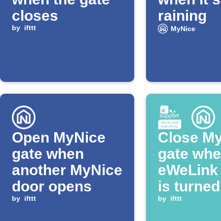
closes
raining
by
ifttt
MyNice
Open MyNice
Close M
gate when
gate whe
another MyNice
eWeLink 
door opens
is turned
by
ifttt
by
ifttt