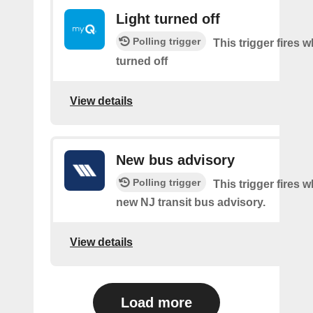
Light turned off
Polling trigger
This trigger fires w
turned off
View details
New bus advisory
Polling trigger
This trigger fires w
new NJ transit bus advisory.
View details
Load more