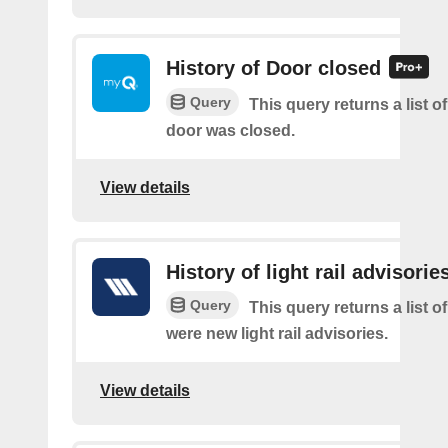
History of Door closed
Query
This query returns a list o
door was closed.
View details
History of light rail advisorie
Query
This query returns a list o
were new light rail advisories.
View details