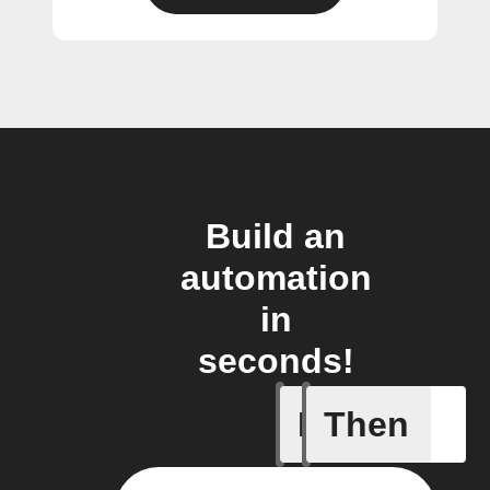
Build an
automation
in
seconds!
If
Then
Door clo