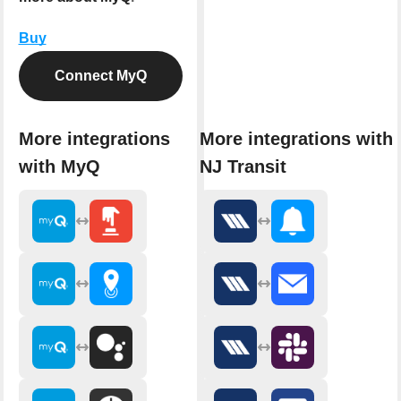
Buy
Connect MyQ
More integrations
More integrations with
with MyQ
NJ Transit