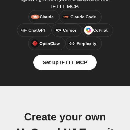
IFTTT MCP.
Claude
Claude Code
ChatGPT
Cursor
CoPilot
OpenClaw
Perplexity
Set up IFTTT MCP
Create your own