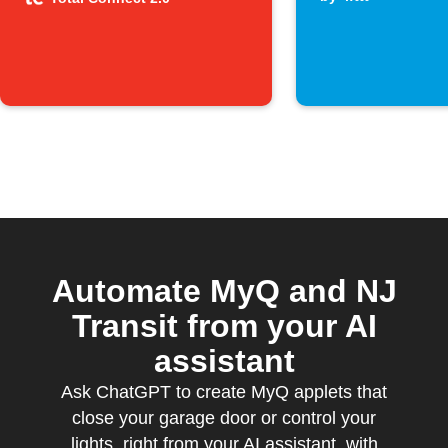
system is
armed
Automate MyQ and NJ
Transit from your AI
assistant
Ask ChatGPT to create MyQ applets that
close your garage door or control your
lights, right from your AI assistant, with