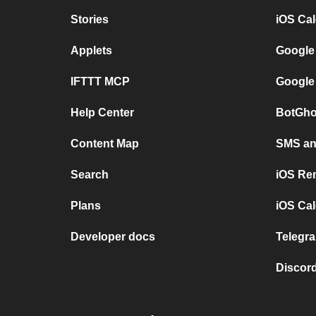
Stories
iOS Ca
Applets
Google
IFTTT MCP
Google
Help Center
BotGho
Content Map
SMS and
Search
iOS Re
Plans
iOS Cal
Developer docs
Telegra
Discord