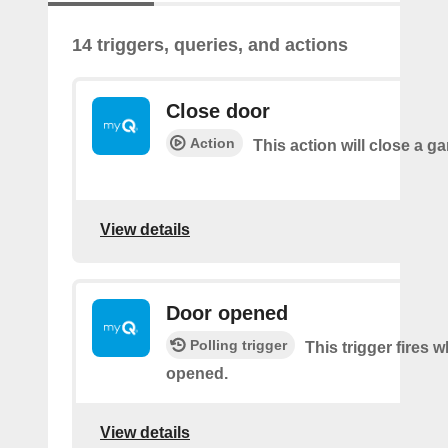
14 triggers, queries, and actions
Close door
Action
This action will close a g
View details
Door opened
Polling trigger
This trigger fires 
opened.
View details