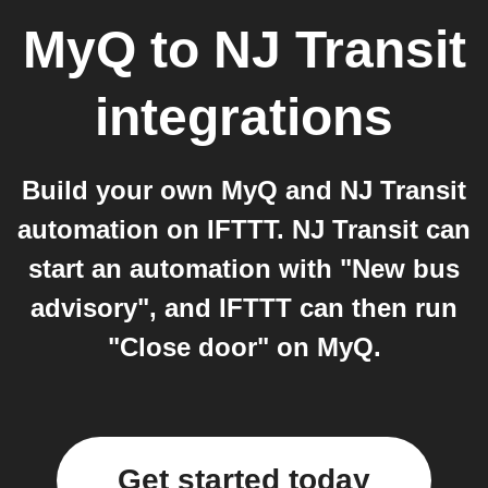
MyQ
to
NJ Transit
integrations
Build your own MyQ and NJ Transit
automation on IFTTT. NJ Transit can
start an automation with "New bus
advisory", and IFTTT can then run
"Close door" on MyQ.
Get started today