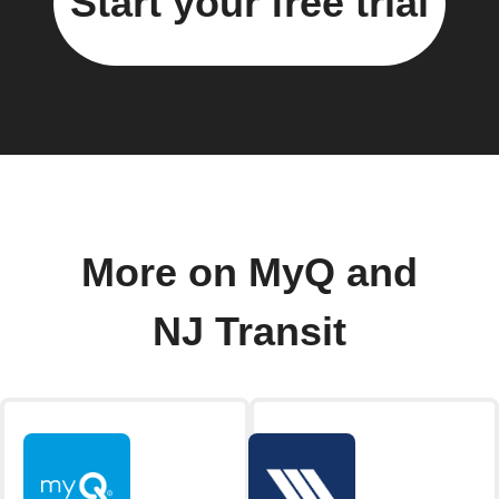
Start your free trial
More on MyQ and
NJ Transit