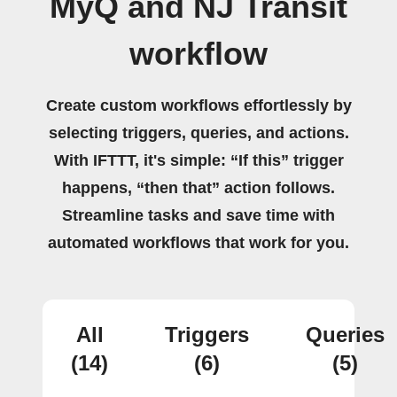
MyQ and NJ Transit
workflow
Create custom workflows effortlessly by
selecting triggers, queries, and actions.
With IFTTT, it's simple: “If this” trigger
happens, “then that” action follows.
Streamline tasks and save time with
automated workflows that work for you.
All
Triggers
Queries
(14)
(6)
(5)