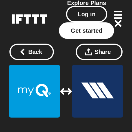
Explore
Plans
Log in
Get started
Back
Share