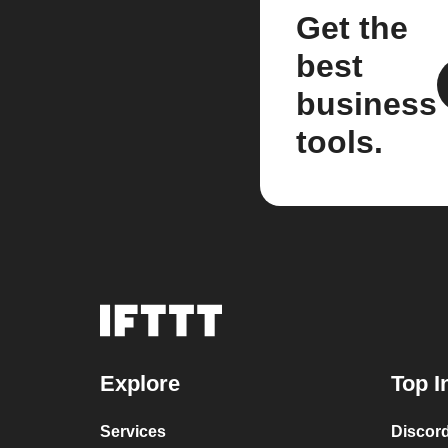
Get the
best
business
tools.
Explore
Top I
Services
Discor