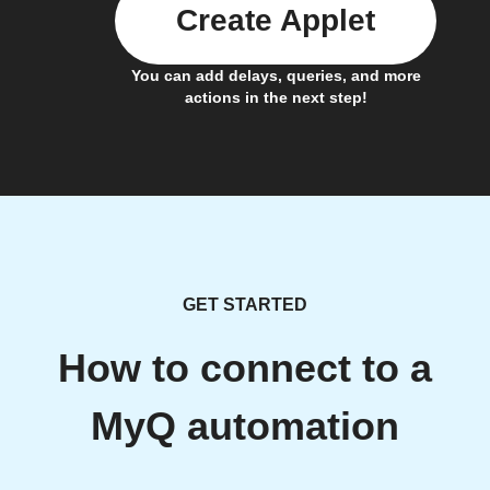
Create Applet
You can add delays, queries, and more
actions in the next step!
GET STARTED
How to connect to a
MyQ automation