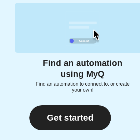
Find an automation
using MyQ
Find an automation to connect to, or create
your own!
Get started