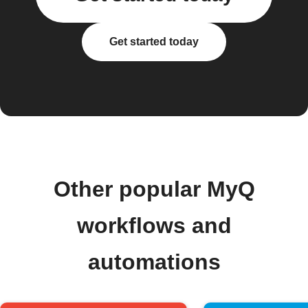
Get started today
Other popular MyQ
workflows and
automations