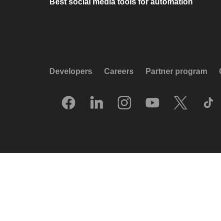
Best social media tools for automation
Developers
Careers
Partner program