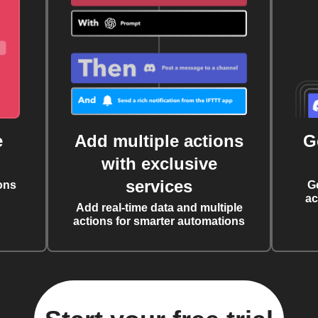
e
Add multiple actions
G
with exclusive
services
ons
G
ac
Add real-time data and multiple
actions for smarter automations