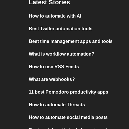
Latest Stories
How to automate with AI
Best Twitter automation tools
Best time management apps and tools
What is workflow automation?
How to use RSS Feeds
What are webhooks?
11 best Pomodoro productivity apps
How to automate Threads
How to automate social media posts