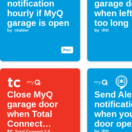
notification
garage d
hourly if MyQ
when lef
garage is open
too long
by
ntalder
by
ifttt
Close MyQ
Send Al
garage door
notificat
when Total
when yo
Connect
door op
by
ifttt
Total Connect 2.0