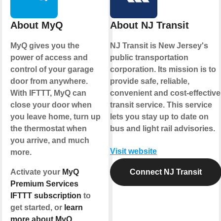
About MyQ
About NJ Transit
MyQ gives you the
NJ Transit is New Jersey's
power of access and
public transportation
control of your garage
corporation. Its mission is to
door from anywhere.
provide safe, reliable,
With IFTTT, MyQ can
convenient and cost-effective
close your door when
transit service. This service
you leave home, turn up
lets you stay up to date on
the thermostat when
bus and light rail advisories.
you arrive, and much
Visit website
more.
Activate your
MyQ
Connect NJ Transit
Premium Services
IFTTT subscription
to
get started, or
learn
more about MyQ
.