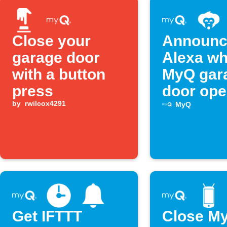
Close your
Announc
garage door
Alexa w
with a button
MyQ gar
press
door op
by
rwilcox4291
MyQ
Get IFTTT
Close M