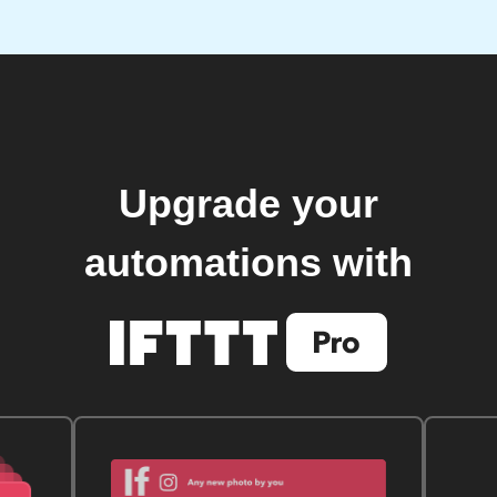
Upgrade your
automations with